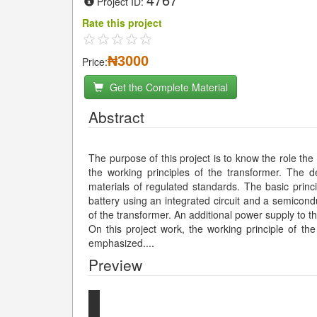
Project ID:
Rate this project
₦3000
Price:
Get the Complete Material
Abstract
The purpose of this project is to know the role the
the working principles of the transformer. The 
materials of regulated standards. The basic princ
battery using an integrated circuit and a semicon
of the transformer. An additional power supply to t
On this project work, the working principle of th
emphasized.
...
Preview