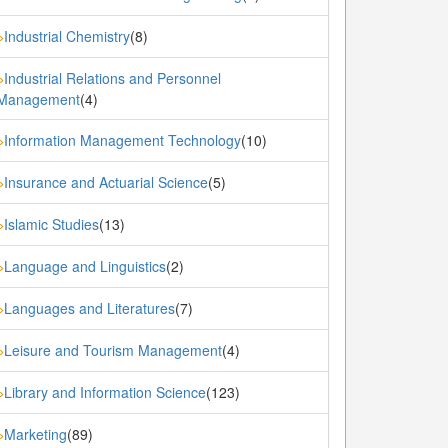
Industrial Chemistry
(8)
»
Industrial Relations and Personnel
»
Management
(4)
Information Management Technology
(10)
»
Insurance and Actuarial Science
(5)
»
Islamic Studies
(13)
»
Language and Linguistics
(2)
»
Languages and Literatures
(7)
»
Leisure and Tourism Management
(4)
»
Library and Information Science
(123)
»
Marketing
(89)
»