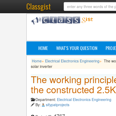
Classgist
HOME
WHAT'S YOUR QUESTION
PROJE
Home
Electrical Electronics Engineering
The wor
»
»
solar inverter
The working principle
the constructed 2.5K
Department:
Electrical Electronics Engineering
By:
sifypatprojects
4767