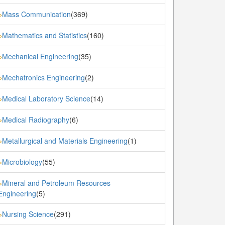
Mass Communication
(369)
»
Mathematics and Statistics
(160)
»
Mechanical Engineering
(35)
»
Mechatronics Engineering
(2)
»
Medical Laboratory Science
(14)
»
Medical Radiography
(6)
»
Metallurgical and Materials Engineering
(1)
»
Microbiology
(55)
»
Mineral and Petroleum Resources
»
Engineering
(5)
Nursing Science
(291)
»