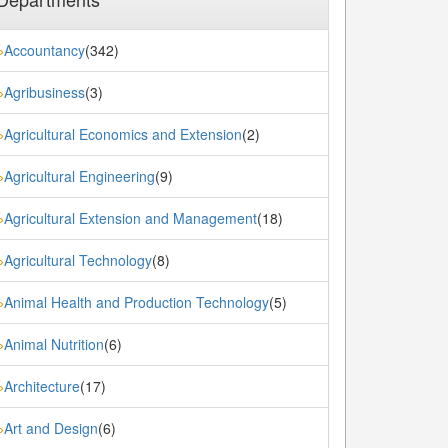
Accountancy
(342)
»
Agribusiness
(3)
»
Agricultural Economics and Extension
(2)
»
Agricultural Engineering
(9)
»
Agricultural Extension and Management
(18)
»
Agricultural Technology
(8)
»
Animal Health and Production Technology
(5)
»
Animal Nutrition
(6)
»
Architecture
(17)
»
Art and Design
(6)
»