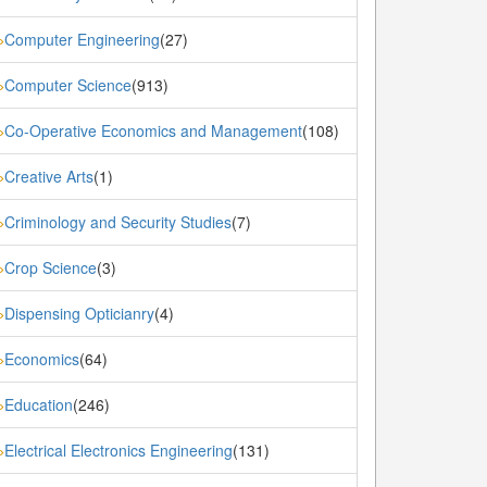
Computer Engineering
(27)
»
Computer Science
(913)
»
Co-Operative Economics and Management
(108)
»
Creative Arts
(1)
»
Criminology and Security Studies
(7)
»
Crop Science
(3)
»
Dispensing Opticianry
(4)
»
Economics
(64)
»
Education
(246)
»
Electrical Electronics Engineering
(131)
»