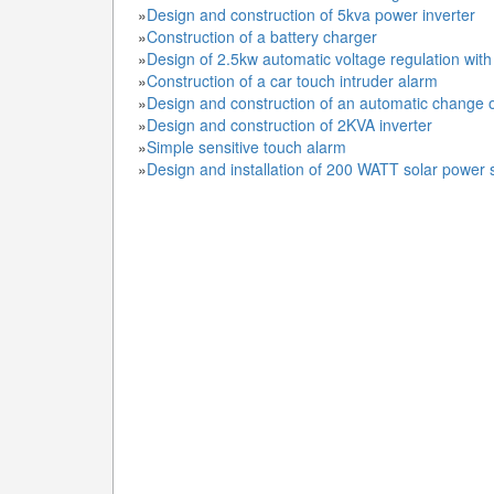
»
Design and construction of 5kva power inverter
»
Construction of a battery charger
»
Design of 2.5kw automatic voltage regulation wit
»
Construction of a car touch intruder alarm
»
Design and construction of an automatic change 
»
Design and construction of 2KVA inverter
»
Simple sensitive touch alarm
»
Design and installation of 200 WATT solar power