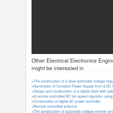
Other
Electrical Electronics Engi
might be interested in
»
The construction of a 2kva automatic voltage reg
»
Generation of Constant Power Supply from a DC
»
Design and construction of a digital clock with ca
»
A remote controlled AC fan speed regulator using d
»
Construction of digital AC power controller
»
Remote controlled antenna
»
The construction of automatic voltage inverter an