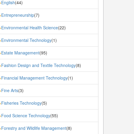
English
(44)
»
Entrepreneurship
(7)
»
Environmental Health Science
(22)
»
Environmental Technology
(1)
»
Estate Management
(95)
»
Fashion Design and Textile Technology
(8)
»
Financial Management Technology
(1)
»
Fine Arts
(3)
»
Fisheries Technology
(5)
»
Food Science Technology
(55)
»
Forestry and Wildlife Management
(8)
»