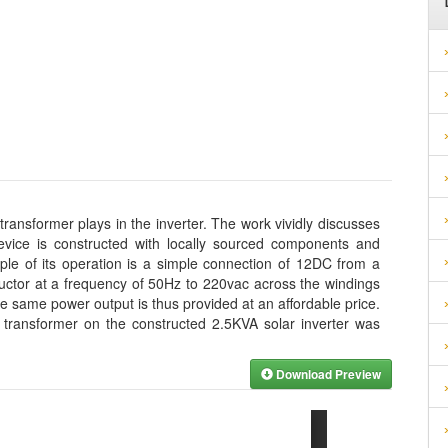
 transformer plays in the inverter. The work vividly discusses
device is constructed with locally sourced components and
iple of its operation is a simple connection of 12DC from a
ductor at a frequency of 50Hz to 220vac across the windings
he same power output is thus provided at an affordable price.
e transformer on the constructed 2.5KVA solar inverter was
Download Preview