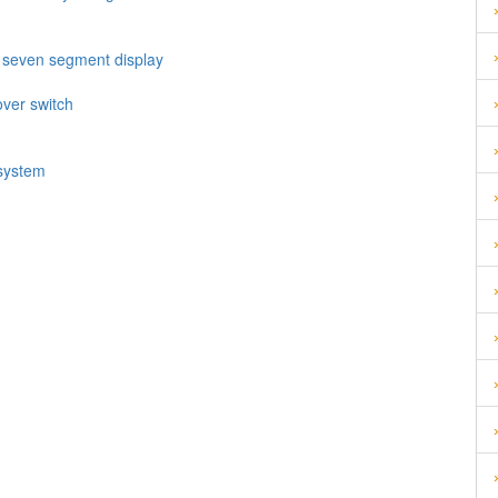
h seven segment display
over switch
 system