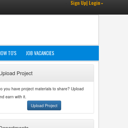
Sign Up| Login
HOW TO'S
JOB VACANCIES
Upload Project
o you have project materials to share? Upload
nd earn with it.
Upload Project
Departments