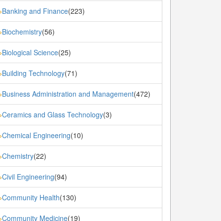
Banking and Finance
(223)
»
Biochemistry
(56)
»
Biological Science
(25)
»
Building Technology
(71)
»
Business Administration and Management
(472)
»
Ceramics and Glass Technology
(3)
»
Chemical Engineering
(10)
»
Chemistry
(22)
»
Civil Engineering
(94)
»
Community Health
(130)
»
Community Medicine
(19)
»