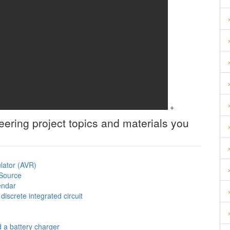
+
neering
project topics and materials you
ulator (AVR)
 Source
lendar
iscrete integrated circuit
d a battery charger