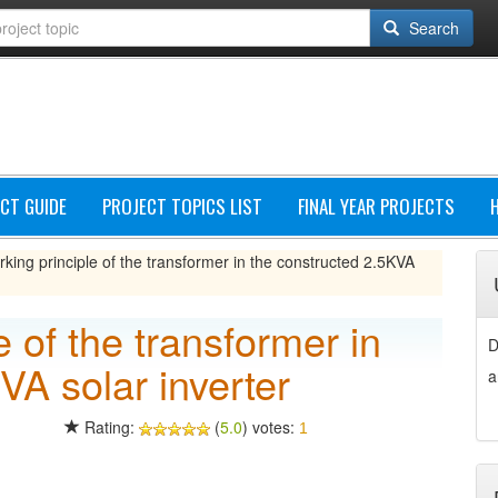
Search
CT GUIDE
PROJECT TOPICS LIST
FINAL YEAR PROJECTS
king principle of the transformer in the constructed 2.5KVA
 of the transformer in
D
VA solar inverter
a
Rating:
(
5.0
) votes:
1