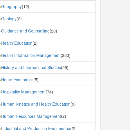
Geography
(12)
»
Geology
(2)
»
Guidance and Counselling
(20)
»
Health Education
(2)
»
Health Information Management
(233)
»
History and International Studies
(29)
»
Home Economics
(5)
»
Hospitality Management
(74)
»
Human Kinetics and Health Education
(9)
»
Human Resources Management
(2)
»
Industrial and Production Engineering
(2)
»