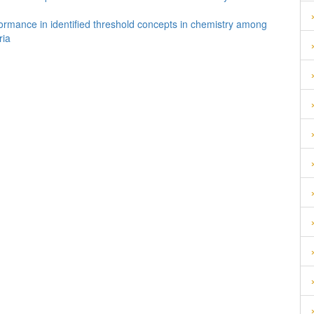
formance in identified threshold concepts in chemistry among
ria