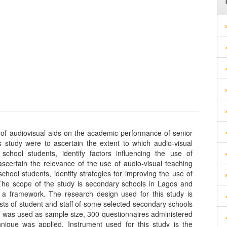
t of audiovisual aids on the academic performance of senior
s study were to ascertain the extent to which audio-visual
chool students, identify factors influencing the use of
scertain the relevance of the use of audio-visual teaching
ool students, identify strategies for improving the use of
 The scope of the study is secondary schools in Lagos and
s a framework. The research design used for this study is
ists of student and staff of some selected secondary schools
ff was used as sample size, 300 questionnaires administered
hnique was applied. Instrument used for this study is the