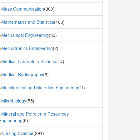
Mass Communication
(369)
»
Mathematics and Statistics
(160)
»
Mechanical Engineering
(35)
»
Mechatronics Engineering
(2)
»
Medical Laboratory Science
(14)
»
Medical Radiography
(6)
»
Metallurgical and Materials Engineering
(1)
»
Microbiology
(55)
»
Mineral and Petroleum Resources
»
Engineering
(5)
Nursing Science
(291)
»