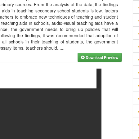
primary sources. From the analysis of the data, the findings
l aids in teaching secondary school students is low, factors
 teachers to embrace new techniques of teaching and student
 teaching aids in schools, audio-visual teaching aids have a
nce, the government needs to bring up policies that will
ollowing the findings, it was recommended that adoption of
 all schools in their teaching of students, the government
ssary items, teachers should...
...
Download Preview