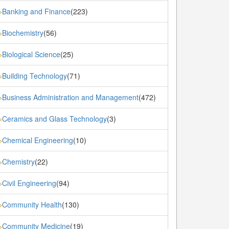
Banking and Finance
(223)
»
Biochemistry
(56)
»
Biological Science
(25)
»
Building Technology
(71)
»
Business Administration and Management
(472)
»
Ceramics and Glass Technology
(3)
»
Chemical Engineering
(10)
»
Chemistry
(22)
»
Civil Engineering
(94)
»
Community Health
(130)
»
Community Medicine
(19)
»