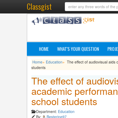
Classgist
HOME
WHAT'S YOUR QUESTION
PROJE
Home
Education
The effect of audiovisual aid
»
»
students
The effect of audiovi
academic performanc
school students
Department:
Education
By:
Besterine97