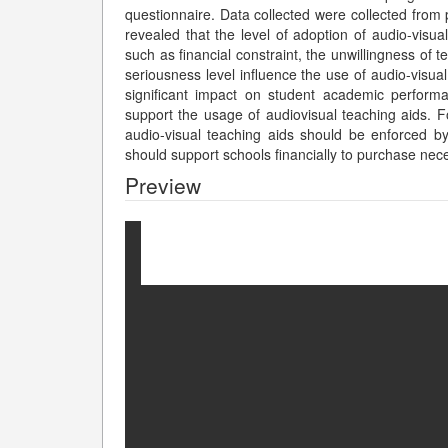
questionnaire. Data collected were collected from 
revealed that the level of adoption of audio-visua
such as financial constraint, the unwillingness of
seriousness level influence the use of audio-visual
significant impact on student academic performa
support the usage of audiovisual teaching aids. F
audio-visual teaching aids should be enforced by
should support schools financially to purchase nece
Preview