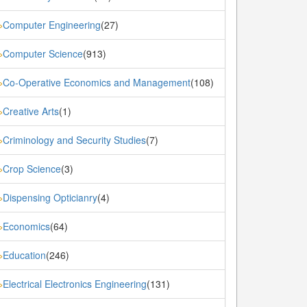
Computer Engineering
(27)
»
Computer Science
(913)
»
Co-Operative Economics and Management
(108)
»
Creative Arts
(1)
»
Criminology and Security Studies
(7)
»
Crop Science
(3)
»
Dispensing Opticianry
(4)
»
Economics
(64)
»
Education
(246)
»
Electrical Electronics Engineering
(131)
»