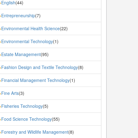
English
(44)
»
Entrepreneurship
(7)
»
Environmental Health Science
(22)
»
Environmental Technology
(1)
»
Estate Management
(95)
»
Fashion Design and Textile Technology
(8)
»
Financial Management Technology
(1)
»
Fine Arts
(3)
»
Fisheries Technology
(5)
»
Food Science Technology
(55)
»
Forestry and Wildlife Management
(8)
»