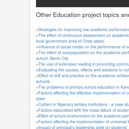
Other
Education
project topics an
»
Strategies for improving low academic performan
»
The effect of continuous assessment on academic 
local government area of Ondo state)
»
Influence of social media on the performance of 
»
The effect of overpopulation on the academic per
school, Benin City
»
The use of extensive reading in promoting comm
»
Evaluating the causes, effects and solutions to culti
»
Effect of drill and practice on the academic achie
schools
»
The problems of primary school education in Kan
»
Factors affecting the effective implementation o
state
»
Cultism in Nigeria's tertiary institutions - a case s
»
Factors associated with the mass failure of stude
»
Effect of school environment on the academic per
»
Factors affecting the implementation of universal
»
Impact of principal’s leadership style on studen