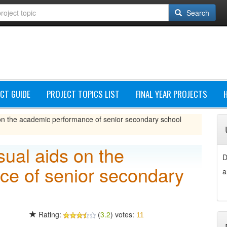
Search
CT GUIDE
PROJECT TOPICS LIST
FINAL YEAR PROJECTS
s on the academic performance of senior secondary school
sual aids on the
D
e of senior secondary
a
Rating:
(
3.2
) votes:
11