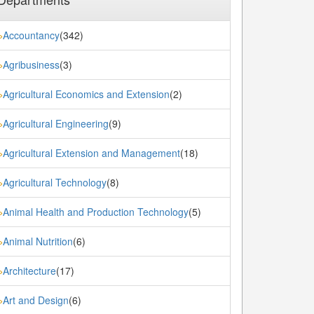
Accountancy
(342)
»
Agribusiness
(3)
»
Agricultural Economics and Extension
(2)
»
Agricultural Engineering
(9)
»
Agricultural Extension and Management
(18)
»
Agricultural Technology
(8)
»
Animal Health and Production Technology
(5)
»
Animal Nutrition
(6)
»
Architecture
(17)
»
Art and Design
(6)
»