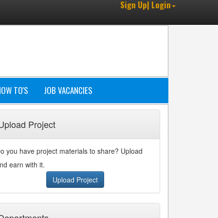
Sign Up| Login
HOW TO'S
JOB VACANCIES
Upload Project
o you have project materials to share? Upload
nd earn with it.
Upload Project
Departments