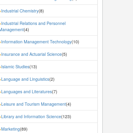
Industrial Chemistry
(8)
»
Industrial Relations and Personnel
»
Management
(4)
Information Management Technology
(10)
»
Insurance and Actuarial Science
(5)
»
Islamic Studies
(13)
»
Language and Linguistics
(2)
»
Languages and Literatures
(7)
»
Leisure and Tourism Management
(4)
»
Library and Information Science
(123)
»
Marketing
(89)
»