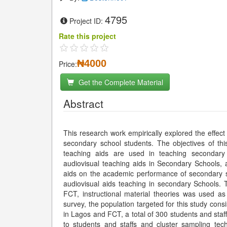
4795
Project ID:
Rate this project
₦4000
Price:
Get the Complete Material
Abstract
This research work empirically explored the effec
secondary school students. The objectives of thi
teaching aids are used in teaching secondary s
audiovisual teaching aids in Secondary Schools, a
aids on the academic performance of secondary sch
audiovisual aids teaching in secondary Schools.
FCT, instructional material theories was used a
survey, the population targeted for this study cons
in Lagos and FCT, a total of 300 students and sta
to students and staffs and cluster sampling tec