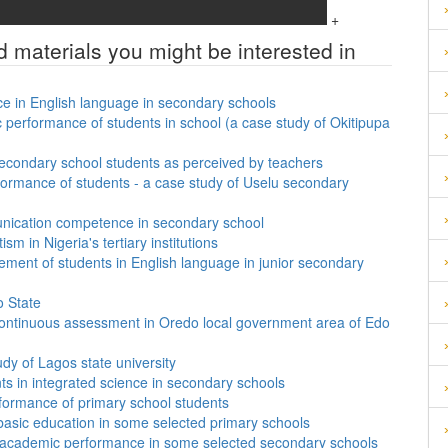
+
d materials you might be interested in
ce in English language in secondary schools
performance of students in school (a case study of Okitipupa
secondary school students as perceived by teachers
formance of students - a case study of Uselu secondary
unication competence in secondary school
sm in Nigeria's tertiary institutions
vement of students in English language in junior secondary
o State
f continuous assessment in Oredo local government area of Edo
tudy of Lagos state university
nts in integrated science in secondary schools
formance of primary school students
 basic education in some selected primary schools
ts’ academic performance in some selected secondary schools