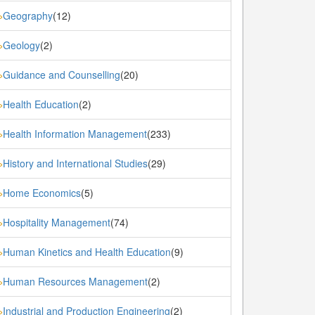
Geography
(12)
»
Geology
(2)
»
Guidance and Counselling
(20)
»
Health Education
(2)
»
Health Information Management
(233)
»
History and International Studies
(29)
»
Home Economics
(5)
»
Hospitality Management
(74)
»
Human Kinetics and Health Education
(9)
»
Human Resources Management
(2)
»
Industrial and Production Engineering
(2)
»