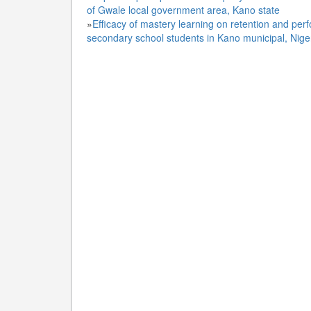
of Gwale local government area, Kano state
»
Efficacy of mastery learning on retention and per
secondary school students in Kano municipal, Nige