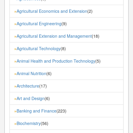
Agricultural Economics and Extension
(2)
»
Agricultural Engineering
(9)
»
Agricultural Extension and Management
(18)
»
Agricultural Technology
(8)
»
Animal Health and Production Technology
(5)
»
Animal Nutrition
(6)
»
Architecture
(17)
»
Art and Design
(6)
»
Banking and Finance
(223)
»
Biochemistry
(56)
»