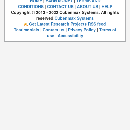
HOME
|
EARN MONEY
|
TERMS AND
CONDITIONS
|
CONTACT US
|
ABOUT US
|
HELP
Copyright © 2013 - 2022 Cubenmax Systems. All rights
reserved.
Cubenmax Systems
Get Latest Research Projects RSS feed
Testimonials
|
Contact us
|
Privacy Policy
|
Terms of
use
|
Accessibility