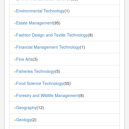
Environmental Technology
(1)
»
Estate Management
(95)
»
Fashion Design and Textile Technology
(8)
»
Financial Management Technology
(1)
»
Fine Arts
(3)
»
Fisheries Technology
(5)
»
Food Science Technology
(55)
»
Forestry and Wildlife Management
(8)
»
Geography
(12)
»
Geology
(2)
»