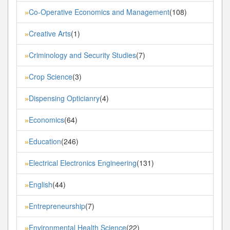
Co-Operative Economics and Management
(108)
»
Creative Arts
(1)
»
Criminology and Security Studies
(7)
»
Crop Science
(3)
»
Dispensing Opticianry
(4)
»
Economics
(64)
»
Education
(246)
»
Electrical Electronics Engineering
(131)
»
English
(44)
»
Entrepreneurship
(7)
»
Environmental Health Science
(22)
»