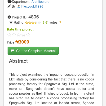
Department:
Architecture
By:
Flexygold1996
4805
Project ID:
Rating:
(
3.6
) votes:
7
Rate this project
₦3000
Price:
Get the Complete Material
Abstract
This project examined the impact of cocoa production in
Ekiti state by considering the fact that there is no cocoa
processing factory for Spagnvola Nig. Ltd in the state,
more so, Spagnvola doesn’t have cocoa butter and
cocoa powder as their finished product. In leu, my client
has hired me to design a cocoa processing factory for
Spagnvola Nig. Ltd located at Isanda street, Agbado