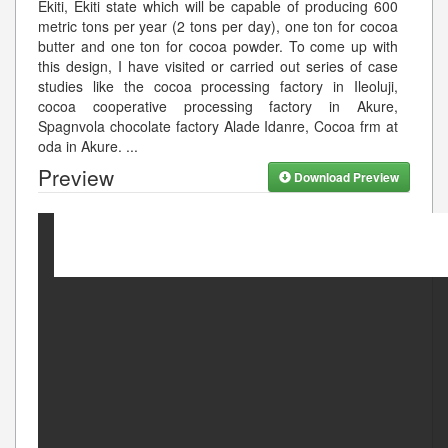
Ekiti, Ekiti state which will be capable of producing 600
metric tons per year (2 tons per day), one ton for cocoa
butter and one ton for cocoa powder. To come up with
this design, I have visited or carried out series of case
studies like the cocoa processing factory in Ileoluji,
cocoa cooperative processing factory in Akure,
Spagnvola chocolate factory Alade Idanre, Cocoa frm at
oda in Akure.
...
Preview
Download Preview