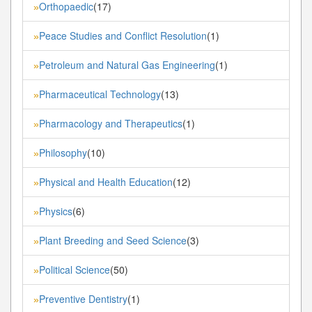
Orthopaedic
(17)
»
Peace Studies and Conflict Resolution
(1)
»
Petroleum and Natural Gas Engineering
(1)
»
Pharmaceutical Technology
(13)
»
Pharmacology and Therapeutics
(1)
»
Philosophy
(10)
»
Physical and Health Education
(12)
»
Physics
(6)
»
Plant Breeding and Seed Science
(3)
»
Political Science
(50)
»
Preventive Dentistry
(1)
»