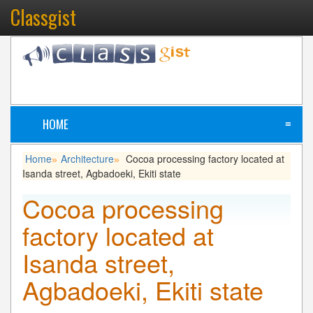
Classgist
HOME
≡
Home
Architecture
Cocoa processing factory located at
»
»
Isanda street, Agbadoeki, Ekiti state
Cocoa processing
factory located at
Isanda street,
Agbadoeki, Ekiti state