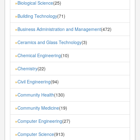
Biological Science
(25)
»
Building Technology
(71)
»
Business Administration and Management
(472)
»
Ceramics and Glass Technology
(3)
»
Chemical Engineering
(10)
»
Chemistry
(22)
»
Civil Engineering
(94)
»
Community Health
(130)
»
Community Medicine
(19)
»
Computer Engineering
(27)
»
Computer Science
(913)
»