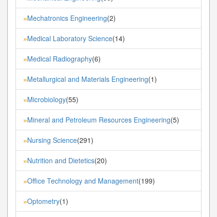
Mechatronics Engineering
(2)
»
Medical Laboratory Science
(14)
»
Medical Radiography
(6)
»
Metallurgical and Materials Engineering
(1)
»
Microbiology
(55)
»
Mineral and Petroleum Resources Engineering
(5)
»
Nursing Science
(291)
»
Nutrition and Dietetics
(20)
»
Office Technology and Management
(199)
»
Optometry
(1)
»