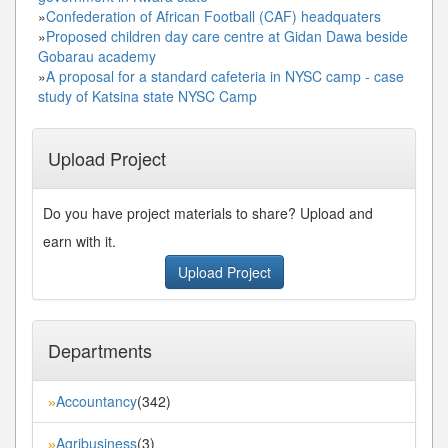
»
Confederation of African Football (CAF) headquaters
»
Proposed children day care centre at Gidan Dawa beside
Gobarau academy
»
A proposal for a standard cafeteria in NYSC camp - case
study of Katsina state NYSC Camp
Upload Project
Do you have project materials to share? Upload and
earn with it.
Upload Project
Departments
Accountancy
(342)
»
Agribusiness
(3)
»