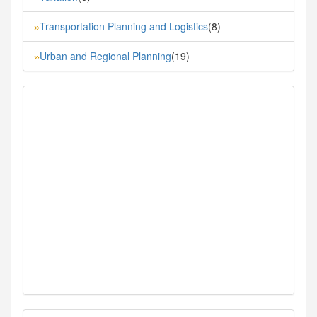
Transportation Planning and Logistics
(8)
»
Urban and Regional Planning
(19)
»