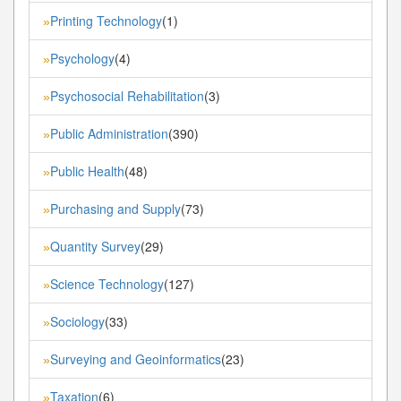
Printing Technology
(1)
»
Psychology
(4)
»
Psychosocial Rehabilitation
(3)
»
Public Administration
(390)
»
Public Health
(48)
»
Purchasing and Supply
(73)
»
Quantity Survey
(29)
»
Science Technology
(127)
»
Sociology
(33)
»
Surveying and Geoinformatics
(23)
»
Taxation
(6)
»