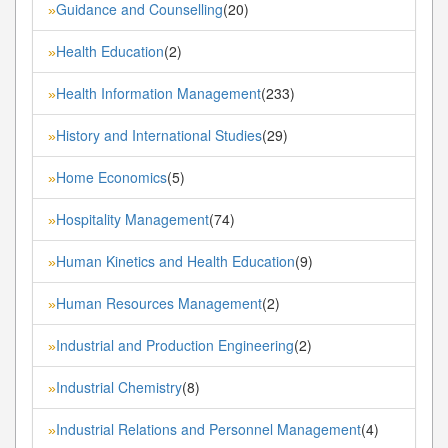
Guidance and Counselling
(20)
»
Health Education
(2)
»
Health Information Management
(233)
»
History and International Studies
(29)
»
Home Economics
(5)
»
Hospitality Management
(74)
»
Human Kinetics and Health Education
(9)
»
Human Resources Management
(2)
»
Industrial and Production Engineering
(2)
»
Industrial Chemistry
(8)
»
Industrial Relations and Personnel Management
(4)
»