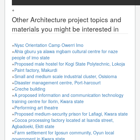
+
Other
Architecture
project topics and
materials you might be interested in
»
Nysc Orientation Camp Owerri Imo
»
Ahia gburu ya alawa mgbam cultural centre for naze
people of imo state
»
Proposed male hostel for Kogi State Polytechnic, Lokoja
»
Paint factory, Makurdi
»
Small and medium scale industrial cluster, Osisioma
»
Disaster management centre, Port-harcourt
»
Creche building
»
A proposed information and communication technology
training centre for Ilorin, Kwara state
»
Performing art theatre
»
Proposed medium-security prison for Lafiagi, Kwara state
»
Cocoa processing factory located at Isanda street,
Agbadoeki, Ekiti state
»
Farm settlement for Igosun community, Oyun local
government in Kwara state