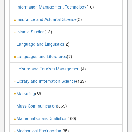
Information Management Technology
(10)
»
Insurance and Actuarial Science
(5)
»
Islamic Studies
(13)
»
Language and Linguistics
(2)
»
Languages and Literatures
(7)
»
Leisure and Tourism Management
(4)
»
Library and Information Science
(123)
»
Marketing
(89)
»
Mass Communication
(369)
»
Mathematics and Statistics
(160)
»
Mechanical Engineering
(35)
»