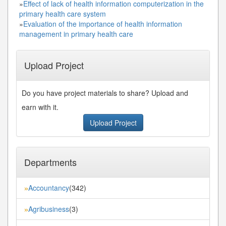
»
Effect of lack of health information computerization in the
primary health care system
»
Evaluation of the importance of health information
management in primary health care
Upload Project
Do you have project materials to share? Upload and
earn with it.
Upload Project
Departments
Accountancy
(342)
»
Agribusiness
(3)
»