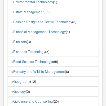
Environmental Technology
(1)
»
Estate Management
(95)
»
Fashion Design and Textile Technology
(8)
»
Financial Management Technology
(1)
»
Fine Arts
(3)
»
Fisheries Technology
(5)
»
Food Science Technology
(55)
»
Forestry and Wildlife Management
(8)
»
Geography
(12)
»
Geology
(2)
»
Guidance and Counselling
(20)
»