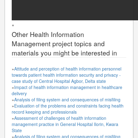
+
Other
Health Information
Management
project topics and
materials you might be interested in
»
Attitude and perception of health information personnel
towards patient health information security and privacy -
case study of Central Hospital Agbor, Delta state
»
Impact of health information management in healthcare
delivery
»
Analysis of filing system and consequences of misfiling
»
Evaluation of the problems and constraints facing health
record keeping and professionals
»
Assessment of challenges of health information
management practice in General Hospital Ilorin, Kwara
State
»
Analysis of filing system and consequences of misfiling