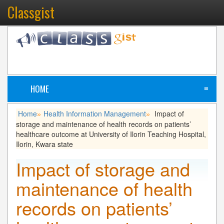
Classgist
HOME
≡
Home
Health Information Management
Impact of
»
»
storage and maintenance of health records on patients’
healthcare outcome at University of Ilorin Teaching Hospital,
Ilorin, Kwara state
Impact of storage and
maintenance of health
records on patients’