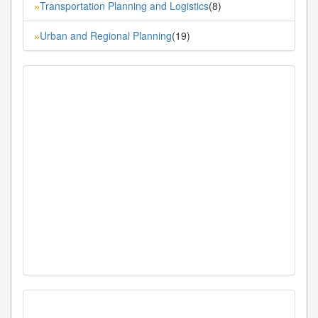
Transportation Planning and Logistics
(8)
»
Urban and Regional Planning
(19)
»