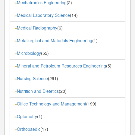
Mechatronics Engineering
(2)
»
Medical Laboratory Science
(14)
»
Medical Radiography
(6)
»
Metallurgical and Materials Engineering
(1)
»
Microbiology
(55)
»
Mineral and Petroleum Resources Engineering
(5)
»
Nursing Science
(291)
»
Nutrition and Dietetics
(20)
»
Office Technology and Management
(199)
»
Optometry
(1)
»
Orthopaedic
(17)
»