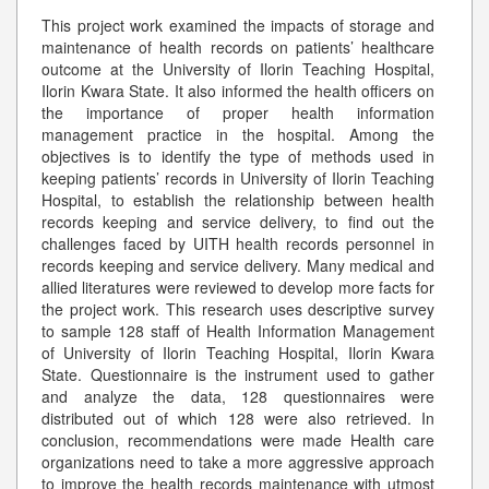
This project work examined the impacts of storage and
maintenance of health records on patients’ healthcare
outcome at the University of Ilorin Teaching Hospital,
Ilorin Kwara State. It also informed the health officers on
the importance of proper health information
management practice in the hospital. Among the
objectives is to identify the type of methods used in
keeping patients’ records in University of Ilorin Teaching
Hospital, to establish the relationship between health
records keeping and service delivery, to find out the
challenges faced by UITH health records personnel in
records keeping and service delivery. Many medical and
allied literatures were reviewed to develop more facts for
the project work. This research uses descriptive survey
to sample 128 staff of Health Information Management
of University of Ilorin Teaching Hospital, Ilorin Kwara
State. Questionnaire is the instrument used to gather
and analyze the data, 128 questionnaires were
distributed out of which 128 were also retrieved. In
conclusion, recommendations were made Health care
organizations need to take a more aggressive approach
to improve the health records maintenance with utmost