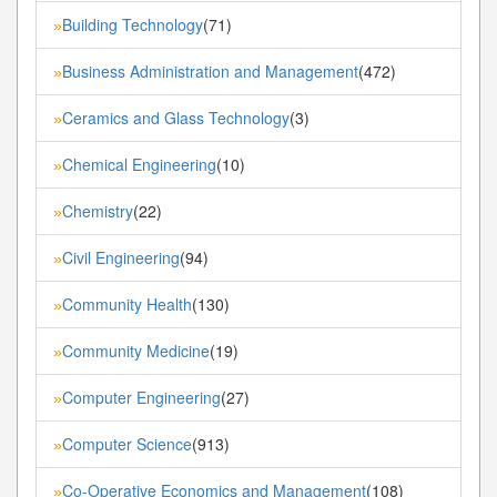
Building Technology
(71)
»
Business Administration and Management
(472)
»
Ceramics and Glass Technology
(3)
»
Chemical Engineering
(10)
»
Chemistry
(22)
»
Civil Engineering
(94)
»
Community Health
(130)
»
Community Medicine
(19)
»
Computer Engineering
(27)
»
Computer Science
(913)
»
Co-Operative Economics and Management
(108)
»