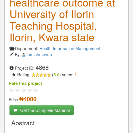
healthcare outcome at
University of Ilorin
Teaching Hospital,
Ilorin, Kwara state
Department:
Health Information Management
By:
iamjahmeyou
4868
Project ID:
Rating:
(
5.0
) votes:
1
Rate this project
₦4000
Price:
Get the Complete Material
Abstract