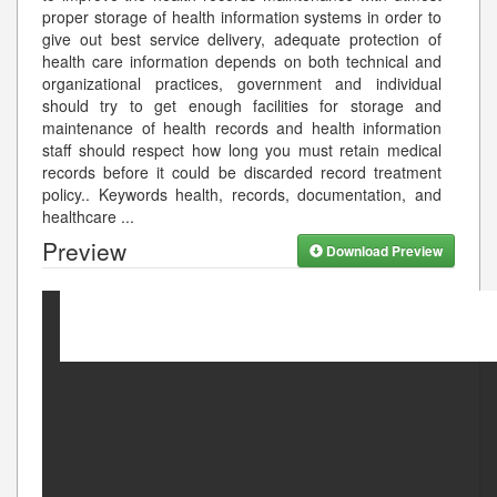
proper storage of health information systems in order to
give out best service delivery, adequate protection of
health care information depends on both technical and
organizational practices, government and individual
should try to get enough facilities for storage and
maintenance of health records and health information
staff should respect how long you must retain medical
records before it could be discarded record treatment
policy.. Keywords health, records, documentation, and
healthcare
...
Preview
Download Preview