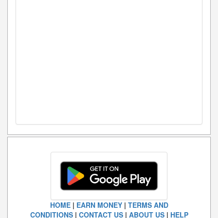
HOME
|
EARN MONEY
|
TERMS AND
CONDITIONS
|
CONTACT US
|
ABOUT US
|
HELP