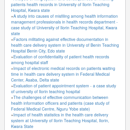
patients health records in University of Ilorin Teaching
Hospital, Kwara state
»
A study into causes of misfiling among health information
management professionals in health records department -
case study of University of Ilorin Teaching Hospital, Kwara
state
»
Factors militating against effective documentation in
health care delivery system in University of Benin Teaching
Hospital Benin City, Edo state
»
Evaluation of confidentiality of patient health records
among hospital staff
»
Impact of electronic medical records on patients waiting
time in health care delivery system in Federal Medical
Center, Asaba, Delta state
»
Evaluation of patient appointment system - a case study
of university of Ilorin teaching hospital
»
The challenges of effective communication between
health information officers and patients (case study of
Federal Medical Centre, Nguru Yobe state)
»
Impact of health statistics in the health care delivery
system at University of Ilorin Teaching Hospital, Ilorin,
Kwara State