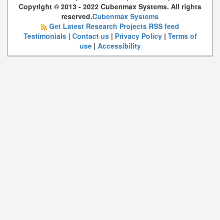
Copyright © 2013 - 2022 Cubenmax Systems. All rights
reserved.
Cubenmax Systems
Get Latest Research Projects RSS feed
Testimonials
|
Contact us
|
Privacy Policy
|
Terms of
use
|
Accessibility