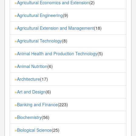
Agricultural Economics and Extension
(2)
»
Agricultural Engineering
(9)
»
Agricultural Extension and Management
(18)
»
Agricultural Technology
(8)
»
Animal Health and Production Technology
(5)
»
Animal Nutrition
(6)
»
Architecture
(17)
»
Art and Design
(6)
»
Banking and Finance
(223)
»
Biochemistry
(56)
»
Biological Science
(25)
»