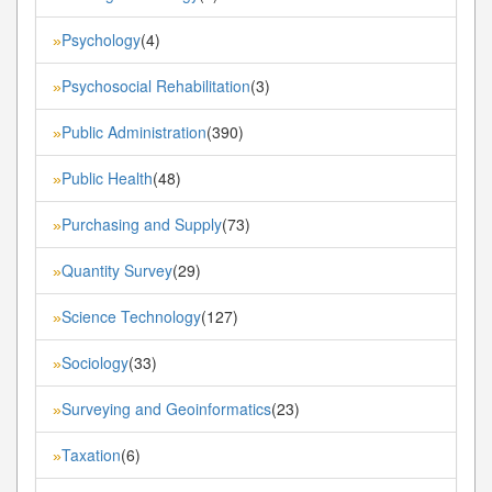
Psychology
(4)
»
Psychosocial Rehabilitation
(3)
»
Public Administration
(390)
»
Public Health
(48)
»
Purchasing and Supply
(73)
»
Quantity Survey
(29)
»
Science Technology
(127)
»
Sociology
(33)
»
Surveying and Geoinformatics
(23)
»
Taxation
(6)
»