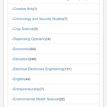
Creative Arts
(1)
»
Criminology and Security Studies
(7)
»
Crop Science
(3)
»
Dispensing Opticianry
(4)
»
Economics
(64)
»
Education
(246)
»
Electrical Electronics Engineering
(131)
»
English
(44)
»
Entrepreneurship
(7)
»
Environmental Health Science
(22)
»