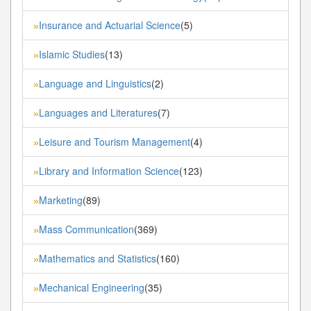
Insurance and Actuarial Science
(5)
»
Islamic Studies
(13)
»
Language and Linguistics
(2)
»
Languages and Literatures
(7)
»
Leisure and Tourism Management
(4)
»
Library and Information Science
(123)
»
Marketing
(89)
»
Mass Communication
(369)
»
Mathematics and Statistics
(160)
»
Mechanical Engineering
(35)
»