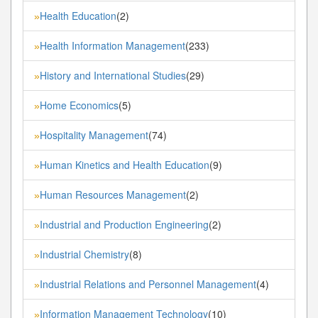
Health Education
(2)
»
Health Information Management
(233)
»
History and International Studies
(29)
»
Home Economics
(5)
»
Hospitality Management
(74)
»
Human Kinetics and Health Education
(9)
»
Human Resources Management
(2)
»
Industrial and Production Engineering
(2)
»
Industrial Chemistry
(8)
»
Industrial Relations and Personnel Management
(4)
»
Information Management Technology
(10)
»