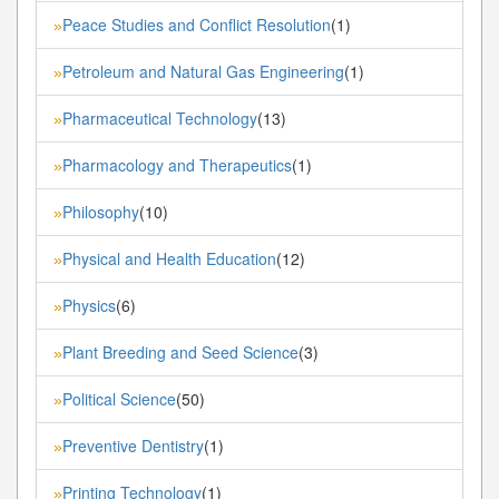
Peace Studies and Conflict Resolution
(1)
»
Petroleum and Natural Gas Engineering
(1)
»
Pharmaceutical Technology
(13)
»
Pharmacology and Therapeutics
(1)
»
Philosophy
(10)
»
Physical and Health Education
(12)
»
Physics
(6)
»
Plant Breeding and Seed Science
(3)
»
Political Science
(50)
»
Preventive Dentistry
(1)
»
Printing Technology
(1)
»