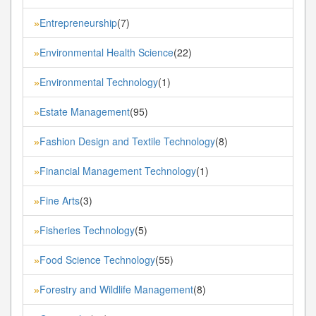
Entrepreneurship
(7)
»
Environmental Health Science
(22)
»
Environmental Technology
(1)
»
Estate Management
(95)
»
Fashion Design and Textile Technology
(8)
»
Financial Management Technology
(1)
»
Fine Arts
(3)
»
Fisheries Technology
(5)
»
Food Science Technology
(55)
»
Forestry and Wildlife Management
(8)
»