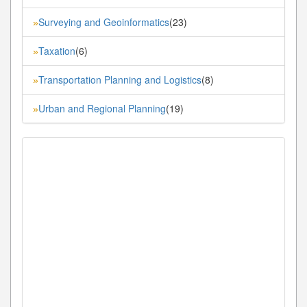
Surveying and Geoinformatics
(23)
»
Taxation
(6)
»
Transportation Planning and Logistics
(8)
»
Urban and Regional Planning
(19)
»