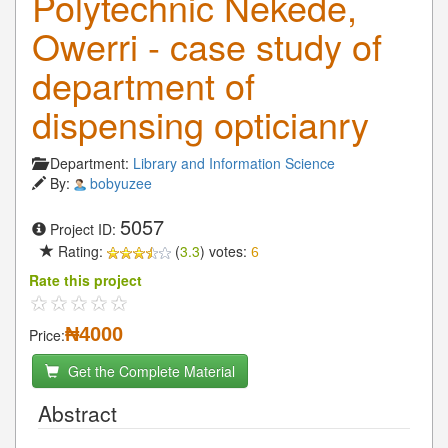
Polytechnic Nekede,
Owerri - case study of
department of
dispensing opticianry
Department:
Library and Information Science
By:
bobyuzee
5057
Project ID:
Rating:
(
3.3
) votes:
6
Rate this project
₦4000
Price:
Get the Complete Material
Abstract