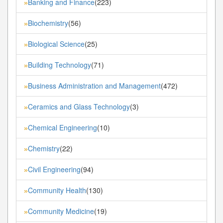
Banking and Finance
(223)
»
Biochemistry
(56)
»
Biological Science
(25)
»
Building Technology
(71)
»
Business Administration and Management
(472)
»
Ceramics and Glass Technology
(3)
»
Chemical Engineering
(10)
»
Chemistry
(22)
»
Civil Engineering
(94)
»
Community Health
(130)
»
Community Medicine
(19)
»