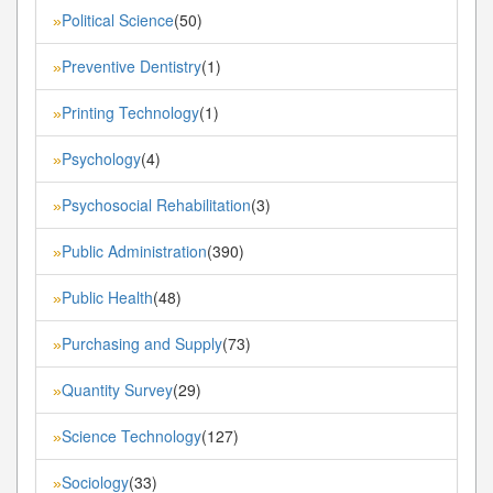
Political Science
(50)
»
Preventive Dentistry
(1)
»
Printing Technology
(1)
»
Psychology
(4)
»
Psychosocial Rehabilitation
(3)
»
Public Administration
(390)
»
Public Health
(48)
»
Purchasing and Supply
(73)
»
Quantity Survey
(29)
»
Science Technology
(127)
»
Sociology
(33)
»