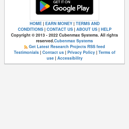
HOME
|
EARN MONEY
|
TERMS AND
CONDITIONS
|
CONTACT US
|
ABOUT US
|
HELP
Copyright © 2013 - 2022 Cubenmax Systems. All rights
reserved.
Cubenmax Systems
Get Latest Research Projects RSS feed
Testimonials
|
Contact us
|
Privacy Policy
|
Terms of
use
|
Accessibility