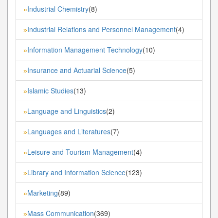
Industrial Chemistry
(8)
»
Industrial Relations and Personnel Management
(4)
»
Information Management Technology
(10)
»
Insurance and Actuarial Science
(5)
»
Islamic Studies
(13)
»
Language and Linguistics
(2)
»
Languages and Literatures
(7)
»
Leisure and Tourism Management
(4)
»
Library and Information Science
(123)
»
Marketing
(89)
»
Mass Communication
(369)
»