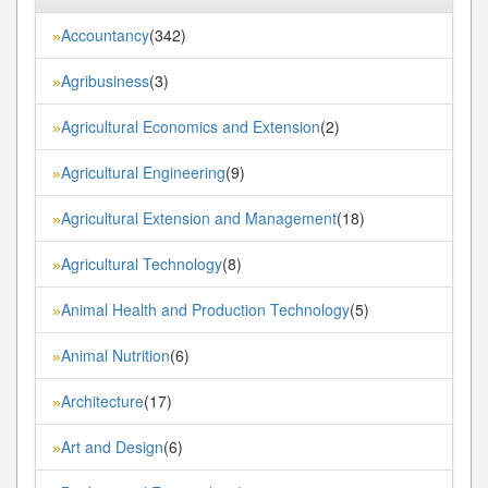
Accountancy
(342)
»
Agribusiness
(3)
»
Agricultural Economics and Extension
(2)
»
Agricultural Engineering
(9)
»
Agricultural Extension and Management
(18)
»
Agricultural Technology
(8)
»
Animal Health and Production Technology
(5)
»
Animal Nutrition
(6)
»
Architecture
(17)
»
Art and Design
(6)
»