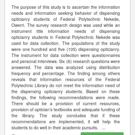
The purpose of this study is to ascertain the information
needs and information seeking behavior of dispensing
opticianry students of Federal Polytechnic Nekede,
Owerri. The survey research design was used while an
instrument title information needs of dispensing
opticianry students in Federal Polytechnic Nekede was
used for data collection. The populations of the study
were one hundred and five (105) dispensing opticianry.
The instrument for data collection were questionnaires
and personal interviews. Six (6) research questions were
answered. The data was analyzed using distribution
frequency and percentage. The finding among others
reveals that information resources of the Federal
Polytechnic Library do not meet the information need of
the dispensing opticianry students. Based on these
findings, the following recommendations were made.
There should be a provision of current resources,
provision of optician’s textbooks and adequate funding of
the library. The study concludes that if these
recommendations are implemented, it will help the
students to do well in their academic pursuits.
...