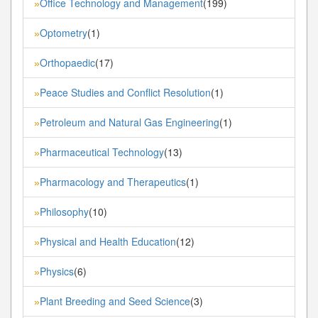
Office Technology and Management
(199)
»
Optometry
(1)
»
Orthopaedic
(17)
»
Peace Studies and Conflict Resolution
(1)
»
Petroleum and Natural Gas Engineering
(1)
»
Pharmaceutical Technology
(13)
»
Pharmacology and Therapeutics
(1)
»
Philosophy
(10)
»
Physical and Health Education
(12)
»
Physics
(6)
»
Plant Breeding and Seed Science
(3)
»