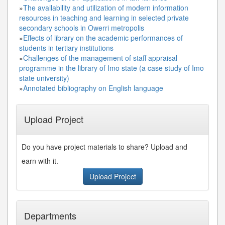
»
The availability and utilization of modern information
resources in teaching and learning in selected private
secondary schools in Owerri metropolis
»
Effects of library on the academic performances of
students in tertiary institutions
»
Challenges of the management of staff appraisal
programme in the library of Imo state (a case study of Imo
state university)
»
Annotated bibliography on English language
Upload Project
Do you have project materials to share? Upload and
earn with it.
Upload Project
Departments