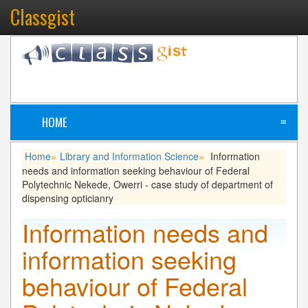
Classgist
HOME
≡
Home
Library and Information Science
Information
»
»
needs and information seeking behaviour of Federal
Polytechnic Nekede, Owerri - case study of department of
dispensing opticianry
Information needs and
information seeking
behaviour of Federal