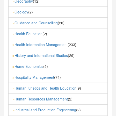
Geography
(12)
»
Geology
(2)
»
Guidance and Counselling
(20)
»
Health Education
(2)
»
Health Information Management
(233)
»
History and International Studies
(29)
»
Home Economics
(5)
»
Hospitality Management
(74)
»
Human Kinetics and Health Education
(9)
»
Human Resources Management
(2)
»
Industrial and Production Engineering
(2)
»