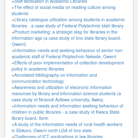
»
Staff Motivation in Academic Libraries
»
The effect of social media on reading culture among
students
»
Library catalogue utilization among students in academic
libraries - a case study of Federal Polytechnic Idah library
»
Product marketing: a strategic step for libraries in the
information age (a case study of Imo state library board,
Owerri)
»
Information needs and seeking behaviour of senior non-
academic staff of Federal Polytechnic Nekede, Owerri
»
Effects of poor implementation of collection development
policy in academic libraries
»
Annotated bibliography on information and
communication technology
»
Awareness and utilization of electronic information
resources by library and information science students (a
case study of Nnamdi Azikiwe university, Awka)
»
Information needs and information seeking behaviour of
children in public libraries - a case study of Kwara State
library board, Ilorin
»
A study of the information needs of rural health workers
in Ebikoro, Owerri north LGA of Imo state
»
Challenges of ICT applications in law libraries