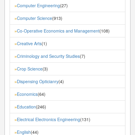
Computer Engineering
(27)
»
Computer Science
(913)
»
Co-Operative Economics and Management
(108)
»
Creative Arts
(1)
»
Criminology and Security Studies
(7)
»
Crop Science
(3)
»
Dispensing Opticianry
(4)
»
Economics
(64)
»
Education
(246)
»
Electrical Electronics Engineering
(131)
»
English
(44)
»