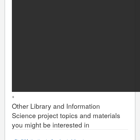
+
Other
Library and Information
Science
project topics and materials
you might be interested in