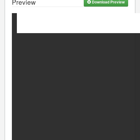
Preview
Download Preview