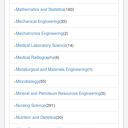
Mathematics and Statistics
(160)
»
Mechanical Engineering
(35)
»
Mechatronics Engineering
(2)
»
Medical Laboratory Science
(14)
»
Medical Radiography
(6)
»
Metallurgical and Materials Engineering
(1)
»
Microbiology
(55)
»
Mineral and Petroleum Resources Engineering
(5)
»
Nursing Science
(291)
»
Nutrition and Dietetics
(20)
»