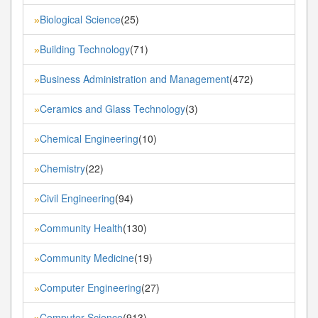
Biological Science
(25)
»
Building Technology
(71)
»
Business Administration and Management
(472)
»
Ceramics and Glass Technology
(3)
»
Chemical Engineering
(10)
»
Chemistry
(22)
»
Civil Engineering
(94)
»
Community Health
(130)
»
Community Medicine
(19)
»
Computer Engineering
(27)
»
Computer Science
(913)
»