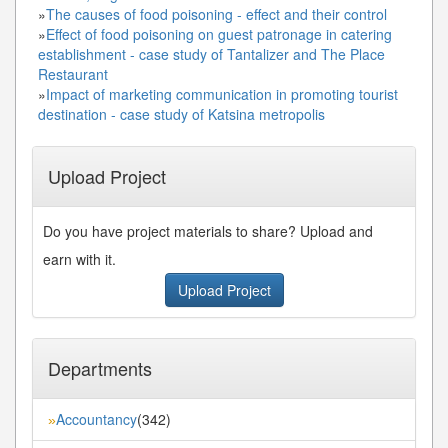
»
The causes of food poisoning - effect and their control
»
Effect of food poisoning on guest patronage in catering
establishment - case study of Tantalizer and The Place
Restaurant
»
Impact of marketing communication in promoting tourist
destination - case study of Katsina metropolis
Upload Project
Do you have project materials to share? Upload and
earn with it.
Upload Project
Departments
Accountancy
(342)
»