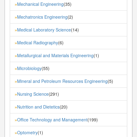
Mechanical Engineering
(35)
»
Mechatronics Engineering
(2)
»
Medical Laboratory Science
(14)
»
Medical Radiography
(6)
»
Metallurgical and Materials Engineering
(1)
»
Microbiology
(55)
»
Mineral and Petroleum Resources Engineering
(5)
»
Nursing Science
(291)
»
Nutrition and Dietetics
(20)
»
Office Technology and Management
(199)
»
Optometry
(1)
»