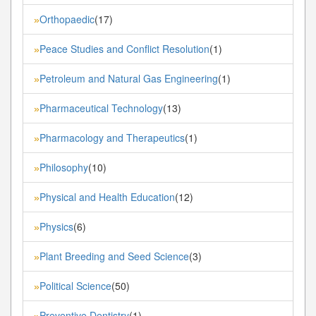
Orthopaedic
(17)
»
Peace Studies and Conflict Resolution
(1)
»
Petroleum and Natural Gas Engineering
(1)
»
Pharmaceutical Technology
(13)
»
Pharmacology and Therapeutics
(1)
»
Philosophy
(10)
»
Physical and Health Education
(12)
»
Physics
(6)
»
Plant Breeding and Seed Science
(3)
»
Political Science
(50)
»
Preventive Dentistry
(1)
»