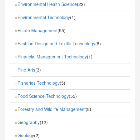
Environmental Health Science
(22)
»
Environmental Technology
(1)
»
Estate Management
(95)
»
Fashion Design and Textile Technology
(8)
»
Financial Management Technology
(1)
»
Fine Arts
(3)
»
Fisheries Technology
(5)
»
Food Science Technology
(55)
»
Forestry and Wildlife Management
(8)
»
Geography
(12)
»
Geology
(2)
»