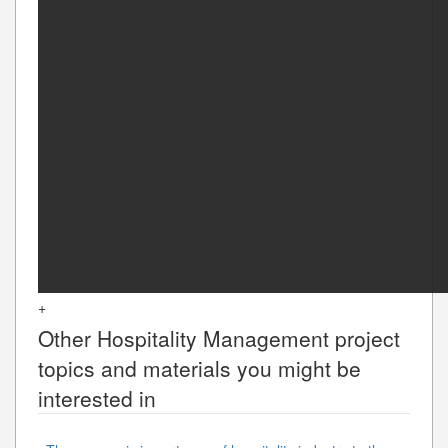
+
Other
Hospitality Management
project
topics and materials you might be
interested in