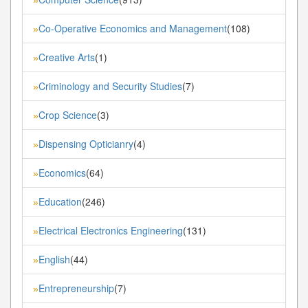
Co-Operative Economics and Management
(108)
»
Creative Arts
(1)
»
Criminology and Security Studies
(7)
»
Crop Science
(3)
»
Dispensing Opticianry
(4)
»
Economics
(64)
»
Education
(246)
»
Electrical Electronics Engineering
(131)
»
English
(44)
»
Entrepreneurship
(7)
»