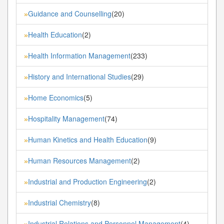
Guidance and Counselling
(20)
»
Health Education
(2)
»
Health Information Management
(233)
»
History and International Studies
(29)
»
Home Economics
(5)
»
Hospitality Management
(74)
»
Human Kinetics and Health Education
(9)
»
Human Resources Management
(2)
»
Industrial and Production Engineering
(2)
»
Industrial Chemistry
(8)
»
Industrial Relations and Personnel Management
(4)
»