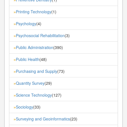
Printing Technology
(1)
»
Psychology
(4)
»
Psychosocial Rehabilitation
(3)
»
Public Administration
(390)
»
Public Health
(48)
»
Purchasing and Supply
(73)
»
Quantity Survey
(29)
»
Science Technology
(127)
»
Sociology
(33)
»
Surveying and Geoinformatics
(23)
»