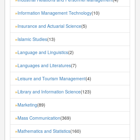
Information Management Technology
(10)
»
Insurance and Actuarial Science
(5)
»
Islamic Studies
(13)
»
Language and Linguistics
(2)
»
Languages and Literatures
(7)
»
Leisure and Tourism Management
(4)
»
Library and Information Science
(123)
»
Marketing
(89)
»
Mass Communication
(369)
»
Mathematics and Statistics
(160)
»