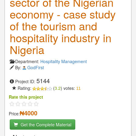
sector of the Nigerian
economy - case study
of the tourism and
hospitality industry in
Nigeria
Department:
Hospitality Management
By:
GodFirst
5144
Project ID:
Rating:
(
3.2
) votes:
11
Rate this project
₦4000
Price:
Get the Complete Material