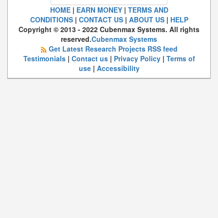
HOME
|
EARN MONEY
|
TERMS AND
CONDITIONS
|
CONTACT US
|
ABOUT US
|
HELP
Copyright © 2013 - 2022 Cubenmax Systems. All rights
reserved.
Cubenmax Systems
Get Latest Research Projects RSS feed
Testimonials
|
Contact us
|
Privacy Policy
|
Terms of
use
|
Accessibility