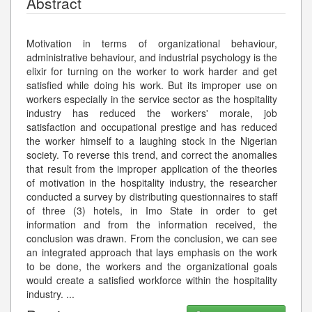
Abstract
Motivation in terms of organizational behaviour,
administrative behaviour, and industrial psychology is the
elixir for turning on the worker to work harder and get
satisfied while doing his work. But its improper use on
workers especially in the service sector as the hospitality
industry has reduced the workers' morale, job
satisfaction and occupational prestige and has reduced
the worker himself to a laughing stock in the Nigerian
society. To reverse this trend, and correct the anomalies
that result from the improper application of the theories
of motivation in the hospitality industry, the researcher
conducted a survey by distributing questionnaires to staff
of three (3) hotels, in Imo State in order to get
information and from the information received, the
conclusion was drawn. From the conclusion, we can see
an integrated approach that lays emphasis on the work
to be done, the workers and the organizational goals
would create a satisfied workforce within the hospitality
industry.
...