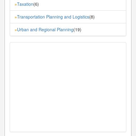
Taxation
(6)
»
Transportation Planning and Logistics
(8)
»
Urban and Regional Planning
(19)
»