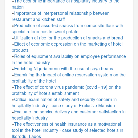
»
The economic importance of hospitality industry to the
nation
»
Importance of interpersonal relationship between
restaurant and kitchen staff
»
Production of assorted snacks from composite flour with
special references to sweet potato
»
Utilization of rice for the production of snacks and bread
»
Effect of economic depression on the marketing of hotel
products
»
Roles of equipment availability on employee performance
in the hotel industry
»
Enriching Nigeria menu with the use of soya beans
»
Examining the impact of online reservation system on the
profitability of the hotel
»
The effect of corona virus pandemic (covid - 19) on the
profitability of hotels establishment
»
Critical examination of safety and security concern in
hospitality industry - case study of Exclusive Mansion
»
Evaluate the service delivery and customer satisfaction in
hospitality industry
»
The effectiveness of health insurance as a motivational
tool in the hotel industry - case study of selected hotels in
Ikorodu, Lagos