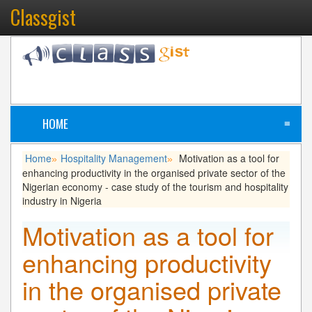
Classgist
HOME
≡
Home
Hospitality Management
Motivation as a tool for
»
»
enhancing productivity in the organised private sector of the
Nigerian economy - case study of the tourism and hospitality
industry in Nigeria
Motivation as a tool for
enhancing productivity
in the organised private