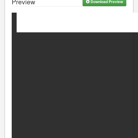
Preview
Download Preview