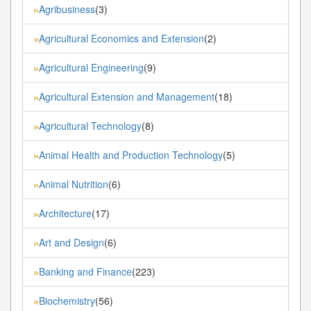
Agribusiness
(3)
»
Agricultural Economics and Extension
(2)
»
Agricultural Engineering
(9)
»
Agricultural Extension and Management
(18)
»
Agricultural Technology
(8)
»
Animal Health and Production Technology
(5)
»
Animal Nutrition
(6)
»
Architecture
(17)
»
Art and Design
(6)
»
Banking and Finance
(223)
»
Biochemistry
(56)
»