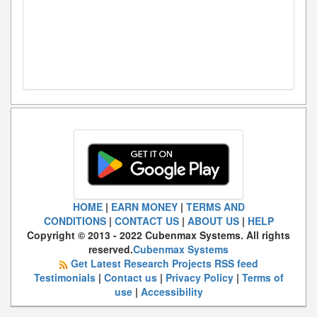
HOME
|
EARN MONEY
|
TERMS AND
CONDITIONS
|
CONTACT US
|
ABOUT US
|
HELP
Copyright © 2013 - 2022 Cubenmax Systems. All rights
reserved.
Cubenmax Systems
Get Latest Research Projects RSS feed
Testimonials
|
Contact us
|
Privacy Policy
|
Terms of
use
|
Accessibility