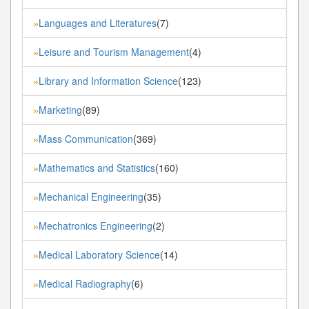
Languages and Literatures
(7)
»
Leisure and Tourism Management
(4)
»
Library and Information Science
(123)
»
Marketing
(89)
»
Mass Communication
(369)
»
Mathematics and Statistics
(160)
»
Mechanical Engineering
(35)
»
Mechatronics Engineering
(2)
»
Medical Laboratory Science
(14)
»
Medical Radiography
(6)
»