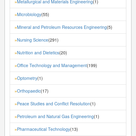
Metallurgical and Materials Engineering
(1)
»
Microbiology
(55)
»
Mineral and Petroleum Resources Engineering
(5)
»
Nursing Science
(291)
»
Nutrition and Dietetics
(20)
»
Office Technology and Management
(199)
»
Optometry
(1)
»
Orthopaedic
(17)
»
Peace Studies and Conflict Resolution
(1)
»
Petroleum and Natural Gas Engineering
(1)
»
Pharmaceutical Technology
(13)
»