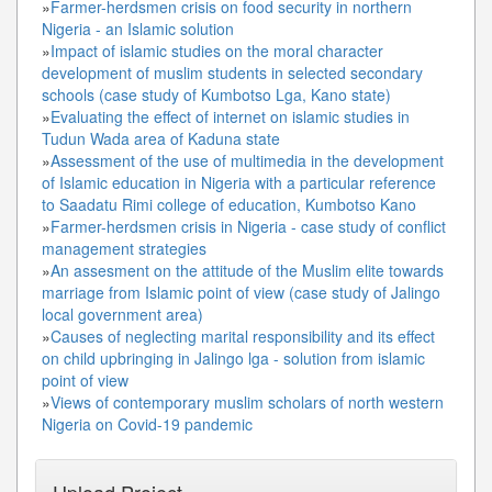
»
Farmer-herdsmen crisis on food security in northern
Nigeria - an Islamic solution
»
Impact of islamic studies on the moral character
development of muslim students in selected secondary
schools (case study of Kumbotso Lga, Kano state)
»
Evaluating the effect of internet on islamic studies in
Tudun Wada area of Kaduna state
»
Assessment of the use of multimedia in the development
of Islamic education in Nigeria with a particular reference
to Saadatu Rimi college of education, Kumbotso Kano
»
Farmer-herdsmen crisis in Nigeria - case study of conflict
management strategies
»
An assesment on the attitude of the Muslim elite towards
marriage from Islamic point of view (case study of Jalingo
local government area)
»
Causes of neglecting marital responsibility and its effect
on child upbringing in Jalingo lga - solution from islamic
point of view
»
Views of contemporary muslim scholars of north western
Nigeria on Covid-19 pandemic
Upload Project