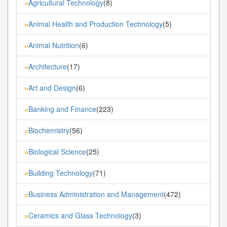
Agricultural Technology
(8)
»
Animal Health and Production Technology
(5)
»
Animal Nutrition
(6)
»
Architecture
(17)
»
Art and Design
(6)
»
Banking and Finance
(223)
»
Biochemistry
(56)
»
Biological Science
(25)
»
Building Technology
(71)
»
Business Administration and Management
(472)
»
Ceramics and Glass Technology
(3)
»