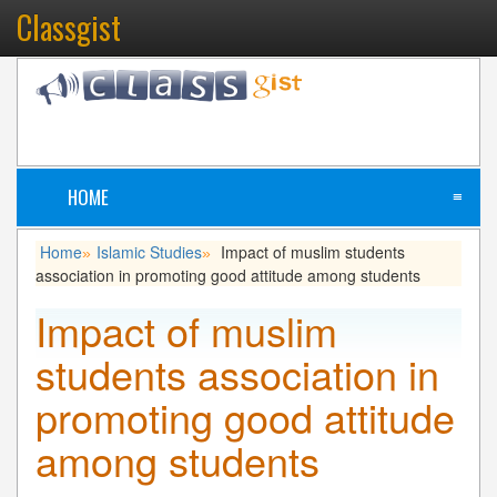
Classgist
HOME
≡
Home
Islamic Studies
Impact of muslim students
»
»
association in promoting good attitude among students
Impact of muslim
students association in
promoting good attitude
among students