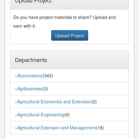
Do you have project materials to share? Upload and
earn with it.
Upload Project
Departments
Accountancy
(342)
»
Agribusiness
(3)
»
Agricultural Economics and Extension
(2)
»
Agricultural Engineering
(9)
»
Agricultural Extension and Management
(18)
»