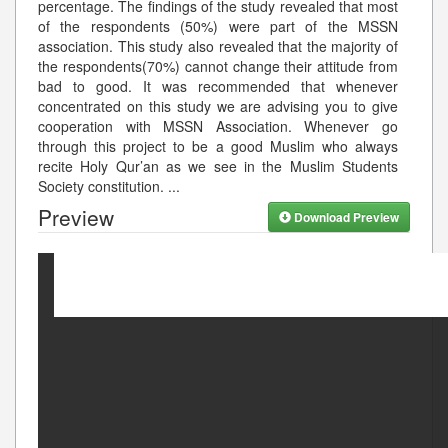
percentage. The findings of the study revealed that most
of the respondents (50%) were part of the MSSN
association. This study also revealed that the majority of
the respondents(70%) cannot change their attitude from
bad to good. It was recommended that whenever
concentrated on this study we are advising you to give
cooperation with MSSN Association. Whenever go
through this project to be a good Muslim who always
recite Holy Qur’an as we see in the Muslim Students
Society constitution.
...
Preview
Download Preview