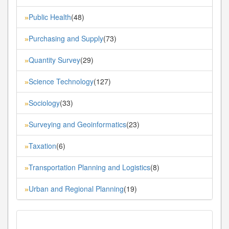
Public Health
(48)
»
Purchasing and Supply
(73)
»
Quantity Survey
(29)
»
Science Technology
(127)
»
Sociology
(33)
»
Surveying and Geoinformatics
(23)
»
Taxation
(6)
»
Transportation Planning and Logistics
(8)
»
Urban and Regional Planning
(19)
»