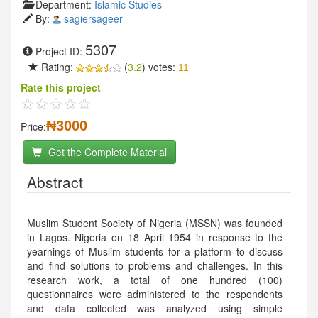
Department:
Islamic Studies
By:
sagiersageer
5307
Project ID:
Rating:
(
3.2
) votes:
11
Rate this project
₦3000
Price:
Get the Complete Material
Abstract
Muslim Student Society of Nigeria (MSSN) was founded
in Lagos. Nigeria on 18 April 1954 in response to the
yearnings of Muslim students for a platform to discuss
and find solutions to problems and challenges. In this
research work, a total of one hundred (100)
questionnaires were administered to the respondents
and data collected was analyzed using simple