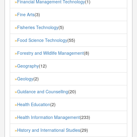
Financial Management Technology
(1)
»
Fine Arts
(3)
»
Fisheries Technology
(5)
»
Food Science Technology
(55)
»
Forestry and Wildlife Management
(8)
»
Geography
(12)
»
Geology
(2)
»
Guidance and Counselling
(20)
»
Health Education
(2)
»
Health Information Management
(233)
»
History and International Studies
(29)
»