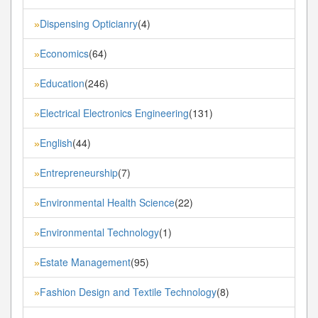
Dispensing Opticianry
(4)
»
Economics
(64)
»
Education
(246)
»
Electrical Electronics Engineering
(131)
»
English
(44)
»
Entrepreneurship
(7)
»
Environmental Health Science
(22)
»
Environmental Technology
(1)
»
Estate Management
(95)
»
Fashion Design and Textile Technology
(8)
»