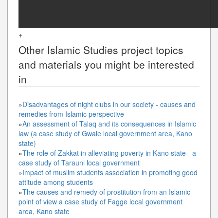
+
Other
Islamic Studies
project topics
and materials you might be interested
in
»
Disadvantages of night clubs in our society - causes and
remedies from Islamic perspective
»
An assessment of Talaq and its consequences in Islamic
law (a case study of Gwale local government area, Kano
state)
»
The role of Zakkat in alleviating poverty in Kano state - a
case study of Tarauni local government
»
Impact of muslim students association in promoting good
attitude among students
»
The causes and remedy of prostitution from an Islamic
point of view a case study of Fagge local government
area, Kano state