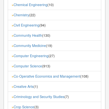
Chemical Engineering
(10)
»
Chemistry
(22)
»
Civil Engineering
(94)
»
Community Health
(130)
»
Community Medicine
(19)
»
Computer Engineering
(27)
»
Computer Science
(913)
»
Co-Operative Economics and Management
(108)
»
Creative Arts
(1)
»
Criminology and Security Studies
(7)
»
Crop Science
(3)
»