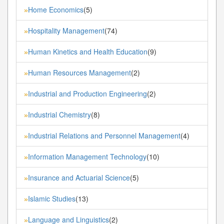
Home Economics
(5)
»
Hospitality Management
(74)
»
Human Kinetics and Health Education
(9)
»
Human Resources Management
(2)
»
Industrial and Production Engineering
(2)
»
Industrial Chemistry
(8)
»
Industrial Relations and Personnel Management
(4)
»
Information Management Technology
(10)
»
Insurance and Actuarial Science
(5)
»
Islamic Studies
(13)
»
Language and Linguistics
(2)
»