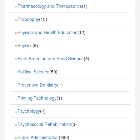
Pharmacology and Therapeutics
(1)
»
Philosophy
(10)
»
Physical and Health Education
(12)
»
Physics
(6)
»
Plant Breeding and Seed Science
(3)
»
Political Science
(50)
»
Preventive Dentistry
(1)
»
Printing Technology
(1)
»
Psychology
(4)
»
Psychosocial Rehabilitation
(3)
»
Public Administration
(390)
»