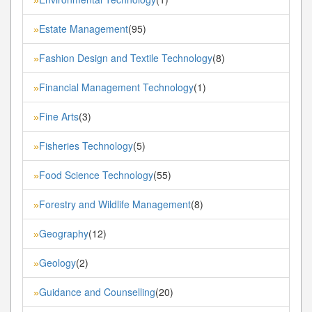
Estate Management
(95)
»
Fashion Design and Textile Technology
(8)
»
Financial Management Technology
(1)
»
Fine Arts
(3)
»
Fisheries Technology
(5)
»
Food Science Technology
(55)
»
Forestry and Wildlife Management
(8)
»
Geography
(12)
»
Geology
(2)
»
Guidance and Counselling
(20)
»