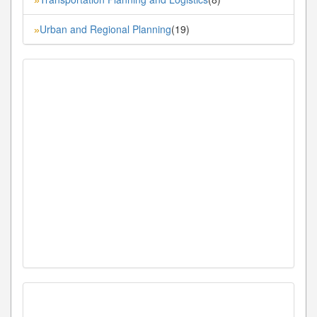
Urban and Regional Planning
(19)
»