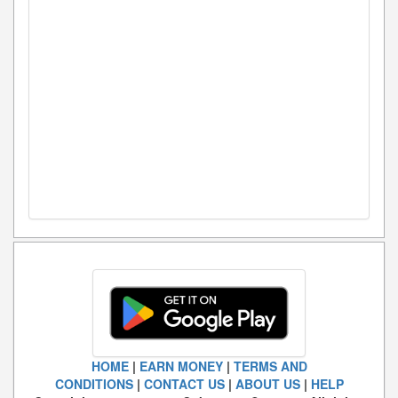
HOME
|
EARN MONEY
|
TERMS AND
CONDITIONS
|
CONTACT US
|
ABOUT US
|
HELP