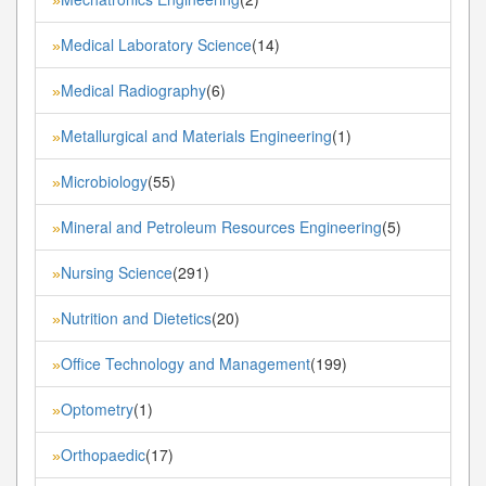
Medical Laboratory Science
(14)
»
Medical Radiography
(6)
»
Metallurgical and Materials Engineering
(1)
»
Microbiology
(55)
»
Mineral and Petroleum Resources Engineering
(5)
»
Nursing Science
(291)
»
Nutrition and Dietetics
(20)
»
Office Technology and Management
(199)
»
Optometry
(1)
»
Orthopaedic
(17)
»