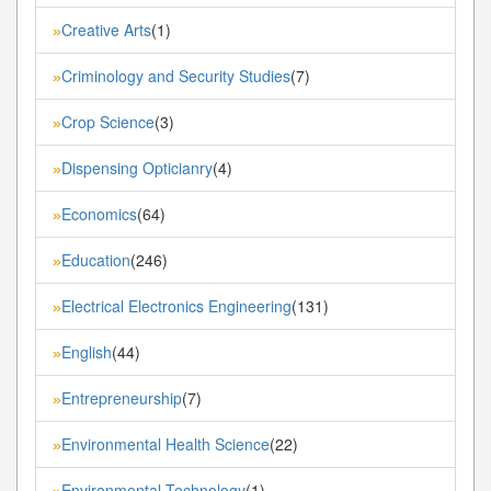
Creative Arts
(1)
»
Criminology and Security Studies
(7)
»
Crop Science
(3)
»
Dispensing Opticianry
(4)
»
Economics
(64)
»
Education
(246)
»
Electrical Electronics Engineering
(131)
»
English
(44)
»
Entrepreneurship
(7)
»
Environmental Health Science
(22)
»
Environmental Technology
(1)
»