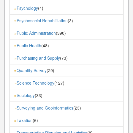
Psychology
(4)
»
Psychosocial Rehabilitation
(3)
»
Public Administration
(390)
»
Public Health
(48)
»
Purchasing and Supply
(73)
»
Quantity Survey
(29)
»
Science Technology
(127)
»
Sociology
(33)
»
Surveying and Geoinformatics
(23)
»
Taxation
(6)
»
Transportation Planning and Logistics
(8)
»