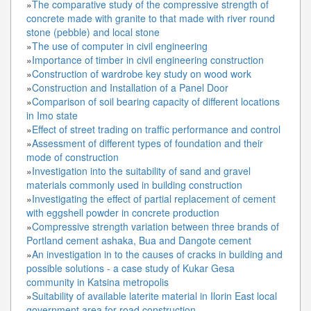
»
The comparative study of the compressive strength of
concrete made with granite to that made with river round
stone (pebble) and local stone
»
The use of computer in civil engineering
»
Importance of timber in civil engineering construction
»
Construction of wardrobe key study on wood work
»
Construction and Installation of a Panel Door
»
Comparison of soil bearing capacity of different locations
in Imo state
»
Effect of street trading on traffic performance and control
»
Assessment of different types of foundation and their
mode of construction
»
Investigation into the suitability of sand and gravel
materials commonly used in building construction
»
Investigating the effect of partial replacement of cement
with eggshell powder in concrete production
»
Compressive strength variation between three brands of
Portland cement ashaka, Bua and Dangote cement
»
An investigation in to the causes of cracks in building and
possible solutions - a case study of Kukar Gesa
community in Katsina metropolis
»
Suitability of available laterite material in Ilorin East local
government area for road construction