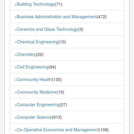
Building Technology
(71)
»
Business Administration and Management
(472)
»
Ceramics and Glass Technology
(3)
»
Chemical Engineering
(10)
»
Chemistry
(22)
»
Civil Engineering
(94)
»
Community Health
(130)
»
Community Medicine
(19)
»
Computer Engineering
(27)
»
Computer Science
(913)
»
Co-Operative Economics and Management
(108)
»