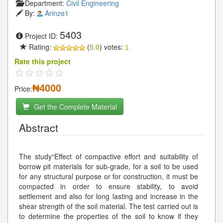
Department:
Civil Engineering
By:
Arinze1
5403
Project ID:
Rating:
(
5.0
) votes:
1
Rate this project
₦4000
Price:
Get the Complete Material
Abstract
The study“Effect of compactive effort and suitability of
borrow pit materials for sub-grade, for a soil to be used
for any structural purpose or for construction, it must be
compacted in order to ensure stability, to avoid
settlement and also for long lasting and increase in the
shear strength of the soil material. The test carried out is
to determine the properties of the soil to know if they