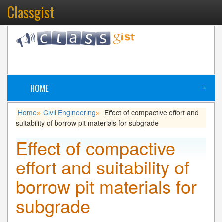
Classgist
HOME
≡
Home
Civil Engineering
Effect of compactive effort and
»
»
suitability of borrow pit materials for subgrade
Effect of compactive
effort and suitability of
borrow pit materials for
subgrade