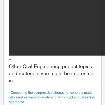
+
Other
Civil Engineering
project topics
and materials you might be interested
in
»
Comparing the compressive strength of concrete made
with sand as fine aggregate and with chipping dust as fine
aggregate