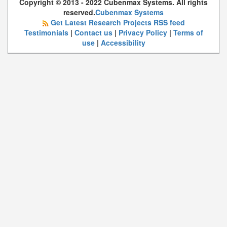
Copyright © 2013 - 2022 Cubenmax Systems. All rights
reserved.
Cubenmax Systems
Get Latest Research Projects RSS feed
Testimonials
|
Contact us
|
Privacy Policy
|
Terms of
use
|
Accessibility