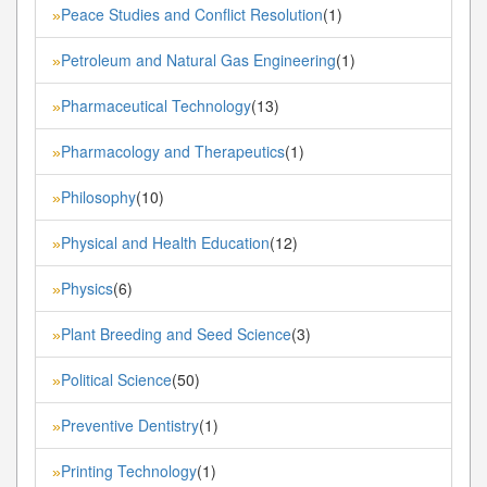
Peace Studies and Conflict Resolution
(1)
»
Petroleum and Natural Gas Engineering
(1)
»
Pharmaceutical Technology
(13)
»
Pharmacology and Therapeutics
(1)
»
Philosophy
(10)
»
Physical and Health Education
(12)
»
Physics
(6)
»
Plant Breeding and Seed Science
(3)
»
Political Science
(50)
»
Preventive Dentistry
(1)
»
Printing Technology
(1)
»