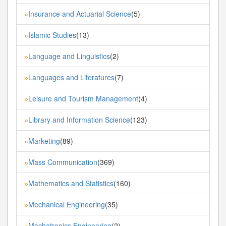
Insurance and Actuarial Science
(5)
»
Islamic Studies
(13)
»
Language and Linguistics
(2)
»
Languages and Literatures
(7)
»
Leisure and Tourism Management
(4)
»
Library and Information Science
(123)
»
Marketing
(89)
»
Mass Communication
(369)
»
Mathematics and Statistics
(160)
»
Mechanical Engineering
(35)
»
Mechatronics Engineering
(2)
»