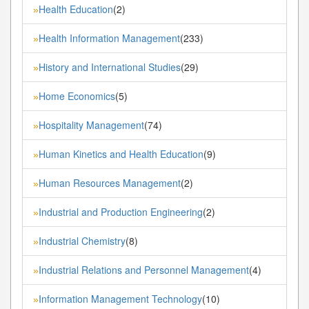
Health Education
(2)
»
Health Information Management
(233)
»
History and International Studies
(29)
»
Home Economics
(5)
»
Hospitality Management
(74)
»
Human Kinetics and Health Education
(9)
»
Human Resources Management
(2)
»
Industrial and Production Engineering
(2)
»
Industrial Chemistry
(8)
»
Industrial Relations and Personnel Management
(4)
»
Information Management Technology
(10)
»