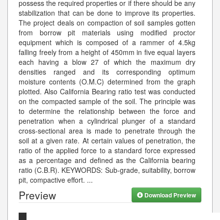
possess the required properties or if there should be any
stabilization that can be done to improve its properties.
The project deals on compaction of soil samples gotten
from borrow pit materials using modified proctor
equipment which is composed of a rammer of 4.5kg
falling freely from a height of 450mm in five equal layers
each having a blow 27 of which the maximum dry
densities ranged and its corresponding optimum
moisture contents (O.M.C) determined from the graph
plotted. Also California Bearing ratio test was conducted
on the compacted sample of the soil. The principle was
to determine the relationship between the force and
penetration when a cylindrical plunger of a standard
cross-sectional area is made to penetrate through the
soil at a given rate. At certain values of penetration, the
ratio of the applied force to a standard force expressed
as a percentage and defined as the California bearing
ratio (C.B.R). KEYWORDS: Sub-grade, suitability, borrow
pit, compactive effort.
...
Preview
Download Preview