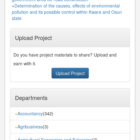
»
Determination of the causes, effects of environmental
pollution and its possible control within Kwara and Osun
state
Upload Project
Do you have project materials to share? Upload and
earn with it.
Upload Project
Departments
Accountancy
(342)
»
Agribusiness
(3)
»
Agricultural Economics and Extension
(2)
»