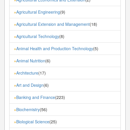
Agricultural Engineering
(9)
»
Agricultural Extension and Management
(18)
»
Agricultural Technology
(8)
»
Animal Health and Production Technology
(5)
»
Animal Nutrition
(6)
»
Architecture
(17)
»
Art and Design
(6)
»
Banking and Finance
(223)
»
Biochemistry
(56)
»
Biological Science
(25)
»