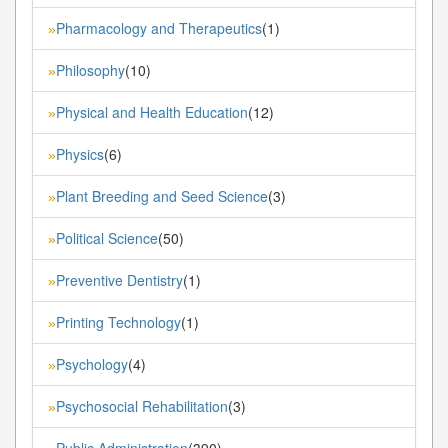
Pharmacology and Therapeutics
(1)
»
Philosophy
(10)
»
Physical and Health Education
(12)
»
Physics
(6)
»
Plant Breeding and Seed Science
(3)
»
Political Science
(50)
»
Preventive Dentistry
(1)
»
Printing Technology
(1)
»
Psychology
(4)
»
Psychosocial Rehabilitation
(3)
»
Public Administration
(390)