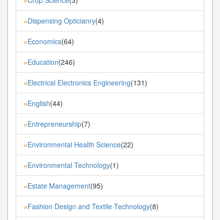
»
Dispensing Opticianry
(4)
»
Economics
(64)
»
Education
(246)
»
Electrical Electronics Engineering
(131)
»
English
(44)
»
Entrepreneurship
(7)
»
Environmental Health Science
(22)
»
Environmental Technology
(1)
»
Estate Management
(95)
»
Fashion Design and Textile Technology
(8)
»