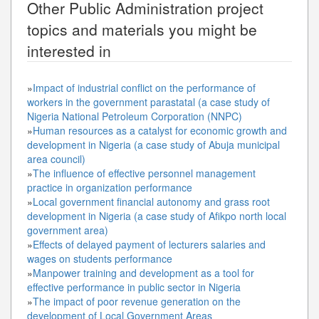
Other
Public Administration
project
topics and materials you might be
interested in
»
Impact of industrial conflict on the performance of
workers in the government parastatal (a case study of
Nigeria National Petroleum Corporation (NNPC)
»
Human resources as a catalyst for economic growth and
development in Nigeria (a case study of Abuja municipal
area council)
»
The influence of effective personnel management
practice in organization performance
»
Local government financial autonomy and grass root
development in Nigeria (a case study of Afikpo north local
government area)
»
Effects of delayed payment of lecturers salaries and
wages on students performance
»
Manpower training and development as a tool for
effective performance in public sector in Nigeria
»
The impact of poor revenue generation on the
development of Local Government Areas