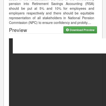
pension into Retirement Savings Accounting (RSA)
should be put at 5% and 10% for employees and
employers respectively and there should be equitable
representation of all stakeholders in National Pension
Commission (NPC) to ensure confidency and probity.
...
Preview
Download Preview