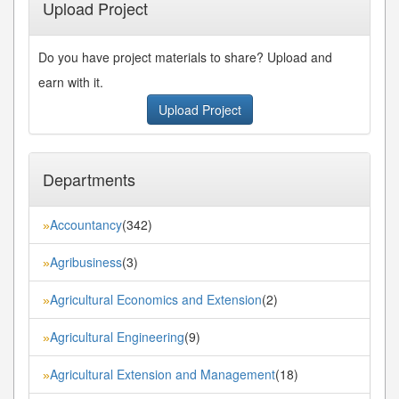
Upload Project
Do you have project materials to share? Upload and
earn with it.
Upload Project
Departments
Accountancy
(342)
»
Agribusiness
(3)
»
Agricultural Economics and Extension
(2)
»
Agricultural Engineering
(9)
»
Agricultural Extension and Management
(18)
»