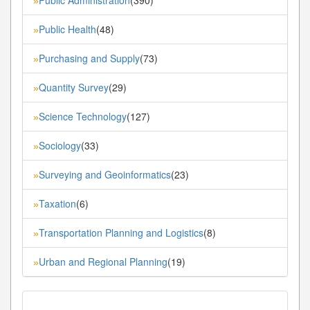
»
Public Health
(48)
»
Purchasing and Supply
(73)
»
Quantity Survey
(29)
»
Science Technology
(127)
»
Sociology
(33)
»
Surveying and Geoinformatics
(23)
»
Taxation
(6)
»
Transportation Planning and Logistics
(8)
»
Urban and Regional Planning
(19)
»