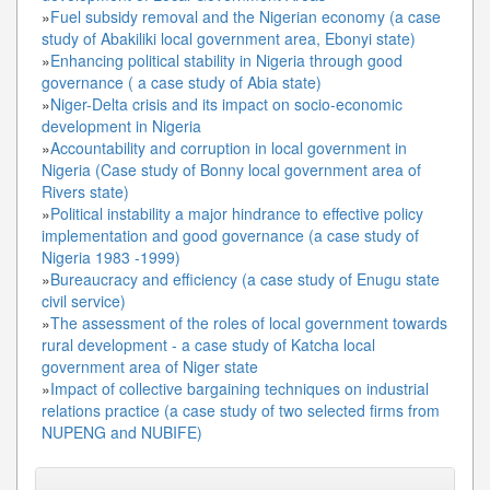
»
Fuel subsidy removal and the Nigerian economy (a case
study of Abakiliki local government area, Ebonyi state)
»
Enhancing political stability in Nigeria through good
governance ( a case study of Abia state)
»
Niger-Delta crisis and its impact on socio-economic
development in Nigeria
»
Accountability and corruption in local government in
Nigeria (Case study of Bonny local government area of
Rivers state)
»
Political instability a major hindrance to effective policy
implementation and good governance (a case study of
Nigeria 1983 -1999)
»
Bureaucracy and efficiency (a case study of Enugu state
civil service)
»
The assessment of the roles of local government towards
rural development - a case study of Katcha local
government area of Niger state
»
Impact of collective bargaining techniques on industrial
relations practice (a case study of two selected firms from
NUPENG and NUBIFE)