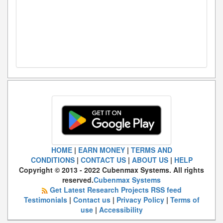
HOME
|
EARN MONEY
|
TERMS AND
CONDITIONS
|
CONTACT US
|
ABOUT US
|
HELP
Copyright © 2013 - 2022 Cubenmax Systems. All rights
reserved.
Cubenmax Systems
Get Latest Research Projects RSS feed
Testimonials
|
Contact us
|
Privacy Policy
|
Terms of
use
|
Accessibility