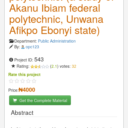
Akanu Ibiam federal
polytechnic, Unwana
Afikpo Ebonyi state)
Department:
Public Administration
By:
opc123
543
Project ID:
Rating:
(
2.1
) votes:
32
Rate this project
₦4000
Price:
Get the Complete Material
Abstract