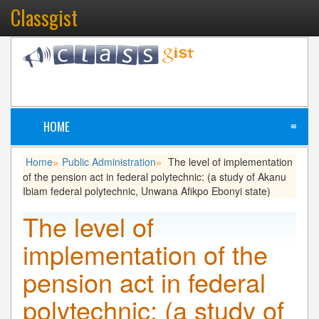
Classgist
HOME
≡
Home
Public Administration
The level of implementation
»
»
of the pension act in federal polytechnic: (a study of Akanu
Ibiam federal polytechnic, Unwana Afikpo Ebonyi state)
The level of
implementation of the
pension act in federal
polytechnic: (a study of