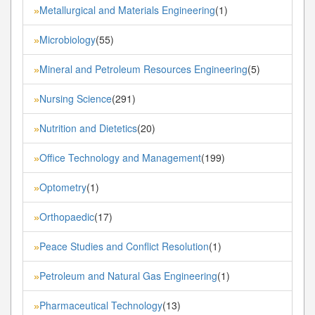
Metallurgical and Materials Engineering
(1)
»
Microbiology
(55)
»
Mineral and Petroleum Resources Engineering
(5)
»
Nursing Science
(291)
»
Nutrition and Dietetics
(20)
»
Office Technology and Management
(199)
»
Optometry
(1)
»
Orthopaedic
(17)
»
Peace Studies and Conflict Resolution
(1)
»
Petroleum and Natural Gas Engineering
(1)
»
Pharmaceutical Technology
(13)
»