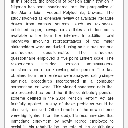
In this project, the problem of pension administration in
Nigerian has been considered from the perspective of
the Akanu Ibiam Federal Polytechnic, Unwana. The
study involved as extensive review of available literature
drawn from various sources, such as textbooks,
published paper, newspapers articles and documents
available online from the internet. In addition, oral
interviews involving representatives of the major
stakeholders were conducted using both structures and
unstructured questionnaire. The structured
questionnaire employed a five-point Linkert scale. The
respondents included pension administrators,
pensioners and other knowledgeable person. The data
obtained from the interviews were analyzed using simple
statistical procedures incorporated in a computer
spreadsheet software. This yielded condense data that
are presented as found that if the contributory pension
scheme defined in the 2004 Pension Reform Act are
faithfully applied, m any of these problems would be
effectively resolved. Other benefits of the new scheme
were highlighted. From the study, it is recommended that
immediate enjoyment by newly retired employee to
assist in his rehabilitation the rate of the contributory