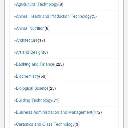
Agricultural Technology
(8)
»
Animal Health and Production Technology
(5)
»
Animal Nutrition
(6)
»
Architecture
(17)
»
Art and Design
(6)
»
Banking and Finance
(223)
»
Biochemistry
(56)
»
Biological Science
(25)
»
Building Technology
(71)
»
Business Administration and Management
(472)
»
Ceramics and Glass Technology
(3)
»