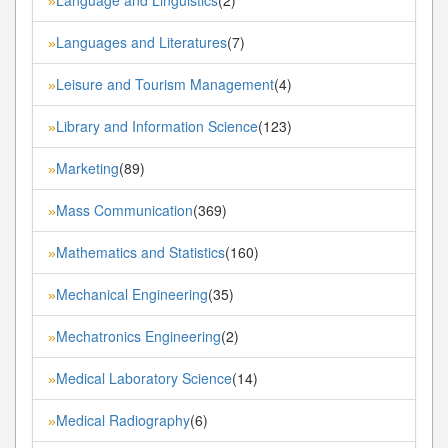
»
Languages and Literatures
(7)
»
Leisure and Tourism Management
(4)
»
Library and Information Science
(123)
»
Marketing
(89)
»
Mass Communication
(369)
»
Mathematics and Statistics
(160)
»
Mechanical Engineering
(35)
»
Mechatronics Engineering
(2)
»
Medical Laboratory Science
(14)
»
Medical Radiography
(6)
»