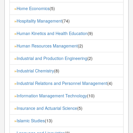
Home Economics
(5)
»
Hospitality Management
(74)
»
Human Kinetics and Health Education
(9)
»
Human Resources Management
(2)
»
Industrial and Production Engineering
(2)
»
Industrial Chemistry
(8)
»
Industrial Relations and Personnel Management
(4)
»
Information Management Technology
(10)
»
Insurance and Actuarial Science
(5)
»
Islamic Studies
(13)
»
Language and Linguistics
(2)