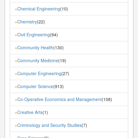
Chemical Engineering
(10)
»
Chemistry
(22)
»
Civil Engineering
(94)
»
Community Health
(130)
»
Community Medicine
(19)
»
Computer Engineering
(27)
»
Computer Science
(913)
»
Co-Operative Economics and Management
(108)
»
Creative Arts
(1)
»
Criminology and Security Studies
(7)
»
Crop Science
(3)