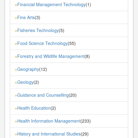
Financial Management Technology
(1)
»
Fine Arts
(3)
»
Fisheries Technology
(5)
»
Food Science Technology
(55)
»
Forestry and Wildlife Management
(8)
»
Geography
(12)
»
Geology
(2)
»
Guidance and Counselling
(20)
»
Health Education
(2)
»
Health Information Management
(233)
»
History and International Studies
(29)
»