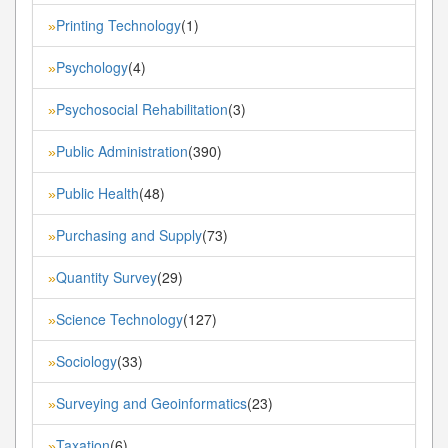
Printing Technology
(1)
»
Psychology
(4)
»
Psychosocial Rehabilitation
(3)
»
Public Administration
(390)
»
Public Health
(48)
»
Purchasing and Supply
(73)
»
Quantity Survey
(29)
»
Science Technology
(127)
»
Sociology
(33)
»
Surveying and Geoinformatics
(23)
»
Taxation
(6)
»