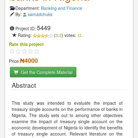
Department:
Banking and Finance
By:
samadchuks
5449
Project ID:
Rating:
(
3.2
) votes:
11
Rate this project
₦4000
Price:
Get the Complete Material
Abstract
This study was intended to evaluate the impact of
treasury single accounts on the performance of banks in
Nigeria. The study sets out to among other objectives
examine the impact of treasury single account on the
economic development of Nigeria to identify the benefits
of treasury single account. Relevant literature on the