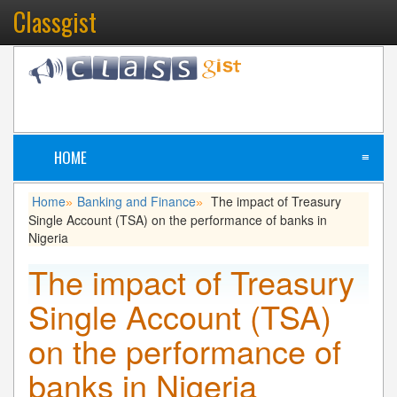
Classgist
HOME
≡
Home
Banking and Finance
The impact of Treasury
»
»
Single Account (TSA) on the performance of banks in
Nigeria
The impact of Treasury
Single Account (TSA)
on the performance of
banks in Nigeria