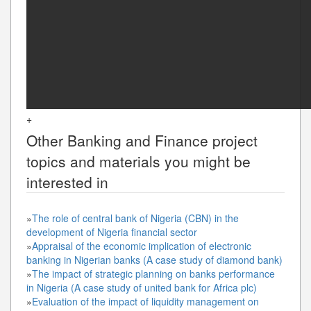
+
Other
Banking and Finance
project
topics and materials you might be
interested in
»
The role of central bank of Nigeria (CBN) in the
development of Nigeria financial sector
»
Appraisal of the economic implication of electronic
banking in Nigerian banks (A case study of diamond bank)
»
The impact of strategic planning on banks performance
in Nigeria (A case study of united bank for Africa plc)
»
Evaluation of the impact of liquidity management on