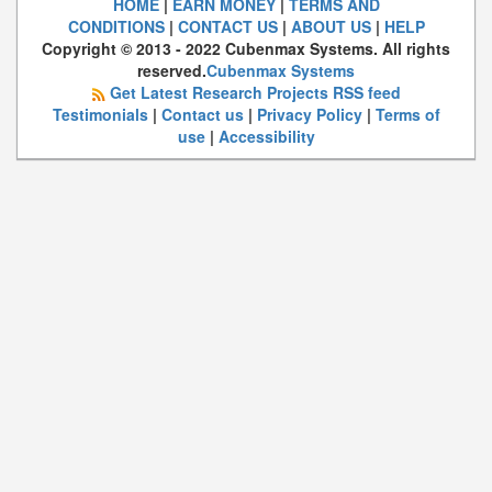
HOME
|
EARN MONEY
|
TERMS AND
CONDITIONS
|
CONTACT US
|
ABOUT US
|
HELP
Copyright © 2013 - 2022 Cubenmax Systems. All rights
reserved.
Cubenmax Systems
Get Latest Research Projects RSS feed
Testimonials
|
Contact us
|
Privacy Policy
|
Terms of
use
|
Accessibility