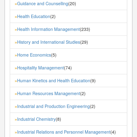
Guidance and Counselling
(20)
»
Health Education
(2)
»
Health Information Management
(233)
»
History and International Studies
(29)
»
Home Economics
(5)
»
Hospitality Management
(74)
»
Human Kinetics and Health Education
(9)
»
Human Resources Management
(2)
»
Industrial and Production Engineering
(2)
»
Industrial Chemistry
(8)
»
Industrial Relations and Personnel Management
(4)
»