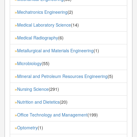
Mechatronics Engineering
(2)
»
Medical Laboratory Science
(14)
»
Medical Radiography
(6)
»
Metallurgical and Materials Engineering
(1)
»
Microbiology
(55)
»
Mineral and Petroleum Resources Engineering
(5)
»
Nursing Science
(291)
»
Nutrition and Dietetics
(20)
»
Office Technology and Management
(199)
»
Optometry
(1)
»