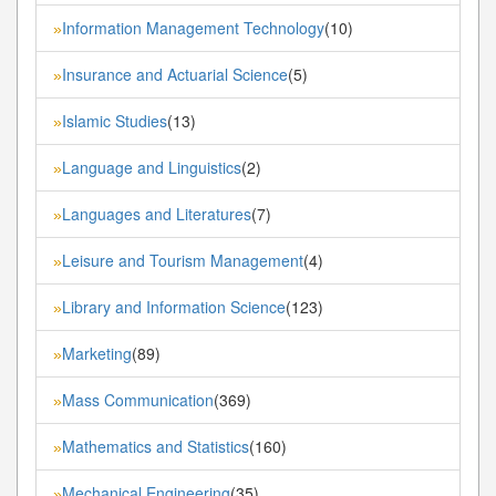
Information Management Technology
(10)
»
Insurance and Actuarial Science
(5)
»
Islamic Studies
(13)
»
Language and Linguistics
(2)
»
Languages and Literatures
(7)
»
Leisure and Tourism Management
(4)
»
Library and Information Science
(123)
»
Marketing
(89)
»
Mass Communication
(369)
»
Mathematics and Statistics
(160)
»
Mechanical Engineering
(35)
»