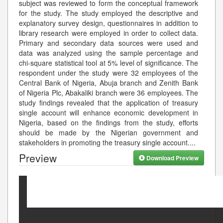
subject was reviewed to form the conceptual framework
for the study. The study employed the descriptive and
explanatory survey design, questionnaires in addition to
library research were employed in order to collect data.
Primary and secondary data sources were used and
data was analyzed using the sample percentage and
chi-square statistical tool at 5% level of significance. The
respondent under the study were 32 employees of the
Central Bank of Nigeria, Abuja branch and Zenith Bank
of Nigeria Plc, Abakaliki branch were 36 employees. The
study findings revealed that the application of treasury
single account will enhance economic development in
Nigeria, based on the findings from the study, efforts
should be made by the Nigerian government and
stakeholders in promoting the treasury single account.
...
Preview
Download Preview