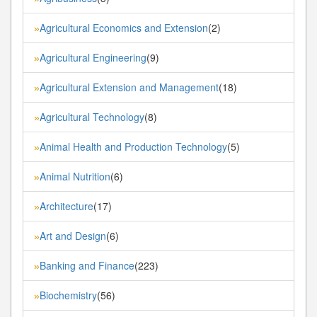
Agricultural Economics and Extension
(2)
»
Agricultural Engineering
(9)
»
Agricultural Extension and Management
(18)
»
Agricultural Technology
(8)
»
Animal Health and Production Technology
(5)
»
Animal Nutrition
(6)
»
Architecture
(17)
»
Art and Design
(6)
»
Banking and Finance
(223)
»
Biochemistry
(56)
»