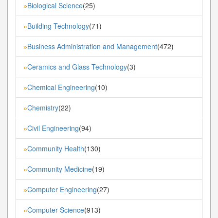
Biological Science
(25)
»
Building Technology
(71)
»
Business Administration and Management
(472)
»
Ceramics and Glass Technology
(3)
»
Chemical Engineering
(10)
»
Chemistry
(22)
»
Civil Engineering
(94)
»
Community Health
(130)
»
Community Medicine
(19)
»
Computer Engineering
(27)
»
Computer Science
(913)
»