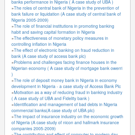
banks performance in Nigeria ( A case study of UBA )
»
The roles of central bank of Nigeria in the prevention of
bank failure or liquidation (A case study of central bank of
Nigeria 2005-2009)
»
The role of financial institutions in promoting banking
habit and saving capital formation in Nigeria
»
The effectiveness of monetary policy measures in
controlling inflation in Nigeria
»
The effect of electronic banking on fraud reduction in
bank (A case study of access bank plc)
»
Problems and challenges facing finance houses in the
Nigerian economy ( A case study of mortgage bank owerri
)
»
The role of deposit money bank in Nigeria in economy
development in Nigeria - a case study of Access Bank Plc
»
Motivation as a way of reducing fraud in banking industry
( A case study of UBA and Fidelity bank )
»
Identification and management of bad debts in Nigeria
commercial banks(A case study of UBA plc)
»
The impact of insurance industry on the economic growth
of Nigeria (A case study of nicon and hallmark insurance
companies 2005-2009)
»
The contribution and effect of computer to modern day