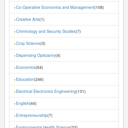
Co-Operative Economics and Management
(108)
»
Creative Arts
(1)
»
Criminology and Security Studies
(7)
»
Crop Science
(3)
»
Dispensing Opticianry
(4)
»
Economics
(64)
»
Education
(246)
»
Electrical Electronics Engineering
(131)
»
English
(44)
»
Entrepreneurship
(7)
»
Environmental Health Science
(22)
»