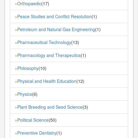
Orthopaedic
(17)
»
Peace Studies and Conflict Resolution
(1)
»
Petroleum and Natural Gas Engineering
(1)
»
Pharmaceutical Technology
(13)
»
Pharmacology and Therapeutics
(1)
»
Philosophy
(10)
»
Physical and Health Education
(12)
»
Physics
(6)
»
Plant Breeding and Seed Science
(3)
»
Political Science
(50)
»
Preventive Dentistry
(1)
»