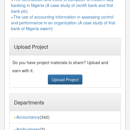
banking in Nigeria (A case study of zenith bank and first
bank plc)
»
The use of accounting information in assessing control
and performance in an organization (A case study of first
bank of Nigeria owerri)
Upload Project
Do you have project materials to share? Upload and
earn with it.
Upload Project
Departments
Accountancy
(342)
»
Agribusiness
(3)
»