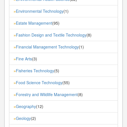
Environmental Technology
(1)
»
Estate Management
(95)
»
Fashion Design and Textile Technology
(8)
»
Financial Management Technology
(1)
»
Fine Arts
(3)
»
Fisheries Technology
(5)
»
Food Science Technology
(55)
»
Forestry and Wildlife Management
(8)
»
Geography
(12)
»
Geology
(2)
»