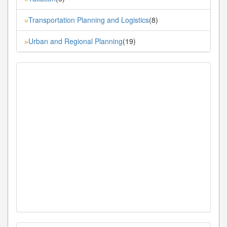
Transportation Planning and Logistics
(8)
»
Urban and Regional Planning
(19)
»