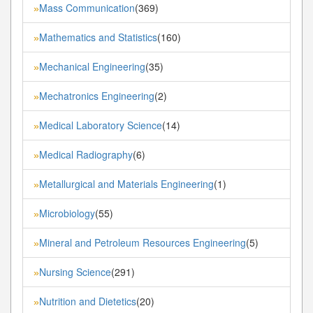
Mass Communication
(369)
»
Mathematics and Statistics
(160)
»
Mechanical Engineering
(35)
»
Mechatronics Engineering
(2)
»
Medical Laboratory Science
(14)
»
Medical Radiography
(6)
»
Metallurgical and Materials Engineering
(1)
»
Microbiology
(55)
»
Mineral and Petroleum Resources Engineering
(5)
»
Nursing Science
(291)
»
Nutrition and Dietetics
(20)
»