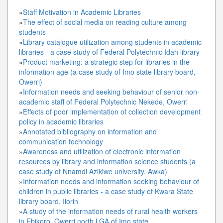
»
Staff Motivation in Academic Libraries
»
The effect of social media on reading culture among
students
»
Library catalogue utilization among students in academic
libraries - a case study of Federal Polytechnic Idah library
»
Product marketing: a strategic step for libraries in the
information age (a case study of Imo state library board,
Owerri)
»
Information needs and seeking behaviour of senior non-
academic staff of Federal Polytechnic Nekede, Owerri
»
Effects of poor implementation of collection development
policy in academic libraries
»
Annotated bibliography on information and
communication technology
»
Awareness and utilization of electronic information
resources by library and information science students (a
case study of Nnamdi Azikiwe university, Awka)
»
Information needs and information seeking behaviour of
children in public libraries - a case study of Kwara State
library board, Ilorin
»
A study of the information needs of rural health workers
in Ebikoro, Owerri north LGA of Imo state