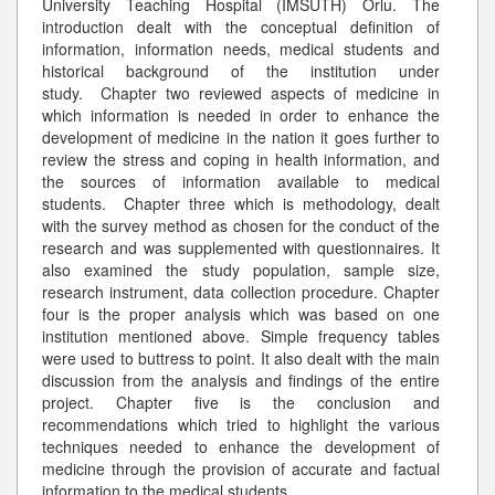
University Teaching Hospital (IMSUTH) Orlu. The
introduction dealt with the conceptual definition of
information, information needs, medical students and
historical background of the institution under
study. Chapter two reviewed aspects of medicine in
which information is needed in order to enhance the
development of medicine in the nation it goes further to
review the stress and coping in health information, and
the sources of information available to medical
students. Chapter three which is methodology, dealt
with the survey method as chosen for the conduct of the
research and was supplemented with questionnaires. It
also examined the study population, sample size,
research instrument, data collection procedure. Chapter
four is the proper analysis which was based on one
institution mentioned above. Simple frequency tables
were used to buttress to point. It also dealt with the main
discussion from the analysis and findings of the entire
project. Chapter five is the conclusion and
recommendations which tried to highlight the various
techniques needed to enhance the development of
medicine through the provision of accurate and factual
information to the medical students.
...