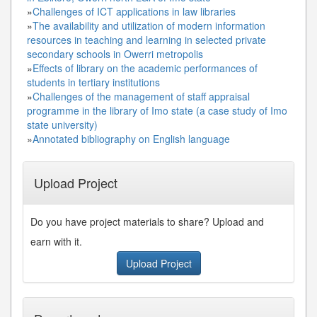
»
Challenges of ICT applications in law libraries
»
The availability and utilization of modern information
resources in teaching and learning in selected private
secondary schools in Owerri metropolis
»
Effects of library on the academic performances of
students in tertiary institutions
»
Challenges of the management of staff appraisal
programme in the library of Imo state (a case study of Imo
state university)
»
Annotated bibliography on English language
Upload Project
Do you have project materials to share? Upload and
earn with it.
Upload Project