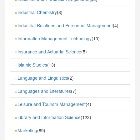
Industrial Chemistry
(8)
»
Industrial Relations and Personnel Management
(4)
»
Information Management Technology
(10)
»
Insurance and Actuarial Science
(5)
»
Islamic Studies
(13)
»
Language and Linguistics
(2)
»
Languages and Literatures
(7)
»
Leisure and Tourism Management
(4)
»
Library and Information Science
(123)
»
Marketing
(89)
»