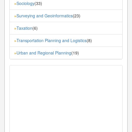
Sociology
(33)
»
Surveying and Geoinformatics
(23)
»
Taxation
(6)
»
Transportation Planning and Logistics
(8)
»
Urban and Regional Planning
(19)
»