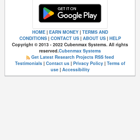
HOME
|
EARN MONEY
|
TERMS AND
CONDITIONS
|
CONTACT US
|
ABOUT US
|
HELP
Copyright © 2013 - 2022 Cubenmax Systems. All rights
reserved.
Cubenmax Systems
Get Latest Research Projects RSS feed
Testimonials
|
Contact us
|
Privacy Policy
|
Terms of
use
|
Accessibility