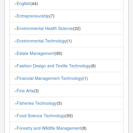
English
(44)
»
Entrepreneurship
(7)
»
Environmental Health Science
(22)
»
Environmental Technology
(1)
»
Estate Management
(95)
»
Fashion Design and Textile Technology
(8)
»
Financial Management Technology
(1)
»
Fine Arts
(3)
»
Fisheries Technology
(5)
»
Food Science Technology
(55)
»
Forestry and Wildlife Management
(8)
»