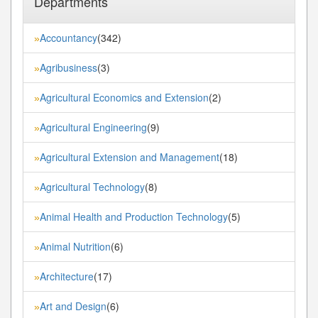
Departments
Accountancy
(342)
»
Agribusiness
(3)
»
Agricultural Economics and Extension
(2)
»
Agricultural Engineering
(9)
»
Agricultural Extension and Management
(18)
»
Agricultural Technology
(8)
»
Animal Health and Production Technology
(5)
»
Animal Nutrition
(6)
»
Architecture
(17)
»
Art and Design
(6)
»