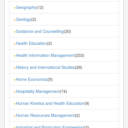
Geography
(12)
»
Geology
(2)
»
Guidance and Counselling
(20)
»
Health Education
(2)
»
Health Information Management
(233)
»
History and International Studies
(29)
»
Home Economics
(5)
»
Hospitality Management
(74)
»
Human Kinetics and Health Education
(9)
»
Human Resources Management
(2)
»
Industrial and Production Engineering
(2)
»