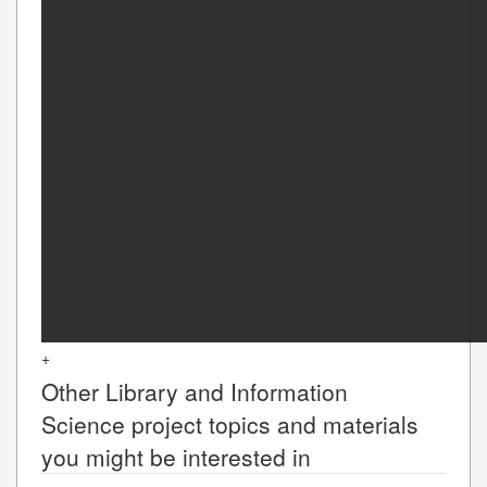
+
Other
Library and Information
Science
project topics and materials
you might be interested in