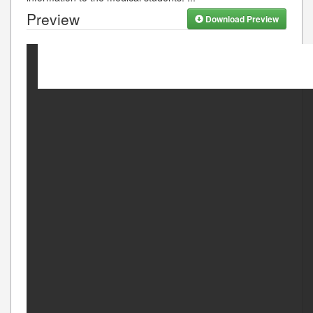
Preview
Download Preview