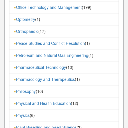
Office Technology and Management
(199)
»
Optometry
(1)
»
Orthopaedic
(17)
»
Peace Studies and Conflict Resolution
(1)
»
Petroleum and Natural Gas Engineering
(1)
»
Pharmaceutical Technology
(13)
»
Pharmacology and Therapeutics
(1)
»
Philosophy
(10)
»
Physical and Health Education
(12)
»
Physics
(6)
»
Plant Breeding and Seed Science
(3)
»