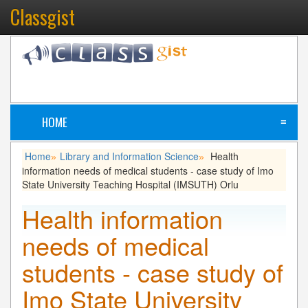
Classgist
HOME
≡
Home
Library and Information Science
Health
»
»
information needs of medical students - case study of Imo
State University Teaching Hospital (IMSUTH) Orlu
Health information
needs of medical
students - case study of
Imo State University