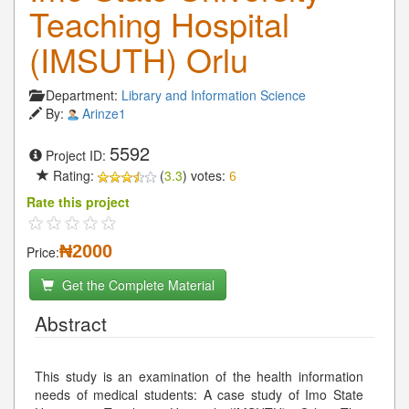
Teaching Hospital
(IMSUTH) Orlu
Department:
Library and Information Science
By:
Arinze1
5592
Project ID:
Rating:
(
3.3
) votes:
6
Rate this project
₦2000
Price:
Get the Complete Material
Abstract
This study is an examination of the health information
needs of medical students: A case study of Imo State