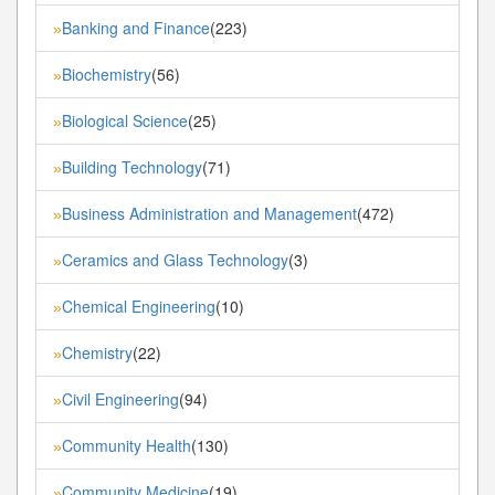
Banking and Finance
(223)
»
Biochemistry
(56)
»
Biological Science
(25)
»
Building Technology
(71)
»
Business Administration and Management
(472)
»
Ceramics and Glass Technology
(3)
»
Chemical Engineering
(10)
»
Chemistry
(22)
»
Civil Engineering
(94)
»
Community Health
(130)
»
Community Medicine
(19)
»