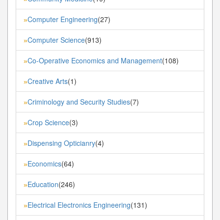
Computer Engineering
(27)
»
Computer Science
(913)
»
Co-Operative Economics and Management
(108)
»
Creative Arts
(1)
»
Criminology and Security Studies
(7)
»
Crop Science
(3)
»
Dispensing Opticianry
(4)
»
Economics
(64)
»
Education
(246)
»
Electrical Electronics Engineering
(131)
»