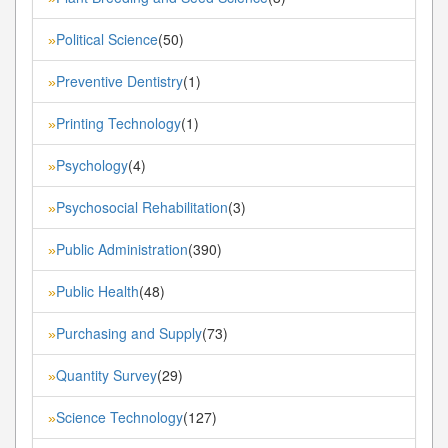
Political Science
(50)
»
Preventive Dentistry
(1)
»
Printing Technology
(1)
»
Psychology
(4)
»
Psychosocial Rehabilitation
(3)
»
Public Administration
(390)
»
Public Health
(48)
»
Purchasing and Supply
(73)
»
Quantity Survey
(29)
»
Science Technology
(127)
»