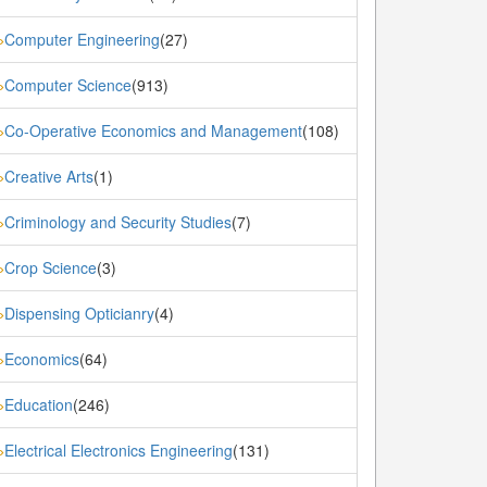
Computer Engineering
(27)
»
Computer Science
(913)
»
Co-Operative Economics and Management
(108)
»
Creative Arts
(1)
»
Criminology and Security Studies
(7)
»
Crop Science
(3)
»
Dispensing Opticianry
(4)
»
Economics
(64)
»
Education
(246)
»
Electrical Electronics Engineering
(131)
»