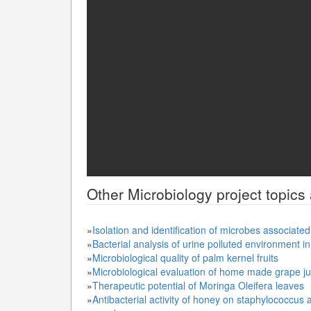
Other
Microbiology
project topics
»
Isolation and identification of microbes associate
»
Bacterial analysis of urine polluted environment i
»
Microbiological quality of palm kernel fruits
»
Microbiological evaluation of home made grape ju
»
Therapeutic potential of Moringa Oleifera leaves
»
Antibacterial activity of honey on staphylococcus