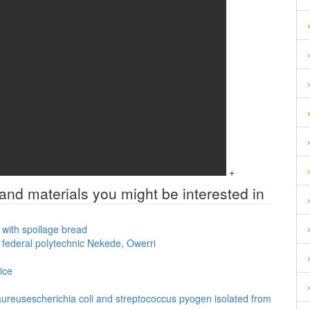
+
 and materials you might be interested in
d with spoilage bread
n federal polytechnic Nekede, Owerri
ice
 aureusescherichia coli and streptococcus pyogen isolated from