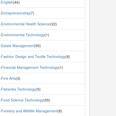
English
(44)
»
Entrepreneurship
(7)
»
Environmental Health Science
(22)
»
Environmental Technology
(1)
»
Estate Management
(95)
»
Fashion Design and Textile Technology
(8)
»
Financial Management Technology
(1)
»
Fine Arts
(3)
»
Fisheries Technology
(5)
»
Food Science Technology
(55)
»
Forestry and Wildlife Management
(8)
»