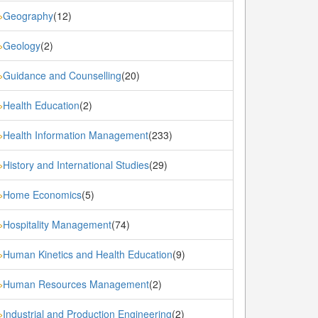
Geography
(12)
»
Geology
(2)
»
Guidance and Counselling
(20)
»
Health Education
(2)
»
Health Information Management
(233)
»
History and International Studies
(29)
»
Home Economics
(5)
»
Hospitality Management
(74)
»
Human Kinetics and Health Education
(9)
»
Human Resources Management
(2)
»
Industrial and Production Engineering
(2)
»