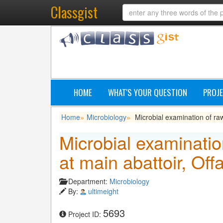
Classgist
HOME
WHAT'S YOUR QUESTION
PROJE
Home
Microbiology
Microbial examination of ra
»
»
Microbial examinati
at main abattoir, Off
Department:
Microbiology
By:
ultimeight
5693
Project ID: