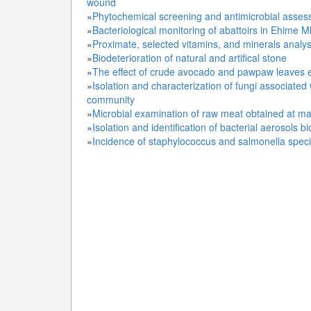
wound
»
Phytochemical screening and antimicrobial asses
»
Bacteriological monitoring of abattoirs in Ehime 
»
Proximate, selected vitamins, and minerals analys
»
Biodeterioration of natural and artifical stone
»
The effect of crude avocado and pawpaw leaves ex
»
Isolation and characterization of fungi associate
community
»
Microbial examination of raw meat obtained at mai
»
Isolation and identification of bacterial aerosols
»
Incidence of staphylococcus and salmonella speci