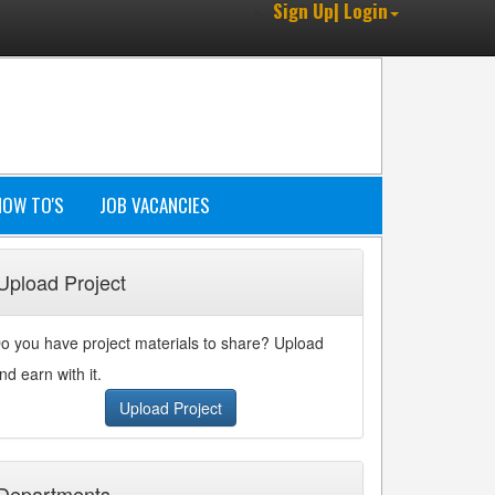
Sign Up| Login
HOW TO'S
JOB VACANCIES
Upload Project
o you have project materials to share? Upload
nd earn with it.
Upload Project
Departments