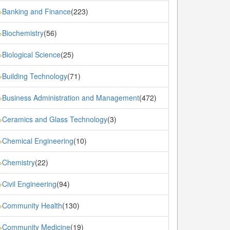
Banking and Finance
(223)
»
Biochemistry
(56)
»
Biological Science
(25)
»
Building Technology
(71)
»
Business Administration and Management
(472)
»
Ceramics and Glass Technology
(3)
»
Chemical Engineering
(10)
»
Chemistry
(22)
»
Civil Engineering
(94)
»
Community Health
(130)
»
Community Medicine
(19)
»