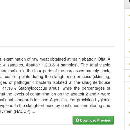
 examination of raw meat obtained at main abattoir, Offa. A
e 4 samples, Abattoir 1,2,3,& 4 samples). The total viable
ntamination in the four parts of the carcasses namely neck,
nal control points during the slaughtering process (skinning,
ages of pathogenic bacteria isolated at the slaughterhouse
 41.10% Staphylococcus areus, while the percentages of
hat the levels of contamination on the abattoir 2 and 4 were
national standards for food Agencies. For providing hygienic
f hygiene in the slaughterhouse by continuous monitoring and
ts system (HACCP).
...
Download Preview