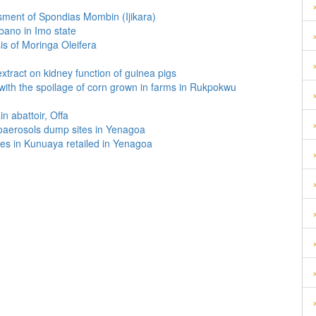
sment of Spondias Mombin (Ijikara)
Mbano in Imo state
is of Moringa Oleifera
tract on kidney function of guinea pigs
d with the spoilage of corn grown in farms in Rukpokwu
n abattoir, Offa
 bioaerosols dump sites in Yenagoa
es in Kunuaya retailed in Yenagoa