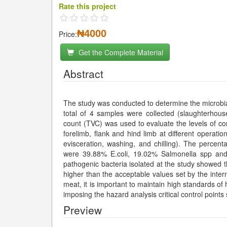
Rate this project
₦4000
Price:
Get the Complete Material
Abstract
The study was conducted to determine the microbial
total of 4 samples were collected (slaughterhous
count (TVC) was used to evaluate the levels of co
forelimb, flank and hind limb at different operatio
evisceration, washing, and chilling). The percent
were 39.88% E.coli, 19.02% Salmonella spp and
pathogenic bacteria isolated at the study showed t
higher than the acceptable values set by the inter
meat, it is important to maintain high standards o
imposing the hazard analysis critical control poin
Preview