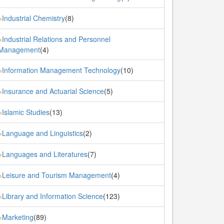
Industrial Chemistry
(8)
»
Industrial Relations and Personnel
»
Management
(4)
Information Management Technology
(10)
»
Insurance and Actuarial Science
(5)
»
Islamic Studies
(13)
»
Language and Linguistics
(2)
»
Languages and Literatures
(7)
»
Leisure and Tourism Management
(4)
»
Library and Information Science
(123)
»
Marketing
(89)
»