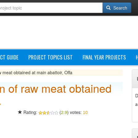
Search
CT GUIDE
PROJECT TOPICS LIST
FINAL YEAR PROJECTS
w meat obtained at main abattoir, Offa
on of raw meat obtained
a
D
a
Rating:
(
2.9
) votes:
10