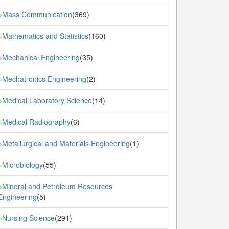
Mass Communication
(369)
»
Mathematics and Statistics
(160)
»
Mechanical Engineering
(35)
»
Mechatronics Engineering
(2)
»
Medical Laboratory Science
(14)
»
Medical Radiography
(6)
»
Metallurgical and Materials Engineering
(1)
»
Microbiology
(55)
»
Mineral and Petroleum Resources
»
Engineering
(5)
Nursing Science
(291)
»