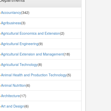
Accountancy
(342)
»
Agribusiness
(3)
»
Agricultural Economics and Extension
(2)
»
Agricultural Engineering
(9)
»
Agricultural Extension and Management
(18)
»
Agricultural Technology
(8)
»
Animal Health and Production Technology
(5)
»
Animal Nutrition
(6)
»
Architecture
(17)
»
Art and Design
(6)
»