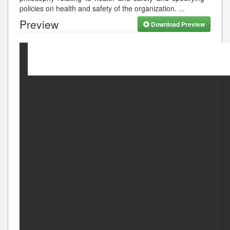
policies on health and safety of the organization.
...
Preview
Download Preview