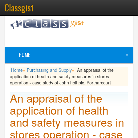
Classgist
HOME
≡
Home
Purchasing and Supply
An appraisal of the
»
»
application of health and safety measures in stores
operation - case study of John holt plc, Portharcourt
An appraisal of the
application of health
and safety measures in
stores operation - case