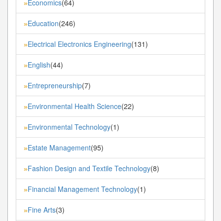
Economics
(64)
»
Education
(246)
»
Electrical Electronics Engineering
(131)
»
English
(44)
»
Entrepreneurship
(7)
»
Environmental Health Science
(22)
»
Environmental Technology
(1)
»
Estate Management
(95)
»
Fashion Design and Textile Technology
(8)
»
Financial Management Technology
(1)
»
Fine Arts
(3)
»