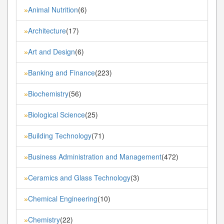
Animal Nutrition
(6)
»
Architecture
(17)
»
Art and Design
(6)
»
Banking and Finance
(223)
»
Biochemistry
(56)
»
Biological Science
(25)
»
Building Technology
(71)
»
Business Administration and Management
(472)
»
Ceramics and Glass Technology
(3)
»
Chemical Engineering
(10)
»
Chemistry
(22)
»