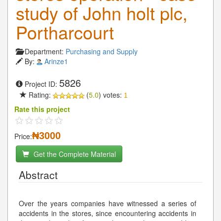
study of John holt plc,
Portharcourt
Department:
Purchasing and Supply
By:
Arinze1
5826
Project ID:
Rating:
(
5.0
) votes:
1
Rate this project
₦3000
Price:
Get the Complete Material
Abstract
Over the years companies have witnessed a series of
accidents in the stores, since encountering accidents in