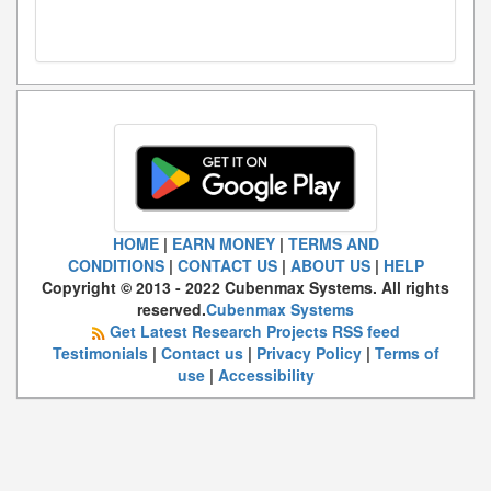
HOME
|
EARN MONEY
|
TERMS AND
CONDITIONS
|
CONTACT US
|
ABOUT US
|
HELP
Copyright © 2013 - 2022 Cubenmax Systems. All rights
reserved.
Cubenmax Systems
Get Latest Research Projects RSS feed
Testimonials
|
Contact us
|
Privacy Policy
|
Terms of
use
|
Accessibility