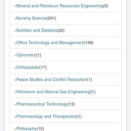
Mineral and Petroleum Resources Engineering
(5)
»
Nursing Science
(291)
»
Nutrition and Dietetics
(20)
»
Office Technology and Management
(199)
»
Optometry
(1)
»
Orthopaedic
(17)
»
Peace Studies and Conflict Resolution
(1)
»
Petroleum and Natural Gas Engineering
(1)
»
Pharmaceutical Technology
(13)
»
Pharmacology and Therapeutics
(1)
»
Philosophy
(10)
»