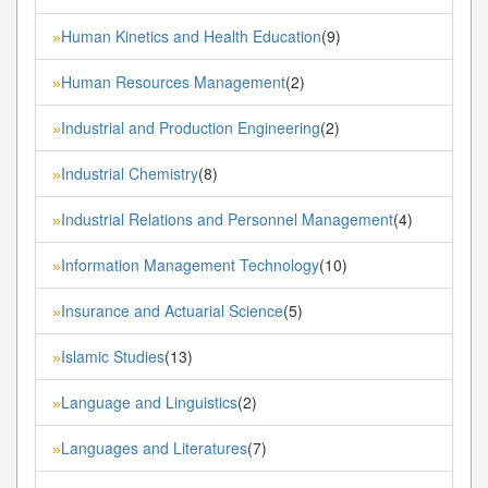
Human Kinetics and Health Education
(9)
»
Human Resources Management
(2)
»
Industrial and Production Engineering
(2)
»
Industrial Chemistry
(8)
»
Industrial Relations and Personnel Management
(4)
»
Information Management Technology
(10)
»
Insurance and Actuarial Science
(5)
»
Islamic Studies
(13)
»
Language and Linguistics
(2)
»
Languages and Literatures
(7)
»