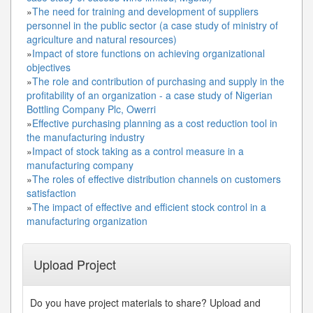
»
The need for training and development of suppliers
personnel in the public sector (a case study of ministry of
agriculture and natural resources)
»
Impact of store functions on achieving organizational
objectives
»
The role and contribution of purchasing and supply in the
profitability of an organization - a case study of Nigerian
Bottling Company Plc, Owerri
»
Effective purchasing planning as a cost reduction tool in
the manufacturing industry
»
Impact of stock taking as a control measure in a
manufacturing company
»
The roles of effective distribution channels on customers
satisfaction
»
The impact of effective and efficient stock control in a
manufacturing organization
Upload Project
Do you have project materials to share? Upload and