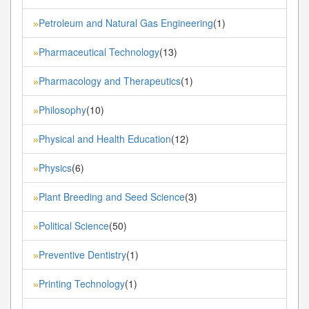
Petroleum and Natural Gas Engineering
(1)
»
Pharmaceutical Technology
(13)
»
Pharmacology and Therapeutics
(1)
»
Philosophy
(10)
»
Physical and Health Education
(12)
»
Physics
(6)
»
Plant Breeding and Seed Science
(3)
»
Political Science
(50)
»
Preventive Dentistry
(1)
»
Printing Technology
(1)
»