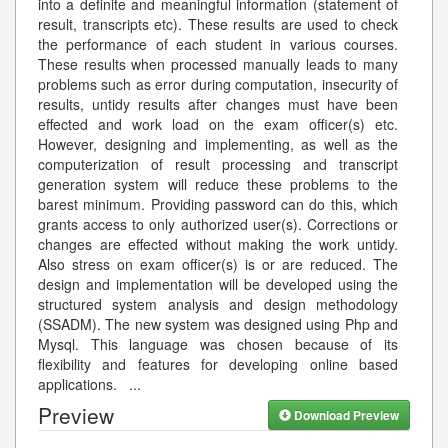
into a definite and meaningful information (statement of
result, transcripts etc). These results are used to check
the performance of each student in various courses.
These results when processed manually leads to many
problems such as error during computation, insecurity of
results, untidy results after changes must have been
effected and work load on the exam officer(s) etc.
However, designing and implementing, as well as the
computerization of result processing and transcript
generation system will reduce these problems to the
barest minimum. Providing password can do this, which
grants access to only authorized user(s). Corrections or
changes are effected without making the work untidy.
Also stress on exam officer(s) is or are reduced. The
design and implementation will be developed using the
structured system analysis and design methodology
(SSADM). The new system was designed using Php and
Mysql. This language was chosen because of its
flexibility and features for developing online based
applications.
...
Preview
Download Preview