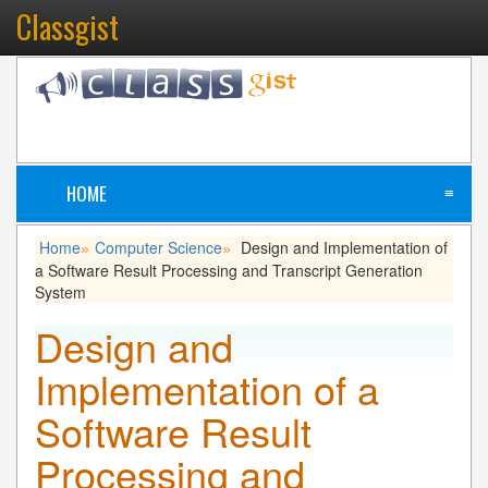
Classgist
HOME
≡
Home
Computer Science
Design and Implementation of
»
»
a Software Result Processing and Transcript Generation
System
Design and
Implementation of a
Software Result
Processing and