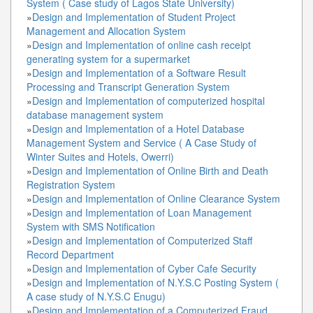
System ( Case study of Lagos State University)
»
Design and Implementation of Student Project
Management and Allocation System
»
Design and Implementation of online cash receipt
generating system for a supermarket
»
Design and Implementation of a Software Result
Processing and Transcript Generation System
»
Design and Implementation of computerized hospital
database management system
»
Design and Implementation of a Hotel Database
Management System and Service ( A Case Study of
Winter Suites and Hotels, Owerri)
»
Design and Implementation of Online Birth and Death
Registration System
»
Design and Implementation of Online Clearance System
»
Design and Implementation of Loan Management
System with SMS Notification
»
Design and Implementation of Computerized Staff
Record Department
»
Design and Implementation of Cyber Cafe Security
»
Design and Implementation of N.Y.S.C Posting System (
A case study of N.Y.S.C Enugu)
»
Design and Implementation of a Computerized Fraud