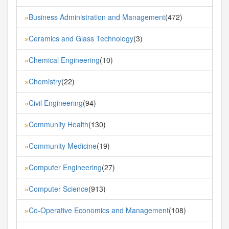
Business Administration and Management
(472)
»
Ceramics and Glass Technology
(3)
»
Chemical Engineering
(10)
»
Chemistry
(22)
»
Civil Engineering
(94)
»
Community Health
(130)
»
Community Medicine
(19)
»
Computer Engineering
(27)
»
Computer Science
(913)
»
Co-Operative Economics and Management
(108)
»