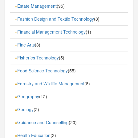
Estate Management
(95)
»
Fashion Design and Textile Technology
(8)
»
Financial Management Technology
(1)
»
Fine Arts
(3)
»
Fisheries Technology
(5)
»
Food Science Technology
(55)
»
Forestry and Wildlife Management
(8)
»
Geography
(12)
»
Geology
(2)
»
Guidance and Counselling
(20)
»
Health Education
(2)
»