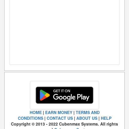
HOME
|
EARN MONEY
|
TERMS AND
CONDITIONS
|
CONTACT US
|
ABOUT US
|
HELP
Copyright © 2013 - 2022 Cubenmax Systems. All rights