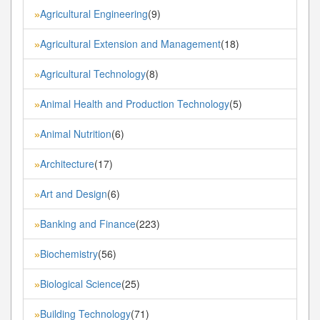
Agricultural Engineering
(9)
»
Agricultural Extension and Management
(18)
»
Agricultural Technology
(8)
»
Animal Health and Production Technology
(5)
»
Animal Nutrition
(6)
»
Architecture
(17)
»
Art and Design
(6)
»
Banking and Finance
(223)
»
Biochemistry
(56)
»
Biological Science
(25)
»
Building Technology
(71)
»