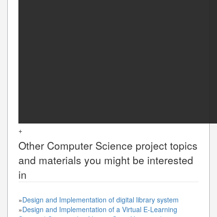
+
Other
Computer Science
project topics
and materials you might be interested
in
»
Design and Implementation of digital library system
»
Design and Implementation of a Virtual E-Learning