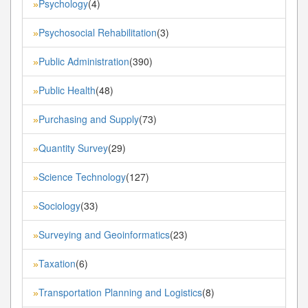
Psychology
(4)
»
Psychosocial Rehabilitation
(3)
»
Public Administration
(390)
»
Public Health
(48)
»
Purchasing and Supply
(73)
»
Quantity Survey
(29)
»
Science Technology
(127)
»
Sociology
(33)
»
Surveying and Geoinformatics
(23)
»
Taxation
(6)
»
Transportation Planning and Logistics
(8)
»