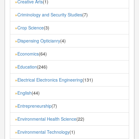
Creative Arts
(1)
»
Criminology and Security Studies
(7)
»
Crop Science
(3)
»
Dispensing Opticianry
(4)
»
Economics
(64)
»
Education
(246)
»
Electrical Electronics Engineering
(131)
»
English
(44)
»
Entrepreneurship
(7)
»
Environmental Health Science
(22)
»
Environmental Technology
(1)
»