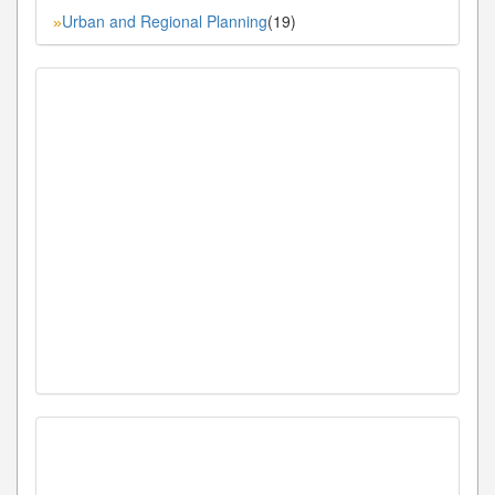
Urban and Regional Planning
(19)
»