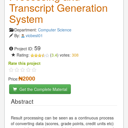
Transcript Generation
System
Department:
Computer Science
By:
vicbest01
59
Project ID:
Rating:
(
3.4
) votes:
308
Rate this project
₦2000
Price:
Get the Complete Material
Abstract
Result processing can be seen as a continuous process
of converting data (scores, grade points, credit units etc)