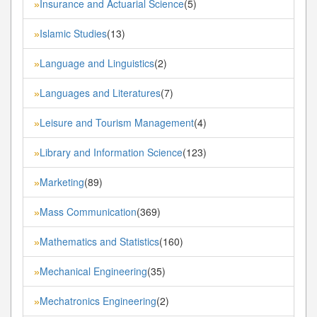
Insurance and Actuarial Science
(5)
»
Islamic Studies
(13)
»
Language and Linguistics
(2)
»
Languages and Literatures
(7)
»
Leisure and Tourism Management
(4)
»
Library and Information Science
(123)
»
Marketing
(89)
»
Mass Communication
(369)
»
Mathematics and Statistics
(160)
»
Mechanical Engineering
(35)
»
Mechatronics Engineering
(2)
»