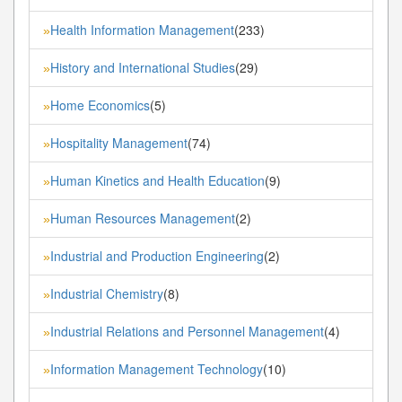
Health Information Management
(233)
»
History and International Studies
(29)
»
Home Economics
(5)
»
Hospitality Management
(74)
»
Human Kinetics and Health Education
(9)
»
Human Resources Management
(2)
»
Industrial and Production Engineering
(2)
»
Industrial Chemistry
(8)
»
Industrial Relations and Personnel Management
(4)
»
Information Management Technology
(10)
»