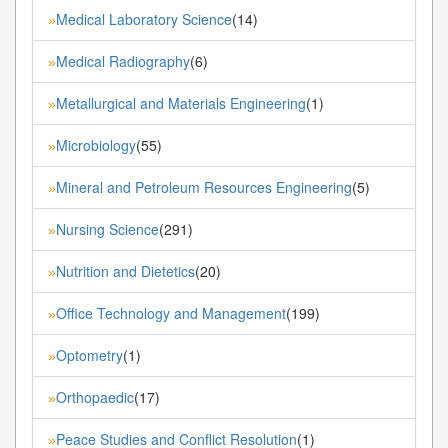
Medical Laboratory Science
(14)
»
Medical Radiography
(6)
»
Metallurgical and Materials Engineering
(1)
»
Microbiology
(55)
»
Mineral and Petroleum Resources Engineering
(5)
»
Nursing Science
(291)
»
Nutrition and Dietetics
(20)
»
Office Technology and Management
(199)
»
Optometry
(1)
»
Orthopaedic
(17)
»
Peace Studies and Conflict Resolution
(1)
»