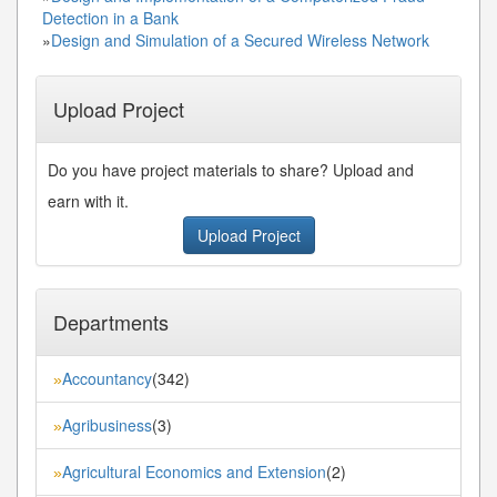
Detection in a Bank
»
Design and Simulation of a Secured Wireless Network
Upload Project
Do you have project materials to share? Upload and
earn with it.
Upload Project
Departments
Accountancy
(342)
»
Agribusiness
(3)
»
Agricultural Economics and Extension
(2)
»