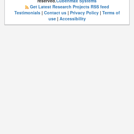
reserved.
Cubenmax Systems
Get Latest Research Projects RSS feed
Testimonials
|
Contact us
|
Privacy Policy
|
Terms of
use
|
Accessibility