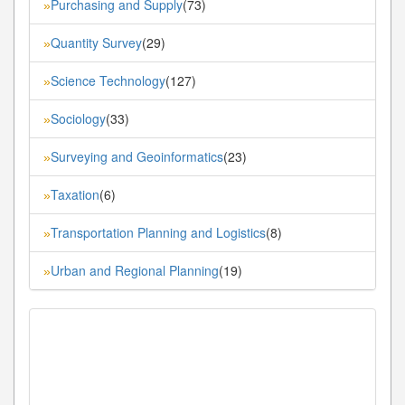
Purchasing and Supply
(73)
»
Quantity Survey
(29)
»
Science Technology
(127)
»
Sociology
(33)
»
Surveying and Geoinformatics
(23)
»
Taxation
(6)
»
Transportation Planning and Logistics
(8)
»
Urban and Regional Planning
(19)
»