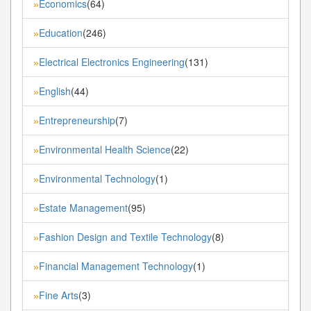
Economics
(64)
»
Education
(246)
»
Electrical Electronics Engineering
(131)
»
English
(44)
»
Entrepreneurship
(7)
»
Environmental Health Science
(22)
»
Environmental Technology
(1)
»
Estate Management
(95)
»
Fashion Design and Textile Technology
(8)
»
Financial Management Technology
(1)
»
Fine Arts
(3)
»