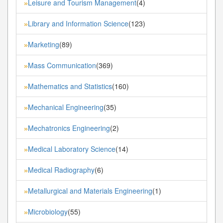
Leisure and Tourism Management
(4)
»
Library and Information Science
(123)
»
Marketing
(89)
»
Mass Communication
(369)
»
Mathematics and Statistics
(160)
»
Mechanical Engineering
(35)
»
Mechatronics Engineering
(2)
»
Medical Laboratory Science
(14)
»
Medical Radiography
(6)
»
Metallurgical and Materials Engineering
(1)
»
Microbiology
(55)
»