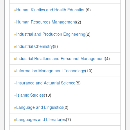
Human Kinetics and Health Education
(9)
»
Human Resources Management
(2)
»
Industrial and Production Engineering
(2)
»
Industrial Chemistry
(8)
»
Industrial Relations and Personnel Management
(4)
»
Information Management Technology
(10)
»
Insurance and Actuarial Science
(5)
»
Islamic Studies
(13)
»
Language and Linguistics
(2)
»
Languages and Literatures
(7)
»