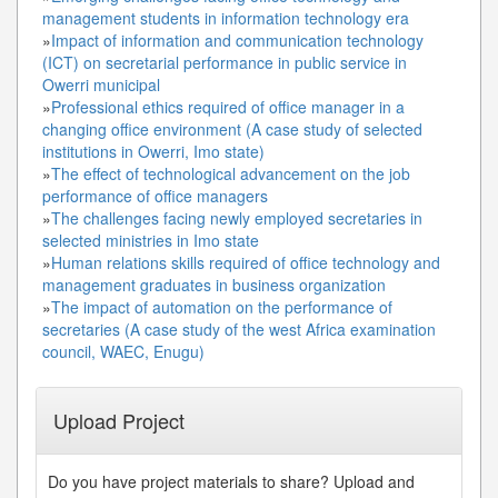
management students in information technology era
»
Impact of information and communication technology
(ICT) on secretarial performance in public service in
Owerri municipal
»
Professional ethics required of office manager in a
changing office environment (A case study of selected
institutions in Owerri, Imo state)
»
The effect of technological advancement on the job
performance of office managers
»
The challenges facing newly employed secretaries in
selected ministries in Imo state
»
Human relations skills required of office technology and
management graduates in business organization
»
The impact of automation on the performance of
secretaries (A case study of the west Africa examination
council, WAEC, Enugu)
Upload Project
Do you have project materials to share? Upload and