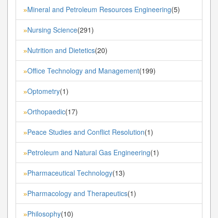
Mineral and Petroleum Resources Engineering
(5)
»
Nursing Science
(291)
»
Nutrition and Dietetics
(20)
»
Office Technology and Management
(199)
»
Optometry
(1)
»
Orthopaedic
(17)
»
Peace Studies and Conflict Resolution
(1)
»
Petroleum and Natural Gas Engineering
(1)
»
Pharmaceutical Technology
(13)
»
Pharmacology and Therapeutics
(1)
»
Philosophy
(10)
»