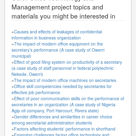
Management
project topics and
materials you might be interested in
»
Causes and effects of leakages of confidential
information in business organization
»
The impact of modern office equipment on the
secretary’s performance (A case study of Owerri
municipal)
»
Effect of good filing system on productivity of a secretary
(a case study of staff personnel in federal polytechnic
Nekede, Owerri)
»
The impact of modern office machines on secretaries
»
Office skill competencies needed by secretaries for
effective job performance
»
Effect of poor communication skills on the performance of
secretaries in an organization (A case study of Nigeria
Agip oil company, Port Harcourt, Rivers state)
»
Gender differences and similarities in career choice
among secretarial administration students
»
Factors affecting students' performance in shorthand
»
Emerging challenges facing office technology and