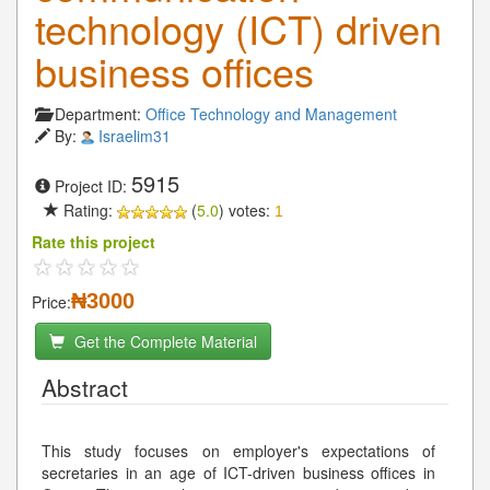
technology (ICT) driven
business offices
Department:
Office Technology and Management
By:
Israelim31
5915
Project ID:
Rating:
(
5.0
) votes:
1
Rate this project
₦3000
Price:
Get the Complete Material
Abstract
This study focuses on employer's expectations of
secretaries in an age of ICT-driven business offices in