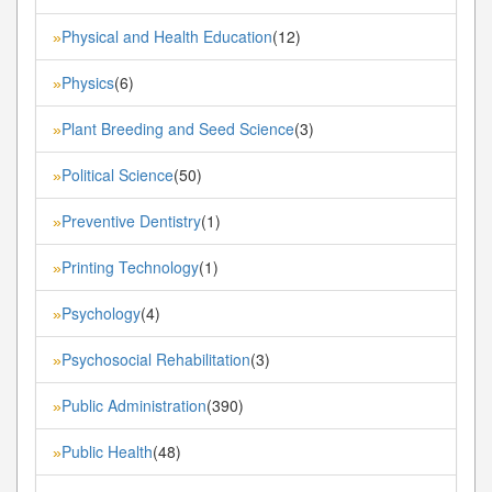
Physical and Health Education
(12)
»
Physics
(6)
»
Plant Breeding and Seed Science
(3)
»
Political Science
(50)
»
Preventive Dentistry
(1)
»
Printing Technology
(1)
»
Psychology
(4)
»
Psychosocial Rehabilitation
(3)
»
Public Administration
(390)
»
Public Health
(48)
»