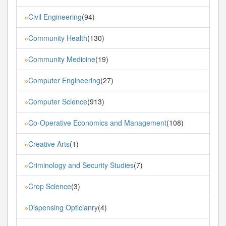
Civil Engineering
(94)
»
Community Health
(130)
»
Community Medicine
(19)
»
Computer Engineering
(27)
»
Computer Science
(913)
»
Co-Operative Economics and Management
(108)
»
Creative Arts
(1)
»
Criminology and Security Studies
(7)
»
Crop Science
(3)
»
Dispensing Opticianry
(4)
»