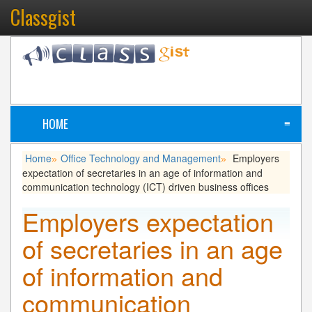
Classgist
HOME
≡
Home
Office Technology and Management
Employers
»
»
expectation of secretaries in an age of information and
communication technology (ICT) driven business offices
Employers expectation
of secretaries in an age
of information and
communication