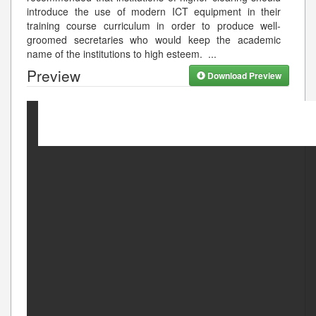
introduce the use of modern ICT equipment in their
training course curriculum in order to produce well-
groomed secretaries who would keep the academic
name of the institutions to high esteem.
...
Preview
Download Preview