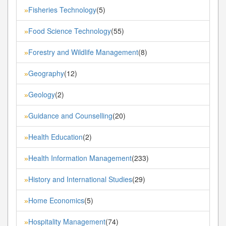
Fisheries Technology
(5)
»
Food Science Technology
(55)
»
Forestry and Wildlife Management
(8)
»
Geography
(12)
»
Geology
(2)
»
Guidance and Counselling
(20)
»
Health Education
(2)
»
Health Information Management
(233)
»
History and International Studies
(29)
»
Home Economics
(5)
»
Hospitality Management
(74)
»