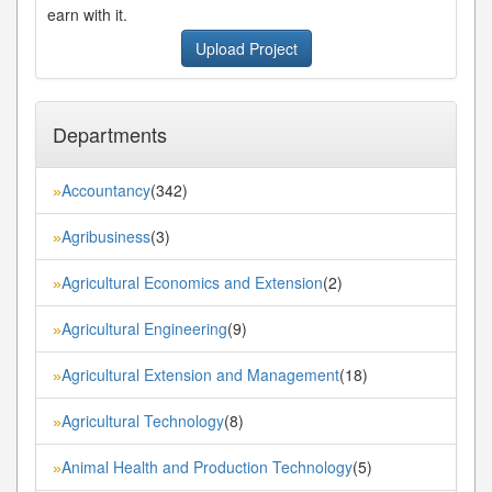
earn with it.
Upload Project
Departments
Accountancy
(342)
»
Agribusiness
(3)
»
Agricultural Economics and Extension
(2)
»
Agricultural Engineering
(9)
»
Agricultural Extension and Management
(18)
»
Agricultural Technology
(8)
»
Animal Health and Production Technology
(5)
»