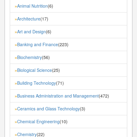
Animal Nutrition
(6)
»
Architecture
(17)
»
Art and Design
(6)
»
Banking and Finance
(223)
»
Biochemistry
(56)
»
Biological Science
(25)
»
Building Technology
(71)
»
Business Administration and Management
(472)
»
Ceramics and Glass Technology
(3)
»
Chemical Engineering
(10)
»
Chemistry
(22)
»