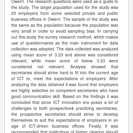
Owerri. The research questions were used as a guide to
the study, The target population used for the study was
25 employers from some selected private and public
business offices in Owerri. The sample of the study was
the same as the population because the population was
very small in order to avoid sampling bias. In carrying
out this study the survey research method, which makes
use of questionnaires as the main instrument for data
collection was adopted. The data collected was analyzed
using mean score of 3.23 and above was considered
relevant, while mean score of below 3.23 were
considered not relevant. Analysis showed that
secretaries should strive hard to fit into the current age
of ICT to, meet the expectations of employers. After
analyzing the data obtained it was found that employers
are highly selective on competent secretaries who have
good communication skill. Based on the findings it was
concluded that since ICT innovation era poses a lot of
challenges to both prospective& practicing secretaries,
the prospective secretaries should strive to develop
themselves to suit the expectations of employers in an
age of ICT-driven business offices. Finally, it was
recommended that institutions of higher clearing should