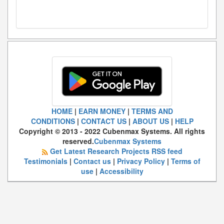
HOME
|
EARN MONEY
|
TERMS AND
CONDITIONS
|
CONTACT US
|
ABOUT US
|
HELP
Copyright © 2013 - 2022 Cubenmax Systems. All rights
reserved.
Cubenmax Systems
Get Latest Research Projects RSS feed
Testimonials
|
Contact us
|
Privacy Policy
|
Terms of
use
|
Accessibility