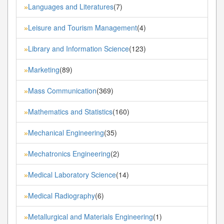
Languages and Literatures
(7)
»
Leisure and Tourism Management
(4)
»
Library and Information Science
(123)
»
Marketing
(89)
»
Mass Communication
(369)
»
Mathematics and Statistics
(160)
»
Mechanical Engineering
(35)
»
Mechatronics Engineering
(2)
»
Medical Laboratory Science
(14)
»
Medical Radiography
(6)
»
Metallurgical and Materials Engineering
(1)
»