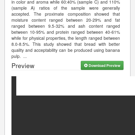
in color and aroma while 60:40% (sample C) and 110%
(sample A) ratios of the sample were generally
accepted. The proximate composition showed that
moisture content ranged between 20-29% and fat
ranged between 9.5-32% and ash content ranged
between 10-95% and protein ranged between 40-61%
while for physical properties, the length ranged between
8.0-8.5%. This study showed that bread with better
quality and acceptability can be produced using banana
pulp.
...
Preview
Download Preview