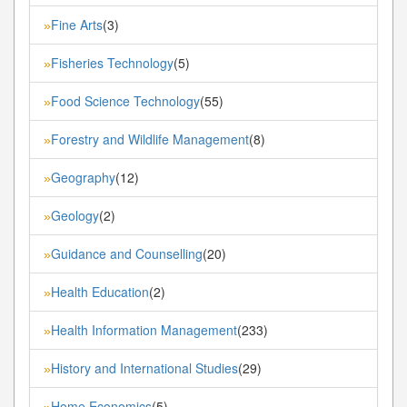
Fine Arts
(3)
»
Fisheries Technology
(5)
»
Food Science Technology
(55)
»
Forestry and Wildlife Management
(8)
»
Geography
(12)
»
Geology
(2)
»
Guidance and Counselling
(20)
»
Health Education
(2)
»
Health Information Management
(233)
»
History and International Studies
(29)
»
Home Economics
(5)
»