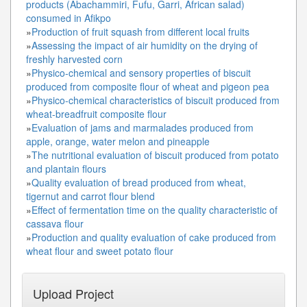
products (Abachammiri, Fufu, Garri, African salad)
consumed in Afikpo
»
Production of fruit squash from different local fruits
»
Assessing the impact of air humidity on the drying of
freshly harvested corn
»
Physico-chemical and sensory properties of biscuit
produced from composite flour of wheat and pigeon pea
»
Physico-chemical characteristics of biscuit produced from
wheat-breadfruit composite flour
»
Evaluation of jams and marmalades produced from
apple, orange, water melon and pineapple
»
The nutritional evaluation of biscuit produced from potato
and plantain flours
»
Quality evaluation of bread produced from wheat,
tigernut and carrot flour blend
»
Effect of fermentation time on the quality characteristic of
cassava flour
»
Production and quality evaluation of cake produced from
wheat flour and sweet potato flour
Upload Project