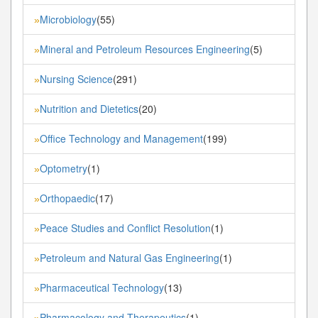
Microbiology
(55)
»
Mineral and Petroleum Resources Engineering
(5)
»
Nursing Science
(291)
»
Nutrition and Dietetics
(20)
»
Office Technology and Management
(199)
»
Optometry
(1)
»
Orthopaedic
(17)
»
Peace Studies and Conflict Resolution
(1)
»
Petroleum and Natural Gas Engineering
(1)
»
Pharmaceutical Technology
(13)
»
Pharmacology and Therapeutics
(1)
»