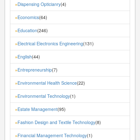
Dispensing Opticianry
(4)
»
Economics
(64)
»
Education
(246)
»
Electrical Electronics Engineering
(131)
»
English
(44)
»
Entrepreneurship
(7)
»
Environmental Health Science
(22)
»
Environmental Technology
(1)
»
Estate Management
(95)
»
Fashion Design and Textile Technology
(8)
»
Financial Management Technology
(1)
»