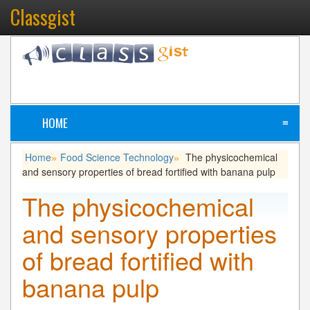
Classgist
HOME
≡
Home
Food Science Technology
The physicochemical
»
»
and sensory properties of bread fortified with banana pulp
The physicochemical
and sensory properties
of bread fortified with
banana pulp