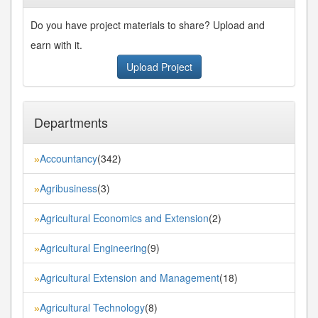
Do you have project materials to share? Upload and
earn with it.
Upload Project
Departments
Accountancy
(342)
»
Agribusiness
(3)
»
Agricultural Economics and Extension
(2)
»
Agricultural Engineering
(9)
»
Agricultural Extension and Management
(18)
»
Agricultural Technology
(8)
»