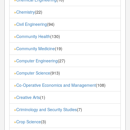
Chemistry
(22)
»
Civil Engineering
(94)
»
Community Health
(130)
»
Community Medicine
(19)
»
Computer Engineering
(27)
»
Computer Science
(913)
»
Co-Operative Economics and Management
(108)
»
Creative Arts
(1)
»
Criminology and Security Studies
(7)
»
Crop Science
(3)
»