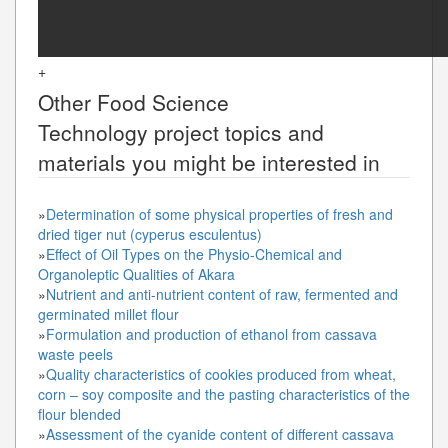
+
Other
Food Science
Technology
project topics and
materials you might be interested in
»
Determination of some physical properties of fresh and
dried tiger nut (cyperus esculentus)
»
Effect of Oil Types on the Physio-Chemical and
Organoleptic Qualities of Akara
»
Nutrient and anti-nutrient content of raw, fermented and
germinated millet flour
»
Formulation and production of ethanol from cassava
waste peels
»
Quality characteristics of cookies produced from wheat,
corn – soy composite and the pasting characteristics of the
flour blended
»
Assessment of the cyanide content of different cassava