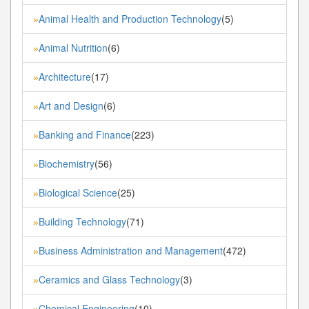
Animal Health and Production Technology
(5)
»
Animal Nutrition
(6)
»
Architecture
(17)
»
Art and Design
(6)
»
Banking and Finance
(223)
»
Biochemistry
(56)
»
Biological Science
(25)
»
Building Technology
(71)
»
Business Administration and Management
(472)
»
Ceramics and Glass Technology
(3)
»
Chemical Engineering
(10)
»