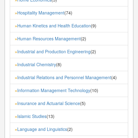
Hospitality Management
(74)
»
Human Kinetics and Health Education
(9)
»
Human Resources Management
(2)
»
Industrial and Production Engineering
(2)
»
Industrial Chemistry
(8)
»
Industrial Relations and Personnel Management
(4)
»
Information Management Technology
(10)
»
Insurance and Actuarial Science
(5)
»
Islamic Studies
(13)
»
Language and Linguistics
(2)
»