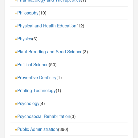
Philosophy
(10)
»
Physical and Health Education
(12)
»
Physics
(6)
»
Plant Breeding and Seed Science
(3)
»
Political Science
(50)
»
Preventive Dentistry
(1)
»
Printing Technology
(1)
»
Psychology
(4)
»
Psychosocial Rehabilitation
(3)
»
Public Administration
(390)
»