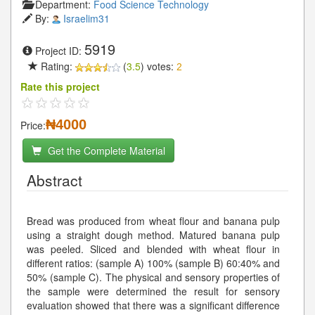
Department:
Food Science Technology
By:
Israelim31
5919
Project ID:
Rating:
(
3.5
) votes:
2
Rate this project
₦4000
Price:
Get the Complete Material
Abstract
Bread was produced from wheat flour and banana pulp
using a straight dough method. Matured banana pulp
was peeled. Sliced and blended with wheat flour in
different ratios: (sample A) 100% (sample B) 60:40% and
50% (sample C). The physical and sensory properties of
the sample were determined the result for sensory
evaluation showed that there was a significant difference