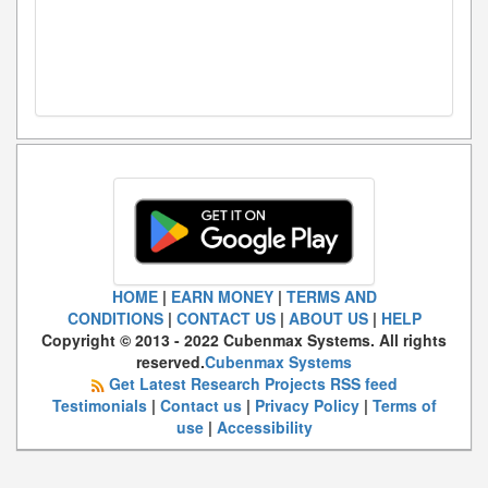
HOME
|
EARN MONEY
|
TERMS AND
CONDITIONS
|
CONTACT US
|
ABOUT US
|
HELP
Copyright © 2013 - 2022 Cubenmax Systems. All rights
reserved.
Cubenmax Systems
Get Latest Research Projects RSS feed
Testimonials
|
Contact us
|
Privacy Policy
|
Terms of
use
|
Accessibility