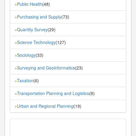
Public Health
(48)
»
Purchasing and Supply
(73)
»
Quantity Survey
(29)
»
Science Technology
(127)
»
Sociology
(33)
»
Surveying and Geoinformatics
(23)
»
Taxation
(6)
»
Transportation Planning and Logistics
(8)
»
Urban and Regional Planning
(19)
»