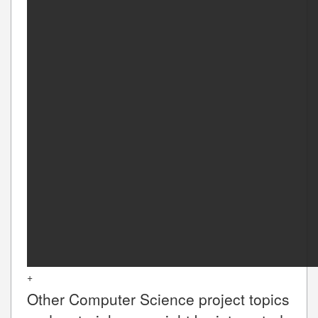
+
Other
Computer Science
project topics