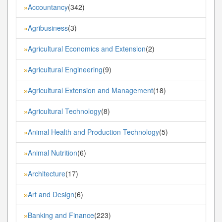
Accountancy
(342)
»
Agribusiness
(3)
»
Agricultural Economics and Extension
(2)
»
Agricultural Engineering
(9)
»
Agricultural Extension and Management
(18)
»
Agricultural Technology
(8)
»
Animal Health and Production Technology
(5)
»
Animal Nutrition
(6)
»
Architecture
(17)
»
Art and Design
(6)
»
Banking and Finance
(223)
»