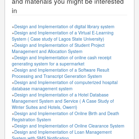
and materials you might be interested
in
»
Design and Implementation of digital library system
»
Design and Implementation of a Virtual E-Learning
System ( Case study of Lagos State University)
»
Design and Implementation of Student Project
Management and Allocation System
»
Design and Implementation of online cash receipt
generating system for a supermarket
»
Design and Implementation of a Software Result
Processing and Transcript Generation System
»
Design and Implementation of computerized hospital
database management system
»
Design and Implementation of a Hotel Database
Management System and Service ( A Case Study of
Winter Suites and Hotels, Owerri)
»
Design and Implementation of Online Birth and Death
Registration System
»
Design and Implementation of Online Clearance System
»
Design and Implementation of Loan Management
System with SMS Notification