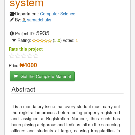
system
Department:
Computer Science
By:
samadchuks
5935
Project ID:
Rating:
(
5.0
) votes:
1
Rate this project
₦4000
Price:
Get the Complete Material
Abstract
It is a mandatory issue that every student must carry out
the registration process before being properly registered
and assigned a Registration Number, thus such has
been playing a rigorous and tedious toll on the screening
officers and students at large, causing irregularities in