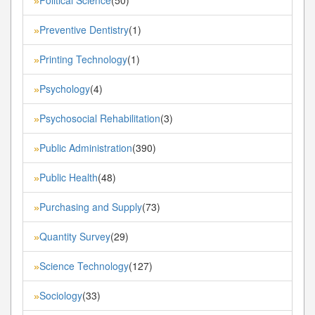
»
Preventive Dentistry
(1)
»
Printing Technology
(1)
»
Psychology
(4)
»
Psychosocial Rehabilitation
(3)
»
Public Administration
(390)
»
Public Health
(48)
»
Purchasing and Supply
(73)
»
Quantity Survey
(29)
»
Science Technology
(127)
»
Sociology
(33)
»