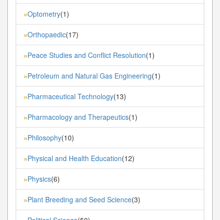
Optometry
(1)
»
Orthopaedic
(17)
»
Peace Studies and Conflict Resolution
(1)
»
Petroleum and Natural Gas Engineering
(1)
»
Pharmaceutical Technology
(13)
»
Pharmacology and Therapeutics
(1)
»
Philosophy
(10)
»
Physical and Health Education
(12)
»
Physics
(6)
»
Plant Breeding and Seed Science
(3)
»
Political Science
(50)