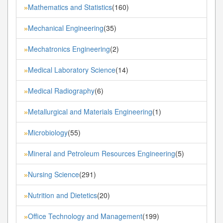
Mathematics and Statistics
(160)
»
Mechanical Engineering
(35)
»
Mechatronics Engineering
(2)
»
Medical Laboratory Science
(14)
»
Medical Radiography
(6)
»
Metallurgical and Materials Engineering
(1)
»
Microbiology
(55)
»
Mineral and Petroleum Resources Engineering
(5)
»
Nursing Science
(291)
»
Nutrition and Dietetics
(20)
»
Office Technology and Management
(199)
»