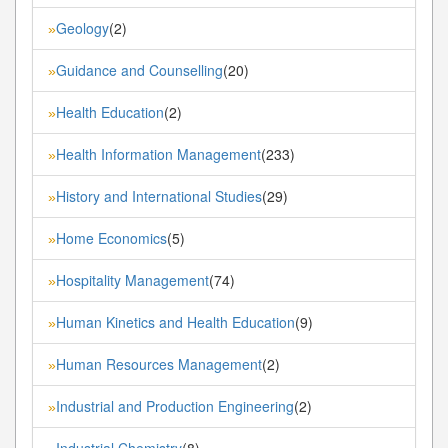
Geology
(2)
»
Guidance and Counselling
(20)
»
Health Education
(2)
»
Health Information Management
(233)
»
History and International Studies
(29)
»
Home Economics
(5)
»
Hospitality Management
(74)
»
Human Kinetics and Health Education
(9)
»
Human Resources Management
(2)
»
Industrial and Production Engineering
(2)
»
Industrial Chemistry
(8)