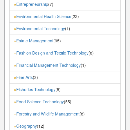
Entrepreneurship
(7)
»
Environmental Health Science
(22)
»
Environmental Technology
(1)
»
Estate Management
(95)
»
Fashion Design and Textile Technology
(8)
»
Financial Management Technology
(1)
»
Fine Arts
(3)
»
Fisheries Technology
(5)
»
Food Science Technology
(55)
»
Forestry and Wildlife Management
(8)
»
Geography
(12)
»