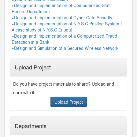
»
Design and Implementation of Computerized Staff
Record Department
»
Design and Implementation of Cyber Cafe Security
»
Design and Implementation of N.Y.S.C Posting System (
A case study of N.Y.S.C Enugu)
»
Design and Implementation of a Computerized Fraud
Detection in a Bank
»
Design and Simulation of a Secured Wireless Network
Upload Project
Do you have project materials to share? Upload and
earn with it.
Upload Project
Departments