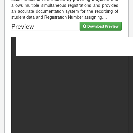
allows multiple simultaneous registrations and provides
an accurate documentation system for the recording of
student data and Registration Number assigning.
...
Preview
Download Preview