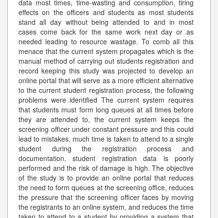
data most times, time-wasting and consumption, tiring
effects on the officers and students as most students
stand all day without being attended to and in most
cases come back for the same work next day or as
needed leading to resource wastage. To comb all this
menace that the current system propagates which is the
manual method of carrying out students registration and
record keeping this study was projected to develop an
online portal that will serve as a more efficient alternative
to the current student registration process, the following
problems were identified The current system requires
that students must form long queues at all times before
they are attended to, the current system keeps the
screening officer under constant pressure and this could
lead to mistakes, much time is taken to attend to a single
student during the registration process and
documentation, student registration data is poorly
performed and the risk of damage is high. The objective
of the study is to provide an online portal that reduces
the need to form queues at the screening office, reduces
the pressure that the screening officer faces by moving
the registrants to an online system, and reduces the time
taken to attend to a student by providing a system that