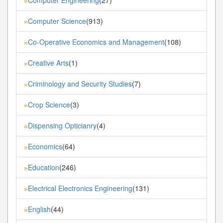
»
Computer Science
(913)
»
Co-Operative Economics and Management
(108)
»
Creative Arts
(1)
»
Criminology and Security Studies
(7)
»
Crop Science
(3)
»
Dispensing Opticianry
(4)
»
Economics
(64)
»
Education
(246)
»
Electrical Electronics Engineering
(131)
»
English
(44)
»