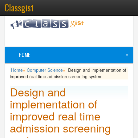
Classgist
HOME
≡
Home
Computer Science
Design and implementation of
»
»
improved real time admission screening system
Design and
implementation of
improved real time
admission screening