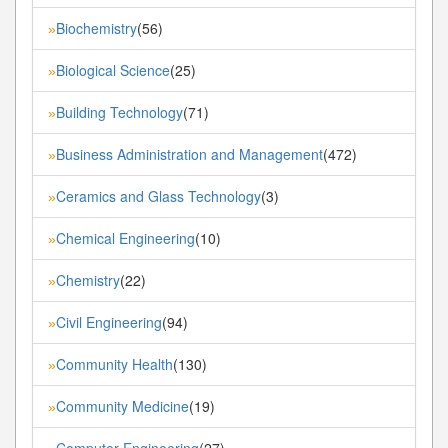
Biochemistry
(56)
»
Biological Science
(25)
»
Building Technology
(71)
»
Business Administration and Management
(472)
»
Ceramics and Glass Technology
(3)
»
Chemical Engineering
(10)
»
Chemistry
(22)
»
Civil Engineering
(94)
»
Community Health
(130)
»
Community Medicine
(19)
»
Computer Engineering
(27)