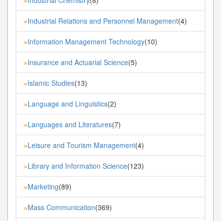
»
Industrial Relations and Personnel Management
(4)
»
Information Management Technology
(10)
»
Insurance and Actuarial Science
(5)
»
Islamic Studies
(13)
»
Language and Linguistics
(2)
»
Languages and Literatures
(7)
»
Leisure and Tourism Management
(4)
»
Library and Information Science
(123)
»
Marketing
(89)
»
Mass Communication
(369)
»