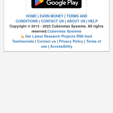
HOME
|
EARN MONEY
|
TERMS AND
CONDITIONS
|
CONTACT US
|
ABOUT US
|
HELP
Copyright © 2013 - 2022 Cubenmax Systems. All rights
reserved.
Cubenmax Systems
Get Latest Research Projects RSS feed
Testimonials
|
Contact us
|
Privacy Policy
|
Terms of
use
|
Accessibility