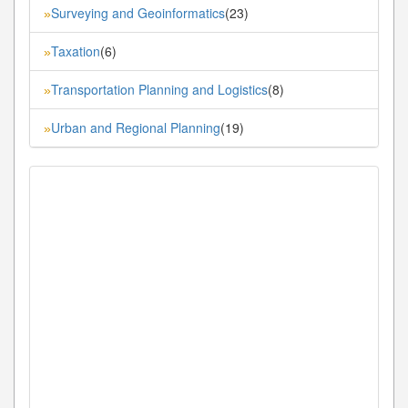
Surveying and Geoinformatics
(23)
»
Taxation
(6)
»
Transportation Planning and Logistics
(8)
»
Urban and Regional Planning
(19)
»