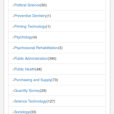
Political Science
(50)
»
Preventive Dentistry
(1)
»
Printing Technology
(1)
»
Psychology
(4)
»
Psychosocial Rehabilitation
(3)
»
Public Administration
(390)
»
Public Health
(48)
»
Purchasing and Supply
(73)
»
Quantity Survey
(29)
»
Science Technology
(127)
»
Sociology
(33)
»