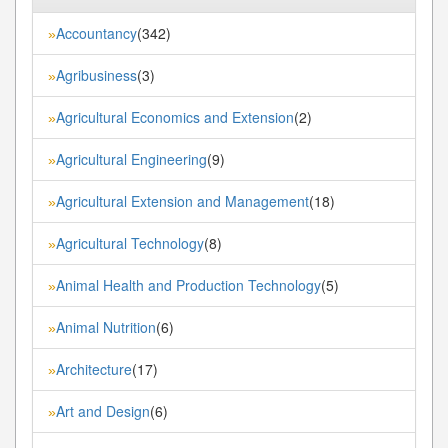
Accountancy
(342)
»
Agribusiness
(3)
»
Agricultural Economics and Extension
(2)
»
Agricultural Engineering
(9)
»
Agricultural Extension and Management
(18)
»
Agricultural Technology
(8)
»
Animal Health and Production Technology
(5)
»
Animal Nutrition
(6)
»
Architecture
(17)
»
Art and Design
(6)
»