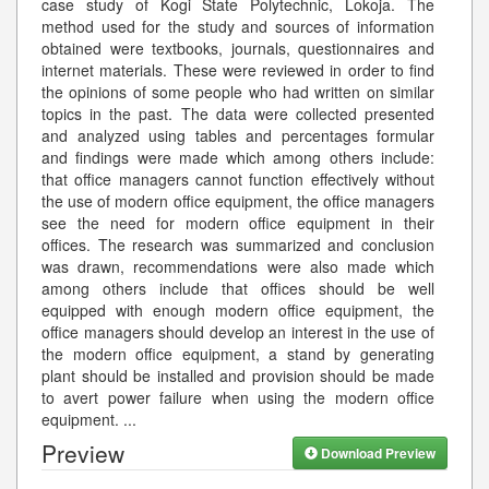
case study of Kogi State Polytechnic, Lokoja. The
method used for the study and sources of information
obtained were textbooks, journals, questionnaires and
internet materials. These were reviewed in order to find
the opinions of some people who had written on similar
topics in the past. The data were collected presented
and analyzed using tables and percentages formular
and findings were made which among others include:
that office managers cannot function effectively without
the use of modern office equipment, the office managers
see the need for modern office equipment in their
offices. The research was summarized and conclusion
was drawn, recommendations were also made which
among others include that offices should be well
equipped with enough modern office equipment, the
office managers should develop an interest in the use of
the modern office equipment, a stand by generating
plant should be installed and provision should be made
to avert power failure when using the modern office
equipment.
...
Preview
Download Preview