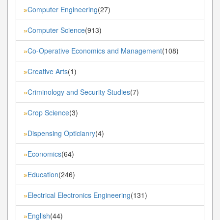
Computer Engineering
(27)
»
Computer Science
(913)
»
Co-Operative Economics and Management
(108)
»
Creative Arts
(1)
»
Criminology and Security Studies
(7)
»
Crop Science
(3)
»
Dispensing Opticianry
(4)
»
Economics
(64)
»
Education
(246)
»
Electrical Electronics Engineering
(131)
»
English
(44)
»