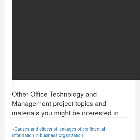
+
Other
Office Technology and
Management
project topics and
materials you might be interested in
»
Causes and effects of leakages of confidential
information in business organization