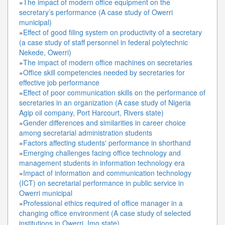
»
The impact of modern office equipment on the
secretary’s performance (A case study of Owerri
municipal)
»
Effect of good filing system on productivity of a secretary
(a case study of staff personnel in federal polytechnic
Nekede, Owerri)
»
The impact of modern office machines on secretaries
»
Office skill competencies needed by secretaries for
effective job performance
»
Effect of poor communication skills on the performance of
secretaries in an organization (A case study of Nigeria
Agip oil company, Port Harcourt, Rivers state)
»
Gender differences and similarities in career choice
among secretarial administration students
»
Factors affecting students' performance in shorthand
»
Emerging challenges facing office technology and
management students in information technology era
»
Impact of information and communication technology
(ICT) on secretarial performance in public service in
Owerri municipal
»
Professional ethics required of office manager in a
changing office environment (A case study of selected
institutions in Owerri, Imo state)