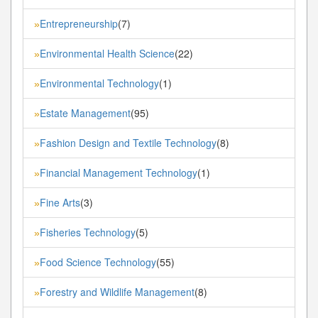
Entrepreneurship
(7)
»
Environmental Health Science
(22)
»
Environmental Technology
(1)
»
Estate Management
(95)
»
Fashion Design and Textile Technology
(8)
»
Financial Management Technology
(1)
»
Fine Arts
(3)
»
Fisheries Technology
(5)
»
Food Science Technology
(55)
»
Forestry and Wildlife Management
(8)
»