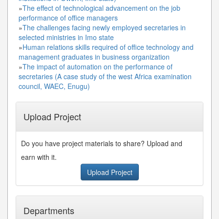
»
The effect of technological advancement on the job
performance of office managers
»
The challenges facing newly employed secretaries in
selected ministries in Imo state
»
Human relations skills required of office technology and
management graduates in business organization
»
The impact of automation on the performance of
secretaries (A case study of the west Africa examination
council, WAEC, Enugu)
Upload Project
Do you have project materials to share? Upload and
earn with it.
Upload Project
Departments