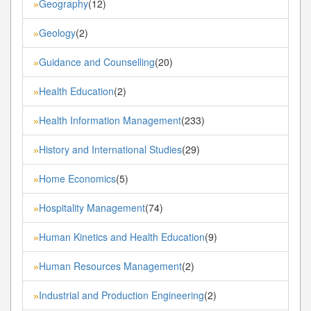
Geography
(12)
»
Geology
(2)
»
Guidance and Counselling
(20)
»
Health Education
(2)
»
Health Information Management
(233)
»
History and International Studies
(29)
»
Home Economics
(5)
»
Hospitality Management
(74)
»
Human Kinetics and Health Education
(9)
»
Human Resources Management
(2)
»
Industrial and Production Engineering
(2)
»