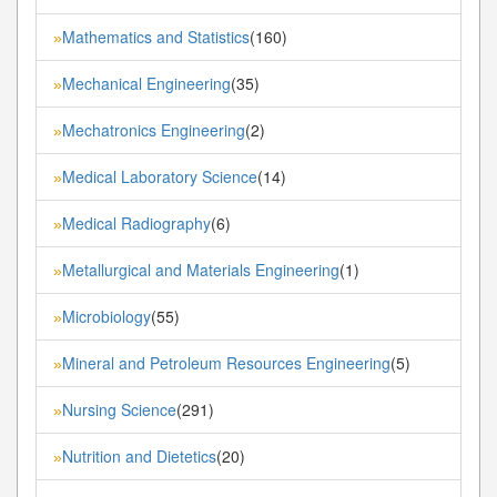
Mathematics and Statistics
(160)
»
Mechanical Engineering
(35)
»
Mechatronics Engineering
(2)
»
Medical Laboratory Science
(14)
»
Medical Radiography
(6)
»
Metallurgical and Materials Engineering
(1)
»
Microbiology
(55)
»
Mineral and Petroleum Resources Engineering
(5)
»
Nursing Science
(291)
»
Nutrition and Dietetics
(20)
»