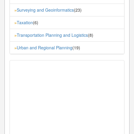
Surveying and Geoinformatics
(23)
»
Taxation
(6)
»
Transportation Planning and Logistics
(8)
»
Urban and Regional Planning
(19)
»