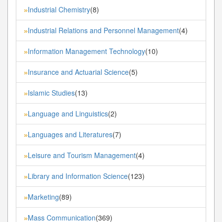
Industrial Chemistry
(8)
»
Industrial Relations and Personnel Management
(4)
»
Information Management Technology
(10)
»
Insurance and Actuarial Science
(5)
»
Islamic Studies
(13)
»
Language and Linguistics
(2)
»
Languages and Literatures
(7)
»
Leisure and Tourism Management
(4)
»
Library and Information Science
(123)
»
Marketing
(89)
»
Mass Communication
(369)
»