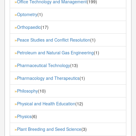
Office Technology and Management
(199)
»
Optometry
(1)
»
Orthopaedic
(17)
»
Peace Studies and Conflict Resolution
(1)
»
Petroleum and Natural Gas Engineering
(1)
»
Pharmaceutical Technology
(13)
»
Pharmacology and Therapeutics
(1)
»
Philosophy
(10)
»
Physical and Health Education
(12)
»
Physics
(6)
»
Plant Breeding and Seed Science
(3)
»