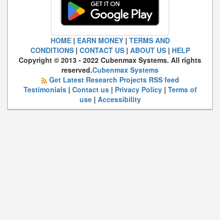
HOME
|
EARN MONEY
|
TERMS AND
CONDITIONS
|
CONTACT US
|
ABOUT US
|
HELP
Copyright © 2013 - 2022 Cubenmax Systems. All rights
reserved.
Cubenmax Systems
Get Latest Research Projects RSS feed
Testimonials
|
Contact us
|
Privacy Policy
|
Terms of
use
|
Accessibility