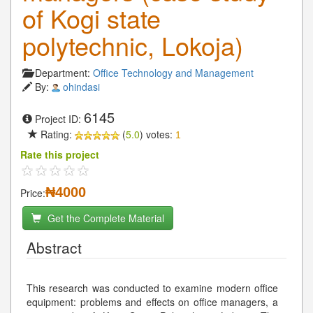
of Kogi state
polytechnic, Lokoja)
Department:
Office Technology and Management
By:
ohindasi
6145
Project ID:
Rating:
(
5.0
) votes:
1
Rate this project
₦4000
Price:
Get the Complete Material
Abstract
This research was conducted to examine modern office
equipment: problems and effects on office managers, a