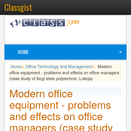
Classgist
HOME
≡
Home
Office Technology and Management
Modern
»
»
office equipment - problems and effects on office managers
(case study of Kogi state polytechnic, Lokoja)
Modern office
equipment - problems
and effects on office
managers (case study