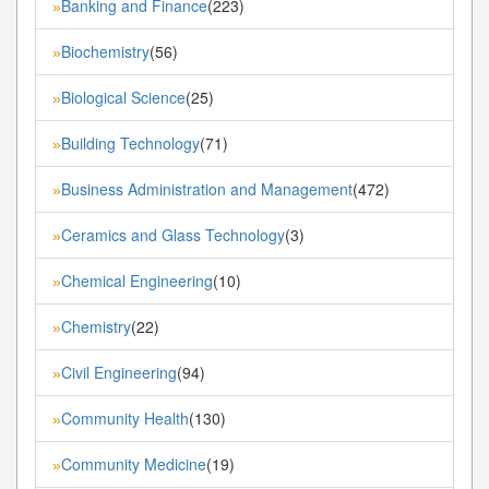
Banking and Finance
(223)
»
Biochemistry
(56)
»
Biological Science
(25)
»
Building Technology
(71)
»
Business Administration and Management
(472)
»
Ceramics and Glass Technology
(3)
»
Chemical Engineering
(10)
»
Chemistry
(22)
»
Civil Engineering
(94)
»
Community Health
(130)
»
Community Medicine
(19)
»