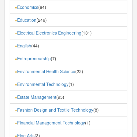
Economics
(64)
»
Education
(246)
»
Electrical Electronics Engineering
(131)
»
English
(44)
»
Entrepreneurship
(7)
»
Environmental Health Science
(22)
»
Environmental Technology
(1)
»
Estate Management
(95)
»
Fashion Design and Textile Technology
(8)
»
Financial Management Technology
(1)
»
Fine Arts
(3)
»