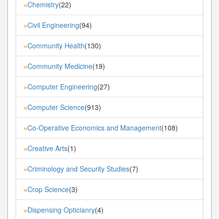
Chemistry
(22)
»
Civil Engineering
(94)
»
Community Health
(130)
»
Community Medicine
(19)
»
Computer Engineering
(27)
»
Computer Science
(913)
»
Co-Operative Economics and Management
(108)
»
Creative Arts
(1)
»
Criminology and Security Studies
(7)
»
Crop Science
(3)
»
Dispensing Opticianry
(4)
»