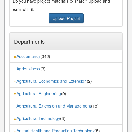
Do you have project materials to share? Upload and
earn with it.
Upload Project
Departments
Accountancy
(342)
»
Agribusiness
(3)
»
Agricultural Economics and Extension
(2)
»
Agricultural Engineering
(9)
»
Agricultural Extension and Management
(18)
»
Agricultural Technology
(8)
»
Animal Health and Production Technology
(5)
»