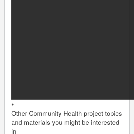
+
Other
Community Health
project topics
and materials you might be interested
in