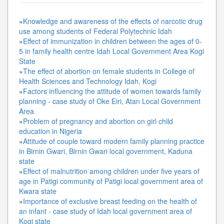
»
Knowledge and awareness of the effects of narcotic drug
use among students of Federal Polytechnic Idah
»
Effect of immunization in children between the ages of 0-
5 in family health centre Idah Local Government Area Kogi
State
»
The effect of abortion on female students in College of
Health Sciences and Technology Idah, Kogi
»
Factors influencing the attitude of women towards family
planning - case study of Oke Eiri, Atan Local Government
Area
»
Problem of pregnancy and abortion on girl child
education in Nigeria
»
Attitude of couple toward modern family planning practice
in Birnin Gwari, Birnin Gwari local government, Kaduna
state
»
Effect of malnutrition among children under five years of
age in Patigi community of Patigi local government area of
Kwara state
»
Importance of exclusive breast feeding on the health of
an infant - case study of Idah local government area of
Kogi state