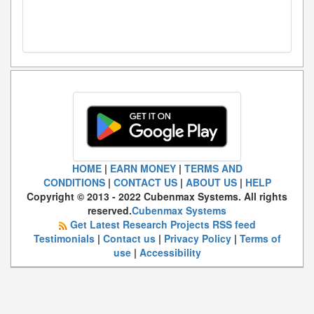
HOME
|
EARN MONEY
|
TERMS AND
CONDITIONS
|
CONTACT US
|
ABOUT US
|
HELP
Copyright © 2013 - 2022 Cubenmax Systems. All rights
reserved.
Cubenmax Systems
Get Latest Research Projects RSS feed
Testimonials
|
Contact us
|
Privacy Policy
|
Terms of
use
|
Accessibility