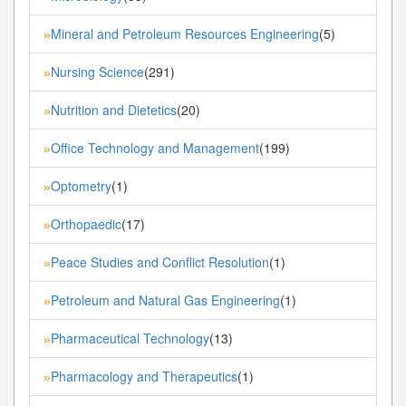
Mineral and Petroleum Resources Engineering
(5)
»
Nursing Science
(291)
»
Nutrition and Dietetics
(20)
»
Office Technology and Management
(199)
»
Optometry
(1)
»
Orthopaedic
(17)
»
Peace Studies and Conflict Resolution
(1)
»
Petroleum and Natural Gas Engineering
(1)
»
Pharmaceutical Technology
(13)
»
Pharmacology and Therapeutics
(1)
»