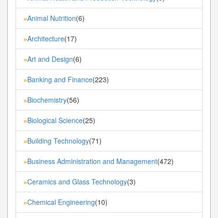
Animal Nutrition
(6)
»
Architecture
(17)
»
Art and Design
(6)
»
Banking and Finance
(223)
»
Biochemistry
(56)
»
Biological Science
(25)
»
Building Technology
(71)
»
Business Administration and Management
(472)
»
Ceramics and Glass Technology
(3)
»
Chemical Engineering
(10)
»