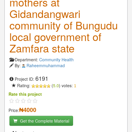
mothers at
Gidandangwari
community of Bungudu
local government of
Zamfara state
Department:
Community Health
By:
Raheemmuhammad
6191
Project ID:
Rating:
(
5.0
) votes:
1
Rate this project
₦4000
Price:
Get the Complete Material