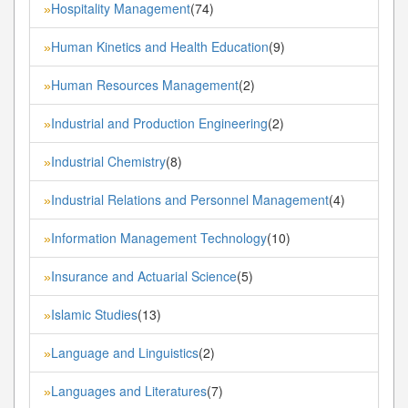
Hospitality Management
(74)
»
Human Kinetics and Health Education
(9)
»
Human Resources Management
(2)
»
Industrial and Production Engineering
(2)
»
Industrial Chemistry
(8)
»
Industrial Relations and Personnel Management
(4)
»
Information Management Technology
(10)
»
Insurance and Actuarial Science
(5)
»
Islamic Studies
(13)
»
Language and Linguistics
(2)
»
Languages and Literatures
(7)
»