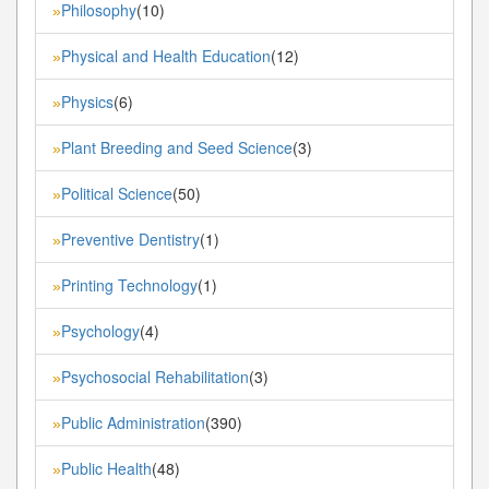
Philosophy
(10)
»
Physical and Health Education
(12)
»
Physics
(6)
»
Plant Breeding and Seed Science
(3)
»
Political Science
(50)
»
Preventive Dentistry
(1)
»
Printing Technology
(1)
»
Psychology
(4)
»
Psychosocial Rehabilitation
(3)
»
Public Administration
(390)
»
Public Health
(48)
»