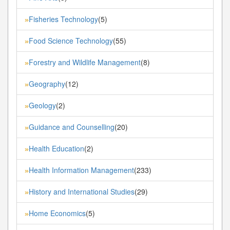
Fisheries Technology
(5)
»
Food Science Technology
(55)
»
Forestry and Wildlife Management
(8)
»
Geography
(12)
»
Geology
(2)
»
Guidance and Counselling
(20)
»
Health Education
(2)
»
Health Information Management
(233)
»
History and International Studies
(29)
»
Home Economics
(5)
»