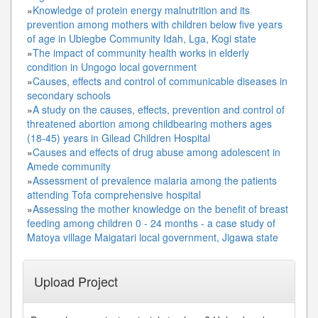
»
Knowledge of protein energy malnutrition and its
prevention among mothers with children below five years
of age in Ubiegbe Community Idah, Lga, Kogi state
»
The impact of community health works in elderly
condition in Ungogo local government
»
Causes, effects and control of communicable diseases in
secondary schools
»
A study on the causes, effects, prevention and control of
threatened abortion among childbearing mothers ages
(18-45) years in Gilead Children Hospital
»
Causes and effects of drug abuse among adolescent in
Amede community
»
Assessment of prevalence malaria among the patients
attending Tofa comprehensive hospital
»
Assessing the mother knowledge on the benefit of breast
feeding among children 0 - 24 months - a case study of
Matoya village Maigatari local government, Jigawa state
Upload Project