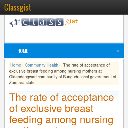
Classgist
HOME
≡
Home
Community Health
The rate of acceptance of
»
»
exclusive breast feeding among nursing mothers at
Gidandangwari community of Bungudu local government of
Zamfara state
The rate of acceptance
of exclusive breast
feeding among nursing