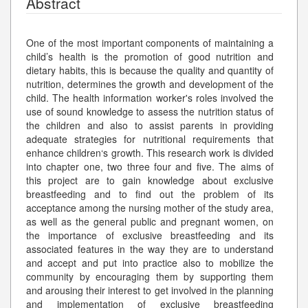
Abstract
One of the most important components of maintaining a
child’s health is the promotion of good nutrition and
dietary habits, this is because the quality and quantity of
nutrition, determines the growth and development of the
child. The health information worker's roles involved the
use of sound knowledge to assess the nutrition status of
the children and also to assist parents in providing
adequate strategies for nutritional requirements that
enhance children‘s growth. This research work is divided
into chapter one, two three four and five. The aims of
this project are to gain knowledge about exclusive
breastfeeding and to find out the problem of its
acceptance among the nursing mother of the study area,
as well as the general public and pregnant women, on
the importance of exclusive breastfeeding and its
associated features in the way they are to understand
and accept and put into practice also to mobilize the
community by encouraging them by supporting them
and arousing their interest to get involved in the planning
and implementation of exclusive breastfeeding