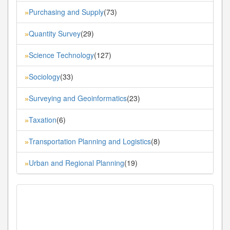
Purchasing and Supply
(73)
»
Quantity Survey
(29)
»
Science Technology
(127)
»
Sociology
(33)
»
Surveying and Geoinformatics
(23)
»
Taxation
(6)
»
Transportation Planning and Logistics
(8)
»
Urban and Regional Planning
(19)
»