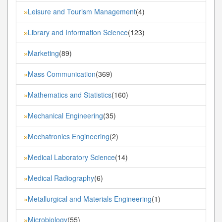
Leisure and Tourism Management
(4)
»
Library and Information Science
(123)
»
Marketing
(89)
»
Mass Communication
(369)
»
Mathematics and Statistics
(160)
»
Mechanical Engineering
(35)
»
Mechatronics Engineering
(2)
»
Medical Laboratory Science
(14)
»
Medical Radiography
(6)
»
Metallurgical and Materials Engineering
(1)
»
Microbiology
(55)
»