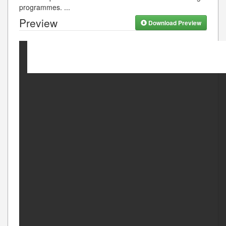
programmes.
...
Preview
Download Preview