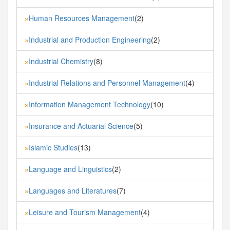
Human Resources Management
(2)
»
Industrial and Production Engineering
(2)
»
Industrial Chemistry
(8)
»
Industrial Relations and Personnel Management
(4)
»
Information Management Technology
(10)
»
Insurance and Actuarial Science
(5)
»
Islamic Studies
(13)
»
Language and Linguistics
(2)
»
Languages and Literatures
(7)
»
Leisure and Tourism Management
(4)
»