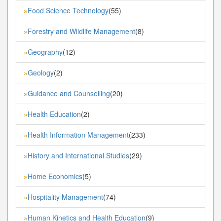
Food Science Technology
(55)
»
Forestry and Wildlife Management
(8)
»
Geography
(12)
»
Geology
(2)
»
Guidance and Counselling
(20)
»
Health Education
(2)
»
Health Information Management
(233)
»
History and International Studies
(29)
»
Home Economics
(5)
»
Hospitality Management
(74)
»
Human Kinetics and Health Education
(9)
»