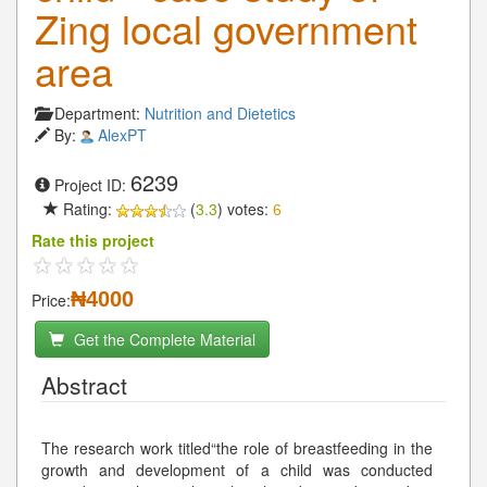
Zing local government
area
Department:
Nutrition and Dietetics
By:
AlexPT
6239
Project ID:
Rating:
(
3.3
) votes:
6
Rate this project
₦4000
Price:
Get the Complete Material
Abstract
The research work titled“the role of breastfeeding in the
growth and development of a child was conducted