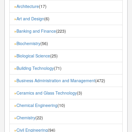
Architecture
(17)
»
Art and Design
(6)
»
Banking and Finance
(223)
»
Biochemistry
(56)
»
Biological Science
(25)
»
Building Technology
(71)
»
Business Administration and Management
(472)
»
Ceramics and Glass Technology
(3)
»
Chemical Engineering
(10)
»
Chemistry
(22)
»
Civil Engineering
(94)
»