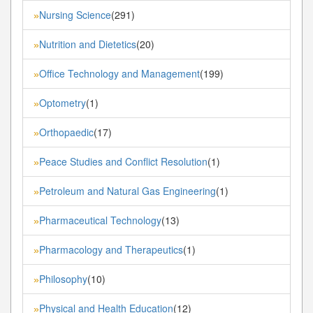
Nursing Science
(291)
»
Nutrition and Dietetics
(20)
»
Office Technology and Management
(199)
»
Optometry
(1)
»
Orthopaedic
(17)
»
Peace Studies and Conflict Resolution
(1)
»
Petroleum and Natural Gas Engineering
(1)
»
Pharmaceutical Technology
(13)
»
Pharmacology and Therapeutics
(1)
»
Philosophy
(10)
»
Physical and Health Education
(12)
»