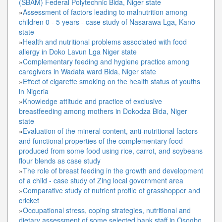
(SBAM) Federal Polytechnic Bida, Niger state
»
Assessment of factors leading to malnutrition among
children 0 - 5 years - case study of Nasarawa Lga, Kano
state
»
Health and nutritional problems associated with food
allergy in Doko Lavun Lga Niger state
»
Complementary feeding and hygiene practice among
caregivers in Wadata ward Bida, Niger state
»
Effect of cigarette smoking on the health status of youths
in Nigeria
»
Knowledge attitude and practice of exclusive
breastfeeding among mothers in Dokodza Bida, Niger
state
»
Evaluation of the mineral content, anti-nutritional factors
and functional properties of the complementary food
produced from some food using rice, carrot, and soybeans
flour blends as case study
»
The role of breast feeding in the growth and development
of a child - case study of Zing local government area
»
Comparative study of nutrient profile of grasshopper and
cricket
»
Occupational stress, coping strategies, nutritional and
dietary assessment of some selected bank staff in Osogbo