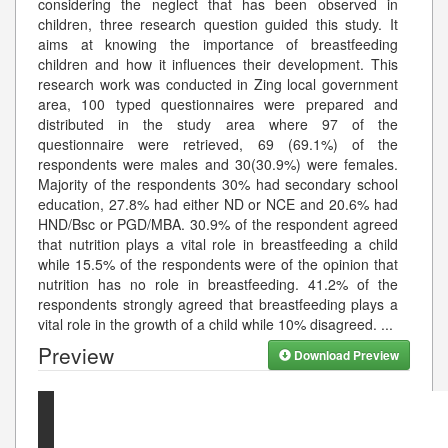
considering the neglect that has been observed in
children, three research question guided this study. It
aims at knowing the importance of breastfeeding
children and how it influences their development. This
research work was conducted in Zing local government
area, 100 typed questionnaires were prepared and
distributed in the study area where 97 of the
questionnaire were retrieved, 69 (69.1%) of the
respondents were males and 30(30.9%) were females.
Majority of the respondents 30% had secondary school
education, 27.8% had either ND or NCE and 20.6% had
HND/Bsc or PGD/MBA. 30.9% of the respondent agreed
that nutrition plays a vital role in breastfeeding a child
while 15.5% of the respondents were of the opinion that
nutrition has no role in breastfeeding. 41.2% of the
respondents strongly agreed that breastfeeding plays a
vital role in the growth of a child while 10% disagreed.
...
Preview
Download Preview