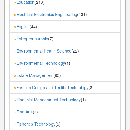
Education
(246)
»
Electrical Electronics Engineering
(131)
»
English
(44)
»
Entrepreneurship
(7)
»
Environmental Health Science
(22)
»
Environmental Technology
(1)
»
Estate Management
(95)
»
Fashion Design and Textile Technology
(8)
»
Financial Management Technology
(1)
»
Fine Arts
(3)
»
Fisheries Technology
(5)
»