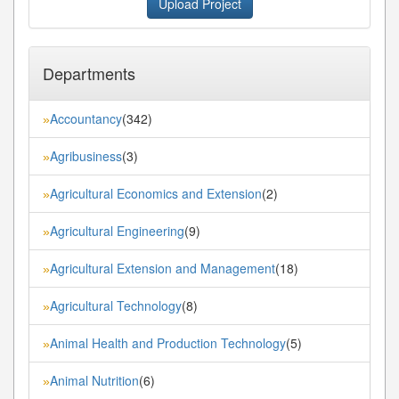
Upload Project
Departments
Accountancy
(342)
»
Agribusiness
(3)
»
Agricultural Economics and Extension
(2)
»
Agricultural Engineering
(9)
»
Agricultural Extension and Management
(18)
»
Agricultural Technology
(8)
»
Animal Health and Production Technology
(5)
»
Animal Nutrition
(6)
»