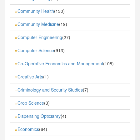
Community Health
(130)
»
Community Medicine
(19)
»
Computer Engineering
(27)
»
Computer Science
(913)
»
Co-Operative Economics and Management
(108)
»
Creative Arts
(1)
»
Criminology and Security Studies
(7)
»
Crop Science
(3)
»
Dispensing Opticianry
(4)
»
Economics
(64)
»