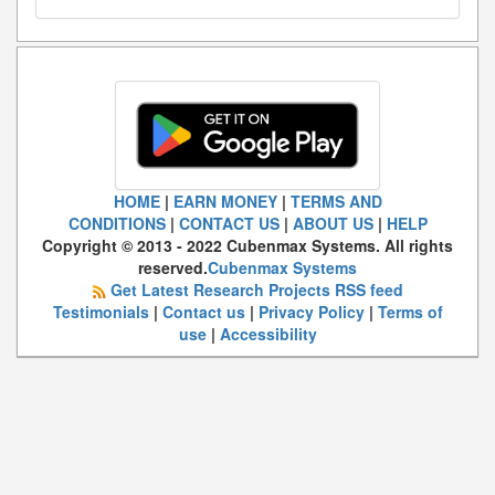
HOME
|
EARN MONEY
|
TERMS AND
CONDITIONS
|
CONTACT US
|
ABOUT US
|
HELP
Copyright © 2013 - 2022 Cubenmax Systems. All rights
reserved.
Cubenmax Systems
Get Latest Research Projects RSS feed
Testimonials
|
Contact us
|
Privacy Policy
|
Terms of
use
|
Accessibility