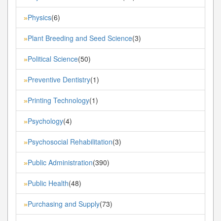
Physics
(6)
»
Plant Breeding and Seed Science
(3)
»
Political Science
(50)
»
Preventive Dentistry
(1)
»
Printing Technology
(1)
»
Psychology
(4)
»
Psychosocial Rehabilitation
(3)
»
Public Administration
(390)
»
Public Health
(48)
»
Purchasing and Supply
(73)
»