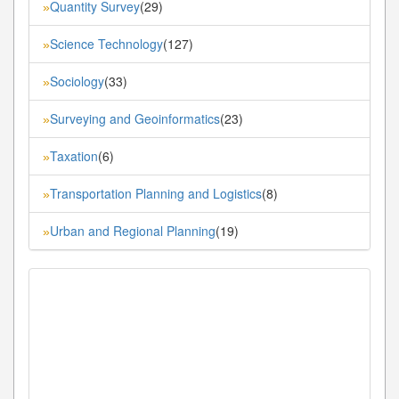
Quantity Survey
(29)
»
Science Technology
(127)
»
Sociology
(33)
»
Surveying and Geoinformatics
(23)
»
Taxation
(6)
»
Transportation Planning and Logistics
(8)
»
Urban and Regional Planning
(19)
»