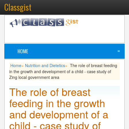
Classgist
HOME
≡
Home
Nutrition and Dietetics
The role of breast feeding
»
»
in the growth and development of a child - case study of
Zing local government area
The role of breast
feeding in the growth
and development of a
child - case study of