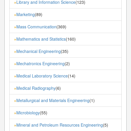
Library and Information Science
(123)
»
Marketing
(89)
»
Mass Communication
(369)
»
Mathematics and Statistics
(160)
»
Mechanical Engineering
(35)
»
Mechatronics Engineering
(2)
»
Medical Laboratory Science
(14)
»
Medical Radiography
(6)
»
Metallurgical and Materials Engineering
(1)
»
Microbiology
(55)
»
Mineral and Petroleum Resources Engineering
(5)
»