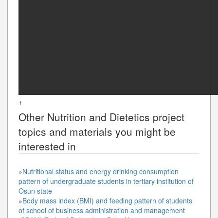
+
Other
Nutrition and Dietetics
project
topics and materials you might be
interested in
»
Nutritional status and energy drinking consumption
pattern of undergraduate students in tertiary institution of
Osun state
»
Body mass index (BMI) and feeding pattern of students
of school of business administration and management