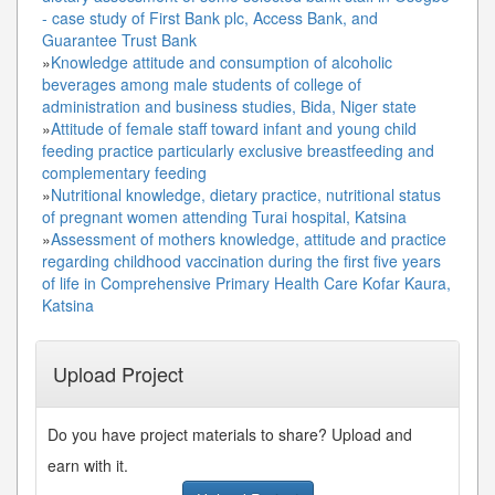
- case study of First Bank plc, Access Bank, and
Guarantee Trust Bank
»
Knowledge attitude and consumption of alcoholic
beverages among male students of college of
administration and business studies, Bida, Niger state
»
Attitude of female staff toward infant and young child
feeding practice particularly exclusive breastfeeding and
complementary feeding
»
Nutritional knowledge, dietary practice, nutritional status
of pregnant women attending Turai hospital, Katsina
»
Assessment of mothers knowledge, attitude and practice
regarding childhood vaccination during the first five years
of life in Comprehensive Primary Health Care Kofar Kaura,
Katsina
Upload Project
Do you have project materials to share? Upload and
earn with it.