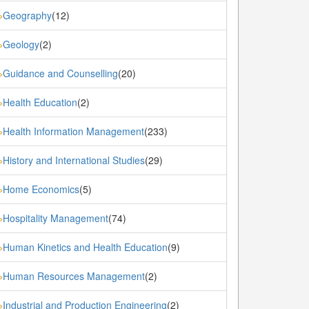
Geography
(12)
»
Geology
(2)
»
Guidance and Counselling
(20)
»
Health Education
(2)
»
Health Information Management
(233)
»
History and International Studies
(29)
»
Home Economics
(5)
»
Hospitality Management
(74)
»
Human Kinetics and Health Education
(9)
»
Human Resources Management
(2)
»
Industrial and Production Engineering
(2)
»