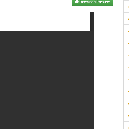
Download Preview