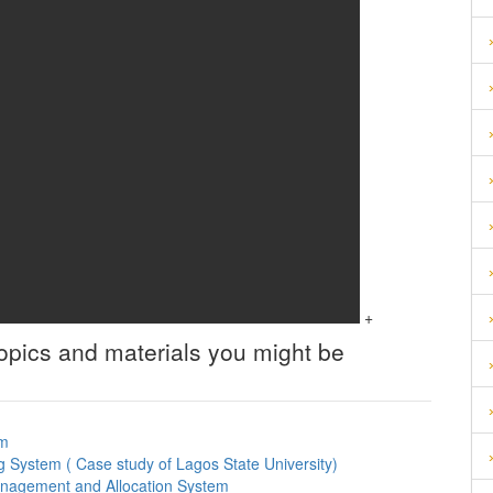
+
topics and materials you might be
em
g System ( Case study of Lagos State University)
anagement and Allocation System