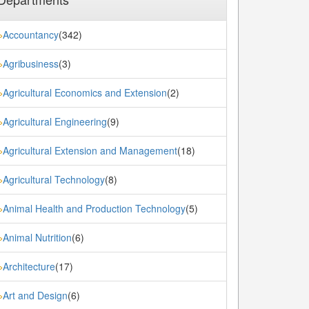
Accountancy
(342)
»
Agribusiness
(3)
»
Agricultural Economics and Extension
(2)
»
Agricultural Engineering
(9)
»
Agricultural Extension and Management
(18)
»
Agricultural Technology
(8)
»
Animal Health and Production Technology
(5)
»
Animal Nutrition
(6)
»
Architecture
(17)
»
Art and Design
(6)
»