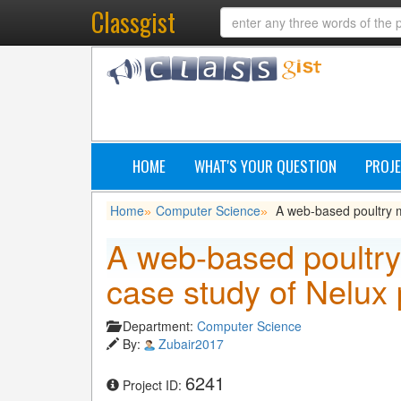
Classgist
HOME
WHAT'S YOUR QUESTION
PROJE
Home
Computer Science
A web-based poultry m
»
»
A web-based poultr
case study of Nelux 
Department:
Computer Science
By:
Zubair2017
6241
Project ID: