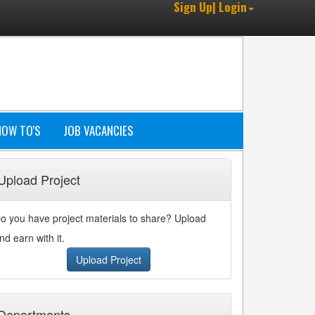
Sign Up| Login
HOW TO'S
JOB VACANCIES
Upload Project
o you have project materials to share? Upload
nd earn with it.
Upload Project
Departments