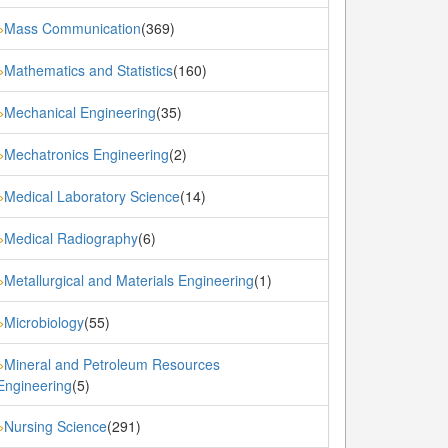
Mass Communication
(369)
»
Mathematics and Statistics
(160)
»
Mechanical Engineering
(35)
»
Mechatronics Engineering
(2)
»
Medical Laboratory Science
(14)
»
Medical Radiography
(6)
»
Metallurgical and Materials Engineering
(1)
»
Microbiology
(55)
»
Mineral and Petroleum Resources
»
Engineering
(5)
Nursing Science
(291)
»