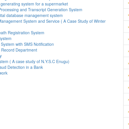
 generating system for a supermarket
Processing and Transcript Generation System
pital database management system
Management System and Service ( A Case Study of Winter
eath Registration System
System
System with SMS Notification
f Record Department
y
stem ( A case study of N.Y.S.C Enugu)
aud Detection in a Bank
work