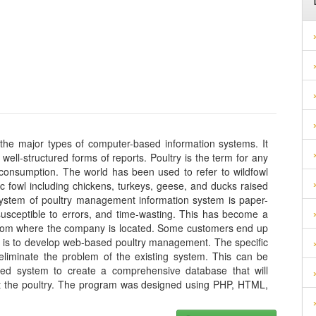
he major types of computer-based information systems. It
ell-structured forms of reports. Poultry is the term for any
nd consumption. The world has been used to refer to wildfowl
c fowl including chickens, turkeys, geese, and ducks raised
system of poultry management information system is paper-
, susceptible to errors, and time-wasting. This has become a
 from where the company is located. Some customers end up
ct is to develop web-based poultry management. The specific
 eliminate the problem of the existing system. This can be
d system to create a comprehensive database that will
t the poultry. The program was designed using PHP, HTML,