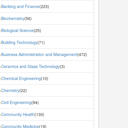
Banking and Finance
(223)
»
Biochemistry
(56)
»
Biological Science
(25)
»
Building Technology
(71)
»
Business Administration and Management
(472)
»
Ceramics and Glass Technology
(3)
»
Chemical Engineering
(10)
»
Chemistry
(22)
»
Civil Engineering
(94)
»
Community Health
(130)
»
Community Medicine
(19)
»