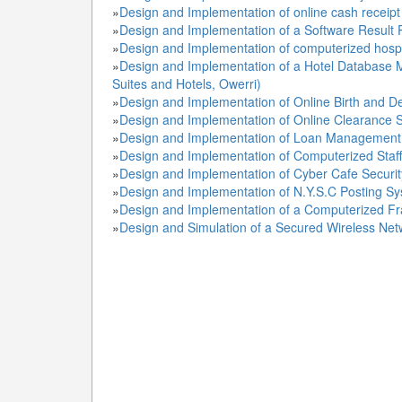
»
Design and Implementation of online cash receipt
»
Design and Implementation of a Software Result 
»
Design and Implementation of computerized hos
»
Design and Implementation of a Hotel Database 
Suites and Hotels, Owerri)
»
Design and Implementation of Online Birth and D
»
Design and Implementation of Online Clearance 
»
Design and Implementation of Loan Management 
»
Design and Implementation of Computerized Staf
»
Design and Implementation of Cyber Cafe Securit
»
Design and Implementation of N.Y.S.C Posting Sy
»
Design and Implementation of a Computerized Fr
»
Design and Simulation of a Secured Wireless Net