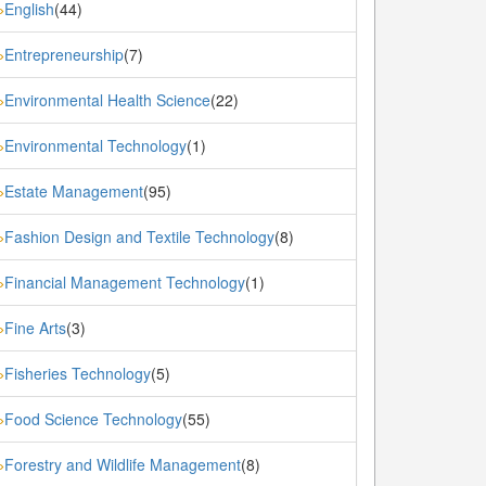
English
(44)
»
Entrepreneurship
(7)
»
Environmental Health Science
(22)
»
Environmental Technology
(1)
»
Estate Management
(95)
»
Fashion Design and Textile Technology
(8)
»
Financial Management Technology
(1)
»
Fine Arts
(3)
»
Fisheries Technology
(5)
»
Food Science Technology
(55)
»
Forestry and Wildlife Management
(8)
»