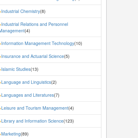
Industrial Chemistry
(8)
»
Industrial Relations and Personnel
»
Management
(4)
Information Management Technology
(10)
»
Insurance and Actuarial Science
(5)
»
Islamic Studies
(13)
»
Language and Linguistics
(2)
»
Languages and Literatures
(7)
»
Leisure and Tourism Management
(4)
»
Library and Information Science
(123)
»
Marketing
(89)
»