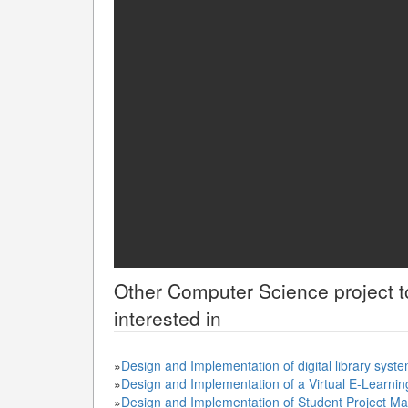
Other
Computer Science
project 
interested in
»
Design and Implementation of digital library syst
»
Design and Implementation of a Virtual E-Learnin
»
Design and Implementation of Student Project M