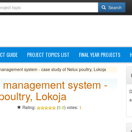
Search
CT GUIDE
PROJECT TOPICS LIST
FINAL YEAR PROJECTS
anagement system - case study of Nelux poultry, Lokoja
y management system -
poultry, Lokoja
D
a
Rating:
(
5.0
) votes:
1