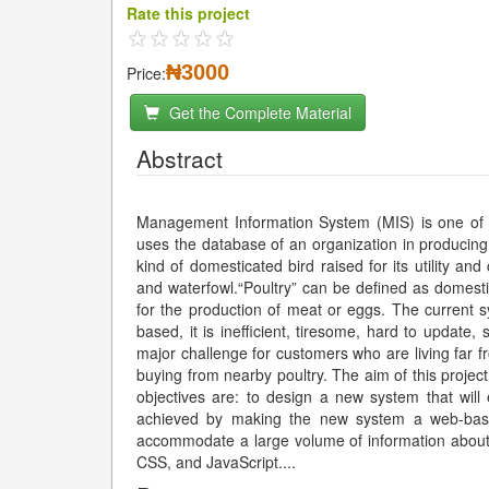
Rate this project
₦3000
Price:
Get the Complete Material
Abstract
Management Information System (MIS) is one of t
uses the database of an organization in producing w
kind of domesticated bird raised for its utility a
and waterfowl.“Poultry” can be defined as domesti
for the production of meat or eggs. The current 
based, it is inefficient, tiresome, hard to update
major challenge for customers who are living far
buying from nearby poultry. The aim of this proje
objectives are: to design a new system that will
achieved by making the new system a web-base
accommodate a large volume of information abou
CSS, and JavaScript.
...