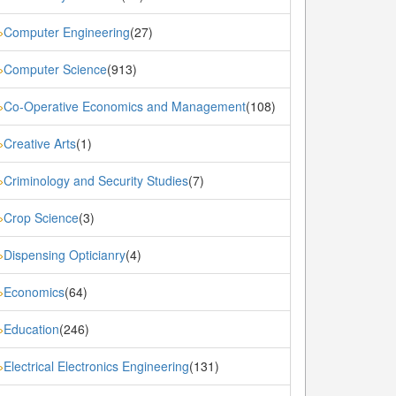
Computer Engineering
(27)
»
Computer Science
(913)
»
Co-Operative Economics and Management
(108)
»
Creative Arts
(1)
»
Criminology and Security Studies
(7)
»
Crop Science
(3)
»
Dispensing Opticianry
(4)
»
Economics
(64)
»
Education
(246)
»
Electrical Electronics Engineering
(131)
»