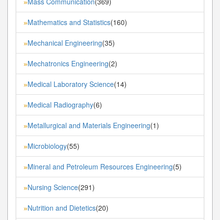
Mass Communication
(369)
»
Mathematics and Statistics
(160)
»
Mechanical Engineering
(35)
»
Mechatronics Engineering
(2)
»
Medical Laboratory Science
(14)
»
Medical Radiography
(6)
»
Metallurgical and Materials Engineering
(1)
»
Microbiology
(55)
»
Mineral and Petroleum Resources Engineering
(5)
»
Nursing Science
(291)
»
Nutrition and Dietetics
(20)
»