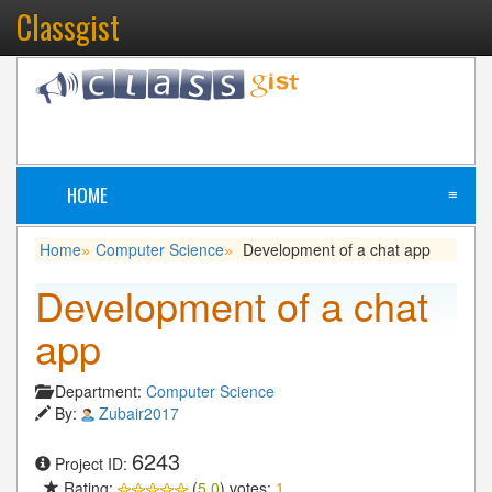
Classgist
HOME
≡
Home
Computer Science
Development of a chat app
»
»
Development of a chat
app
Department:
Computer Science
By:
Zubair2017
6243
Project ID:
Rating:
(
5.0
) votes:
1