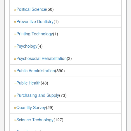
Political Science
(50)
»
Preventive Dentistry
(1)
»
Printing Technology
(1)
»
Psychology
(4)
»
Psychosocial Rehabilitation
(3)
»
Public Administration
(390)
»
Public Health
(48)
»
Purchasing and Supply
(73)
»
Quantity Survey
(29)
»
Science Technology
(127)
»