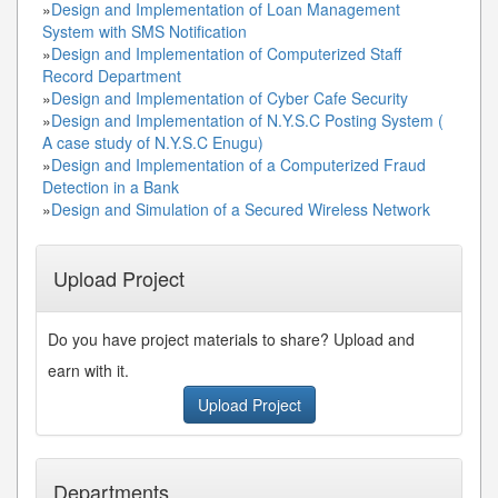
»
Design and Implementation of Loan Management
System with SMS Notification
»
Design and Implementation of Computerized Staff
Record Department
»
Design and Implementation of Cyber Cafe Security
»
Design and Implementation of N.Y.S.C Posting System (
A case study of N.Y.S.C Enugu)
»
Design and Implementation of a Computerized Fraud
Detection in a Bank
»
Design and Simulation of a Secured Wireless Network
Upload Project
Do you have project materials to share? Upload and
earn with it.
Upload Project
Departments