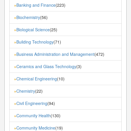
Banking and Finance
(223)
»
Biochemistry
(56)
»
Biological Science
(25)
»
Building Technology
(71)
»
Business Administration and Management
(472)
»
Ceramics and Glass Technology
(3)
»
Chemical Engineering
(10)
»
Chemistry
(22)
»
Civil Engineering
(94)
»
Community Health
(130)
»
Community Medicine
(19)
»