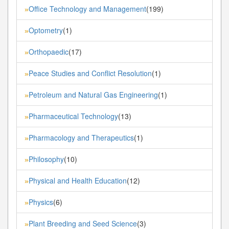
Office Technology and Management
(199)
»
Optometry
(1)
»
Orthopaedic
(17)
»
Peace Studies and Conflict Resolution
(1)
»
Petroleum and Natural Gas Engineering
(1)
»
Pharmaceutical Technology
(13)
»
Pharmacology and Therapeutics
(1)
»
Philosophy
(10)
»
Physical and Health Education
(12)
»
Physics
(6)
»
Plant Breeding and Seed Science
(3)
»