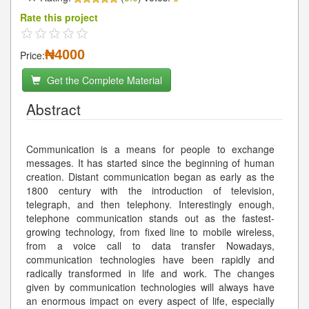
Rate this project
₦4000
Price:
Get the Complete Material
Abstract
Communication is a means for people to exchange
messages. It has started since the beginning of human
creation. Distant communication began as early as the
1800 century with the introduction of television,
telegraph, and then telephony. Interestingly enough,
telephone communication stands out as the fastest-
growing technology, from fixed line to mobile wireless,
from a voice call to data transfer Nowadays,
communication technologies have been rapidly and
radically transformed in life and work. The changes
given by communication technologies will always have
an enormous impact on every aspect of life, especially