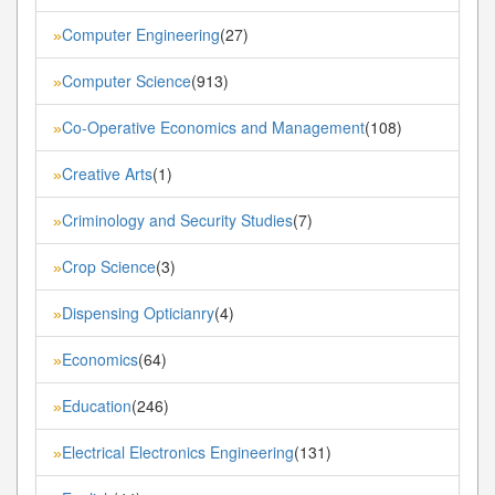
Computer Engineering
(27)
»
Computer Science
(913)
»
Co-Operative Economics and Management
(108)
»
Creative Arts
(1)
»
Criminology and Security Studies
(7)
»
Crop Science
(3)
»
Dispensing Opticianry
(4)
»
Economics
(64)
»
Education
(246)
»
Electrical Electronics Engineering
(131)
»