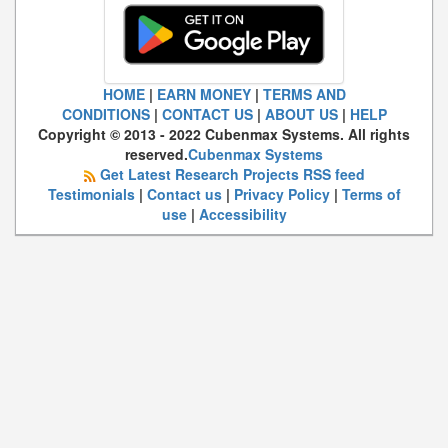
HOME
|
EARN MONEY
|
TERMS AND
CONDITIONS
|
CONTACT US
|
ABOUT US
|
HELP
Copyright © 2013 - 2022 Cubenmax Systems. All rights
reserved.
Cubenmax Systems
Get Latest Research Projects RSS feed
Testimonials
|
Contact us
|
Privacy Policy
|
Terms of
use
|
Accessibility