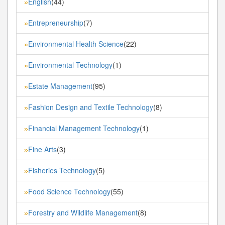
English
(44)
»
Entrepreneurship
(7)
»
Environmental Health Science
(22)
»
Environmental Technology
(1)
»
Estate Management
(95)
»
Fashion Design and Textile Technology
(8)
»
Financial Management Technology
(1)
»
Fine Arts
(3)
»
Fisheries Technology
(5)
»
Food Science Technology
(55)
»
Forestry and Wildlife Management
(8)
»