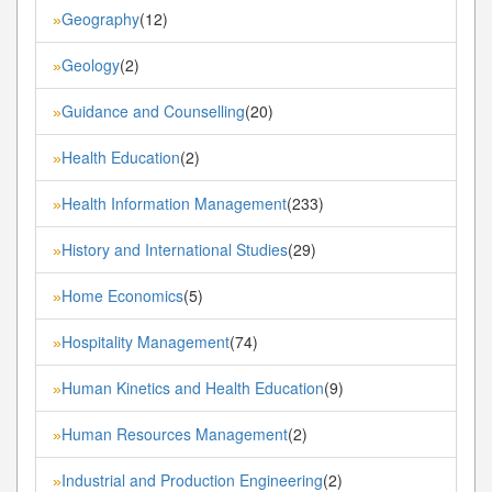
Geography
(12)
»
Geology
(2)
»
Guidance and Counselling
(20)
»
Health Education
(2)
»
Health Information Management
(233)
»
History and International Studies
(29)
»
Home Economics
(5)
»
Hospitality Management
(74)
»
Human Kinetics and Health Education
(9)
»
Human Resources Management
(2)
»
Industrial and Production Engineering
(2)
»