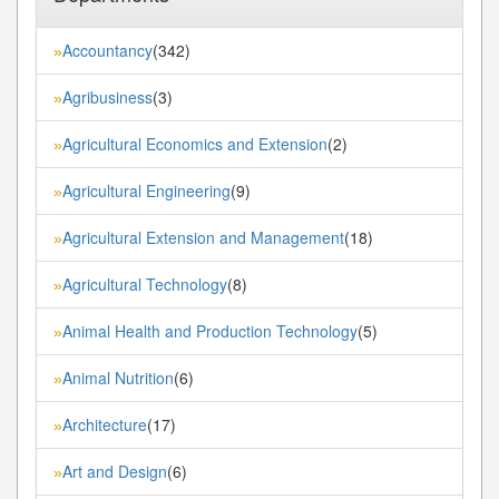
Accountancy
(342)
»
Agribusiness
(3)
»
Agricultural Economics and Extension
(2)
»
Agricultural Engineering
(9)
»
Agricultural Extension and Management
(18)
»
Agricultural Technology
(8)
»
Animal Health and Production Technology
(5)
»
Animal Nutrition
(6)
»
Architecture
(17)
»
Art and Design
(6)
»