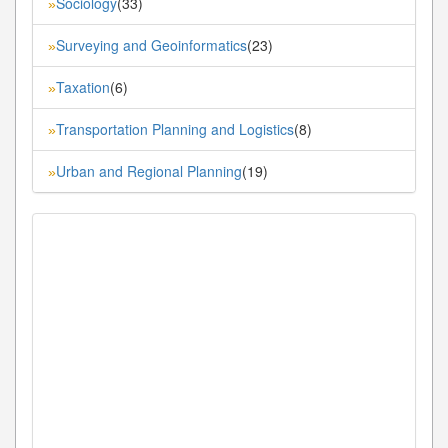
Sociology
(33)
»
Surveying and Geoinformatics
(23)
»
Taxation
(6)
»
Transportation Planning and Logistics
(8)
»
Urban and Regional Planning
(19)
»