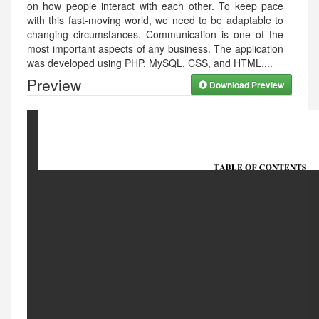
on how people interact with each other. To keep pace
with this fast-moving world, we need to be adaptable to
changing circumstances. Communication is one of the
most important aspects of any business. The application
was developed using PHP, MySQL, CSS, and HTML.
...
Preview
Download Preview