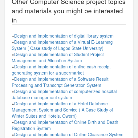
Other
Computer Science
project topics
and materials you might be interested
in
»
Design and Implementation of digital library system
»
Design and Implementation of a Virtual E-Learning
System ( Case study of Lagos State University)
»
Design and Implementation of Student Project
Management and Allocation System
»
Design and Implementation of online cash receipt
generating system for a supermarket
»
Design and Implementation of a Software Result
Processing and Transcript Generation System
»
Design and Implementation of computerized hospital
database management system
»
Design and Implementation of a Hotel Database
Management System and Service ( A Case Study of
Winter Suites and Hotels, Owerri)
»
Design and Implementation of Online Birth and Death
Registration System
»
Design and Implementation of Online Clearance System