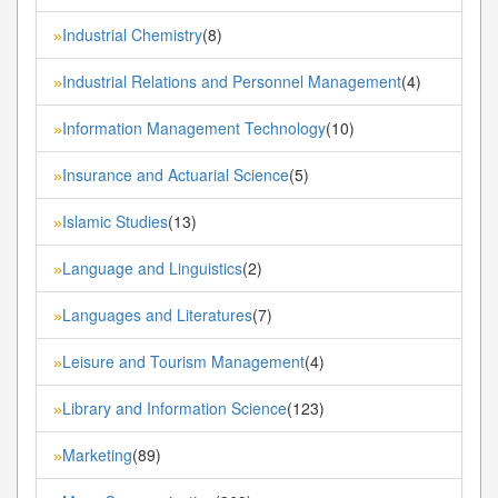
Industrial Chemistry
(8)
»
Industrial Relations and Personnel Management
(4)
»
Information Management Technology
(10)
»
Insurance and Actuarial Science
(5)
»
Islamic Studies
(13)
»
Language and Linguistics
(2)
»
Languages and Literatures
(7)
»
Leisure and Tourism Management
(4)
»
Library and Information Science
(123)
»
Marketing
(89)
»