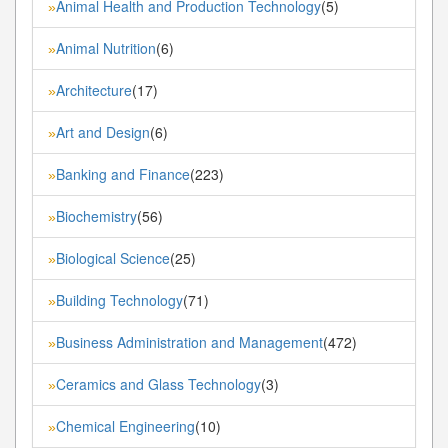
Animal Health and Production Technology
(5)
»
Animal Nutrition
(6)
»
Architecture
(17)
»
Art and Design
(6)
»
Banking and Finance
(223)
»
Biochemistry
(56)
»
Biological Science
(25)
»
Building Technology
(71)
»
Business Administration and Management
(472)
»
Ceramics and Glass Technology
(3)
»
Chemical Engineering
(10)
»