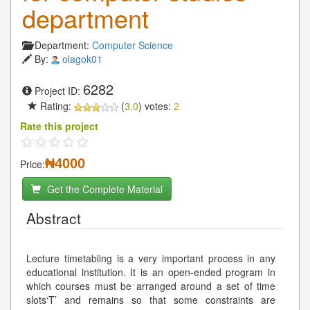
department
Department:
Computer Science
By:
olagok01
6282
Project ID:
Rating:
(
3.0
) votes:
2
Rate this project
₦4000
Price:
Get the Complete Material
Abstract
Lecture timetabling is a very important process in any
educational institution. It is an open-ended program in
which courses must be arranged around a set of time
slots‘T’ and remains so that some constraints are