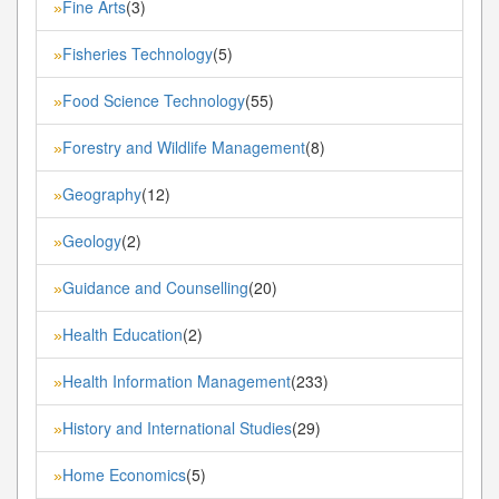
Fine Arts
(3)
»
Fisheries Technology
(5)
»
Food Science Technology
(55)
»
Forestry and Wildlife Management
(8)
»
Geography
(12)
»
Geology
(2)
»
Guidance and Counselling
(20)
»
Health Education
(2)
»
Health Information Management
(233)
»
History and International Studies
(29)
»
Home Economics
(5)
»