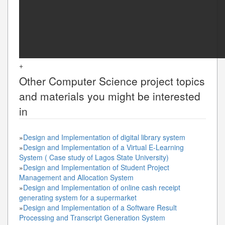
+
Other
Computer Science
project topics
and materials you might be interested
in
»
Design and Implementation of digital library system
»
Design and Implementation of a Virtual E-Learning
System ( Case study of Lagos State University)
»
Design and Implementation of Student Project
Management and Allocation System
»
Design and Implementation of online cash receipt
generating system for a supermarket
»
Design and Implementation of a Software Result
Processing and Transcript Generation System