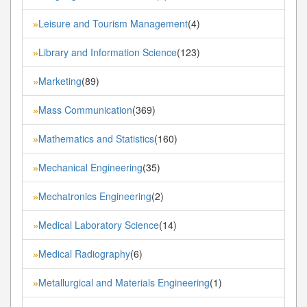
Leisure and Tourism Management
(4)
»
Library and Information Science
(123)
»
Marketing
(89)
»
Mass Communication
(369)
»
Mathematics and Statistics
(160)
»
Mechanical Engineering
(35)
»
Mechatronics Engineering
(2)
»
Medical Laboratory Science
(14)
»
Medical Radiography
(6)
»
Metallurgical and Materials Engineering
(1)
»