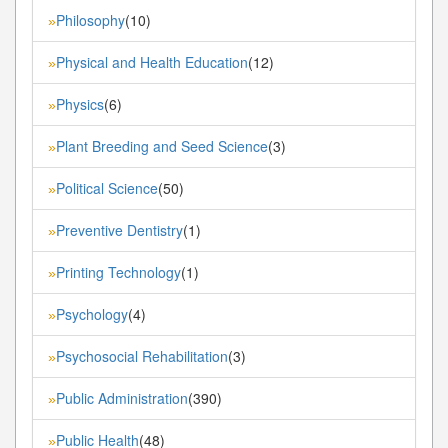
Philosophy
(10)
»
Physical and Health Education
(12)
»
Physics
(6)
»
Plant Breeding and Seed Science
(3)
»
Political Science
(50)
»
Preventive Dentistry
(1)
»
Printing Technology
(1)
»
Psychology
(4)
»
Psychosocial Rehabilitation
(3)
»
Public Administration
(390)
»
Public Health
(48)
»