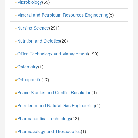
Microbiology
(55)
»
Mineral and Petroleum Resources Engineering
(5)
»
Nursing Science
(291)
»
Nutrition and Dietetics
(20)
»
Office Technology and Management
(199)
»
Optometry
(1)
»
Orthopaedic
(17)
»
Peace Studies and Conflict Resolution
(1)
»
Petroleum and Natural Gas Engineering
(1)
»
Pharmaceutical Technology
(13)
»
Pharmacology and Therapeutics
(1)
»