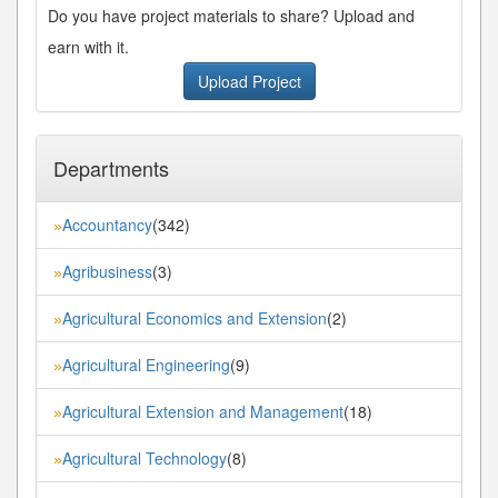
Do you have project materials to share? Upload and
earn with it.
Upload Project
Departments
Accountancy
(342)
»
Agribusiness
(3)
»
Agricultural Economics and Extension
(2)
»
Agricultural Engineering
(9)
»
Agricultural Extension and Management
(18)
»
Agricultural Technology
(8)
»