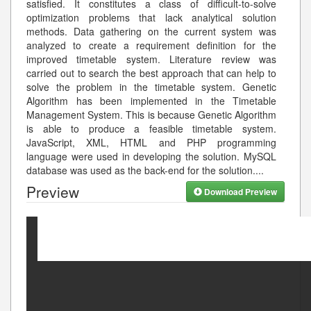
satisfied. It constitutes a class of difficult-to-solve
optimization problems that lack analytical solution
methods. Data gathering on the current system was
analyzed to create a requirement definition for the
improved timetable system. Literature review was
carried out to search the best approach that can help to
solve the problem in the timetable system. Genetic
Algorithm has been implemented in the Timetable
Management System. This is because Genetic Algorithm
is able to produce a feasible timetable system.
JavaScript, XML, HTML and PHP programming
language were used in developing the solution. MySQL
database was used as the back-end for the solution.
...
Preview
Download Preview