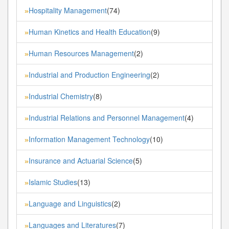
Hospitality Management
(74)
»
Human Kinetics and Health Education
(9)
»
Human Resources Management
(2)
»
Industrial and Production Engineering
(2)
»
Industrial Chemistry
(8)
»
Industrial Relations and Personnel Management
(4)
»
Information Management Technology
(10)
»
Insurance and Actuarial Science
(5)
»
Islamic Studies
(13)
»
Language and Linguistics
(2)
»
Languages and Literatures
(7)
»