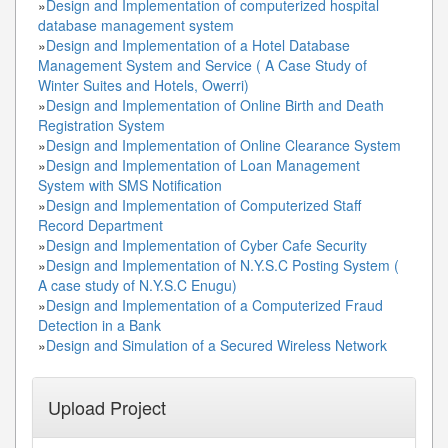
»
Design and Implementation of computerized hospital
database management system
»
Design and Implementation of a Hotel Database
Management System and Service ( A Case Study of
Winter Suites and Hotels, Owerri)
»
Design and Implementation of Online Birth and Death
Registration System
»
Design and Implementation of Online Clearance System
»
Design and Implementation of Loan Management
System with SMS Notification
»
Design and Implementation of Computerized Staff
Record Department
»
Design and Implementation of Cyber Cafe Security
»
Design and Implementation of N.Y.S.C Posting System (
A case study of N.Y.S.C Enugu)
»
Design and Implementation of a Computerized Fraud
Detection in a Bank
»
Design and Simulation of a Secured Wireless Network
Upload Project