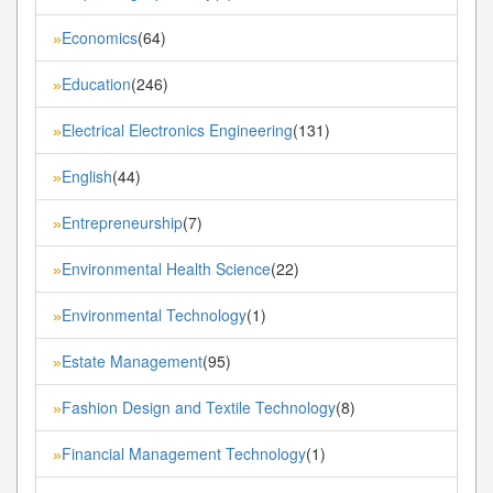
Economics
(64)
»
Education
(246)
»
Electrical Electronics Engineering
(131)
»
English
(44)
»
Entrepreneurship
(7)
»
Environmental Health Science
(22)
»
Environmental Technology
(1)
»
Estate Management
(95)
»
Fashion Design and Textile Technology
(8)
»
Financial Management Technology
(1)
»