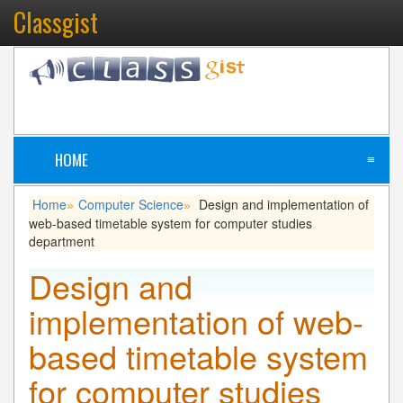
Classgist
HOME
≡
Home
Computer Science
Design and implementation of
»
»
web-based timetable system for computer studies
department
Design and
implementation of web-
based timetable system
for computer studies