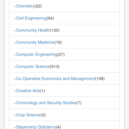
Chemistry
(22)
»
Civil Engineering
(94)
»
Community Health
(130)
»
Community Medicine
(19)
»
Computer Engineering
(27)
»
Computer Science
(913)
»
Co-Operative Economics and Management
(108)
»
Creative Arts
(1)
»
Criminology and Security Studies
(7)
»
Crop Science
(3)
»
Dispensing Opticianry
(4)
»