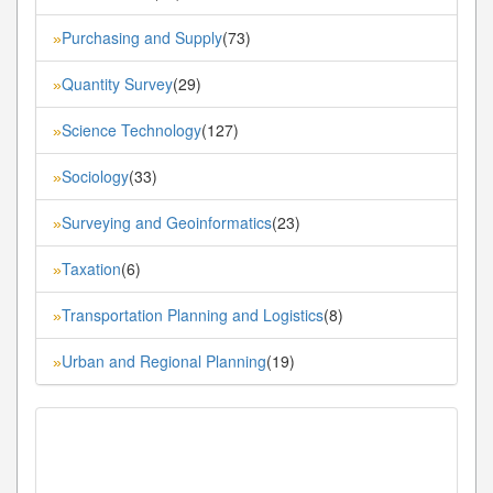
Purchasing and Supply
(73)
»
Quantity Survey
(29)
»
Science Technology
(127)
»
Sociology
(33)
»
Surveying and Geoinformatics
(23)
»
Taxation
(6)
»
Transportation Planning and Logistics
(8)
»
Urban and Regional Planning
(19)
»