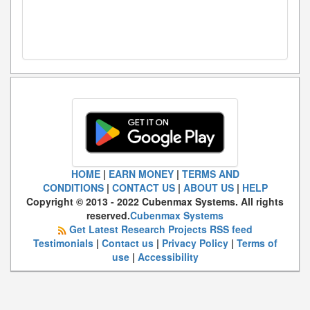
HOME
|
EARN MONEY
|
TERMS AND
CONDITIONS
|
CONTACT US
|
ABOUT US
|
HELP
Copyright © 2013 - 2022 Cubenmax Systems. All rights
reserved.
Cubenmax Systems
Get Latest Research Projects RSS feed
Testimonials
|
Contact us
|
Privacy Policy
|
Terms of
use
|
Accessibility