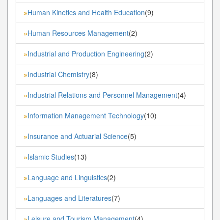
Human Kinetics and Health Education
(9)
»
Human Resources Management
(2)
»
Industrial and Production Engineering
(2)
»
Industrial Chemistry
(8)
»
Industrial Relations and Personnel Management
(4)
»
Information Management Technology
(10)
»
Insurance and Actuarial Science
(5)
»
Islamic Studies
(13)
»
Language and Linguistics
(2)
»
Languages and Literatures
(7)
»
Leisure and Tourism Management
(4)
»