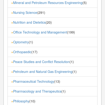
Mineral and Petroleum Resources Engineering
(5)
»
Nursing Science
(291)
»
Nutrition and Dietetics
(20)
»
Office Technology and Management
(199)
»
Optometry
(1)
»
Orthopaedic
(17)
»
Peace Studies and Conflict Resolution
(1)
»
Petroleum and Natural Gas Engineering
(1)
»
Pharmaceutical Technology
(13)
»
Pharmacology and Therapeutics
(1)
»
Philosophy
(10)
»