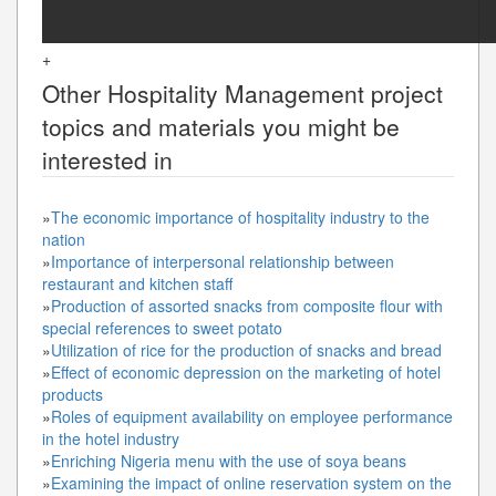
+
Other
Hospitality Management
project
topics and materials you might be
interested in
»
The economic importance of hospitality industry to the
nation
»
Importance of interpersonal relationship between
restaurant and kitchen staff
»
Production of assorted snacks from composite flour with
special references to sweet potato
»
Utilization of rice for the production of snacks and bread
»
Effect of economic depression on the marketing of hotel
products
»
Roles of equipment availability on employee performance
in the hotel industry
»
Enriching Nigeria menu with the use of soya beans
»
Examining the impact of online reservation system on the