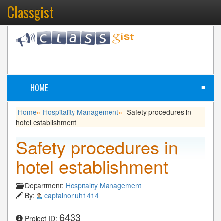
Classgist
HOME
≡
Home
Hospitality Management
Safety procedures in
»
»
hotel establishment
Safety procedures in
hotel establishment
Department:
Hospitality Management
By:
captainonuh1414
6433
Project ID: