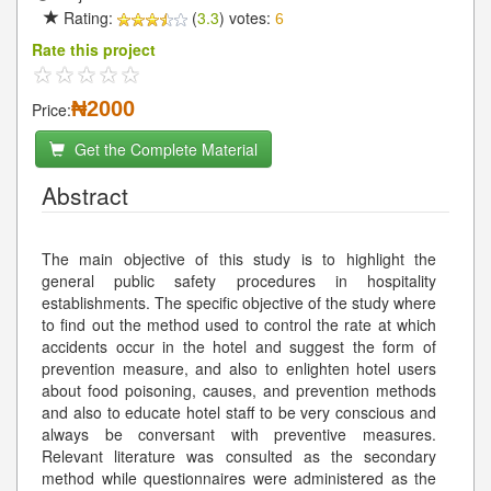
Rating:
(
3.3
) votes:
6
Rate this project
₦2000
Price:
Get the Complete Material
Abstract
The main objective of this study is to highlight the
general public safety procedures in hospitality
establishments. The specific objective of the study where
to find out the method used to control the rate at which
accidents occur in the hotel and suggest the form of
prevention measure, and also to enlighten hotel users
about food poisoning, causes, and prevention methods
and also to educate hotel staff to be very conscious and
always be conversant with preventive measures.
Relevant literature was consulted as the secondary
method while questionnaires were administered as the