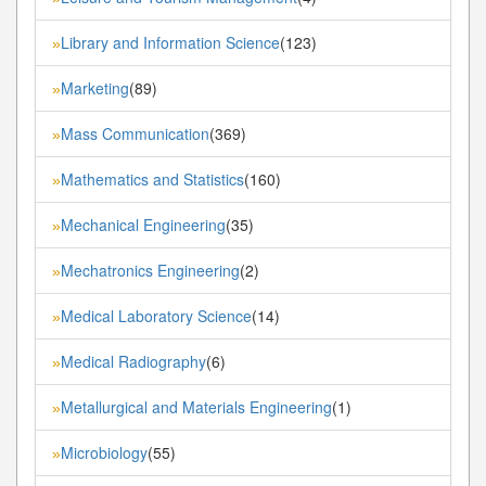
Library and Information Science
(123)
»
Marketing
(89)
»
Mass Communication
(369)
»
Mathematics and Statistics
(160)
»
Mechanical Engineering
(35)
»
Mechatronics Engineering
(2)
»
Medical Laboratory Science
(14)
»
Medical Radiography
(6)
»
Metallurgical and Materials Engineering
(1)
»
Microbiology
(55)
»