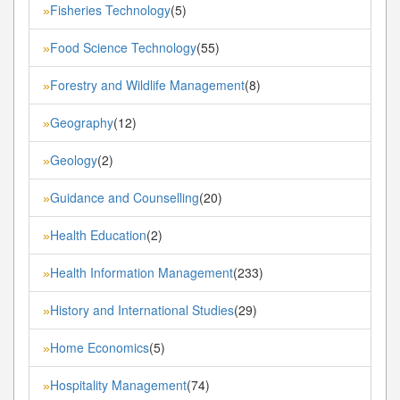
Fisheries Technology
(5)
»
Food Science Technology
(55)
»
Forestry and Wildlife Management
(8)
»
Geography
(12)
»
Geology
(2)
»
Guidance and Counselling
(20)
»
Health Education
(2)
»
Health Information Management
(233)
»
History and International Studies
(29)
»
Home Economics
(5)
»
Hospitality Management
(74)
»