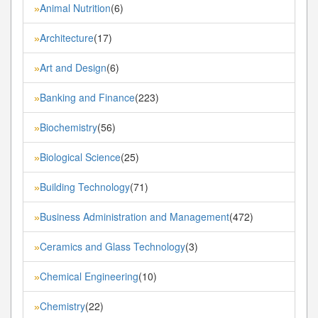
Animal Nutrition
(6)
»
Architecture
(17)
»
Art and Design
(6)
»
Banking and Finance
(223)
»
Biochemistry
(56)
»
Biological Science
(25)
»
Building Technology
(71)
»
Business Administration and Management
(472)
»
Ceramics and Glass Technology
(3)
»
Chemical Engineering
(10)
»
Chemistry
(22)
»