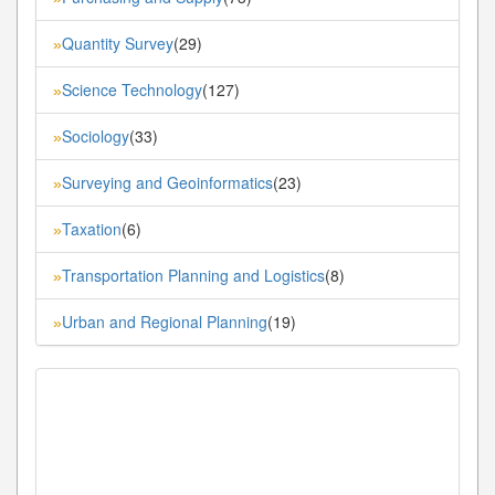
Quantity Survey
(29)
»
Science Technology
(127)
»
Sociology
(33)
»
Surveying and Geoinformatics
(23)
»
Taxation
(6)
»
Transportation Planning and Logistics
(8)
»
Urban and Regional Planning
(19)
»