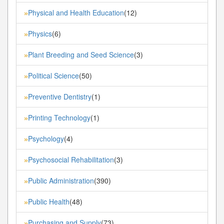
Physical and Health Education
(12)
»
Physics
(6)
»
Plant Breeding and Seed Science
(3)
»
Political Science
(50)
»
Preventive Dentistry
(1)
»
Printing Technology
(1)
»
Psychology
(4)
»
Psychosocial Rehabilitation
(3)
»
Public Administration
(390)
»
Public Health
(48)
»
Purchasing and Supply
(73)
»