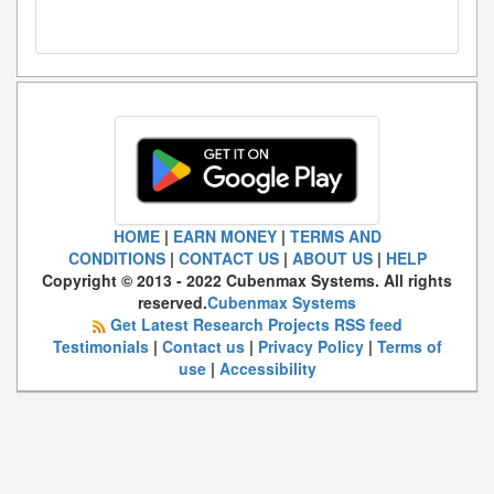
HOME
|
EARN MONEY
|
TERMS AND
CONDITIONS
|
CONTACT US
|
ABOUT US
|
HELP
Copyright © 2013 - 2022 Cubenmax Systems. All rights
reserved.
Cubenmax Systems
Get Latest Research Projects RSS feed
Testimonials
|
Contact us
|
Privacy Policy
|
Terms of
use
|
Accessibility