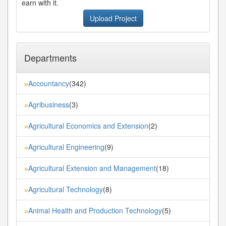
earn with it.
Upload Project
Departments
Accountancy
(342)
»
Agribusiness
(3)
»
Agricultural Economics and Extension
(2)
»
Agricultural Engineering
(9)
»
Agricultural Extension and Management
(18)
»
Agricultural Technology
(8)
»
Animal Health and Production Technology
(5)
»