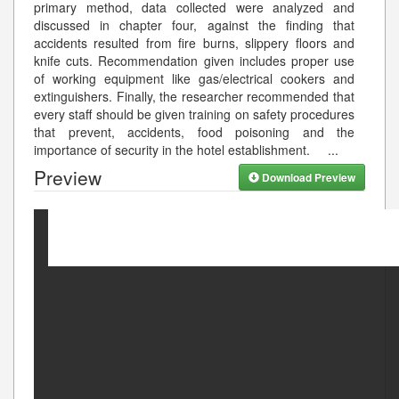
primary method, data collected were analyzed and
discussed in chapter four, against the finding that
accidents resulted from fire burns, slippery floors and
knife cuts. Recommendation given includes proper use
of working equipment like gas/electrical cookers and
extinguishers. Finally, the researcher recommended that
every staff should be given training on safety procedures
that prevent, accidents, food poisoning and the
importance of security in the hotel establishment.
...
Preview
Download Preview