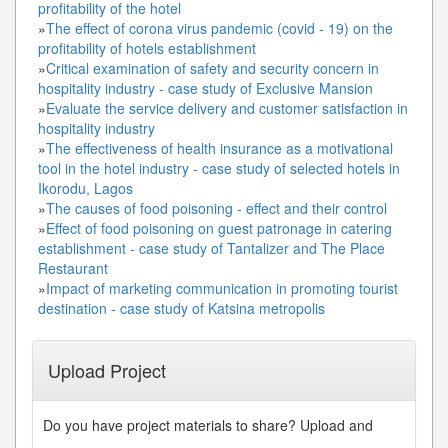
profitability of the hotel
»
The effect of corona virus pandemic (covid - 19) on the
profitability of hotels establishment
»
Critical examination of safety and security concern in
hospitality industry - case study of Exclusive Mansion
»
Evaluate the service delivery and customer satisfaction in
hospitality industry
»
The effectiveness of health insurance as a motivational
tool in the hotel industry - case study of selected hotels in
Ikorodu, Lagos
»
The causes of food poisoning - effect and their control
»
Effect of food poisoning on guest patronage in catering
establishment - case study of Tantalizer and The Place
Restaurant
»
Impact of marketing communication in promoting tourist
destination - case study of Katsina metropolis
Upload Project
Do you have project materials to share? Upload and