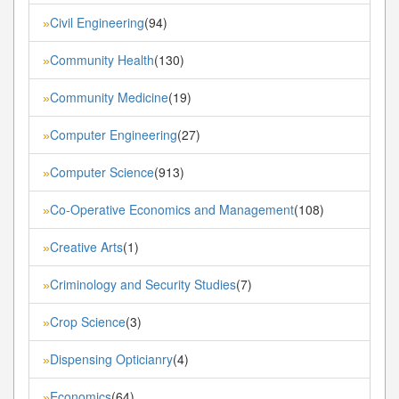
Civil Engineering
(94)
»
Community Health
(130)
»
Community Medicine
(19)
»
Computer Engineering
(27)
»
Computer Science
(913)
»
Co-Operative Economics and Management
(108)
»
Creative Arts
(1)
»
Criminology and Security Studies
(7)
»
Crop Science
(3)
»
Dispensing Opticianry
(4)
»
Economics
(64)
»