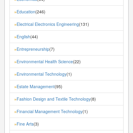
Education
(246)
»
Electrical Electronics Engineering
(131)
»
English
(44)
»
Entrepreneurship
(7)
»
Environmental Health Science
(22)
»
Environmental Technology
(1)
»
Estate Management
(95)
»
Fashion Design and Textile Technology
(8)
»
Financial Management Technology
(1)
»
Fine Arts
(3)
»