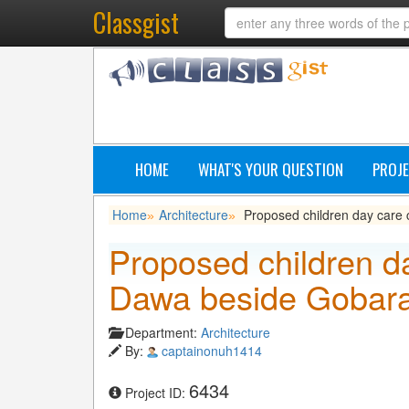
Classgist
HOME
WHAT'S YOUR QUESTION
PROJE
Home
Architecture
Proposed children day care
»
»
Proposed children d
Dawa beside Gobar
Department:
Architecture
By:
captainonuh1414
6434
Project ID: