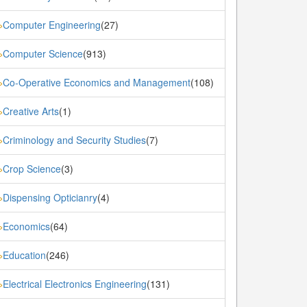
Computer Engineering
(27)
»
Computer Science
(913)
»
Co-Operative Economics and Management
(108)
»
Creative Arts
(1)
»
Criminology and Security Studies
(7)
»
Crop Science
(3)
»
Dispensing Opticianry
(4)
»
Economics
(64)
»
Education
(246)
»
Electrical Electronics Engineering
(131)
»