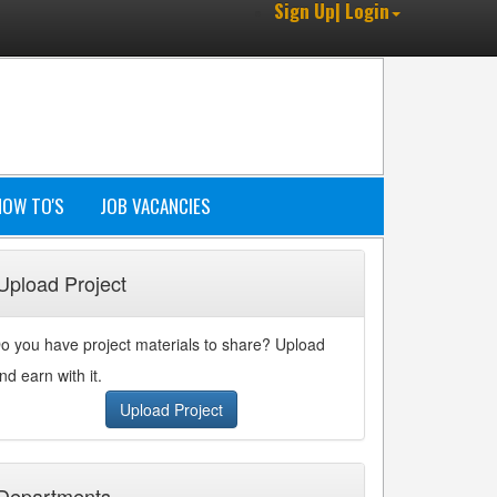
Sign Up| Login
HOW TO'S
JOB VACANCIES
Upload Project
o you have project materials to share? Upload
nd earn with it.
Upload Project
Departments