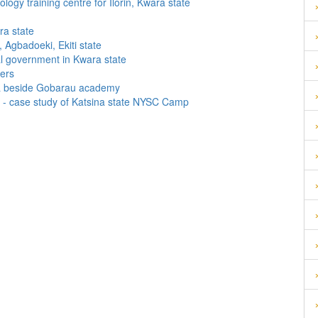
gy training centre for Ilorin, Kwara state
ra state
 Agbadoeki, Ekiti state
l government in Kwara state
ters
wa beside Gobarau academy
p - case study of Katsina state NYSC Camp