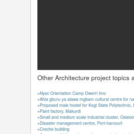
Other
Architecture
project topics 
»
Nysc Orientation Camp Owerri Imo
»
Ahia gburu ya alawa mgbam cultural centre for na
»
Proposed male hostel for Kogi State Polytechnic,
»
Paint factory, Makurdi
»
Small and medium scale industrial cluster, Osisi
»
Disaster management centre, Port-harcourt
»
Creche building