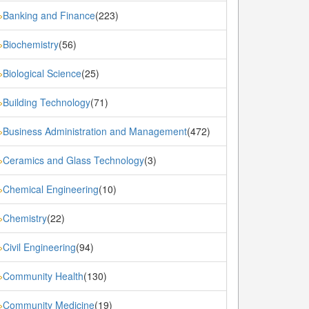
Banking and Finance
(223)
»
Biochemistry
(56)
»
Biological Science
(25)
»
Building Technology
(71)
»
Business Administration and Management
(472)
»
Ceramics and Glass Technology
(3)
»
Chemical Engineering
(10)
»
Chemistry
(22)
»
Civil Engineering
(94)
»
Community Health
(130)
»
Community Medicine
(19)
»