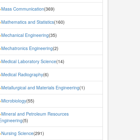
Mass Communication
(369)
»
Mathematics and Statistics
(160)
»
Mechanical Engineering
(35)
»
Mechatronics Engineering
(2)
»
Medical Laboratory Science
(14)
»
Medical Radiography
(6)
»
Metallurgical and Materials Engineering
(1)
»
Microbiology
(55)
»
Mineral and Petroleum Resources
»
Engineering
(5)
Nursing Science
(291)
»