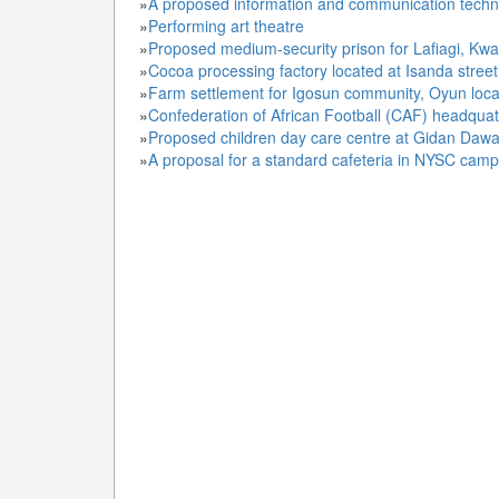
»
A proposed information and communication technolo
»
Performing art theatre
»
Proposed medium-security prison for Lafiagi, Kwa
»
Cocoa processing factory located at Isanda street,
»
Farm settlement for Igosun community, Oyun loca
»
Confederation of African Football (CAF) headqua
»
Proposed children day care centre at Gidan Da
»
A proposal for a standard cafeteria in NYSC cam