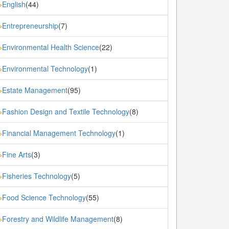
English
(44)
»
Entrepreneurship
(7)
»
Environmental Health Science
(22)
»
Environmental Technology
(1)
»
Estate Management
(95)
»
Fashion Design and Textile Technology
(8)
»
Financial Management Technology
(1)
»
Fine Arts
(3)
»
Fisheries Technology
(5)
»
Food Science Technology
(55)
»
Forestry and Wildlife Management
(8)
»