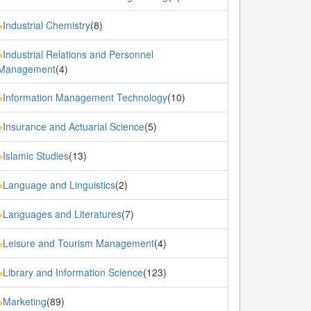
Industrial Chemistry
(8)
»
Industrial Relations and Personnel
»
Management
(4)
Information Management Technology
(10)
»
Insurance and Actuarial Science
(5)
»
Islamic Studies
(13)
»
Language and Linguistics
(2)
»
Languages and Literatures
(7)
»
Leisure and Tourism Management
(4)
»
Library and Information Science
(123)
»
Marketing
(89)
»