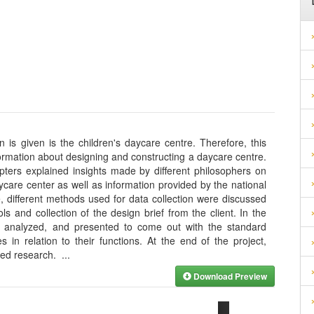
n is given is the children's daycare centre. Therefore, this
rmation about designing and constructing a daycare centre.
apters explained insights made by different philosophers on
ycare center as well as information provided by the national
e, different methods used for data collection were discussed
ools and collection of the design brief from the client. In the
ed, analyzed, and presented to come out with the standard
 in relation to their functions. At the end of the project,
cted research.
...
Download Preview