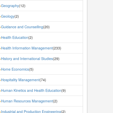
Geography
(12)
»
Geology
(2)
»
Guidance and Counselling
(20)
»
Health Education
(2)
»
Health Information Management
(233)
»
History and International Studies
(29)
»
Home Economics
(5)
»
Hospitality Management
(74)
»
Human Kinetics and Health Education
(9)
»
Human Resources Management
(2)
»
Industrial and Production Engineering
(2)
»