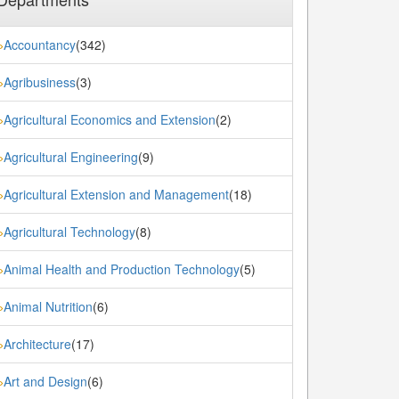
Accountancy
(342)
»
Agribusiness
(3)
»
Agricultural Economics and Extension
(2)
»
Agricultural Engineering
(9)
»
Agricultural Extension and Management
(18)
»
Agricultural Technology
(8)
»
Animal Health and Production Technology
(5)
»
Animal Nutrition
(6)
»
Architecture
(17)
»
Art and Design
(6)
»