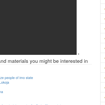
+
and materials you might be interested in
ze people of imo state
 Lokoja
oma