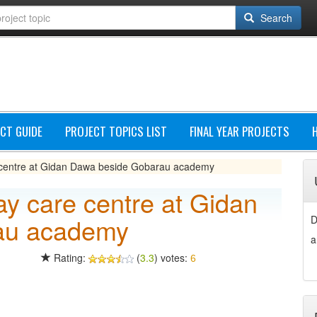
Search
CT GUIDE
PROJECT TOPICS LIST
FINAL YEAR PROJECTS
 centre at Gidan Dawa beside Gobarau academy
ay care centre at Gidan
au academy
D
a
Rating:
(
3.3
) votes:
6