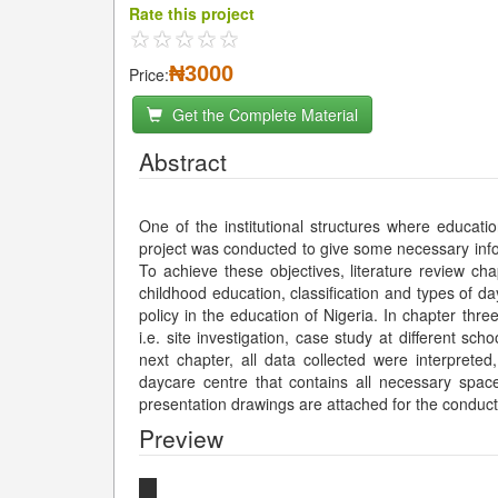
Rate this project
₦3000
Price:
Get the Complete Material
Abstract
One of the institutional structures where educatio
project was conducted to give some necessary info
To achieve these objectives, literature review ch
childhood education, classification and types of da
policy in the education of Nigeria. In chapter thre
i.e. site investigation, case study at different sch
next chapter, all data collected were interpret
daycare centre that contains all necessary spaces
presentation drawings are attached for the condu
Preview