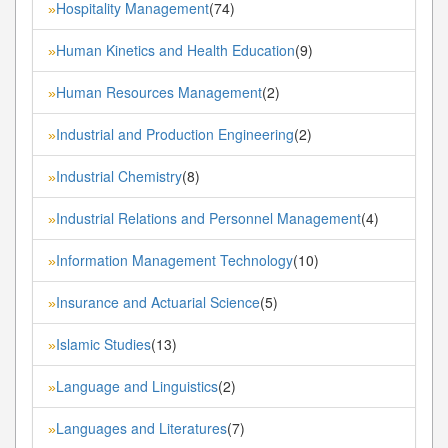
Hospitality Management
(74)
»
Human Kinetics and Health Education
(9)
»
Human Resources Management
(2)
»
Industrial and Production Engineering
(2)
»
Industrial Chemistry
(8)
»
Industrial Relations and Personnel Management
(4)
»
Information Management Technology
(10)
»
Insurance and Actuarial Science
(5)
»
Islamic Studies
(13)
»
Language and Linguistics
(2)
»
Languages and Literatures
(7)
»