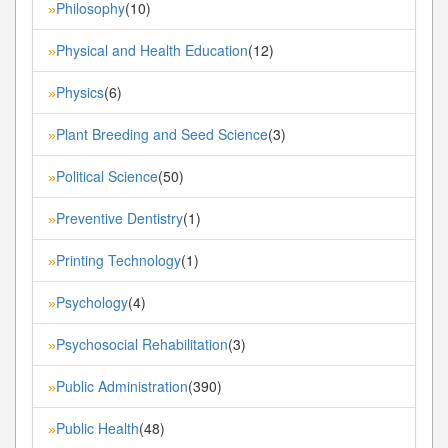
Philosophy
(10)
»
Physical and Health Education
(12)
»
Physics
(6)
»
Plant Breeding and Seed Science
(3)
»
Political Science
(50)
»
Preventive Dentistry
(1)
»
Printing Technology
(1)
»
Psychology
(4)
»
Psychosocial Rehabilitation
(3)
»
Public Administration
(390)
»
Public Health
(48)
»