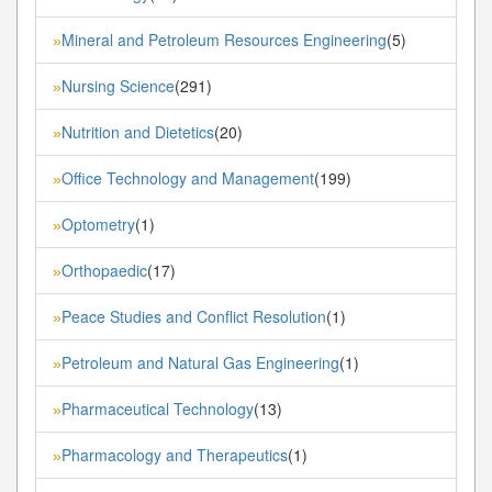
Mineral and Petroleum Resources Engineering
(5)
»
Nursing Science
(291)
»
Nutrition and Dietetics
(20)
»
Office Technology and Management
(199)
»
Optometry
(1)
»
Orthopaedic
(17)
»
Peace Studies and Conflict Resolution
(1)
»
Petroleum and Natural Gas Engineering
(1)
»
Pharmaceutical Technology
(13)
»
Pharmacology and Therapeutics
(1)
»