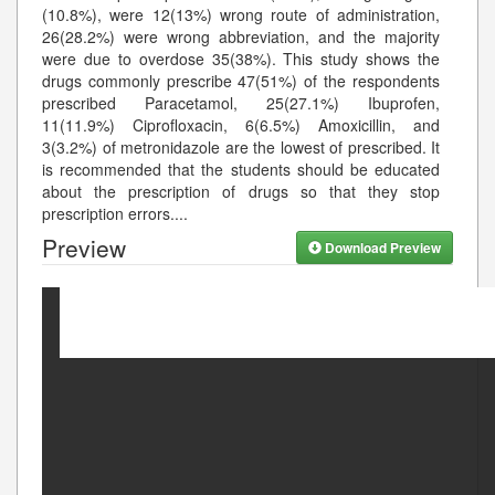
(10.8%), were 12(13%) wrong route of administration,
26(28.2%) were wrong abbreviation, and the majority
were due to overdose 35(38%). This study shows the
drugs commonly prescribe 47(51%) of the respondents
prescribed Paracetamol, 25(27.1%) Ibuprofen,
11(11.9%) Ciprofloxacin, 6(6.5%) Amoxicillin, and
3(3.2%) of metronidazole are the lowest of prescribed. It
is recommended that the students should be educated
about the prescription of drugs so that they stop
prescription errors.
...
Preview
Download Preview