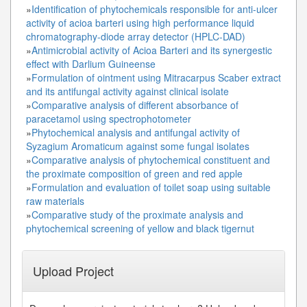
»
Identification of phytochemicals responsible for anti-ulcer
activity of acioa barteri using high performance liquid
chromatography-diode array detector (HPLC-DAD)
»
Antimicrobial activity of Acioa Barteri and its synergestic
effect with Darlium Guineense
»
Formulation of ointment using Mitracarpus Scaber extract
and its antifungal activity against clinical isolate
»
Comparative analysis of different absorbance of
paracetamol using spectrophotometer
»
Phytochemical analysis and antifungal activity of
Syzagium Aromaticum against some fungal isolates
»
Comparative analysis of phytochemical constituent and
the proximate composition of green and red apple
»
Formulation and evaluation of toilet soap using suitable
raw materials
»
Comparative study of the proximate analysis and
phytochemical screening of yellow and black tigernut
Upload Project