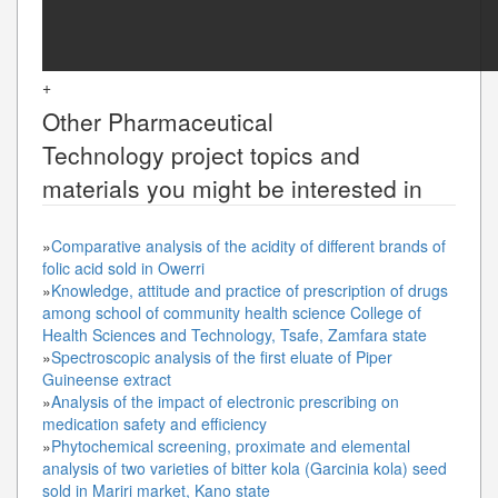
+
Other
Pharmaceutical
Technology
project topics and
materials you might be interested in
»
Comparative analysis of the acidity of different brands of
folic acid sold in Owerri
»
Knowledge, attitude and practice of prescription of drugs
among school of community health science College of
Health Sciences and Technology, Tsafe, Zamfara state
»
Spectroscopic analysis of the first eluate of Piper
Guineense extract
»
Analysis of the impact of electronic prescribing on
medication safety and efficiency
»
Phytochemical screening, proximate and elemental
analysis of two varieties of bitter kola (Garcinia kola) seed
sold in Mariri market, Kano state