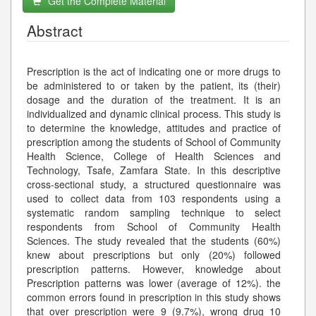
Get the Complete Material
Abstract
Prescription is the act of indicating one or more drugs to
be administered to or taken by the patient, its (their)
dosage and the duration of the treatment. It is an
individualized and dynamic clinical process. This study is
to determine the knowledge, attitudes and practice of
prescription among the students of School of Community
Health Science, College of Health Sciences and
Technology, Tsafe, Zamfara State. In this descriptive
cross-sectional study, a structured questionnaire was
used to collect data from 103 respondents using a
systematic random sampling technique to select
respondents from School of Community Health
Sciences. The study revealed that the students (60%)
knew about prescriptions but only (20%) followed
prescription patterns. However, knowledge about
Prescription patterns was lower (average of 12%). the
common errors found in prescription in this study shows
that over prescription were 9 (9.7%), wrong drug 10