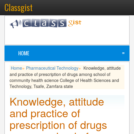
Classgist
HOME
≡
Home
Pharmaceutical Technology
Knowledge, attitude
»
»
and practice of prescription of drugs among school of
community health science College of Health Sciences and
Technology, Tsafe, Zamfara state
Knowledge, attitude
and practice of
prescription of drugs