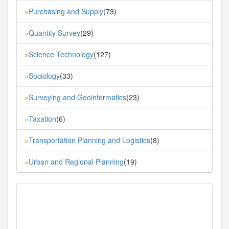
Purchasing and Supply
(73)
»
Quantity Survey
(29)
»
Science Technology
(127)
»
Sociology
(33)
»
Surveying and Geoinformatics
(23)
»
Taxation
(6)
»
Transportation Planning and Logistics
(8)
»
Urban and Regional Planning
(19)
»