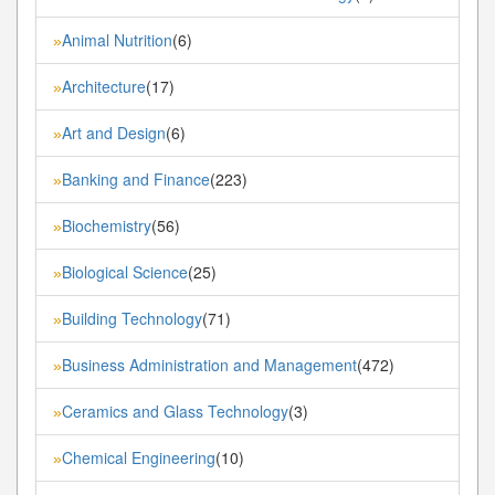
Animal Nutrition
(6)
»
Architecture
(17)
»
Art and Design
(6)
»
Banking and Finance
(223)
»
Biochemistry
(56)
»
Biological Science
(25)
»
Building Technology
(71)
»
Business Administration and Management
(472)
»
Ceramics and Glass Technology
(3)
»
Chemical Engineering
(10)
»