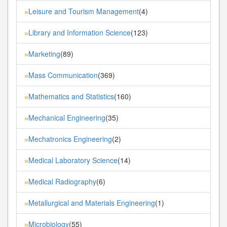
Leisure and Tourism Management
(4)
»
Library and Information Science
(123)
»
Marketing
(89)
»
Mass Communication
(369)
»
Mathematics and Statistics
(160)
»
Mechanical Engineering
(35)
»
Mechatronics Engineering
(2)
»
Medical Laboratory Science
(14)
»
Medical Radiography
(6)
»
Metallurgical and Materials Engineering
(1)
»
Microbiology
(55)
»