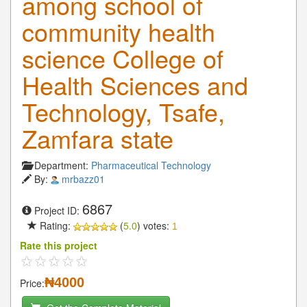
among school of
community health
science College of
Health Sciences and
Technology, Tsafe,
Zamfara state
Department:
Pharmaceutical Technology
By:
mrbazz01
6867
Project ID:
Rating:
(
5.0
) votes:
1
Rate this project
₦4000
Price: