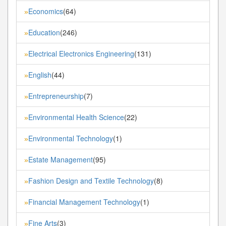
Economics
(64)
»
Education
(246)
»
Electrical Electronics Engineering
(131)
»
English
(44)
»
Entrepreneurship
(7)
»
Environmental Health Science
(22)
»
Environmental Technology
(1)
»
Estate Management
(95)
»
Fashion Design and Textile Technology
(8)
»
Financial Management Technology
(1)
»
Fine Arts
(3)
»