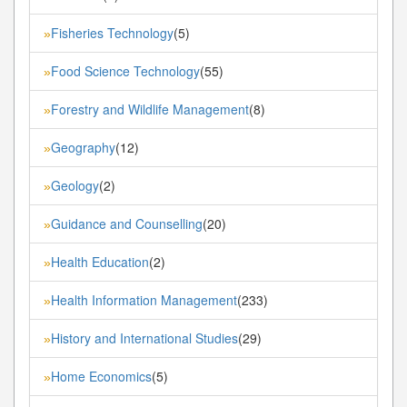
Fisheries Technology
(5)
»
Food Science Technology
(55)
»
Forestry and Wildlife Management
(8)
»
Geography
(12)
»
Geology
(2)
»
Guidance and Counselling
(20)
»
Health Education
(2)
»
Health Information Management
(233)
»
History and International Studies
(29)
»
Home Economics
(5)
»