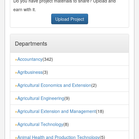
Do you have project materials to share? Upload and
earn with it.
Upload Project
Departments
Accountancy
(342)
»
Agribusiness
(3)
»
Agricultural Economics and Extension
(2)
»
Agricultural Engineering
(9)
»
Agricultural Extension and Management
(18)
»
Agricultural Technology
(8)
»
Animal Health and Production Technology
(5)
»