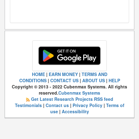
HOME
|
EARN MONEY
|
TERMS AND
CONDITIONS
|
CONTACT US
|
ABOUT US
|
HELP
Copyright © 2013 - 2022 Cubenmax Systems. All rights
reserved.
Cubenmax Systems
Get Latest Research Projects RSS feed
Testimonials
|
Contact us
|
Privacy Policy
|
Terms of
use
|
Accessibility