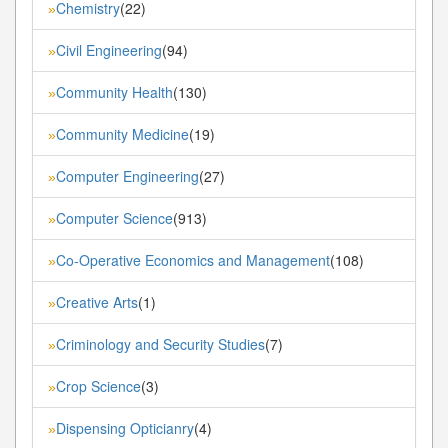
Chemistry
(22)
»
Civil Engineering
(94)
»
Community Health
(130)
»
Community Medicine
(19)
»
Computer Engineering
(27)
»
Computer Science
(913)
»
Co-Operative Economics and Management
(108)
»
Creative Arts
(1)
»
Criminology and Security Studies
(7)
»
Crop Science
(3)
»
Dispensing Opticianry
(4)
»