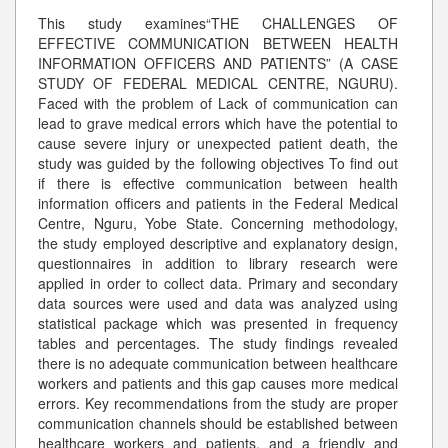
This study examines“THE CHALLENGES OF
EFFECTIVE COMMUNICATION BETWEEN HEALTH
INFORMATION OFFICERS AND PATIENTS” (A CASE
STUDY OF FEDERAL MEDICAL CENTRE, NGURU).
Faced with the problem of Lack of communication can
lead to grave medical errors which have the potential to
cause severe injury or unexpected patient death, the
study was guided by the following objectives To find out
if there is effective communication between health
information officers and patients in the Federal Medical
Centre, Nguru, Yobe State. Concerning methodology,
the study employed descriptive and explanatory design,
questionnaires in addition to library research were
applied in order to collect data. Primary and secondary
data sources were used and data was analyzed using
statistical package which was presented in frequency
tables and percentages. The study findings revealed
there is no adequate communication between healthcare
workers and patients and this gap causes more medical
errors. Key recommendations from the study are proper
communication channels should be established between
healthcare workers and patients, and a friendly and