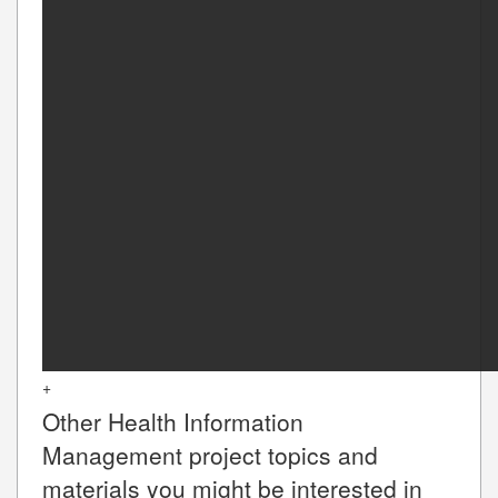
+
Other
Health Information
Management
project topics and
materials you might be interested in