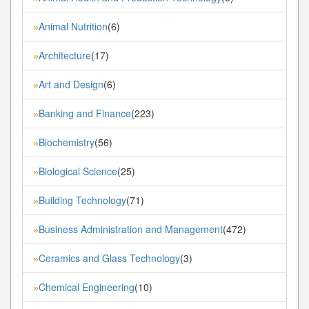
Animal Nutrition
(6)
»
Architecture
(17)
»
Art and Design
(6)
»
Banking and Finance
(223)
»
Biochemistry
(56)
»
Biological Science
(25)
»
Building Technology
(71)
»
Business Administration and Management
(472)
»
Ceramics and Glass Technology
(3)
»
Chemical Engineering
(10)
»