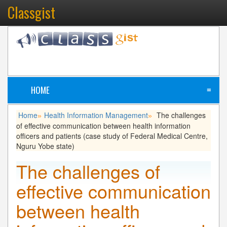
Classgist
HOME
≡
Home
Health Information Management
The challenges
»
»
of effective communication between health information
officers and patients (case study of Federal Medical Centre,
Nguru Yobe state)
The challenges of
effective communication
between health