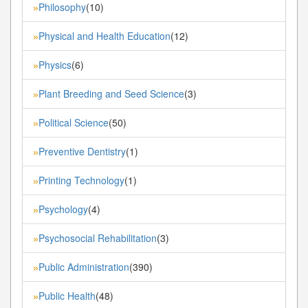
Philosophy
(10)
»
Physical and Health Education
(12)
»
Physics
(6)
»
Plant Breeding and Seed Science
(3)
»
Political Science
(50)
»
Preventive Dentistry
(1)
»
Printing Technology
(1)
»
Psychology
(4)
»
Psychosocial Rehabilitation
(3)
»
Public Administration
(390)
»
Public Health
(48)
»