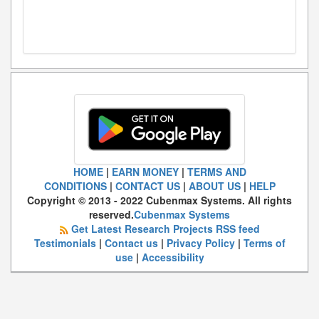
HOME
|
EARN MONEY
|
TERMS AND
CONDITIONS
|
CONTACT US
|
ABOUT US
|
HELP
Copyright © 2013 - 2022 Cubenmax Systems. All rights
reserved.
Cubenmax Systems
Get Latest Research Projects RSS feed
Testimonials
|
Contact us
|
Privacy Policy
|
Terms of
use
|
Accessibility