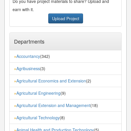
Do you have project materials to share? Upload and
earn with it.
Upload Project
Departments
Accountancy
(342)
»
Agribusiness
(3)
»
Agricultural Economics and Extension
(2)
»
Agricultural Engineering
(9)
»
Agricultural Extension and Management
(18)
»
Agricultural Technology
(8)
»
Animal Health and Production Technology
(5)
»