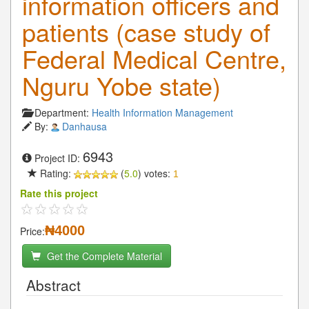
information officers and
patients (case study of
Federal Medical Centre,
Nguru Yobe state)
Department:
Health Information Management
By:
Danhausa
6943
Project ID:
Rating:
(
5.0
) votes:
1
Rate this project
₦4000
Price:
Get the Complete Material
Abstract