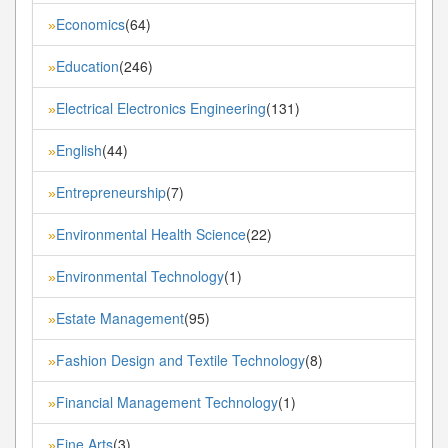
Economics
(64)
»
Education
(246)
»
Electrical Electronics Engineering
(131)
»
English
(44)
»
Entrepreneurship
(7)
»
Environmental Health Science
(22)
»
Environmental Technology
(1)
»
Estate Management
(95)
»
Fashion Design and Textile Technology
(8)
»
Financial Management Technology
(1)
»
Fine Arts
(3)
»