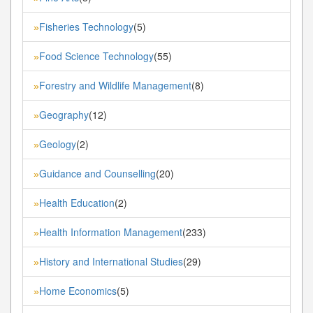
Fisheries Technology
(5)
»
Food Science Technology
(55)
»
Forestry and Wildlife Management
(8)
»
Geography
(12)
»
Geology
(2)
»
Guidance and Counselling
(20)
»
Health Education
(2)
»
Health Information Management
(233)
»
History and International Studies
(29)
»
Home Economics
(5)
»