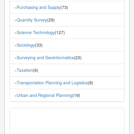
Purchasing and Supply
(73)
»
Quantity Survey
(29)
»
Science Technology
(127)
»
Sociology
(33)
»
Surveying and Geoinformatics
(23)
»
Taxation
(6)
»
Transportation Planning and Logistics
(8)
»
Urban and Regional Planning
(19)
»