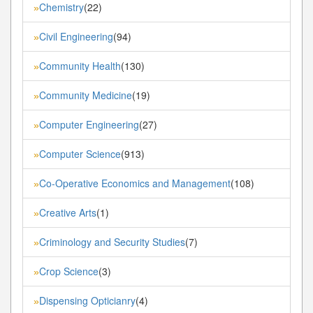
Chemistry
(22)
»
Civil Engineering
(94)
»
Community Health
(130)
»
Community Medicine
(19)
»
Computer Engineering
(27)
»
Computer Science
(913)
»
Co-Operative Economics and Management
(108)
»
Creative Arts
(1)
»
Criminology and Security Studies
(7)
»
Crop Science
(3)
»
Dispensing Opticianry
(4)
»