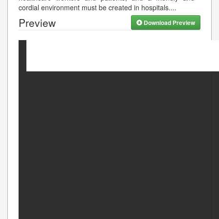
cordial environment must be created in hospitals.
...
Preview
Download Preview