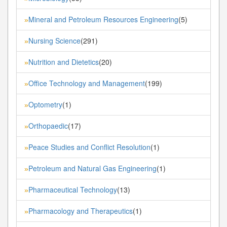
Mineral and Petroleum Resources Engineering
(5)
»
Nursing Science
(291)
»
Nutrition and Dietetics
(20)
»
Office Technology and Management
(199)
»
Optometry
(1)
»
Orthopaedic
(17)
»
Peace Studies and Conflict Resolution
(1)
»
Petroleum and Natural Gas Engineering
(1)
»
Pharmaceutical Technology
(13)
»
Pharmacology and Therapeutics
(1)
»