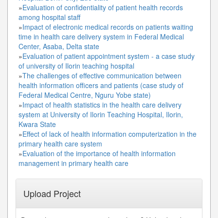
»
Evaluation of confidentiality of patient health records
among hospital staff
»
Impact of electronic medical records on patients waiting
time in health care delivery system in Federal Medical
Center, Asaba, Delta state
»
Evaluation of patient appointment system - a case study
of university of Ilorin teaching hospital
»
The challenges of effective communication between
health information officers and patients (case study of
Federal Medical Centre, Nguru Yobe state)
»
Impact of health statistics in the health care delivery
system at University of Ilorin Teaching Hospital, Ilorin,
Kwara State
»
Effect of lack of health information computerization in the
primary health care system
»
Evaluation of the importance of health information
management in primary health care
Upload Project