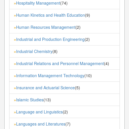
Hospitality Management
(74)
»
Human Kinetics and Health Education
(9)
»
Human Resources Management
(2)
»
Industrial and Production Engineering
(2)
»
Industrial Chemistry
(8)
»
Industrial Relations and Personnel Management
(4)
»
Information Management Technology
(10)
»
Insurance and Actuarial Science
(5)
»
Islamic Studies
(13)
»
Language and Linguistics
(2)
»
Languages and Literatures
(7)
»