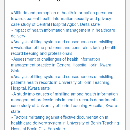
»
Attitude and perception of health information personnel
towards patient health information security and privacy -
case study of Central Hospital Agbor, Delta state
»
Impact of health information management in healthcare
delivery
»
Analysis of filing system and consequences of misfiling
»
Evaluation of the problems and constraints facing health
record keeping and professionals
»
Assessment of challenges of health information
management practice in General Hospital Ilorin, Kwara
State
»
Analysis of filing system and consequences of misfiling
patients health records in University of Ilorin Teaching
Hospital, Kwara state
»
A study into causes of misfiling among health information
management professionals in health records department -
case study of University of Ilorin Teaching Hospital, Kwara
state
»
Factors militating against effective documentation in
health care delivery system in University of Benin Teaching
Hospital Benin City, Edo state