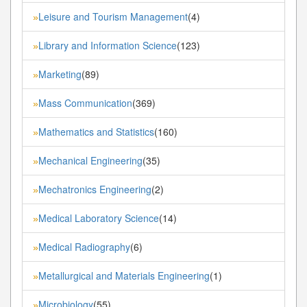
Leisure and Tourism Management
(4)
»
Library and Information Science
(123)
»
Marketing
(89)
»
Mass Communication
(369)
»
Mathematics and Statistics
(160)
»
Mechanical Engineering
(35)
»
Mechatronics Engineering
(2)
»
Medical Laboratory Science
(14)
»
Medical Radiography
(6)
»
Metallurgical and Materials Engineering
(1)
»
Microbiology
(55)
»