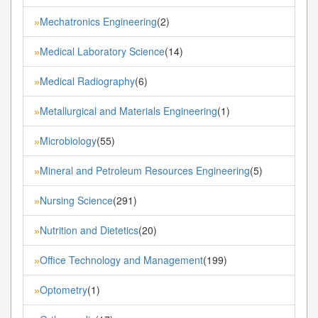
Mechatronics Engineering
(2)
»
Medical Laboratory Science
(14)
»
Medical Radiography
(6)
»
Metallurgical and Materials Engineering
(1)
»
Microbiology
(55)
»
Mineral and Petroleum Resources Engineering
(5)
»
Nursing Science
(291)
»
Nutrition and Dietetics
(20)
»
Office Technology and Management
(199)
»
Optometry
(1)
»