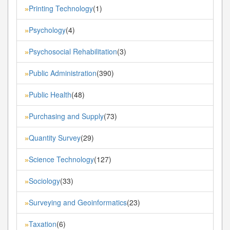
Printing Technology
(1)
»
Psychology
(4)
»
Psychosocial Rehabilitation
(3)
»
Public Administration
(390)
»
Public Health
(48)
»
Purchasing and Supply
(73)
»
Quantity Survey
(29)
»
Science Technology
(127)
»
Sociology
(33)
»
Surveying and Geoinformatics
(23)
»
Taxation
(6)
»