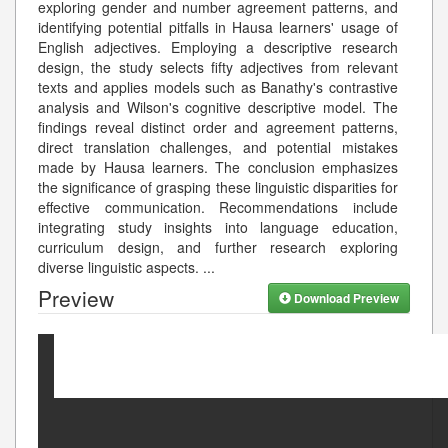
exploring gender and number agreement patterns, and
identifying potential pitfalls in Hausa learners' usage of
English adjectives. Employing a descriptive research
design, the study selects fifty adjectives from relevant
texts and applies models such as Banathy's contrastive
analysis and Wilson's cognitive descriptive model. The
findings reveal distinct order and agreement patterns,
direct translation challenges, and potential mistakes
made by Hausa learners. The conclusion emphasizes
the significance of grasping these linguistic disparities for
effective communication. Recommendations include
integrating study insights into language education,
curriculum design, and further research exploring
diverse linguistic aspects.
...
Preview
Download Preview