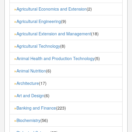
Agricultural Economics and Extension
(2)
»
Agricultural Engineering
(9)
»
Agricultural Extension and Management
(18)
»
Agricultural Technology
(8)
»
Animal Health and Production Technology
(5)
»
Animal Nutrition
(6)
»
Architecture
(17)
»
Art and Design
(6)
»
Banking and Finance
(223)
»
Biochemistry
(56)
»