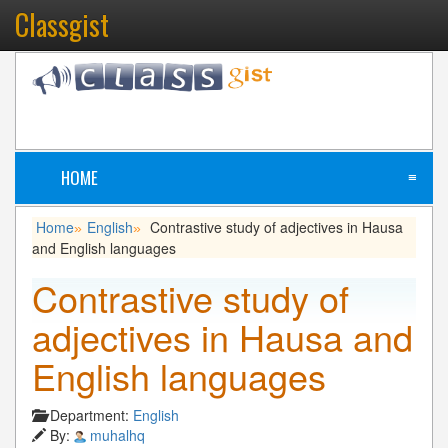
Classgist
HOME
≡
Home
English
Contrastive study of adjectives in Hausa
»
»
and English languages
Contrastive study of
adjectives in Hausa and
English languages
Department:
English
By:
muhalhq