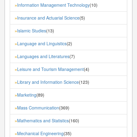
Information Management Technology
(10)
»
Insurance and Actuarial Science
(5)
»
Islamic Studies
(13)
»
Language and Linguistics
(2)
»
Languages and Literatures
(7)
»
Leisure and Tourism Management
(4)
»
Library and Information Science
(123)
»
Marketing
(89)
»
Mass Communication
(369)
»
Mathematics and Statistics
(160)
»
Mechanical Engineering
(35)
»