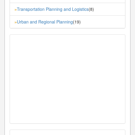
Transportation Planning and Logistics
(8)
»
Urban and Regional Planning
(19)
»