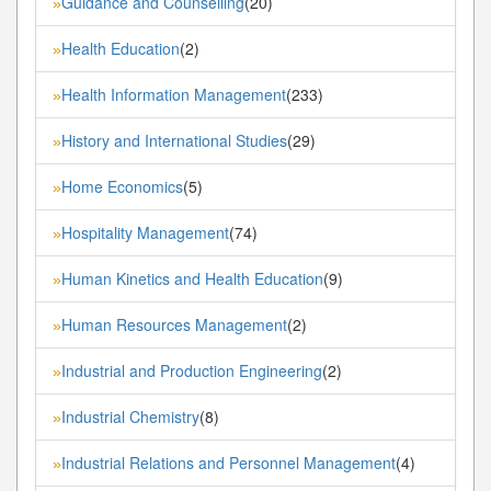
Guidance and Counselling
(20)
»
Health Education
(2)
»
Health Information Management
(233)
»
History and International Studies
(29)
»
Home Economics
(5)
»
Hospitality Management
(74)
»
Human Kinetics and Health Education
(9)
»
Human Resources Management
(2)
»
Industrial and Production Engineering
(2)
»
Industrial Chemistry
(8)
»
Industrial Relations and Personnel Management
(4)
»