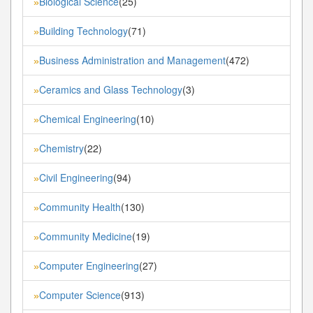
Biological Science
(25)
»
Building Technology
(71)
»
Business Administration and Management
(472)
»
Ceramics and Glass Technology
(3)
»
Chemical Engineering
(10)
»
Chemistry
(22)
»
Civil Engineering
(94)
»
Community Health
(130)
»
Community Medicine
(19)
»
Computer Engineering
(27)
»
Computer Science
(913)
»