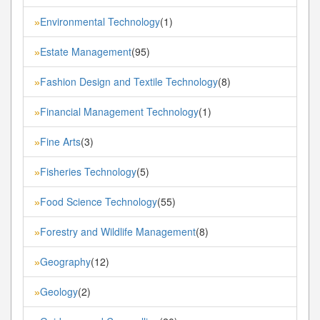
Environmental Technology
(1)
»
Estate Management
(95)
»
Fashion Design and Textile Technology
(8)
»
Financial Management Technology
(1)
»
Fine Arts
(3)
»
Fisheries Technology
(5)
»
Food Science Technology
(55)
»
Forestry and Wildlife Management
(8)
»
Geography
(12)
»
Geology
(2)
»