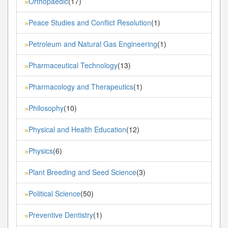
Orthopaedic
(17)
»
Peace Studies and Conflict Resolution
(1)
»
Petroleum and Natural Gas Engineering
(1)
»
Pharmaceutical Technology
(13)
»
Pharmacology and Therapeutics
(1)
»
Philosophy
(10)
»
Physical and Health Education
(12)
»
Physics
(6)
»
Plant Breeding and Seed Science
(3)
»
Political Science
(50)
»
Preventive Dentistry
(1)
»