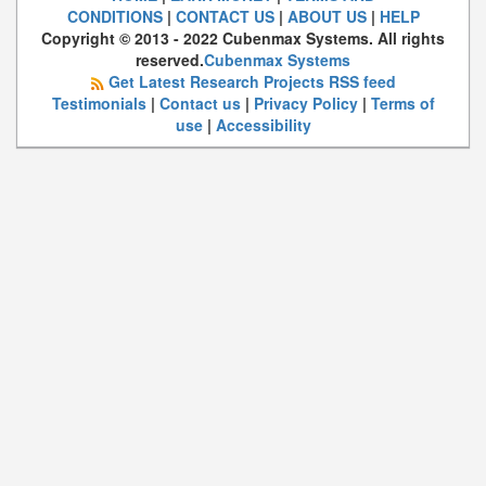
CONDITIONS
|
CONTACT US
|
ABOUT US
|
HELP
Copyright © 2013 - 2022 Cubenmax Systems. All rights
reserved.
Cubenmax Systems
Get Latest Research Projects RSS feed
Testimonials
|
Contact us
|
Privacy Policy
|
Terms of
use
|
Accessibility