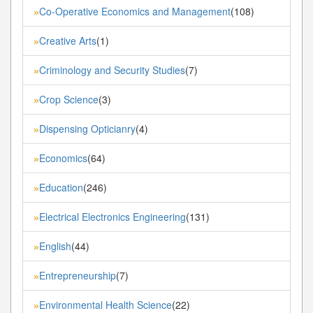
Co-Operative Economics and Management
(108)
»
Creative Arts
(1)
»
Criminology and Security Studies
(7)
»
Crop Science
(3)
»
Dispensing Opticianry
(4)
»
Economics
(64)
»
Education
(246)
»
Electrical Electronics Engineering
(131)
»
English
(44)
»
Entrepreneurship
(7)
»
Environmental Health Science
(22)
»