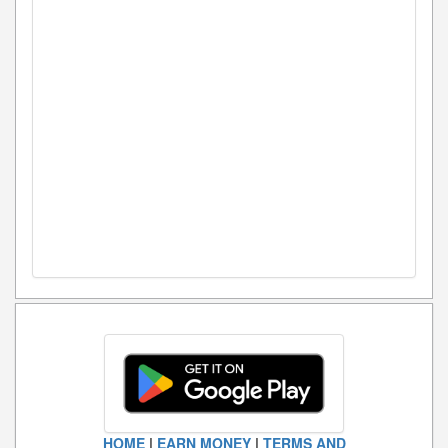
HOME
|
EARN MONEY
|
TERMS AND