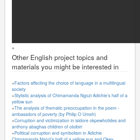
+
Other
English
project topics and
materials you might be interested in
»
Factors affecting the choice of language in a multilingual
society
»
Stylistic analysis of Chimamanda Ngozi Adichie’s half of a
yellow sun
»
The analysis of thematic preoccupation in the poem -
ambassdors of poverty (by Philip O Umeh)
»
Corruption and victimization in isidore okpewhotides and
anthony abaghas children of oloibiri
»
Political corruption and symbolism in Adichie
Chimamanda Ngozi’s half of a yellow sun and Okey