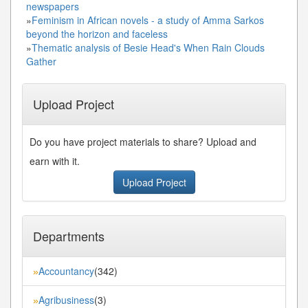
newspapers
»
Feminism in African novels - a study of Amma Sarkos
beyond the horizon and faceless
»
Thematic analysis of Besie Head's When Rain Clouds
Gather
Upload Project
Do you have project materials to share? Upload and
earn with it.
Upload Project
Departments
Accountancy
(342)
»
Agribusiness
(3)
»