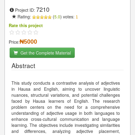
7210
Project ID:
Rating:
(
5.0
) votes:
1
Rate this project
₦5000
Price:
Get the Complete Material
Abstract
This study conducts a contrastive analysis of adjectives
in Hausa and English, aiming to uncover linguistic
nuances, structural variations, and potential challenges
faced by Hausa learners of English. The research
problem centers on the need for a comprehensive
understanding of adjective usage in both languages to
enhance cross-cultural communication and language
learning. The objectives include investigating similarities
and differences, analyzing adjective placement,