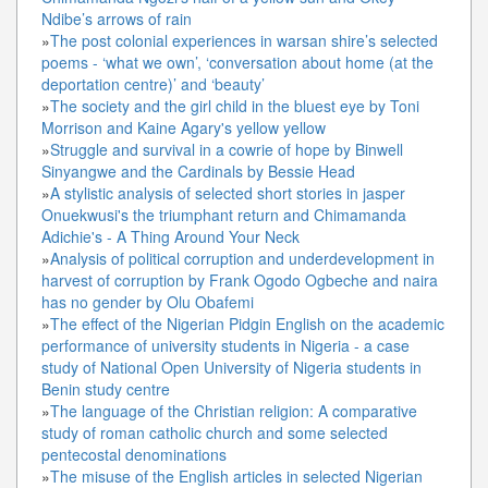
Ndibe’s arrows of rain
»
The post colonial experiences in warsan shire’s selected
poems - ‘what we own’, ‘conversation about home (at the
deportation centre)’ and ‘beauty’
»
The society and the girl child in the bluest eye by Toni
Morrison and Kaine Agary's yellow yellow
»
Struggle and survival in a cowrie of hope by Binwell
Sinyangwe and the Cardinals by Bessie Head
»
A stylistic analysis of selected short stories in jasper
Onuekwusi's the triumphant return and Chimamanda
Adichie's - A Thing Around Your Neck
»
Analysis of political corruption and underdevelopment in
harvest of corruption by Frank Ogodo Ogbeche and naira
has no gender by Olu Obafemi
»
The effect of the Nigerian Pidgin English on the academic
performance of university students in Nigeria - a case
study of National Open University of Nigeria students in
Benin study centre
»
The language of the Christian religion: A comparative
study of roman catholic church and some selected
pentecostal denominations
»
The misuse of the English articles in selected Nigerian