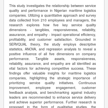
This study investigates the relationship between service
quality and performance in Nigerian maritime logistics
companies. Utilizing a quantitative approach and survey
data collected from 210 employees and managers, the
research explores how five key service quality
dimensions - tangibles, responsiveness, reliability,
assurance, and empathy - impact operational efficiency,
profitability, and customer satisfaction. Grounded in
SERVQUAL theory, the study employs descriptive
statistics, ANOVA, and regression analysis to reveal a
positive influence of all five dimensions on company
performance. Tangible assets, responsiveness,
reliability, assurance, and empathy are all identified as
vital factors for achieving competitive success. These
findings offer valuable insights for maritime logistics
companies, highlighting the strategic importance of
prioritizing service quality initiatives. Continuous
improvement, employee engagement, customer
feedback analysis, and benchmarking against industry
leaders are recommended to enhance service delivery
and achieve superior performance. Further research is
proposed in the form of qualitative studies, the