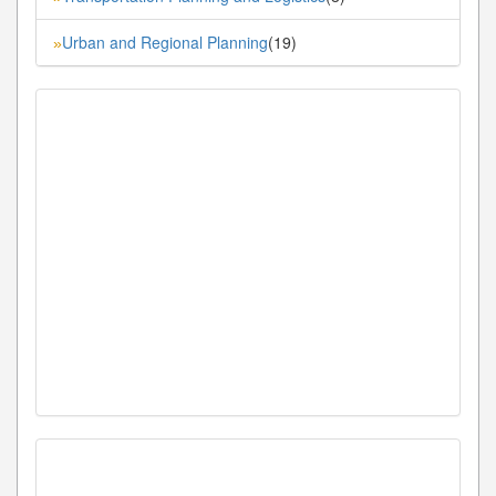
Urban and Regional Planning
(19)
»