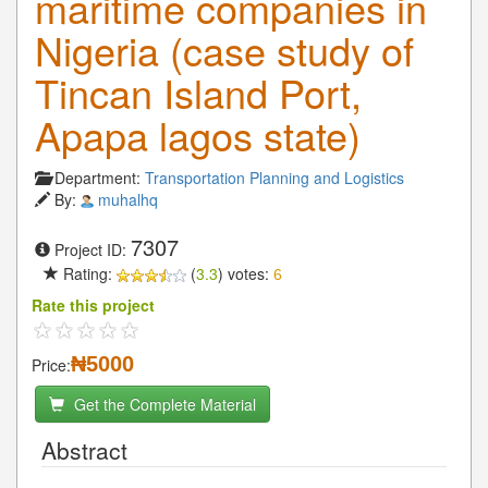
maritime companies in
Nigeria (case study of
Tincan Island Port,
Apapa lagos state)
Department:
Transportation Planning and Logistics
By:
muhalhq
7307
Project ID:
Rating:
(
3.3
) votes:
6
Rate this project
₦5000
Price:
Get the Complete Material
Abstract