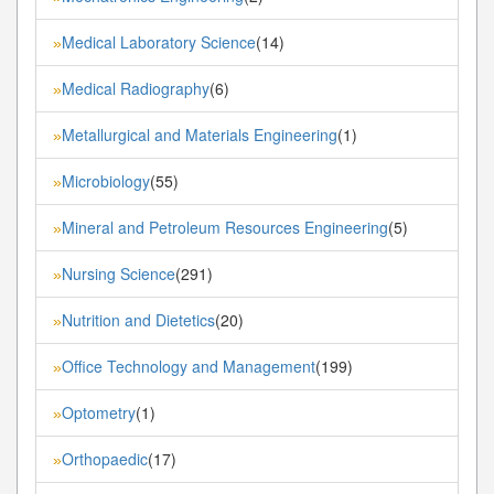
Medical Laboratory Science
(14)
»
Medical Radiography
(6)
»
Metallurgical and Materials Engineering
(1)
»
Microbiology
(55)
»
Mineral and Petroleum Resources Engineering
(5)
»
Nursing Science
(291)
»
Nutrition and Dietetics
(20)
»
Office Technology and Management
(199)
»
Optometry
(1)
»
Orthopaedic
(17)
»