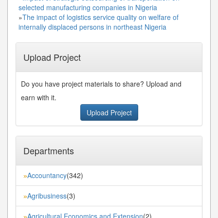
selected manufacturing companies in Nigeria
»
The impact of logistics service quality on welfare of
internally displaced persons in northeast Nigeria
Upload Project
Do you have project materials to share? Upload and
earn with it.
Upload Project
Departments
Accountancy
(342)
»
Agribusiness
(3)
»
Agricultural Economics and Extension
(2)
»