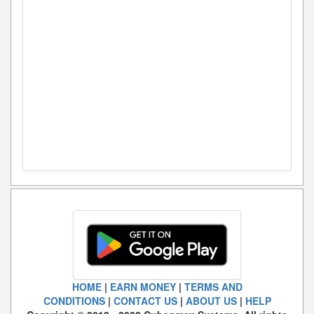
HOME
|
EARN MONEY
|
TERMS AND
CONDITIONS
|
CONTACT US
|
ABOUT US
|
HELP