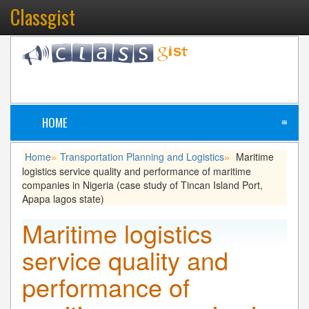
Classgist
HOME
≡
Home
Transportation Planning and Logistics
Maritime
»
»
logistics service quality and performance of maritime
companies in Nigeria (case study of Tincan Island Port,
Apapa lagos state)
Maritime logistics
service quality and
performance of