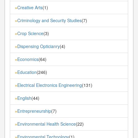
Creative Arts
(1)
»
Criminology and Security Studies
(7)
»
Crop Science
(3)
»
Dispensing Opticianry
(4)
»
Economics
(64)
»
Education
(246)
»
Electrical Electronics Engineering
(131)
»
English
(44)
»
Entrepreneurship
(7)
»
Environmental Health Science
(22)
»
Environmental Technology
(1)
»