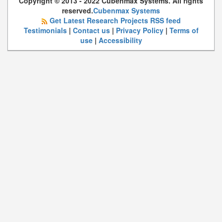
Copyright © 2013 - 2022 Cubenmax Systems. All rights
reserved.
Cubenmax Systems
Get Latest Research Projects RSS feed
Testimonials
|
Contact us
|
Privacy Policy
|
Terms of
use
|
Accessibility