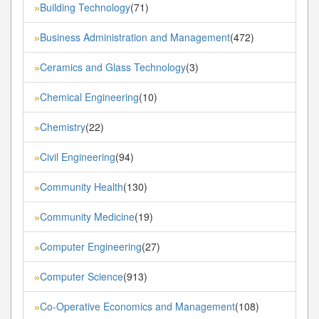
Building Technology
(71)
»
Business Administration and Management
(472)
»
Ceramics and Glass Technology
(3)
»
Chemical Engineering
(10)
»
Chemistry
(22)
»
Civil Engineering
(94)
»
Community Health
(130)
»
Community Medicine
(19)
»
Computer Engineering
(27)
»
Computer Science
(913)
»
Co-Operative Economics and Management
(108)
»