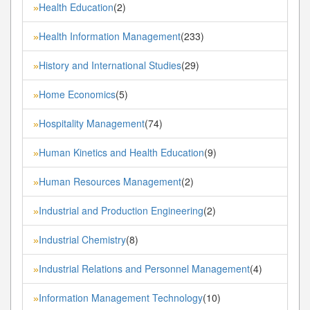
Health Education
(2)
»
Health Information Management
(233)
»
History and International Studies
(29)
»
Home Economics
(5)
»
Hospitality Management
(74)
»
Human Kinetics and Health Education
(9)
»
Human Resources Management
(2)
»
Industrial and Production Engineering
(2)
»
Industrial Chemistry
(8)
»
Industrial Relations and Personnel Management
(4)
»
Information Management Technology
(10)
»