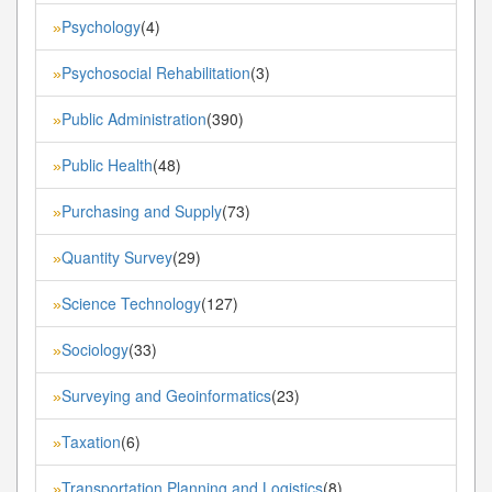
Psychology
(4)
»
Psychosocial Rehabilitation
(3)
»
Public Administration
(390)
»
Public Health
(48)
»
Purchasing and Supply
(73)
»
Quantity Survey
(29)
»
Science Technology
(127)
»
Sociology
(33)
»
Surveying and Geoinformatics
(23)
»
Taxation
(6)
»
Transportation Planning and Logistics
(8)
»