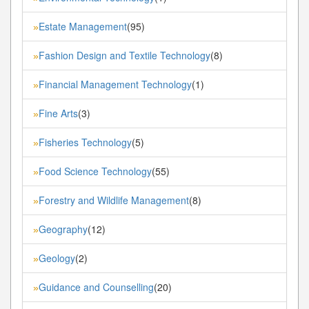
Estate Management
(95)
»
Fashion Design and Textile Technology
(8)
»
Financial Management Technology
(1)
»
Fine Arts
(3)
»
Fisheries Technology
(5)
»
Food Science Technology
(55)
»
Forestry and Wildlife Management
(8)
»
Geography
(12)
»
Geology
(2)
»
Guidance and Counselling
(20)
»