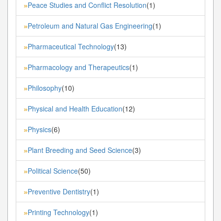
Peace Studies and Conflict Resolution
(1)
»
Petroleum and Natural Gas Engineering
(1)
»
Pharmaceutical Technology
(13)
»
Pharmacology and Therapeutics
(1)
»
Philosophy
(10)
»
Physical and Health Education
(12)
»
Physics
(6)
»
Plant Breeding and Seed Science
(3)
»
Political Science
(50)
»
Preventive Dentistry
(1)
»
Printing Technology
(1)
»