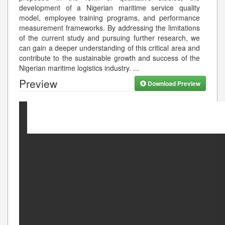
development of a Nigerian maritime service quality
model, employee training programs, and performance
measurement frameworks. By addressing the limitations
of the current study and pursuing further research, we
can gain a deeper understanding of this critical area and
contribute to the sustainable growth and success of the
Nigerian maritime logistics industry.
...
Preview
Download Preview