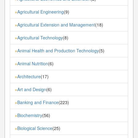
Agricultural Engineering
(9)
»
Agricultural Extension and Management
(18)
»
Agricultural Technology
(8)
»
Animal Health and Production Technology
(5)
»
Animal Nutrition
(6)
»
Architecture
(17)
»
Art and Design
(6)
»
Banking and Finance
(223)
»
Biochemistry
(56)
»
Biological Science
(25)
»