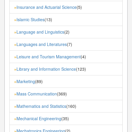
Insurance and Actuarial Science
(5)
»
Islamic Studies
(13)
»
Language and Linguistics
(2)
»
Languages and Literatures
(7)
»
Leisure and Tourism Management
(4)
»
Library and Information Science
(123)
»
Marketing
(89)
»
Mass Communication
(369)
»
Mathematics and Statistics
(160)
»
Mechanical Engineering
(35)
»
Mechatronics Engineering
(2)
»