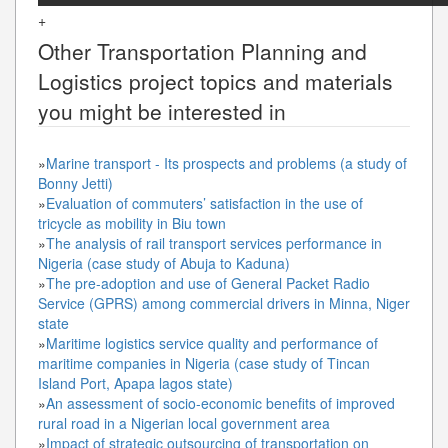
+
Other
Transportation Planning and
Logistics
project topics and materials
you might be interested in
»
Marine transport - Its prospects and problems (a study of
Bonny Jetti)
»
Evaluation of commuters’ satisfaction in the use of
tricycle as mobility in Biu town
»
The analysis of rail transport services performance in
Nigeria (case study of Abuja to Kaduna)
»
The pre-adoption and use of General Packet Radio
Service (GPRS) among commercial drivers in Minna, Niger
state
»
Maritime logistics service quality and performance of
maritime companies in Nigeria (case study of Tincan
Island Port, Apapa lagos state)
»
An assessment of socio-economic benefits of improved
rural road in a Nigerian local government area
»
Impact of strategic outsourcing of transportation on