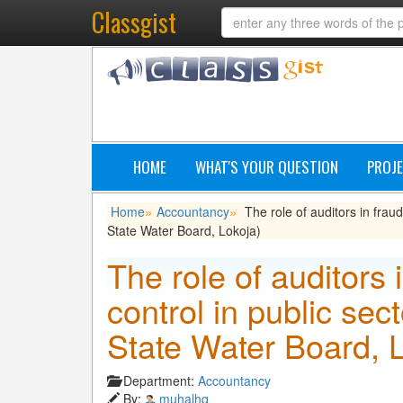
Classgist
HOME
WHAT'S YOUR QUESTION
PROJE
Home
Accountancy
The role of auditors in frau
»
»
State Water Board, Lokoja)
The role of auditors 
control in public sec
State Water Board, 
Department:
Accountancy
By:
muhalhq