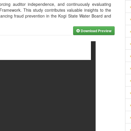
orcing auditor independence, and continuously evaluating
ramework. This study contributes valuable insights to the
hancing fraud prevention in the Kogi State Water Board and
Download Preview