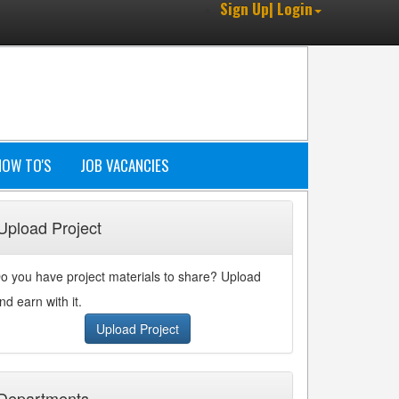
Sign Up| Login
HOW TO'S
JOB VACANCIES
Upload Project
o you have project materials to share? Upload
nd earn with it.
Upload Project
Departments