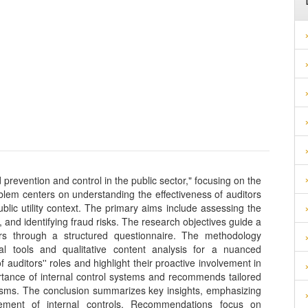
d prevention and control in the public sector," focusing on the
lem centers on understanding the effectiveness of auditors
ublic utility context. The primary aims include assessing the
, and identifying fraud risks. The research objectives guide a
s through a structured questionnaire. The methodology
ical tools and qualitative content analysis for a nuanced
f auditors'' roles and highlight their proactive involvement in
tance of internal control systems and recommends tailored
sms. The conclusion summarizes key insights, emphasizing
ment of internal controls. Recommendations focus on