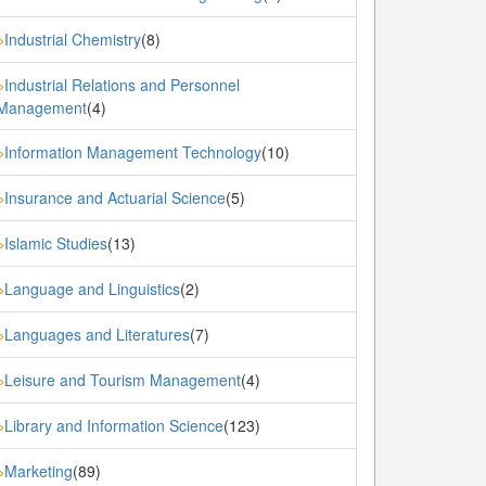
Industrial Chemistry
(8)
»
Industrial Relations and Personnel
»
Management
(4)
Information Management Technology
(10)
»
Insurance and Actuarial Science
(5)
»
Islamic Studies
(13)
»
Language and Linguistics
(2)
»
Languages and Literatures
(7)
»
Leisure and Tourism Management
(4)
»
Library and Information Science
(123)
»
Marketing
(89)
»