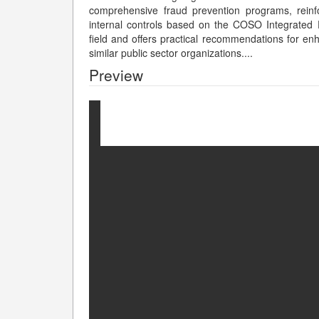
comprehensive fraud prevention programs, reinf
internal controls based on the COSO Integrated F
field and offers practical recommendations for en
similar public sector organizations.
...
Preview