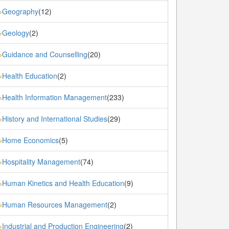
Geography
(12)
»
Geology
(2)
»
Guidance and Counselling
(20)
»
Health Education
(2)
»
Health Information Management
(233)
»
History and International Studies
(29)
»
Home Economics
(5)
»
Hospitality Management
(74)
»
Human Kinetics and Health Education
(9)
»
Human Resources Management
(2)
»
Industrial and Production Engineering
(2)
»