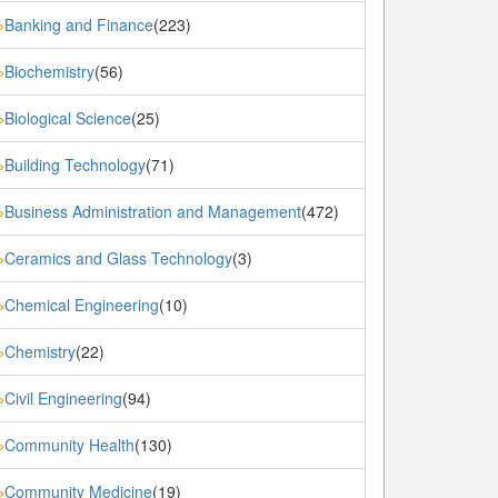
Banking and Finance
(223)
»
Biochemistry
(56)
»
Biological Science
(25)
»
Building Technology
(71)
»
Business Administration and Management
(472)
»
Ceramics and Glass Technology
(3)
»
Chemical Engineering
(10)
»
Chemistry
(22)
»
Civil Engineering
(94)
»
Community Health
(130)
»
Community Medicine
(19)
»