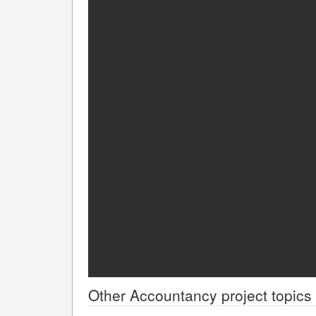
Other
Accountancy
project topics