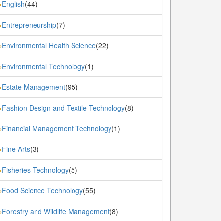
English
(44)
»
Entrepreneurship
(7)
»
Environmental Health Science
(22)
»
Environmental Technology
(1)
»
Estate Management
(95)
»
Fashion Design and Textile Technology
(8)
»
Financial Management Technology
(1)
»
Fine Arts
(3)
»
Fisheries Technology
(5)
»
Food Science Technology
(55)
»
Forestry and Wildlife Management
(8)
»