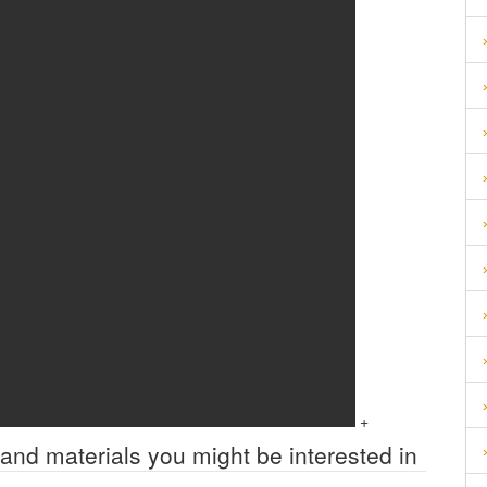
+
 and materials you might be interested in