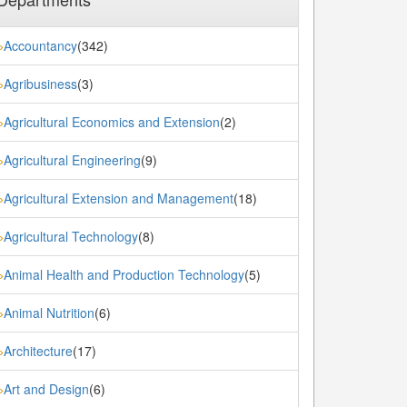
Accountancy
(342)
»
Agribusiness
(3)
»
Agricultural Economics and Extension
(2)
»
Agricultural Engineering
(9)
»
Agricultural Extension and Management
(18)
»
Agricultural Technology
(8)
»
Animal Health and Production Technology
(5)
»
Animal Nutrition
(6)
»
Architecture
(17)
»
Art and Design
(6)
»