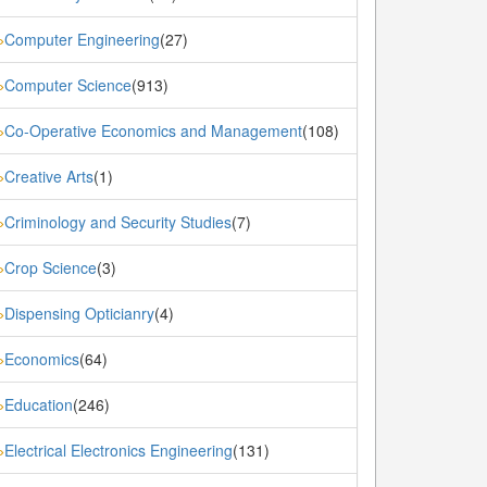
Computer Engineering
(27)
»
Computer Science
(913)
»
Co-Operative Economics and Management
(108)
»
Creative Arts
(1)
»
Criminology and Security Studies
(7)
»
Crop Science
(3)
»
Dispensing Opticianry
(4)
»
Economics
(64)
»
Education
(246)
»
Electrical Electronics Engineering
(131)
»