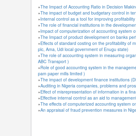
»
The Impact of Accounting Ratio in Decision Makin
»
The impact of budget and budgetary control in terti
»
Internal control as a tool for improving profitability
»
The role of financial institutions in the developm
»
Impact of computerization of accounting system o
»
The Impact of product development on banks perfo
»
Effects of standard costing on the profitability o
plc, Ama, Udi local government of Enugu state)
»
The role of accounting system in measuring organ
ABC Transport )
»
Role of good accounting system in the managemen
pam paper mills limited )
»
The impact of development finance institutions (
»
Auditing in Nigeria companies, problems and pro
»
Effect of misrepresentation of information in a fin
»
Effective internal control as an aid to managemen
»
The effects of computerized accounting system on
»
An appraisal of fraud prevention measures in Nige