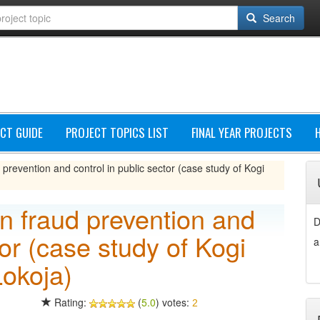
Search
CT GUIDE
PROJECT TOPICS LIST
FINAL YEAR PROJECTS
d prevention and control in public sector (case study of Kogi
in fraud prevention and
D
tor (case study of Kogi
a
Lokoja)
Rating:
(
5.0
) votes:
2