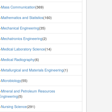
Mass Communication
(369)
»
Mathematics and Statistics
(160)
»
Mechanical Engineering
(35)
»
Mechatronics Engineering
(2)
»
Medical Laboratory Science
(14)
»
Medical Radiography
(6)
»
Metallurgical and Materials Engineering
(1)
»
Microbiology
(55)
»
Mineral and Petroleum Resources
»
Engineering
(5)
Nursing Science
(291)
»