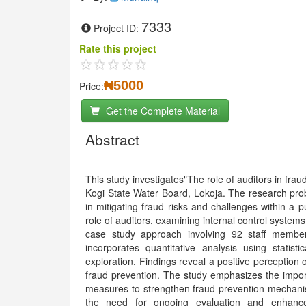
7333
Project ID:
Rate this project
₦5000
Price:
Get the Complete Material
Abstract
This study investigates"The role of auditors in frau
Kogi State Water Board, Lokoja. The research prob
in mitigating fraud risks and challenges within a p
role of auditors, examining internal control systems
case study approach involving 92 staff member
incorporates quantitative analysis using statist
exploration. Findings reveal a positive perception o
fraud prevention. The study emphasizes the impor
measures to strengthen fraud prevention mechani
the need for ongoing evaluation and enhance