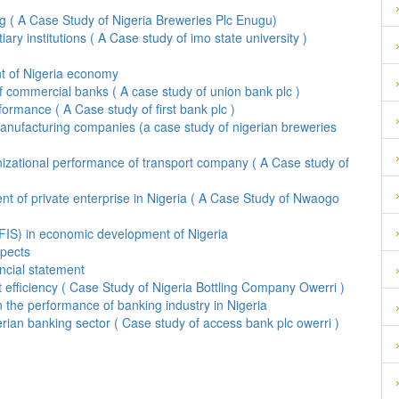
g ( A Case Study of Nigeria Breweries Plc Enugu)
ary institutions ( A Case study of imo state university )
ent of Nigeria economy
f commercial banks ( A case study of union bank plc )
rmance ( A Case study of first bank plc )
f manufacturing companies (a case study of nigerian breweries
izational performance of transport company ( A Case study of
t of private enterprise in Nigeria ( A Case Study of Nwaogo
DFIS) in economic development of Nigeria
spects
ancial statement
t efficiency ( Case Study of Nigeria Bottling Company Owerri )
 the performance of banking industry in Nigeria
rian banking sector ( Case study of access bank plc owerri )