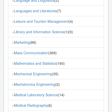
Language and Linguistics
(2)
»
Languages and Literatures
(7)
»
Leisure and Tourism Management
(4)
»
Library and Information Science
(123)
»
Marketing
(89)
»
Mass Communication
(369)
»
Mathematics and Statistics
(160)
»
Mechanical Engineering
(35)
»
Mechatronics Engineering
(2)
»
Medical Laboratory Science
(14)
»
Medical Radiography
(6)
»