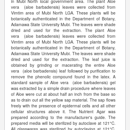
in Mubi North local government area. The plant Aloe
vera (aloe barbadensis) leaves were collected from
Vimtim area of Mubi North LGA. These plants will be
botanically authenticated in the Department of Botany,
Adamawa State University Mubi. The leaves were shade
dried and used for the extraction. The plant Aloe
vera (aloe barbadensis) leaves were collected from
Vimtim area of Mubi North LGA. These plants will be
botanically authenticated in the Department of Botany,
Adamawa State University Mubi. The leaves were shade
dried and used for the extraction. The leaf juice is
obtained by grinding or macerating the entire Aloe
vera (aloe barbadensis) leaf followed by purification to
remove the phenolic compound found in the latex. A
standard sample of Aloe vera (aloe barbadensis) gel
was extracted by a simple drain procedure where leaves
of Aloe were cut at about half an inch from the base so
as to drain out all the yellow sap material. The sap flows
freely with the presence of epidermal cells and all other
cellular structures above it. The Nutrient Agar was
prepared according to the manufacturer's guide. The
prepared media will be sterilized by autoclave at 121°C.
All glasswares was sterilized by autoclaving at 121°C.