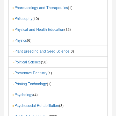
Pharmacology and Therapeutics
(1)
»
Philosophy
(10)
»
Physical and Health Education
(12)
»
Physics
(6)
»
Plant Breeding and Seed Science
(3)
»
Political Science
(50)
»
Preventive Dentistry
(1)
»
Printing Technology
(1)
»
Psychology
(4)
»
Psychosocial Rehabilitation
(3)
»