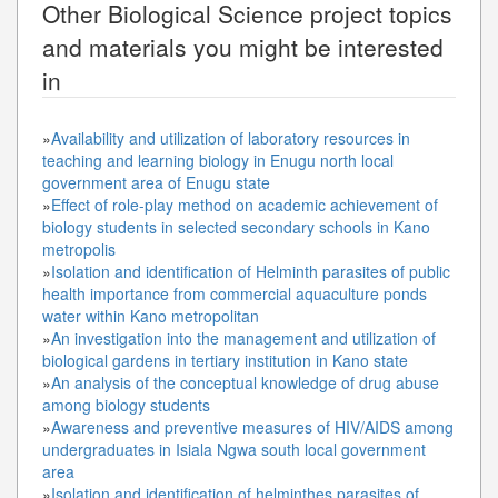
Other
Biological Science
project topics
and materials you might be interested
in
»
Availability and utilization of laboratory resources in
teaching and learning biology in Enugu north local
government area of Enugu state
»
Effect of role-play method on academic achievement of
biology students in selected secondary schools in Kano
metropolis
»
Isolation and identification of Helminth parasites of public
health importance from commercial aquaculture ponds
water within Kano metropolitan
»
An investigation into the management and utilization of
biological gardens in tertiary institution in Kano state
»
An analysis of the conceptual knowledge of drug abuse
among biology students
»
Awareness and preventive measures of HIV/AIDS among
undergraduates in Isiala Ngwa south local government
area
»
Isolation and identification of helminthes parasites of