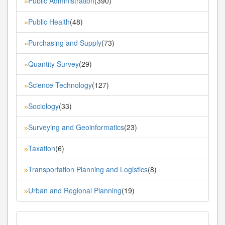
Public Administration
(390)
»
Public Health
(48)
»
Purchasing and Supply
(73)
»
Quantity Survey
(29)
»
Science Technology
(127)
»
Sociology
(33)
»
Surveying and Geoinformatics
(23)
»
Taxation
(6)
»
Transportation Planning and Logistics
(8)
»
Urban and Regional Planning
(19)
»