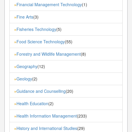
Financial Management Technology
(1)
»
Fine Arts
(3)
»
Fisheries Technology
(5)
»
Food Science Technology
(55)
»
Forestry and Wildlife Management
(8)
»
Geography
(12)
»
Geology
(2)
»
Guidance and Counselling
(20)
»
Health Education
(2)
»
Health Information Management
(233)
»
History and International Studies
(29)
»