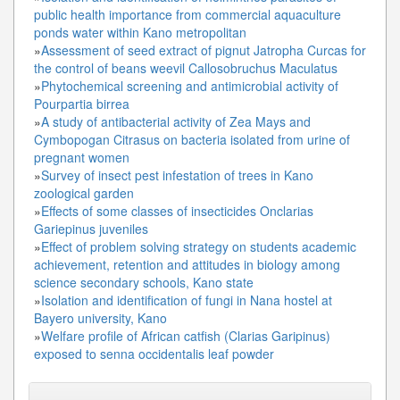
public health importance from commercial aquaculture
ponds water within Kano metropolitan
»
Assessment of seed extract of pignut Jatropha Curcas for
the control of beans weevil Callosobruchus Maculatus
»
Phytochemical screening and antimicrobial activity of
Pourpartia birrea
»
A study of antibacterial activity of Zea Mays and
Cymbopogan Citrasus on bacteria isolated from urine of
pregnant women
»
Survey of insect pest infestation of trees in Kano
zoological garden
»
Effects of some classes of insecticides Onclarias
Gariepinus juveniles
»
Effect of problem solving strategy on students academic
achievement, retention and attitudes in biology among
science secondary schools, Kano state
»
Isolation and identification of fungi in Nana hostel at
Bayero university, Kano
»
Welfare profile of African catfish (Clarias Garipinus)
exposed to senna occidentalis leaf powder