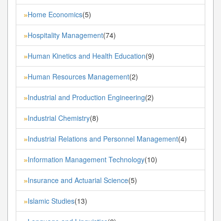
Home Economics
(5)
»
Hospitality Management
(74)
»
Human Kinetics and Health Education
(9)
»
Human Resources Management
(2)
»
Industrial and Production Engineering
(2)
»
Industrial Chemistry
(8)
»
Industrial Relations and Personnel Management
(4)
»
Information Management Technology
(10)
»
Insurance and Actuarial Science
(5)
»
Islamic Studies
(13)
»