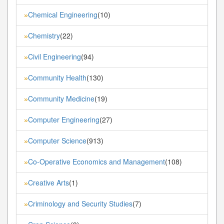
Chemical Engineering
(10)
»
Chemistry
(22)
»
Civil Engineering
(94)
»
Community Health
(130)
»
Community Medicine
(19)
»
Computer Engineering
(27)
»
Computer Science
(913)
»
Co-Operative Economics and Management
(108)
»
Creative Arts
(1)
»
Criminology and Security Studies
(7)
»