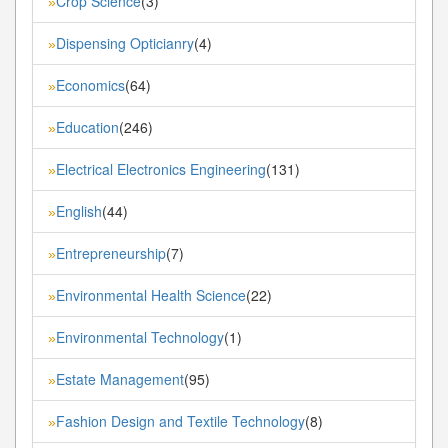
Crop Science
(3)
»
Dispensing Opticianry
(4)
»
Economics
(64)
»
Education
(246)
»
Electrical Electronics Engineering
(131)
»
English
(44)
»
Entrepreneurship
(7)
»
Environmental Health Science
(22)
»
Environmental Technology
(1)
»
Estate Management
(95)
»
Fashion Design and Textile Technology
(8)
»