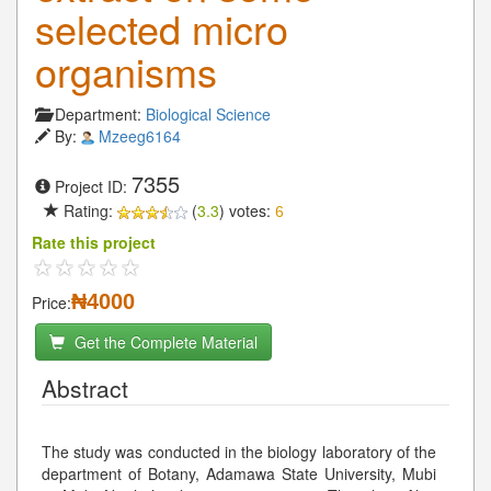
selected micro
organisms
Department:
Biological Science
By:
Mzeeg6164
7355
Project ID:
Rating:
(
3.3
) votes:
6
Rate this project
₦4000
Price:
Get the Complete Material
Abstract
The study was conducted in the biology laboratory of the
department of Botany, Adamawa State University, Mubi