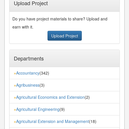
Upload Project
Do you have project materials to share? Upload and
earn with it.
Upload Project
Departments
Accountancy
(342)
»
Agribusiness
(3)
»
Agricultural Economics and Extension
(2)
»
Agricultural Engineering
(9)
»
Agricultural Extension and Management
(18)
»