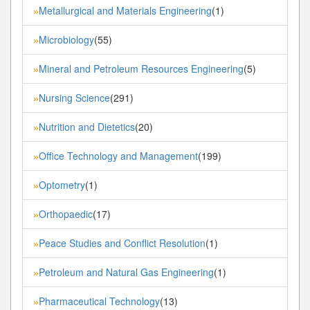
Metallurgical and Materials Engineering
(1)
»
Microbiology
(55)
»
Mineral and Petroleum Resources Engineering
(5)
»
Nursing Science
(291)
»
Nutrition and Dietetics
(20)
»
Office Technology and Management
(199)
»
Optometry
(1)
»
Orthopaedic
(17)
»
Peace Studies and Conflict Resolution
(1)
»
Petroleum and Natural Gas Engineering
(1)
»
Pharmaceutical Technology
(13)
»