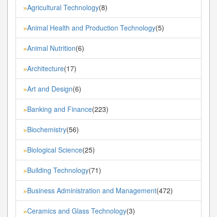
Agricultural Technology
(8)
»
Animal Health and Production Technology
(5)
»
Animal Nutrition
(6)
»
Architecture
(17)
»
Art and Design
(6)
»
Banking and Finance
(223)
»
Biochemistry
(56)
»
Biological Science
(25)
»
Building Technology
(71)
»
Business Administration and Management
(472)
»
Ceramics and Glass Technology
(3)
»