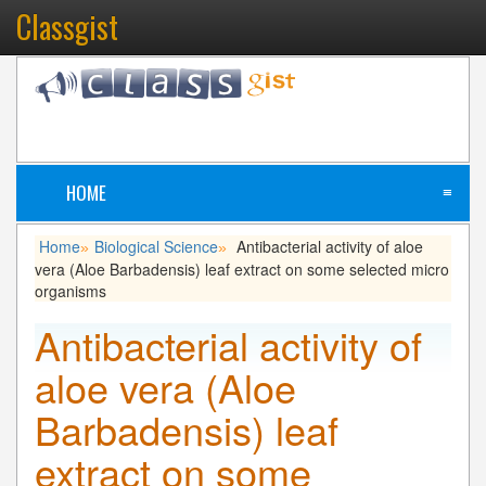
Classgist
HOME
≡
Home
Biological Science
Antibacterial activity of aloe
»
»
vera (Aloe Barbadensis) leaf extract on some selected micro
organisms
Antibacterial activity of
aloe vera (Aloe
Barbadensis) leaf
extract on some