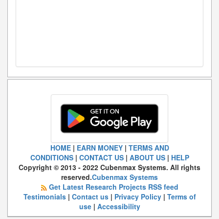
HOME
|
EARN MONEY
|
TERMS AND
CONDITIONS
|
CONTACT US
|
ABOUT US
|
HELP
Copyright © 2013 - 2022 Cubenmax Systems. All rights
reserved.
Cubenmax Systems
Get Latest Research Projects RSS feed
Testimonials
|
Contact us
|
Privacy Policy
|
Terms of
use
|
Accessibility