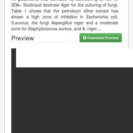
SDA– Soubraud dextrose Agar for the culturing of fungi.
Table 1 shows that the petroleum ether extract has
shown a high zone of inhibition in Escherichia coli,
S.aureus, the fungi Aspergillus niger and a moderate
zone for Staphylococcus aureus, and A. niger.
...
Preview
Download Preview