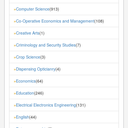
Computer Science
(913)
»
Co-Operative Economics and Management
(108)
»
Creative Arts
(1)
»
Criminology and Security Studies
(7)
»
Crop Science
(3)
»
Dispensing Opticianry
(4)
»
Economics
(64)
»
Education
(246)
»
Electrical Electronics Engineering
(131)
»
English
(44)
»