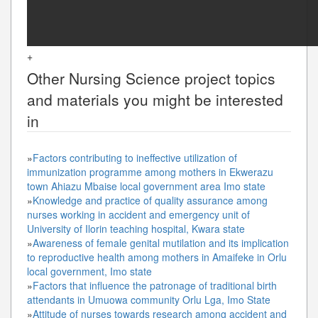
+
Other
Nursing Science
project topics
and materials you might be interested
in
»
Factors contributing to ineffective utilization of
immunization programme among mothers in Ekwerazu
town Ahiazu Mbaise local government area Imo state
»
Knowledge and practice of quality assurance among
nurses working in accident and emergency unit of
University of Ilorin teaching hospital, Kwara state
»
Awareness of female genital mutilation and its implication
to reproductive health among mothers in Amaifeke in Orlu
local government, Imo state
»
Factors that influence the patronage of traditional birth
attendants in Umuowa community Orlu Lga, Imo State
»
Attitude of nurses towards research among accident and