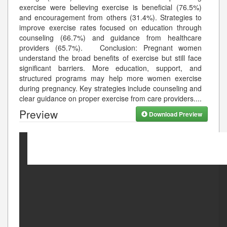
exercise were believing exercise is beneficial (76.5%)
and encouragement from others (31.4%). Strategies to
improve exercise rates focused on education through
counseling (66.7%) and guidance from healthcare
providers (65.7%). Conclusion: Pregnant women
understand the broad benefits of exercise but still face
significant barriers. More education, support, and
structured programs may help more women exercise
during pregnancy. Key strategies include counseling and
clear guidance on proper exercise from care providers.
...
Preview
Download Preview