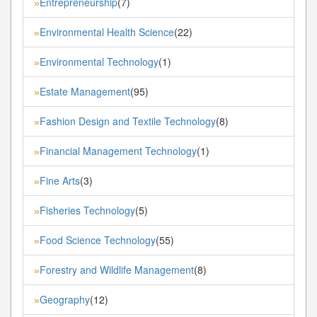
Entrepreneurship
(7)
»
Environmental Health Science
(22)
»
Environmental Technology
(1)
»
Estate Management
(95)
»
Fashion Design and Textile Technology
(8)
»
Financial Management Technology
(1)
»
Fine Arts
(3)
»
Fisheries Technology
(5)
»
Food Science Technology
(55)
»
Forestry and Wildlife Management
(8)
»
Geography
(12)
»