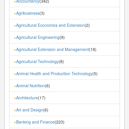
Accountancy
(342)
»
Agribusiness
(3)
»
Agricultural Economics and Extension
(2)
»
Agricultural Engineering
(9)
»
Agricultural Extension and Management
(18)
»
Agricultural Technology
(8)
»
Animal Health and Production Technology
(5)
»
Animal Nutrition
(6)
»
Architecture
(17)
»
Art and Design
(6)
»
Banking and Finance
(223)
»