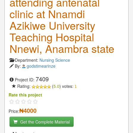
attending antenatal
clinic at Nnamdi
Azikiwe University
Teaching Hospital
Nnewi, Anambra state
Department:
Nursing Science
By:
godstimearinze
7409
Project ID:
Rating:
(
5.0
) votes:
1
Rate this project
₦4000
Price:
Get the Complete Material