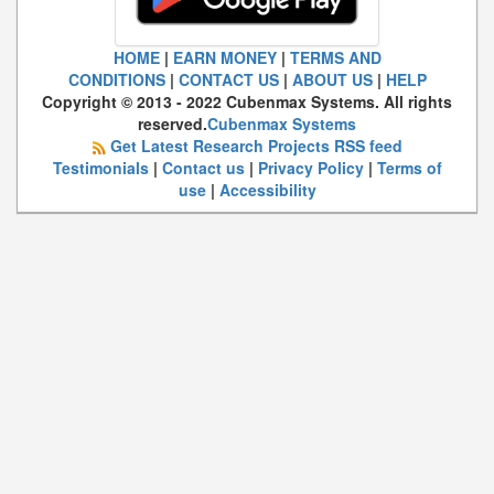
HOME
|
EARN MONEY
|
TERMS AND
CONDITIONS
|
CONTACT US
|
ABOUT US
|
HELP
Copyright © 2013 - 2022 Cubenmax Systems. All rights
reserved.
Cubenmax Systems
Get Latest Research Projects RSS feed
Testimonials
|
Contact us
|
Privacy Policy
|
Terms of
use
|
Accessibility