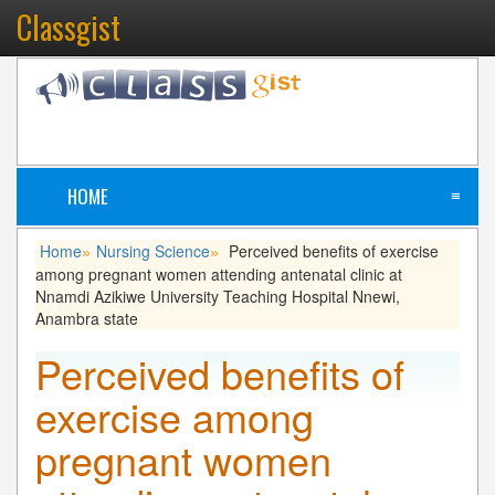
Classgist
HOME
≡
Home
Nursing Science
Perceived benefits of exercise
»
»
among pregnant women attending antenatal clinic at
Nnamdi Azikiwe University Teaching Hospital Nnewi,
Anambra state
Perceived benefits of
exercise among
pregnant women