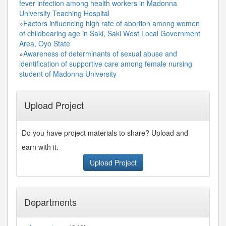
fever infection among health workers in Madonna
University Teaching Hospital
»
Factors influencing high rate of abortion among women
of childbearing age in Saki, Saki West Local Government
Area, Oyo State
»
Awareness of determinants of sexual abuse and
identification of supportive care among female nursing
student of Madonna University
Upload Project
Do you have project materials to share? Upload and
earn with it.
Upload Project
Departments