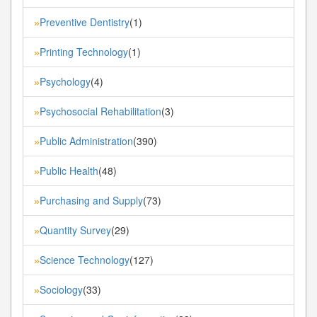
Preventive Dentistry
(1)
»
Printing Technology
(1)
»
Psychology
(4)
»
Psychosocial Rehabilitation
(3)
»
Public Administration
(390)
»
Public Health
(48)
»
Purchasing and Supply
(73)
»
Quantity Survey
(29)
»
Science Technology
(127)
»
Sociology
(33)
»