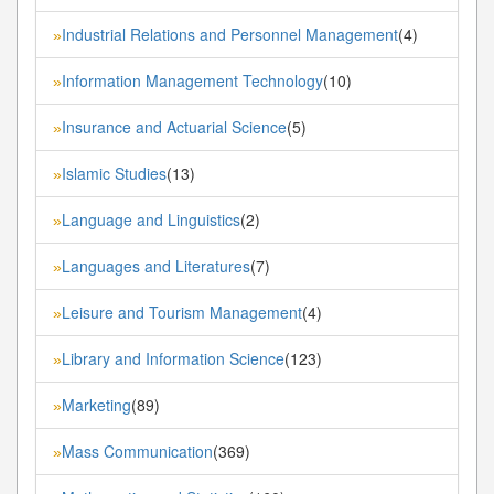
Industrial Relations and Personnel Management
(4)
»
Information Management Technology
(10)
»
Insurance and Actuarial Science
(5)
»
Islamic Studies
(13)
»
Language and Linguistics
(2)
»
Languages and Literatures
(7)
»
Leisure and Tourism Management
(4)
»
Library and Information Science
(123)
»
Marketing
(89)
»
Mass Communication
(369)
»