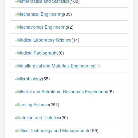
Mathematics and Statistics
(160)
»
Mechanical Engineering
(35)
»
Mechatronics Engineering
(2)
»
Medical Laboratory Science
(14)
»
Medical Radiography
(6)
»
Metallurgical and Materials Engineering
(1)
»
Microbiology
(55)
»
Mineral and Petroleum Resources Engineering
(5)
»
Nursing Science
(291)
»
Nutrition and Dietetics
(20)
»
Office Technology and Management
(199)
»