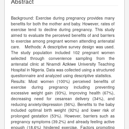
Abstract
Background: Exercise during pregnancy provides many
benefits for both the mother and baby. However, rates of
exercise tend to decline during pregnancy. This study
aimed to evaluate the perceived benefits of and barriers
to exercise among pregnant women attending antenatal
care. Methods: A descriptive survey design was used.
The study population included 102 pregnant women
selected through convenience sampling from the
antenatal clinic at Nnamdi Azikiwe University Teaching
Hospital in Nigeria. Data was collected using a structured
questionnaire and analyzed using descriptive statistics.
Results: Most women (100%) perceived benefits of
exercise during pregnancy including preventing
excessive weight gain (93%), improving health (67%),
decreasing need for cesarean delivery (34%), and
reducing anxiety/depression (56%). Benefits to the baby
included optimal birth weight (92%) and lower risk of
prolonged gestation (53%). However, barriers such as
pregnancy symptoms (39.2%) and already feeling active
enough (18.6%) hindered exercise. Factors promoting