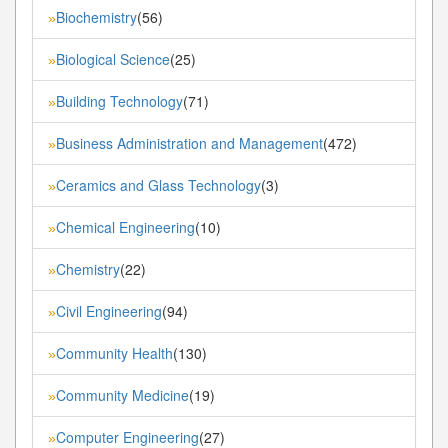
Biochemistry
(56)
»
Biological Science
(25)
»
Building Technology
(71)
»
Business Administration and Management
(472)
»
Ceramics and Glass Technology
(3)
»
Chemical Engineering
(10)
»
Chemistry
(22)
»
Civil Engineering
(94)
»
Community Health
(130)
»
Community Medicine
(19)
»
Computer Engineering
(27)
»