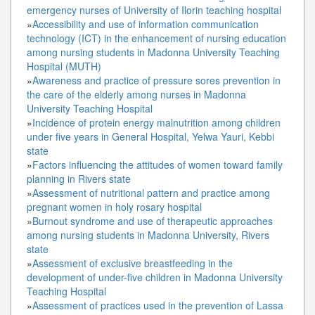
emergency nurses of University of Ilorin teaching hospital
»
Accessibility and use of information communication
technology (ICT) in the enhancement of nursing education
among nursing students in Madonna University Teaching
Hospital (MUTH)
»
Awareness and practice of pressure sores prevention in
the care of the elderly among nurses in Madonna
University Teaching Hospital
»
Incidence of protein energy malnutrition among children
under five years in General Hospital, Yelwa Yauri, Kebbi
state
»
Factors influencing the attitudes of women toward family
planning in Rivers state
»
Assessment of nutritional pattern and practice among
pregnant women in holy rosary hospital
»
Burnout syndrome and use of therapeutic approaches
among nursing students in Madonna University, Rivers
state
»
Assessment of exclusive breastfeeding in the
development of under-five children in Madonna University
Teaching Hospital
»
Assessment of practices used in the prevention of Lassa