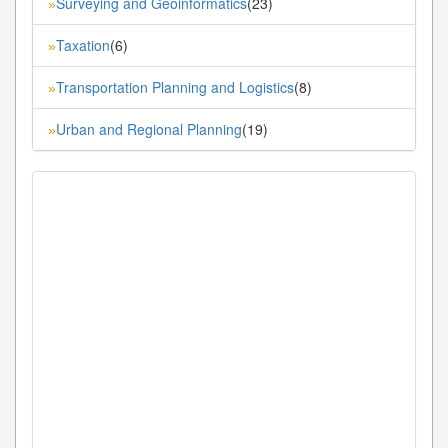
Surveying and Geoinformatics
(23)
»
Taxation
(6)
»
Transportation Planning and Logistics
(8)
»
Urban and Regional Planning
(19)
»