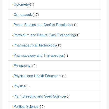
Optometry
(1)
»
Orthopaedic
(17)
»
Peace Studies and Conflict Resolution
(1)
»
Petroleum and Natural Gas Engineering
(1)
»
Pharmaceutical Technology
(13)
»
Pharmacology and Therapeutics
(1)
»
Philosophy
(10)
»
Physical and Health Education
(12)
»
Physics
(6)
»
Plant Breeding and Seed Science
(3)
»
Political Science
(50)
»