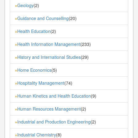
Geology
(2)
»
Guidance and Counselling
(20)
»
Health Education
(2)
»
Health Information Management
(233)
»
History and International Studies
(29)
»
Home Economics
(5)
»
Hospitality Management
(74)
»
Human Kinetics and Health Education
(9)
»
Human Resources Management
(2)
»
Industrial and Production Engineering
(2)
»
Industrial Chemistry
(8)
»