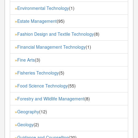
Environmental Technology
(1)
»
Estate Management
(95)
»
Fashion Design and Textile Technology
(8)
»
Financial Management Technology
(1)
»
Fine Arts
(3)
»
Fisheries Technology
(5)
»
Food Science Technology
(55)
»
Forestry and Wildlife Management
(8)
»
Geography
(12)
»
Geology
(2)
»
Guidance and Counselling
(20)
»