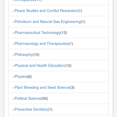
Peace Studies and Conflict Resolution
(1)
»
Petroleum and Natural Gas Engineering
(1)
»
Pharmaceutical Technology
(13)
»
Pharmacology and Therapeutics
(1)
»
Philosophy
(10)
»
Physical and Health Education
(12)
»
Physics
(6)
»
Plant Breeding and Seed Science
(3)
»
Political Science
(50)
»
Preventive Dentistry
(1)
»