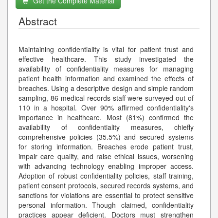
Get the Complete Material
Abstract
Maintaining confidentiality is vital for patient trust and
effective healthcare. This study investigated the
availability of confidentiality measures for managing
patient health information and examined the effects of
breaches. Using a descriptive design and simple random
sampling, 86 medical records staff were surveyed out of
110 in a hospital. Over 90% affirmed confidentiality's
importance in healthcare. Most (81%) confirmed the
availability of confidentiality measures, chiefly
comprehensive policies (35.5%) and secured systems
for storing information. Breaches erode patient trust,
impair care quality, and raise ethical issues, worsening
with advancing technology enabling improper access.
Adoption of robust confidentiality policies, staff training,
patient consent protocols, secured records systems, and
sanctions for violations are essential to protect sensitive
personal information. Though claimed, confidentiality
practices appear deficient. Doctors must strengthen