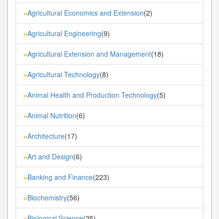
Agricultural Economics and Extension
(2)
»
Agricultural Engineering
(9)
»
Agricultural Extension and Management
(18)
»
Agricultural Technology
(8)
»
Animal Health and Production Technology
(5)
»
Animal Nutrition
(6)
»
Architecture
(17)
»
Art and Design
(6)
»
Banking and Finance
(223)
»
Biochemistry
(56)
»
Biological Science
(25)
»