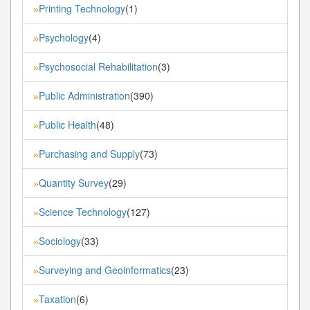
Printing Technology
(1)
»
Psychology
(4)
»
Psychosocial Rehabilitation
(3)
»
Public Administration
(390)
»
Public Health
(48)
»
Purchasing and Supply
(73)
»
Quantity Survey
(29)
»
Science Technology
(127)
»
Sociology
(33)
»
Surveying and Geoinformatics
(23)
»
Taxation
(6)
»