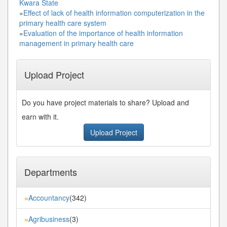
Kwara State
»
Effect of lack of health information computerization in the
primary health care system
»
Evaluation of the importance of health information
management in primary health care
Upload Project
Do you have project materials to share? Upload and
earn with it.
Upload Project
Departments
Accountancy
(342)
»
Agribusiness
(3)
»