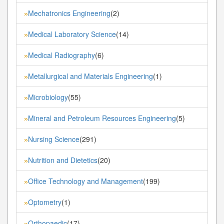
Mechatronics Engineering
(2)
»
Medical Laboratory Science
(14)
»
Medical Radiography
(6)
»
Metallurgical and Materials Engineering
(1)
»
Microbiology
(55)
»
Mineral and Petroleum Resources Engineering
(5)
»
Nursing Science
(291)
»
Nutrition and Dietetics
(20)
»
Office Technology and Management
(199)
»
Optometry
(1)
»
Orthopaedic
(17)
»