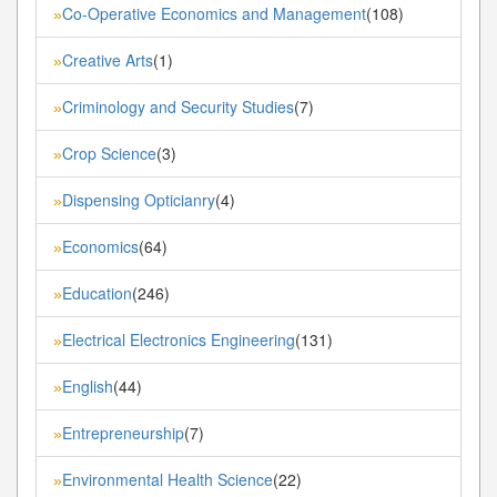
Co-Operative Economics and Management
(108)
»
Creative Arts
(1)
»
Criminology and Security Studies
(7)
»
Crop Science
(3)
»
Dispensing Opticianry
(4)
»
Economics
(64)
»
Education
(246)
»
Electrical Electronics Engineering
(131)
»
English
(44)
»
Entrepreneurship
(7)
»
Environmental Health Science
(22)
»