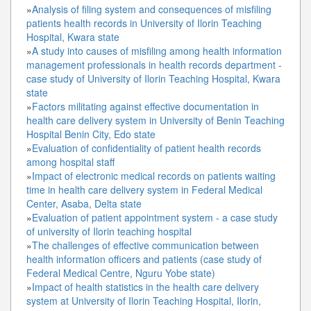
»
Analysis of filing system and consequences of misfiling
patients health records in University of Ilorin Teaching
Hospital, Kwara state
»
A study into causes of misfiling among health information
management professionals in health records department -
case study of University of Ilorin Teaching Hospital, Kwara
state
»
Factors militating against effective documentation in
health care delivery system in University of Benin Teaching
Hospital Benin City, Edo state
»
Evaluation of confidentiality of patient health records
among hospital staff
»
Impact of electronic medical records on patients waiting
time in health care delivery system in Federal Medical
Center, Asaba, Delta state
»
Evaluation of patient appointment system - a case study
of university of Ilorin teaching hospital
»
The challenges of effective communication between
health information officers and patients (case study of
Federal Medical Centre, Nguru Yobe state)
»
Impact of health statistics in the health care delivery
system at University of Ilorin Teaching Hospital, Ilorin,