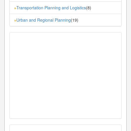
Transportation Planning and Logistics
(8)
»
Urban and Regional Planning
(19)
»