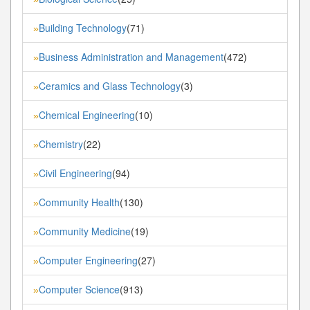
Building Technology
(71)
»
Business Administration and Management
(472)
»
Ceramics and Glass Technology
(3)
»
Chemical Engineering
(10)
»
Chemistry
(22)
»
Civil Engineering
(94)
»
Community Health
(130)
»
Community Medicine
(19)
»
Computer Engineering
(27)
»
Computer Science
(913)
»