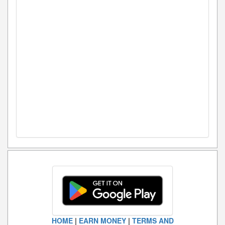
HOME
|
EARN MONEY
|
TERMS AND