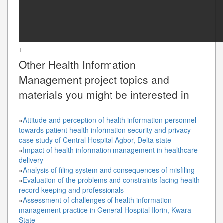
+
Other
Health Information
Management
project topics and
materials you might be interested in
»
Attitude and perception of health information personnel
towards patient health information security and privacy -
case study of Central Hospital Agbor, Delta state
»
Impact of health information management in healthcare
delivery
»
Analysis of filing system and consequences of misfiling
»
Evaluation of the problems and constraints facing health
record keeping and professionals
»
Assessment of challenges of health information
management practice in General Hospital Ilorin, Kwara
State