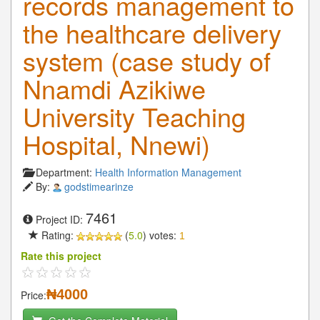
records management to
the healthcare delivery
system (case study of
Nnamdi Azikiwe
University Teaching
Hospital, Nnewi)
Department:
Health Information Management
By:
godstimearinze
7461
Project ID:
Rating:
(
5.0
) votes:
1
Rate this project
₦4000
Price: