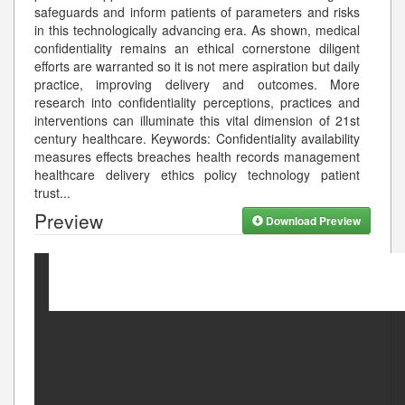
safeguards and inform patients of parameters and risks
in this technologically advancing era. As shown, medical
confidentiality remains an ethical cornerstone diligent
efforts are warranted so it is not mere aspiration but daily
practice, improving delivery and outcomes. More
research into confidentiality perceptions, practices and
interventions can illuminate this vital dimension of 21st
century healthcare. Keywords: Confidentiality availability
measures effects breaches health records management
healthcare delivery ethics policy technology patient
trust
...
Preview
Download Preview