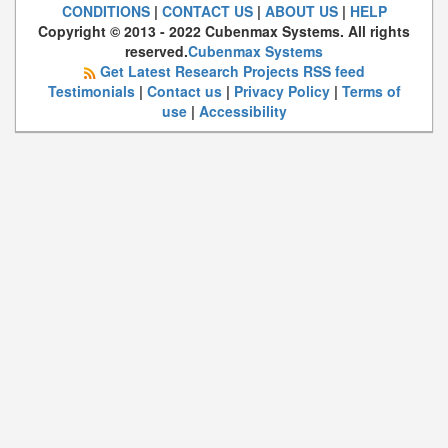
CONDITIONS
|
CONTACT US
|
ABOUT US
|
HELP
Copyright © 2013 - 2022 Cubenmax Systems. All rights
reserved.
Cubenmax Systems
Get Latest Research Projects RSS feed
Testimonials
|
Contact us
|
Privacy Policy
|
Terms of
use
|
Accessibility