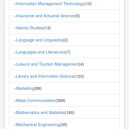
Information Management Technology
(10)
»
Insurance and Actuarial Science
(5)
»
Islamic Studies
(13)
»
Language and Linguistics
(2)
»
Languages and Literatures
(7)
»
Leisure and Tourism Management
(4)
»
Library and Information Science
(123)
»
Marketing
(89)
»
Mass Communication
(369)
»
Mathematics and Statistics
(160)
»
Mechanical Engineering
(35)
»