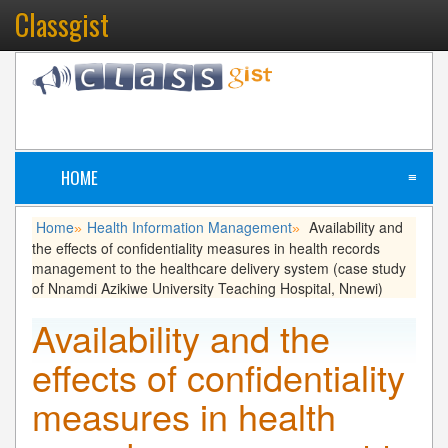
Classgist
HOME
≡
Home
Health Information Management
Availability and
»
»
the effects of confidentiality measures in health records
management to the healthcare delivery system (case study
of Nnamdi Azikiwe University Teaching Hospital, Nnewi)
Availability and the
effects of confidentiality
measures in health