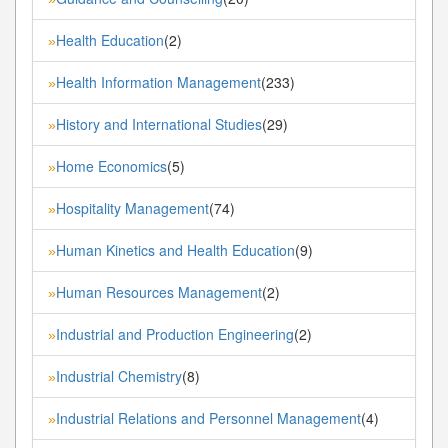
Health Education
(2)
»
Health Information Management
(233)
»
History and International Studies
(29)
»
Home Economics
(5)
»
Hospitality Management
(74)
»
Human Kinetics and Health Education
(9)
»
Human Resources Management
(2)
»
Industrial and Production Engineering
(2)
»
Industrial Chemistry
(8)
»
Industrial Relations and Personnel Management
(4)
»