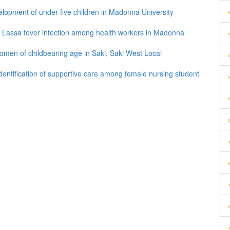
elopment of under-five children in Madonna University
f Lassa fever infection among health workers in Madonna
omen of childbearing age in Saki, Saki West Local
entification of supportive care among female nursing student