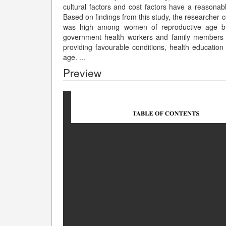
cultural factors and cost factors have a reasonable
Based on findings from this study, the researcher 
was high among women of reproductive age bu
government health workers and family members s
providing favourable conditions, health educatio
age.
...
Preview