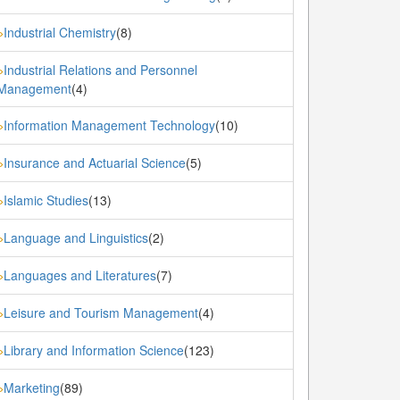
Industrial Chemistry
(8)
»
Industrial Relations and Personnel
»
Management
(4)
Information Management Technology
(10)
»
Insurance and Actuarial Science
(5)
»
Islamic Studies
(13)
»
Language and Linguistics
(2)
»
Languages and Literatures
(7)
»
Leisure and Tourism Management
(4)
»
Library and Information Science
(123)
»
Marketing
(89)
»