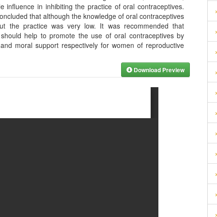
 influence in inhibiting the practice of oral contraceptives.
concluded that although the knowledge of oral contraceptives
t the practice was very low. It was recommended that
hould help to promote the use of oral contraceptives by
n and moral support respectively for women of reproductive
Download Preview