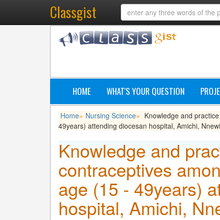
Classgist
HOME
WHAT'S YOUR QUESTION
PROJE
Home
Nursing Science
Knowledge and practice 
»
»
49years) attending diocesan hospital, Amichi, Nnew
Knowledge and pract
contraceptives amon
age (15 - 49years) a
hospital, Amichi, N