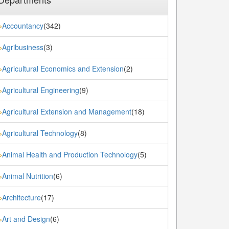
Accountancy
(342)
»
Agribusiness
(3)
»
Agricultural Economics and Extension
(2)
»
Agricultural Engineering
(9)
»
Agricultural Extension and Management
(18)
»
Agricultural Technology
(8)
»
Animal Health and Production Technology
(5)
»
Animal Nutrition
(6)
»
Architecture
(17)
»
Art and Design
(6)
»