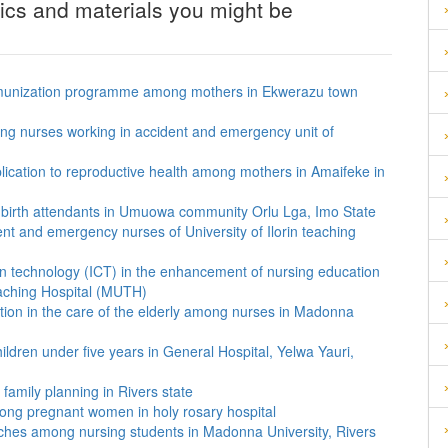
pics and materials you might be
of immunization programme among mothers in Ekwerazu town
ng nurses working in accident and emergency unit of
plication to reproductive health among mothers in Amaifeke in
al birth attendants in Umuowa community Orlu Lga, Imo State
nt and emergency nurses of University of Ilorin teaching
on technology (ICT) in the enhancement of nursing education
aching Hospital (MUTH)
ion in the care of the elderly among nurses in Madonna
ildren under five years in General Hospital, Yelwa Yauri,
family planning in Rivers state
mong pregnant women in holy rosary hospital
ches among nursing students in Madonna University, Rivers