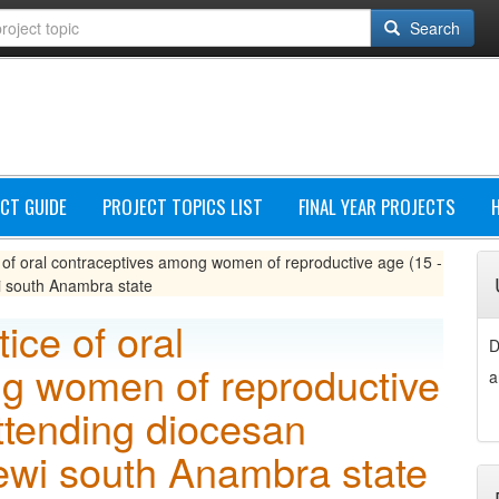
Search
CT GUIDE
PROJECT TOPICS LIST
FINAL YEAR PROJECTS
of oral contraceptives among women of reproductive age (15 -
i south Anambra state
ice of oral
D
g women of reproductive
a
ttending diocesan
newi south Anambra state