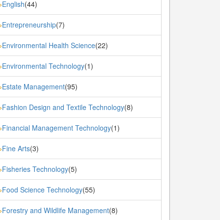
English
(44)
»
Entrepreneurship
(7)
»
Environmental Health Science
(22)
»
Environmental Technology
(1)
»
Estate Management
(95)
»
Fashion Design and Textile Technology
(8)
»
Financial Management Technology
(1)
»
Fine Arts
(3)
»
Fisheries Technology
(5)
»
Food Science Technology
(55)
»
Forestry and Wildlife Management
(8)
»