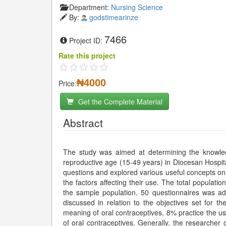
Department:
Nursing Science
By:
godstimearinze
7466
Project ID:
Rate this project
₦4000
Price:
Get the Complete Material
Abstract
The study was aimed at determining the knowle
reproductive age (15-49 years) in Diocesan Hospit
questions and explored various useful concepts on 
the factors affecting their use. The total populat
the sample population. 50 questionnaires was a
discussed in relation to the objectives set for t
meaning of oral contraceptives, 8% practice the us
of oral contraceptives. Generally, the researcher o