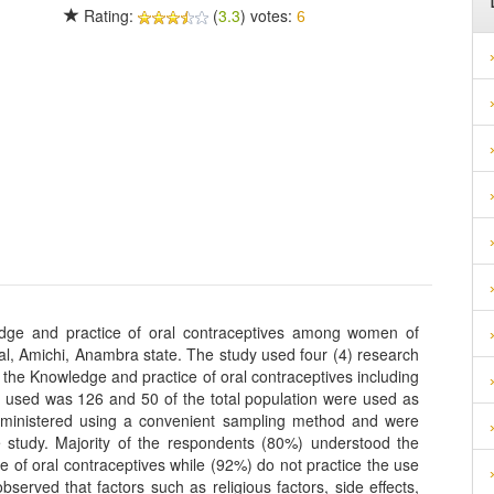
Rating:
(
3.3
) votes:
6
dge and practice of oral contraceptives among women of
al, Amichi, Anambra state. The study used four (4) research
the Knowledge and practice of oral contraceptives including
ion used was 126 and 50 of the total population were used as
dministered using a convenient sampling method and were
he study. Majority of the respondents (80%) understood the
e of oral contraceptives while (92%) do not practice the use
bserved that factors such as religious factors, side effects,