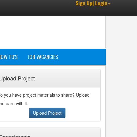
Sign Up| Login
HOW TO'S
JOB VACANCIES
Upload Project
o you have project materials to share? Upload
nd earn with it.
Upload Project
Departments