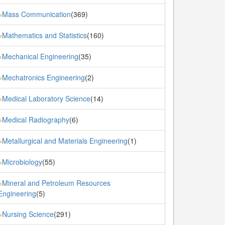
Mass Communication
(369)
»
Mathematics and Statistics
(160)
»
Mechanical Engineering
(35)
»
Mechatronics Engineering
(2)
»
Medical Laboratory Science
(14)
»
Medical Radiography
(6)
»
Metallurgical and Materials Engineering
(1)
»
Microbiology
(55)
»
Mineral and Petroleum Resources
»
Engineering
(5)
Nursing Science
(291)
»