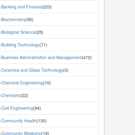
Banking and Finance
(223)
»
Biochemistry
(56)
»
Biological Science
(25)
»
Building Technology
(71)
»
Business Administration and Management
(472)
»
Ceramics and Glass Technology
(3)
»
Chemical Engineering
(10)
»
Chemistry
(22)
»
Civil Engineering
(94)
»
Community Health
(130)
»
Community Medicine
(19)
»