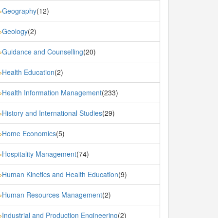
Geography
(12)
»
Geology
(2)
»
Guidance and Counselling
(20)
»
Health Education
(2)
»
Health Information Management
(233)
»
History and International Studies
(29)
»
Home Economics
(5)
»
Hospitality Management
(74)
»
Human Kinetics and Health Education
(9)
»
Human Resources Management
(2)
»
Industrial and Production Engineering
(2)
»