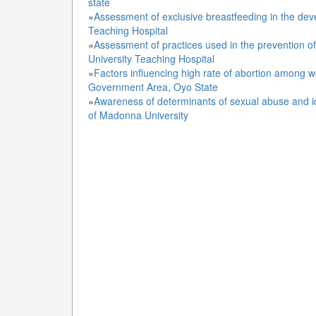
state
»
Assessment of exclusive breastfeeding in the dev
Teaching Hospital
»
Assessment of practices used in the prevention o
University Teaching Hospital
»
Factors influencing high rate of abortion among w
Government Area, Oyo State
»
Awareness of determinants of sexual abuse and id
of Madonna University