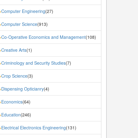
Computer Engineering
(27)
»
Computer Science
(913)
»
Co-Operative Economics and Management
(108)
»
Creative Arts
(1)
»
Criminology and Security Studies
(7)
»
Crop Science
(3)
»
Dispensing Opticianry
(4)
»
Economics
(64)
»
Education
(246)
»
Electrical Electronics Engineering
(131)
»