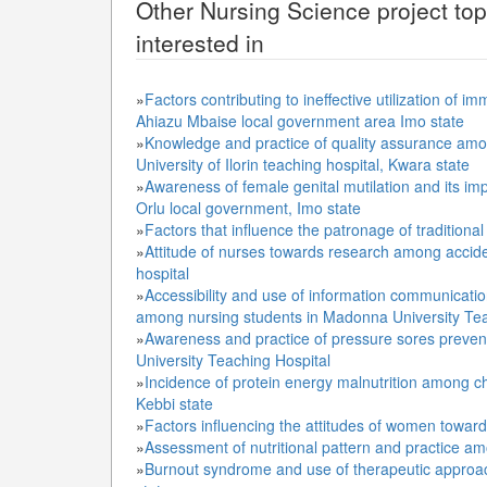
Other
Nursing Science
project to
interested in
»
Factors contributing to ineffective utilization 
Ahiazu Mbaise local government area Imo state
»
Knowledge and practice of quality assurance amo
University of Ilorin teaching hospital, Kwara state
»
Awareness of female genital mutilation and its im
Orlu local government, Imo state
»
Factors that influence the patronage of tradition
»
Attitude of nurses towards research among accide
hospital
»
Accessibility and use of information communicati
among nursing students in Madonna University Te
»
Awareness and practice of pressure sores prevent
University Teaching Hospital
»
Incidence of protein energy malnutrition among ch
Kebbi state
»
Factors influencing the attitudes of women toward 
»
Assessment of nutritional pattern and practice a
»
Burnout syndrome and use of therapeutic approa