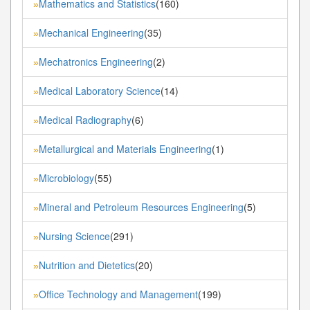
Mathematics and Statistics
(160)
»
Mechanical Engineering
(35)
»
Mechatronics Engineering
(2)
»
Medical Laboratory Science
(14)
»
Medical Radiography
(6)
»
Metallurgical and Materials Engineering
(1)
»
Microbiology
(55)
»
Mineral and Petroleum Resources Engineering
(5)
»
Nursing Science
(291)
»
Nutrition and Dietetics
(20)
»
Office Technology and Management
(199)
»