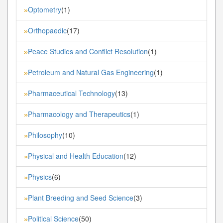
Optometry
(1)
»
Orthopaedic
(17)
»
Peace Studies and Conflict Resolution
(1)
»
Petroleum and Natural Gas Engineering
(1)
»
Pharmaceutical Technology
(13)
»
Pharmacology and Therapeutics
(1)
»
Philosophy
(10)
»
Physical and Health Education
(12)
»
Physics
(6)
»
Plant Breeding and Seed Science
(3)
»
Political Science
(50)
»