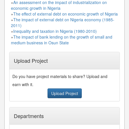
»
An assessment on the impact of industrialization on
economic growth in Nigeria
»
The effect of external debt on economic growth of Nigeria
»
The impact of external debt on Nigeria economy (1985-
2011)
»
Inequality and taxation in Nigeria (1980-2010)
»
The impact of bank lending on the growth of small and
medium business in Osun State
Upload Project
Do you have project materials to share? Upload and
earn with it.
Upload Project
Departments