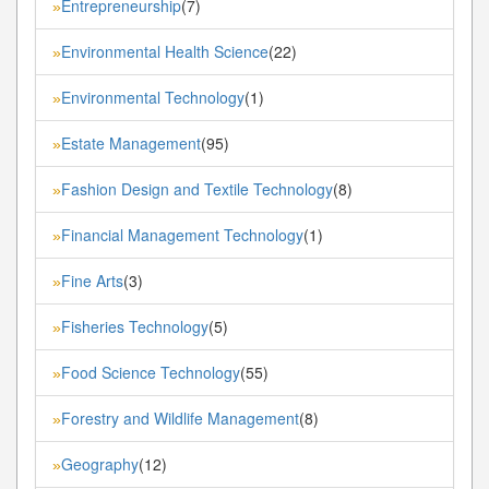
Entrepreneurship
(7)
»
Environmental Health Science
(22)
»
Environmental Technology
(1)
»
Estate Management
(95)
»
Fashion Design and Textile Technology
(8)
»
Financial Management Technology
(1)
»
Fine Arts
(3)
»
Fisheries Technology
(5)
»
Food Science Technology
(55)
»
Forestry and Wildlife Management
(8)
»
Geography
(12)
»