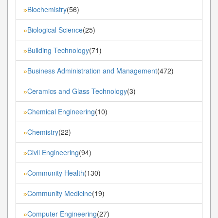
Biochemistry
(56)
»
Biological Science
(25)
»
Building Technology
(71)
»
Business Administration and Management
(472)
»
Ceramics and Glass Technology
(3)
»
Chemical Engineering
(10)
»
Chemistry
(22)
»
Civil Engineering
(94)
»
Community Health
(130)
»
Community Medicine
(19)
»
Computer Engineering
(27)
»