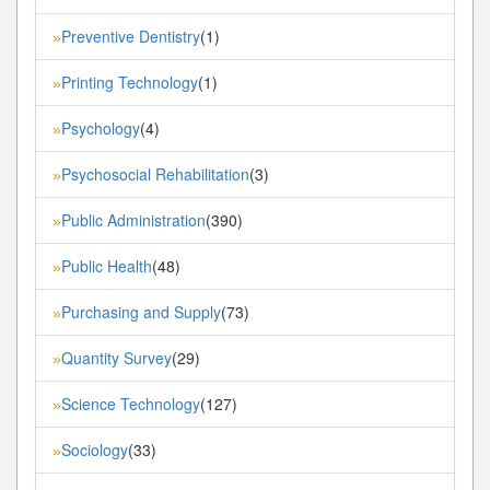
Preventive Dentistry
(1)
»
Printing Technology
(1)
»
Psychology
(4)
»
Psychosocial Rehabilitation
(3)
»
Public Administration
(390)
»
Public Health
(48)
»
Purchasing and Supply
(73)
»
Quantity Survey
(29)
»
Science Technology
(127)
»
Sociology
(33)
»