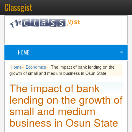
Classgist
HOME
≡
Home
Economics
The impact of bank lending on the
»
»
growth of small and medium business in Osun State
The impact of bank
lending on the growth of
small and medium
business in Osun State