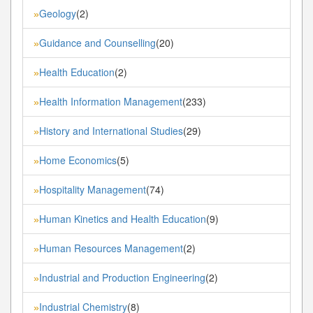
Geology
(2)
»
Guidance and Counselling
(20)
»
Health Education
(2)
»
Health Information Management
(233)
»
History and International Studies
(29)
»
Home Economics
(5)
»
Hospitality Management
(74)
»
Human Kinetics and Health Education
(9)
»
Human Resources Management
(2)
»
Industrial and Production Engineering
(2)
»
Industrial Chemistry
(8)
»