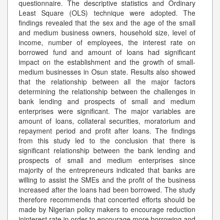
questionnaire. The descriptive statistics and Ordinary
Least Square (OLS) technique were adopted. The
findings revealed that the sex and the age of the small
and medium business owners, household size, level of
income, number of employees, the interest rate on
borrowed fund and amount of loans had significant
impact on the establishment and the growth of small-
medium businesses in Osun state. Results also showed
that the relationship between all the major factors
determining the relationship between the challenges in
bank lending and prospects of small and medium
enterprises were significant. The major variables are
amount of loans, collateral securities, moratorium and
repayment period and profit after loans. The findings
from this study led to the conclusion that there is
significant relationship between the bank lending and
prospects of small and medium enterprises since
majority of the entrepreneurs indicated that banks are
willing to assist the SMEs and the profit of the business
increased after the loans had been borrowed. The study
therefore recommends that concerted efforts should be
made by Nigerian policy makers to encourage reduction
ininterest rate in order to encourage more borrowing and