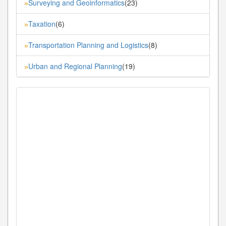
Surveying and Geoinformatics
(23)
»
Taxation
(6)
»
Transportation Planning and Logistics
(8)
»
Urban and Regional Planning
(19)
»