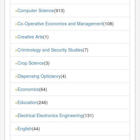
Computer Science
(913)
»
Co-Operative Economics and Management
(108)
»
Creative Arts
(1)
»
Criminology and Security Studies
(7)
»
Crop Science
(3)
»
Dispensing Opticianry
(4)
»
Economics
(64)
»
Education
(246)
»
Electrical Electronics Engineering
(131)
»
English
(44)
»