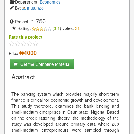
Department:
Economics
By:
mutun28
750
Project ID:
Rating:
(
3.1
) votes:
31
Rate this project
₦4000
Price:
Get the Complete Material
Abstract
The banking system which provides majorly short term
finance is critical for economic growth and development.
This study therefore, examines the bank lending and
small-medium enterprises in Osun state, Nigeria. Based
on the credit rationing theory, the methodology of the
study was developed around primary data where 200
small-medium entrepreneurs were sampled through