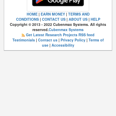
HOME
|
EARN MONEY
|
TERMS AND
CONDITIONS
|
CONTACT US
|
ABOUT US
|
HELP
Copyright © 2013 - 2022 Cubenmax Systems. All rights
reserved.
Cubenmax Systems
Get Latest Research Projects RSS feed
Testimonials
|
Contact us
|
Privacy Policy
|
Terms of
use
|
Accessibility