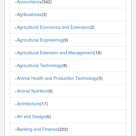
Accountancy
(342)
»
Agribusiness
(3)
»
Agricultural Economics and Extension
(2)
»
Agricultural Engineering
(9)
»
Agricultural Extension and Management
(18)
»
Agricultural Technology
(8)
»
Animal Health and Production Technology
(5)
»
Animal Nutrition
(6)
»
Architecture
(17)
»
Art and Design
(6)
»
Banking and Finance
(223)
»