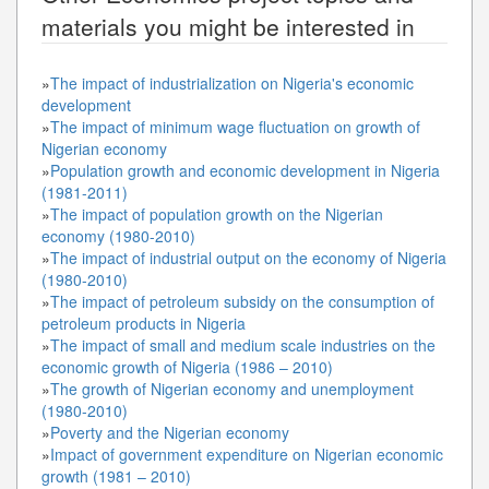
materials you might be interested in
»
The impact of industrialization on Nigeria's economic
development
»
The impact of minimum wage fluctuation on growth of
Nigerian economy
»
Population growth and economic development in Nigeria
(1981-2011)
»
The impact of population growth on the Nigerian
economy (1980-2010)
»
The impact of industrial output on the economy of Nigeria
(1980-2010)
»
The impact of petroleum subsidy on the consumption of
petroleum products in Nigeria
»
The impact of small and medium scale industries on the
economic growth of Nigeria (1986 – 2010)
»
The growth of Nigerian economy and unemployment
(1980-2010)
»
Poverty and the Nigerian economy
»
Impact of government expenditure on Nigerian economic
growth (1981 – 2010)