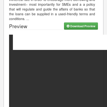
investment– most importantly for SMEs and a a policy
that will regulate and guide the affairs of banks so that
the loans can be supplied in a used-friendly terms and
conditions.
...
Preview
Download Preview