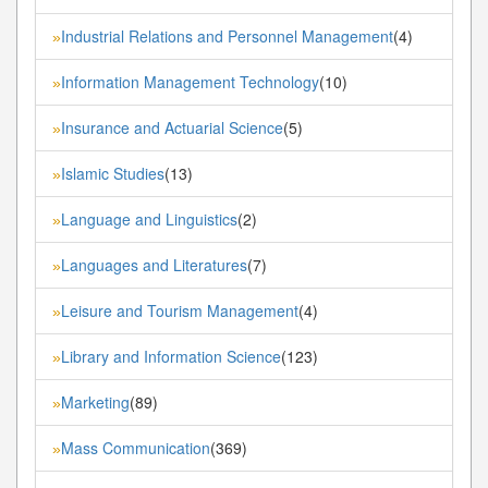
Industrial Relations and Personnel Management
(4)
»
Information Management Technology
(10)
»
Insurance and Actuarial Science
(5)
»
Islamic Studies
(13)
»
Language and Linguistics
(2)
»
Languages and Literatures
(7)
»
Leisure and Tourism Management
(4)
»
Library and Information Science
(123)
»
Marketing
(89)
»
Mass Communication
(369)
»