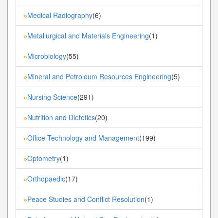
Medical Radiography
(6)
»
Metallurgical and Materials Engineering
(1)
»
Microbiology
(55)
»
Mineral and Petroleum Resources Engineering
(5)
»
Nursing Science
(291)
»
Nutrition and Dietetics
(20)
»
Office Technology and Management
(199)
»
Optometry
(1)
»
Orthopaedic
(17)
»
Peace Studies and Conflict Resolution
(1)
»