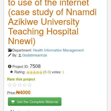
to use of the internet
(case study of Nnamdi
Azikiwe University
Teaching Hospital
Nnewi)
Department:
Health Information Management
By:
Godstimearinze
7508
Project ID:
Rating:
(
5.0
) votes:
1
Rate this project
₦4000
Price:
Get the Complete Material