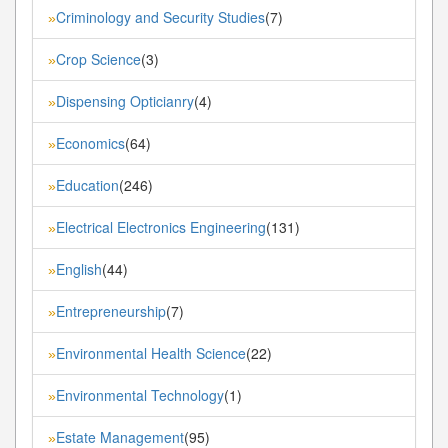
Criminology and Security Studies
(7)
»
Crop Science
(3)
»
Dispensing Opticianry
(4)
»
Economics
(64)
»
Education
(246)
»
Electrical Electronics Engineering
(131)
»
English
(44)
»
Entrepreneurship
(7)
»
Environmental Health Science
(22)
»
Environmental Technology
(1)
»
Estate Management
(95)
»