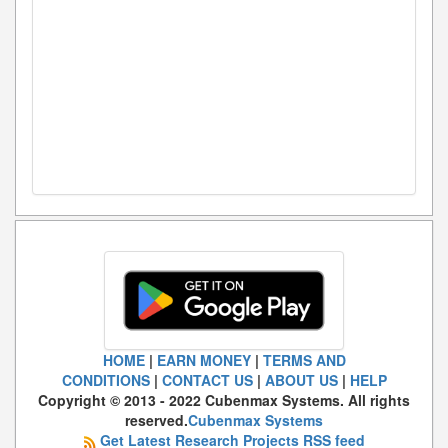
HOME
|
EARN MONEY
|
TERMS AND
CONDITIONS
|
CONTACT US
|
ABOUT US
|
HELP
Copyright © 2013 - 2022 Cubenmax Systems. All rights
reserved.
Cubenmax Systems
Get Latest Research Projects RSS feed