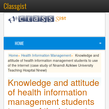
Classgist
HOME
≡
Home
Health Information Management
Knowledge and
»
»
attitude of health information management students to use
of the internet (case study of Nnamdi Azikiwe University
Teaching Hospital Nnewi)
Knowledge and attitude
of health information
management students