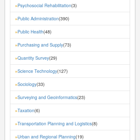
Psychosocial Rehabilitation
(3)
»
Public Administration
(390)
»
Public Health
(48)
»
Purchasing and Supply
(73)
»
Quantity Survey
(29)
»
Science Technology
(127)
»
Sociology
(33)
»
Surveying and Geoinformatics
(23)
»
Taxation
(6)
»
Transportation Planning and Logistics
(8)
»
Urban and Regional Planning
(19)
»