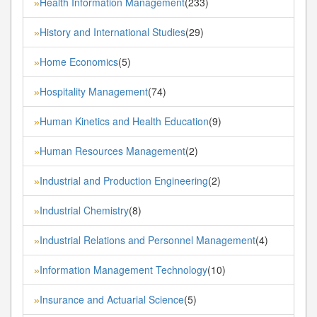
Health Information Management
(233)
»
History and International Studies
(29)
»
Home Economics
(5)
»
Hospitality Management
(74)
»
Human Kinetics and Health Education
(9)
»
Human Resources Management
(2)
»
Industrial and Production Engineering
(2)
»
Industrial Chemistry
(8)
»
Industrial Relations and Personnel Management
(4)
»
Information Management Technology
(10)
»
Insurance and Actuarial Science
(5)
»