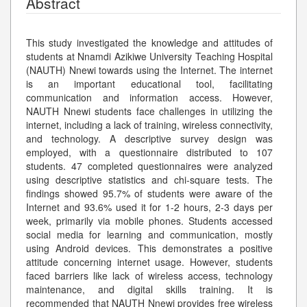
Abstract
This study investigated the knowledge and attitudes of
students at Nnamdi Azikiwe University Teaching Hospital
(NAUTH) Nnewi towards using the Internet. The internet
is an important educational tool, facilitating
communication and information access. However,
NAUTH Nnewi students face challenges in utilizing the
internet, including a lack of training, wireless connectivity,
and technology. A descriptive survey design was
employed, with a questionnaire distributed to 107
students. 47 completed questionnaires were analyzed
using descriptive statistics and chi-square tests. The
findings showed 95.7% of students were aware of the
Internet and 93.6% used it for 1-2 hours, 2-3 days per
week, primarily via mobile phones. Students accessed
social media for learning and communication, mostly
using Android devices. This demonstrates a positive
attitude concerning internet usage. However, students
faced barriers like lack of wireless access, technology
maintenance, and digital skills training. It is
recommended that NAUTH Nnewi provides free wireless