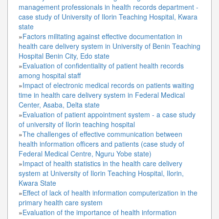
management professionals in health records department -
case study of University of Ilorin Teaching Hospital, Kwara
state
»
Factors militating against effective documentation in
health care delivery system in University of Benin Teaching
Hospital Benin City, Edo state
»
Evaluation of confidentiality of patient health records
among hospital staff
»
Impact of electronic medical records on patients waiting
time in health care delivery system in Federal Medical
Center, Asaba, Delta state
»
Evaluation of patient appointment system - a case study
of university of Ilorin teaching hospital
»
The challenges of effective communication between
health information officers and patients (case study of
Federal Medical Centre, Nguru Yobe state)
»
Impact of health statistics in the health care delivery
system at University of Ilorin Teaching Hospital, Ilorin,
Kwara State
»
Effect of lack of health information computerization in the
primary health care system
»
Evaluation of the importance of health information