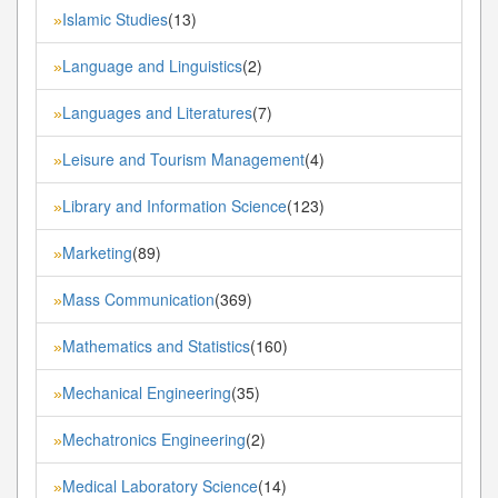
Islamic Studies
(13)
»
Language and Linguistics
(2)
»
Languages and Literatures
(7)
»
Leisure and Tourism Management
(4)
»
Library and Information Science
(123)
»
Marketing
(89)
»
Mass Communication
(369)
»
Mathematics and Statistics
(160)
»
Mechanical Engineering
(35)
»
Mechatronics Engineering
(2)
»
Medical Laboratory Science
(14)
»