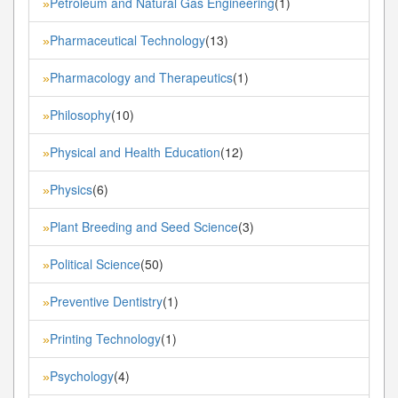
Petroleum and Natural Gas Engineering
(1)
»
Pharmaceutical Technology
(13)
»
Pharmacology and Therapeutics
(1)
»
Philosophy
(10)
»
Physical and Health Education
(12)
»
Physics
(6)
»
Plant Breeding and Seed Science
(3)
»
Political Science
(50)
»
Preventive Dentistry
(1)
»
Printing Technology
(1)
»
Psychology
(4)
»