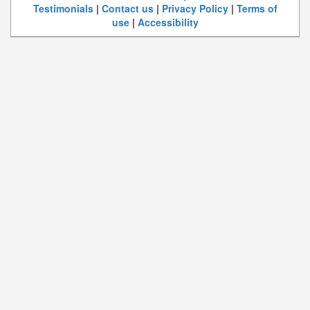
Testimonials
|
Contact us
|
Privacy Policy
|
Terms of
use
|
Accessibility