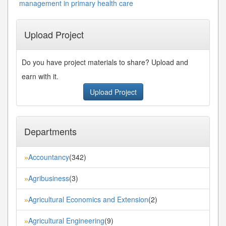
management in primary health care
Upload Project
Do you have project materials to share? Upload and
earn with it.
Upload Project
Departments
Accountancy
(342)
»
Agribusiness
(3)
»
Agricultural Economics and Extension
(2)
»
Agricultural Engineering
(9)
»