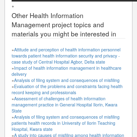
+
Other
Health Information
Management
project topics and
materials you might be interested in
»
Attitude and perception of health information personnel
towards patient health information security and privacy -
case study of Central Hospital Agbor, Delta state
»
Impact of health information management in healthcare
delivery
»
Analysis of filing system and consequences of misfiling
»
Evaluation of the problems and constraints facing health
record keeping and professionals
»
Assessment of challenges of health information
management practice in General Hospital Ilorin, Kwara
State
»
Analysis of filing system and consequences of misfiling
patients health records in University of Ilorin Teaching
Hospital, Kwara state
»
A study into causes of misfiling among health information