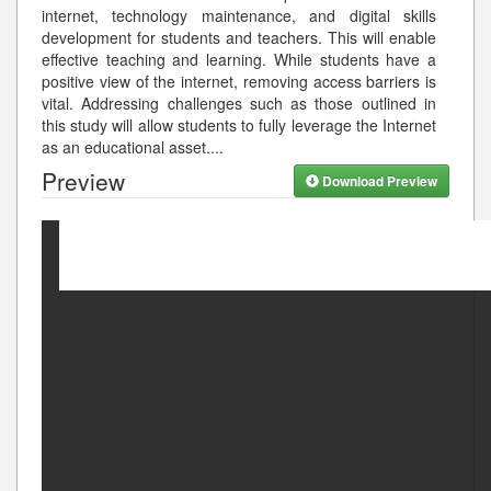
internet, technology maintenance, and digital skills
development for students and teachers. This will enable
effective teaching and learning. While students have a
positive view of the internet, removing access barriers is
vital. Addressing challenges such as those outlined in
this study will allow students to fully leverage the Internet
as an educational asset.
...
Preview
Download Preview