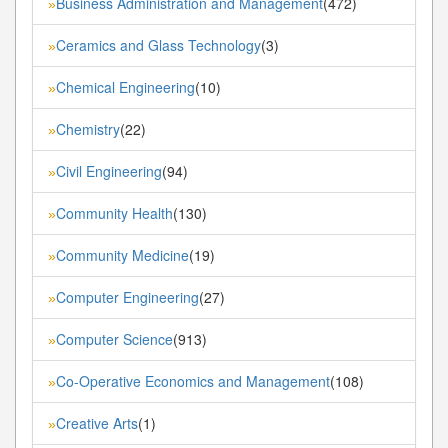
Business Administration and Management
(472)
»
Ceramics and Glass Technology
(3)
»
Chemical Engineering
(10)
»
Chemistry
(22)
»
Civil Engineering
(94)
»
Community Health
(130)
»
Community Medicine
(19)
»
Computer Engineering
(27)
»
Computer Science
(913)
»
Co-Operative Economics and Management
(108)
»
Creative Arts
(1)
»