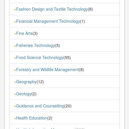
Fashion Design and Textile Technology
(8)
»
Financial Management Technology
(1)
»
Fine Arts
(3)
»
Fisheries Technology
(5)
»
Food Science Technology
(55)
»
Forestry and Wildlife Management
(8)
»
Geography
(12)
»
Geology
(2)
»
Guidance and Counselling
(20)
»
Health Education
(2)
»