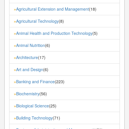
Agricultural Extension and Management
(18)
»
Agricultural Technology
(8)
»
Animal Health and Production Technology
(5)
»
Animal Nutrition
(6)
»
Architecture
(17)
»
Art and Design
(6)
»
Banking and Finance
(223)
»
Biochemistry
(56)
»
Biological Science
(25)
»
Building Technology
(71)
»