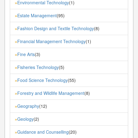
Environmental Technology
(1)
»
Estate Management
(95)
»
Fashion Design and Textile Technology
(8)
»
Financial Management Technology
(1)
»
Fine Arts
(3)
»
Fisheries Technology
(5)
»
Food Science Technology
(55)
»
Forestry and Wildlife Management
(8)
»
Geography
(12)
»
Geology
(2)
»
Guidance and Counselling
(20)
»