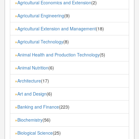
Agricultural Economics and Extension
(2)
»
Agricultural Engineering
(9)
»
Agricultural Extension and Management
(18)
»
Agricultural Technology
(8)
»
Animal Health and Production Technology
(5)
»
Animal Nutrition
(6)
»
Architecture
(17)
»
Art and Design
(6)
»
Banking and Finance
(223)
»
Biochemistry
(56)
»
Biological Science
(25)
»