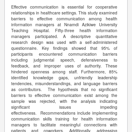
Effective communication is essential for cooperative
relationships in healthcare settings. This study examined
barriers to effective communication among health
information managers at Nnamdi Azikiwe University
Teaching Hospital. Fifty-three health information
managers participated. A descriptive quantitative
research design was used with a self-administered
questionnaire. Key findings showed that 95% of
participants encountered communication barriers
including judgmental speech, defensiveness to
feedback, and improper uses of authority. These
hindered openness among staff. Furthermore, 85%
identified knowledge gaps, unfriendly leadership
tendencies, misunderstandings, and language barriers
as contributors. The hypothesis that no significant
barriers to effective communication exist among the
sample was rejected, with the analysis indicating
significant issues impeding
effectiveness. Recommendations include implementing
communication skills training for health information
managers to facilitate meaningful connections with
patients and coworkers. Additionally, addressing