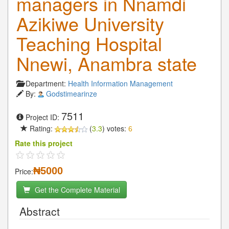
managers in Nnamdi
Azikiwe University
Teaching Hospital
Nnewi, Anambra state
Department:
Health Information Management
By:
Godstimearinze
7511
Project ID:
Rating:
(
3.3
) votes:
6
Rate this project
₦5000
Price:
Get the Complete Material
Abstract