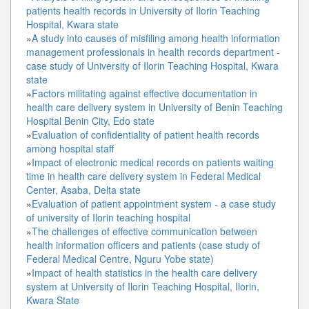
patients health records in University of Ilorin Teaching
Hospital, Kwara state
»
A study into causes of misfiling among health information
management professionals in health records department -
case study of University of Ilorin Teaching Hospital, Kwara
state
»
Factors militating against effective documentation in
health care delivery system in University of Benin Teaching
Hospital Benin City, Edo state
»
Evaluation of confidentiality of patient health records
among hospital staff
»
Impact of electronic medical records on patients waiting
time in health care delivery system in Federal Medical
Center, Asaba, Delta state
»
Evaluation of patient appointment system - a case study
of university of Ilorin teaching hospital
»
The challenges of effective communication between
health information officers and patients (case study of
Federal Medical Centre, Nguru Yobe state)
»
Impact of health statistics in the health care delivery
system at University of Ilorin Teaching Hospital, Ilorin,
Kwara State