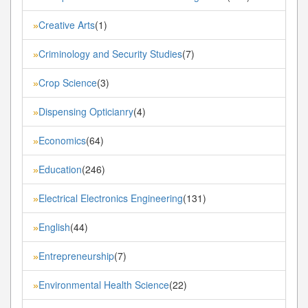
Creative Arts
(1)
»
Criminology and Security Studies
(7)
»
Crop Science
(3)
»
Dispensing Opticianry
(4)
»
Economics
(64)
»
Education
(246)
»
Electrical Electronics Engineering
(131)
»
English
(44)
»
Entrepreneurship
(7)
»
Environmental Health Science
(22)
»