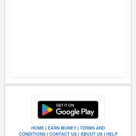
HOME
|
EARN MONEY
|
TERMS AND
CONDITIONS
|
CONTACT US
|
ABOUT US
|
HELP