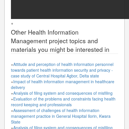
+
Other
Health Information
Management
project topics and
materials you might be interested in
»
Attitude and perception of health information personnel
towards patient health information security and privacy -
case study of Central Hospital Agbor, Delta state
»
Impact of health information management in healthcare
delivery
»
Analysis of filing system and consequences of misfiling
»
Evaluation of the problems and constraints facing health
record keeping and professionals
»
Assessment of challenges of health information
management practice in General Hospital Ilorin, Kwara
State
»
Analysis of filing system and consequences of misfiling