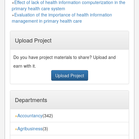
»
Effect of lack of health information computerization in the
primary health care system
»
Evaluation of the importance of health information
management in primary health care
Upload Project
Do you have project materials to share? Upload and
earn with it.
Upload Project
Departments
Accountancy
(342)
»
Agribusiness
(3)
»