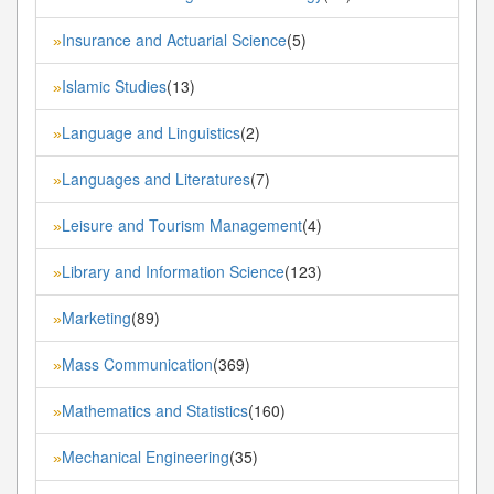
Insurance and Actuarial Science
(5)
»
Islamic Studies
(13)
»
Language and Linguistics
(2)
»
Languages and Literatures
(7)
»
Leisure and Tourism Management
(4)
»
Library and Information Science
(123)
»
Marketing
(89)
»
Mass Communication
(369)
»
Mathematics and Statistics
(160)
»
Mechanical Engineering
(35)
»