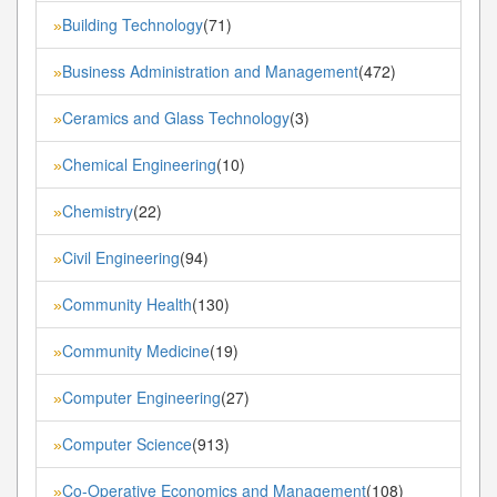
Building Technology
(71)
»
Business Administration and Management
(472)
»
Ceramics and Glass Technology
(3)
»
Chemical Engineering
(10)
»
Chemistry
(22)
»
Civil Engineering
(94)
»
Community Health
(130)
»
Community Medicine
(19)
»
Computer Engineering
(27)
»
Computer Science
(913)
»
Co-Operative Economics and Management
(108)
»