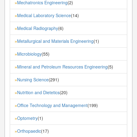
Mechatronics Engineering
(2)
»
Medical Laboratory Science
(14)
»
Medical Radiography
(6)
»
Metallurgical and Materials Engineering
(1)
»
Microbiology
(55)
»
Mineral and Petroleum Resources Engineering
(5)
»
Nursing Science
(291)
»
Nutrition and Dietetics
(20)
»
Office Technology and Management
(199)
»
Optometry
(1)
»
Orthopaedic
(17)
»