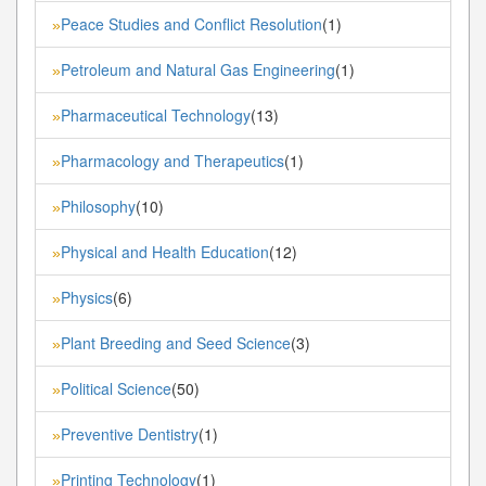
Peace Studies and Conflict Resolution
(1)
»
Petroleum and Natural Gas Engineering
(1)
»
Pharmaceutical Technology
(13)
»
Pharmacology and Therapeutics
(1)
»
Philosophy
(10)
»
Physical and Health Education
(12)
»
Physics
(6)
»
Plant Breeding and Seed Science
(3)
»
Political Science
(50)
»
Preventive Dentistry
(1)
»
Printing Technology
(1)
»