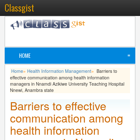
Classgist
HOME
≡
Home
Health Information Management
Barriers to
»
»
effective communication among health information
managers in Nnamdi Azikiwe University Teaching Hospital
Nnewi, Anambra state
Barriers to effective
communication among
health information