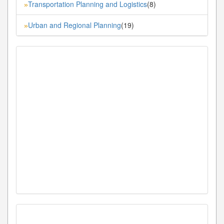
Transportation Planning and Logistics
(8)
»
Urban and Regional Planning
(19)
»