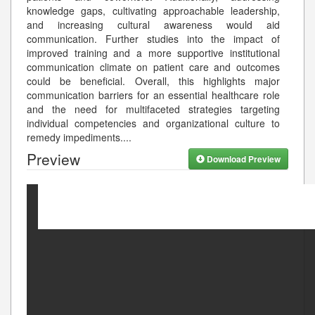
knowledge gaps, cultivating approachable leadership,
and increasing cultural awareness would aid
communication. Further studies into the impact of
improved training and a more supportive institutional
communication climate on patient care and outcomes
could be beneficial. Overall, this highlights major
communication barriers for an essential healthcare role
and the need for multifaceted strategies targeting
individual competencies and organizational culture to
remedy impediments.
...
Preview
Download Preview