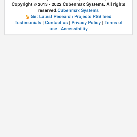
Copyright © 2013 - 2022 Cubenmax Systems. All rights
reserved.
Cubenmax Systems
Get Latest Research Projects RSS feed
Testimonials
|
Contact us
|
Privacy Policy
|
Terms of
use
|
Accessibility