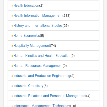
Health Education
(2)
»
Health Information Management
(233)
»
History and International Studies
(29)
»
Home Economics
(5)
»
Hospitality Management
(74)
»
Human Kinetics and Health Education
(9)
»
Human Resources Management
(2)
»
Industrial and Production Engineering
(2)
»
Industrial Chemistry
(8)
»
Industrial Relations and Personnel Management
(4)
»
Information Management Technology
(10)
»