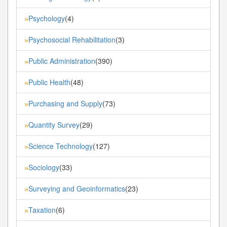
Psychology
(4)
»
Psychosocial Rehabilitation
(3)
»
Public Administration
(390)
»
Public Health
(48)
»
Purchasing and Supply
(73)
»
Quantity Survey
(29)
»
Science Technology
(127)
»
Sociology
(33)
»
Surveying and Geoinformatics
(23)
»
Taxation
(6)
»