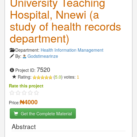
University Teaching
Hospital, Nnewi (a
study of health records
department)
Department:
Health Information Management
By:
Godstimearinze
7520
Project ID:
Rating:
(
5.0
) votes:
1
Rate this project
₦4000
Price:
Get the Complete Material
Abstract