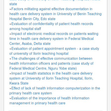
state
»
Factors militating against effective documentation in
health care delivery system in University of Benin Teaching
Hospital Benin City, Edo state
»
Evaluation of confidentiality of patient health records
among hospital staff
»
Impact of electronic medical records on patients waiting
time in health care delivery system in Federal Medical
Center, Asaba, Delta state
»
Evaluation of patient appointment system - a case study
of university of Ilorin teaching hospital
»
The challenges of effective communication between
health information officers and patients (case study of
Federal Medical Centre, Nguru Yobe state)
»
Impact of health statistics in the health care delivery
system at University of Ilorin Teaching Hospital, Ilorin,
Kwara State
»
Effect of lack of health information computerization in the
primary health care system
»
Evaluation of the importance of health information
management in primary health care