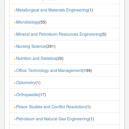
Metallurgical and Materials Engineering
(1)
»
Microbiology
(55)
»
Mineral and Petroleum Resources Engineering
(5)
»
Nursing Science
(291)
»
Nutrition and Dietetics
(20)
»
Office Technology and Management
(199)
»
Optometry
(1)
»
Orthopaedic
(17)
»
Peace Studies and Conflict Resolution
(1)
»
Petroleum and Natural Gas Engineering
(1)
»