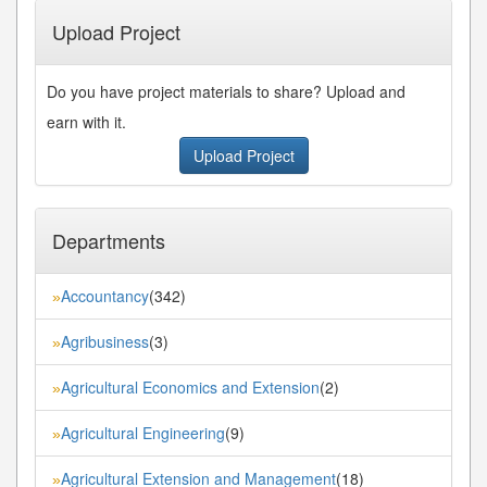
Upload Project
Do you have project materials to share? Upload and
earn with it.
Upload Project
Departments
Accountancy
(342)
»
Agribusiness
(3)
»
Agricultural Economics and Extension
(2)
»
Agricultural Engineering
(9)
»
Agricultural Extension and Management
(18)
»