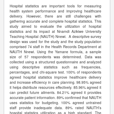
Hospital statistics are important tools for measuring
health system performance and improving healthcare
delivery. However, there are still challenges with
gathering accurate and complete hospital statistics. This
study aimed to evaluate the utilization of hospital
statistics and its impact at Nnamdi Azikiwe University
Teaching Hospital (NAUTH) Nnewi. A descriptive survey
design was used for the study and the study population
comprised 74 staff in the Health Records Department at
NAUTH Nnewi. Using the Yamane formula, a sample
size of 57 respondents was determined. Data was
collected using a structured questionnaire and analyzed
using descriptive statistics such as frequencies,
percentages, and chi-square test. 100% of respondents
agreed hospital statistics improve healthcare delivery
and increase efficiency in care planning. 98.95% agreed
it helps distribute resources effectively. 85.96% agreed it
can predict future ailments. 84.21% agreed it provides
accurate patient information. 89% confirmed that NAUTH
uses statistics for budgeting. 100% agreed untrained
staff provide inadequate data. 89% rated NAUTH’s
hospital statistics utilization as a high standard. The