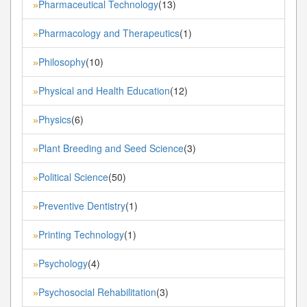
Pharmaceutical Technology
(13)
»
Pharmacology and Therapeutics
(1)
»
Philosophy
(10)
»
Physical and Health Education
(12)
»
Physics
(6)
»
Plant Breeding and Seed Science
(3)
»
Political Science
(50)
»
Preventive Dentistry
(1)
»
Printing Technology
(1)
»
Psychology
(4)
»
Psychosocial Rehabilitation
(3)
»