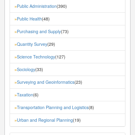
Public Administration
(390)
»
Public Health
(48)
»
Purchasing and Supply
(73)
»
Quantity Survey
(29)
»
Science Technology
(127)
»
Sociology
(33)
»
Surveying and Geoinformatics
(23)
»
Taxation
(6)
»
Transportation Planning and Logistics
(8)
»
Urban and Regional Planning
(19)
»