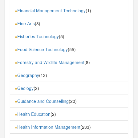
Financial Management Technology
(1)
»
Fine Arts
(3)
»
Fisheries Technology
(5)
»
Food Science Technology
(55)
»
Forestry and Wildlife Management
(8)
»
Geography
(12)
»
Geology
(2)
»
Guidance and Counselling
(20)
»
Health Education
(2)
»
Health Information Management
(233)
»