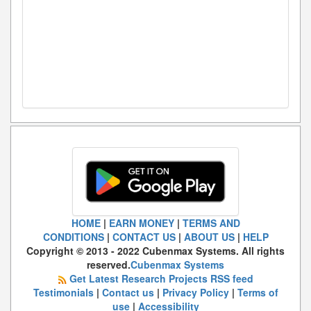
HOME
|
EARN MONEY
|
TERMS AND
CONDITIONS
|
CONTACT US
|
ABOUT US
|
HELP
Copyright © 2013 - 2022 Cubenmax Systems. All rights
reserved.
Cubenmax Systems
Get Latest Research Projects RSS feed
Testimonials
|
Contact us
|
Privacy Policy
|
Terms of
use
|
Accessibility