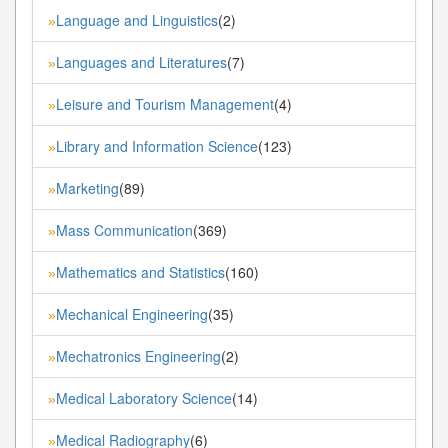
Language and Linguistics
(2)
»
Languages and Literatures
(7)
»
Leisure and Tourism Management
(4)
»
Library and Information Science
(123)
»
Marketing
(89)
»
Mass Communication
(369)
»
Mathematics and Statistics
(160)
»
Mechanical Engineering
(35)
»
Mechatronics Engineering
(2)
»
Medical Laboratory Science
(14)
»
Medical Radiography
(6)
»