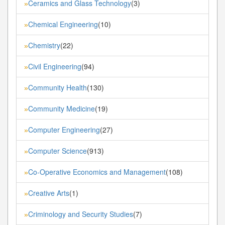
Ceramics and Glass Technology
(3)
»
Chemical Engineering
(10)
»
Chemistry
(22)
»
Civil Engineering
(94)
»
Community Health
(130)
»
Community Medicine
(19)
»
Computer Engineering
(27)
»
Computer Science
(913)
»
Co-Operative Economics and Management
(108)
»
Creative Arts
(1)
»
Criminology and Security Studies
(7)
»