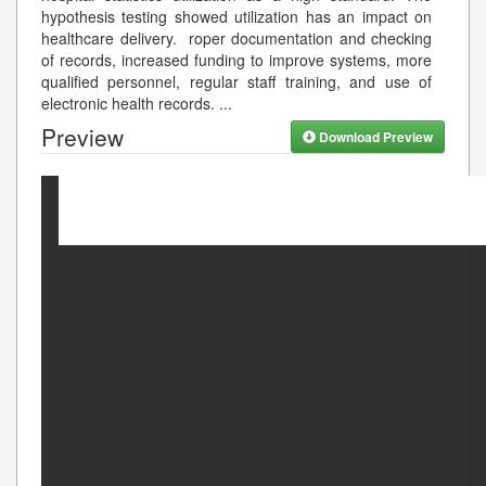
hypothesis testing showed utilization has an impact on
healthcare delivery. roper documentation and checking
of records, increased funding to improve systems, more
qualified personnel, regular staff training, and use of
electronic health records.
...
Preview
Download Preview