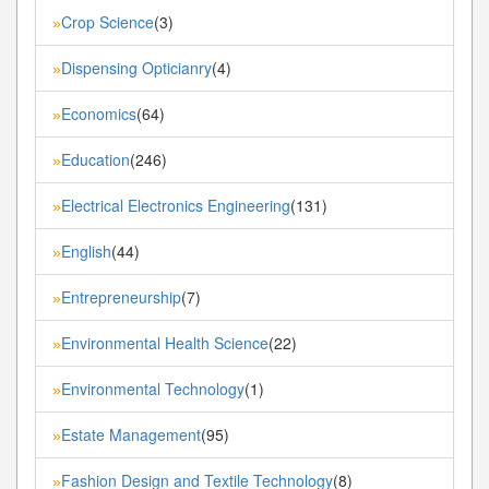
Crop Science
(3)
»
Dispensing Opticianry
(4)
»
Economics
(64)
»
Education
(246)
»
Electrical Electronics Engineering
(131)
»
English
(44)
»
Entrepreneurship
(7)
»
Environmental Health Science
(22)
»
Environmental Technology
(1)
»
Estate Management
(95)
»
Fashion Design and Textile Technology
(8)
»