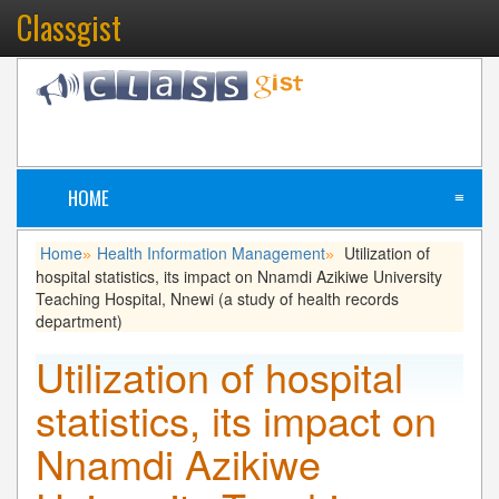
Classgist
HOME
≡
Home
Health Information Management
Utilization of
»
»
hospital statistics, its impact on Nnamdi Azikiwe University
Teaching Hospital, Nnewi (a study of health records
department)
Utilization of hospital
statistics, its impact on
Nnamdi Azikiwe