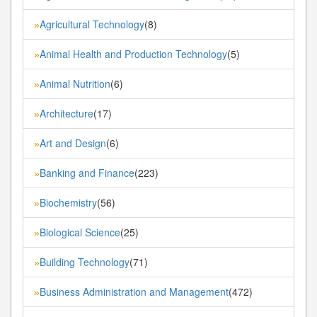
Agricultural Technology
(8)
»
Animal Health and Production Technology
(5)
»
Animal Nutrition
(6)
»
Architecture
(17)
»
Art and Design
(6)
»
Banking and Finance
(223)
»
Biochemistry
(56)
»
Biological Science
(25)
»
Building Technology
(71)
»
Business Administration and Management
(472)
»