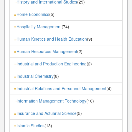
History and International Studies
(29)
»
Home Economics
(5)
»
Hospitality Management
(74)
»
Human Kinetics and Health Education
(9)
»
Human Resources Management
(2)
»
Industrial and Production Engineering
(2)
»
Industrial Chemistry
(8)
»
Industrial Relations and Personnel Management
(4)
»
Information Management Technology
(10)
»
Insurance and Actuarial Science
(5)
»
Islamic Studies
(13)
»