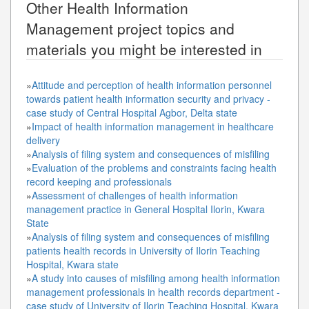
Other
Health Information
Management
project topics and
materials you might be interested in
»
Attitude and perception of health information personnel
towards patient health information security and privacy -
case study of Central Hospital Agbor, Delta state
»
Impact of health information management in healthcare
delivery
»
Analysis of filing system and consequences of misfiling
»
Evaluation of the problems and constraints facing health
record keeping and professionals
»
Assessment of challenges of health information
management practice in General Hospital Ilorin, Kwara
State
»
Analysis of filing system and consequences of misfiling
patients health records in University of Ilorin Teaching
Hospital, Kwara state
»
A study into causes of misfiling among health information
management professionals in health records department -
case study of University of Ilorin Teaching Hospital, Kwara