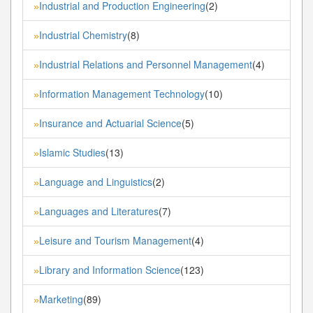
Industrial and Production Engineering
(2)
»
Industrial Chemistry
(8)
»
Industrial Relations and Personnel Management
(4)
»
Information Management Technology
(10)
»
Insurance and Actuarial Science
(5)
»
Islamic Studies
(13)
»
Language and Linguistics
(2)
»
Languages and Literatures
(7)
»
Leisure and Tourism Management
(4)
»
Library and Information Science
(123)
»
Marketing
(89)
»