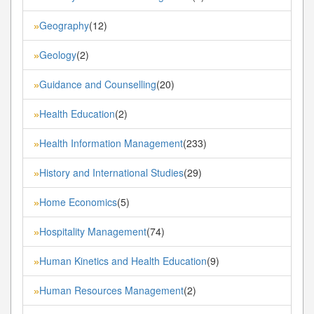
Geography
(12)
»
Geology
(2)
»
Guidance and Counselling
(20)
»
Health Education
(2)
»
Health Information Management
(233)
»
History and International Studies
(29)
»
Home Economics
(5)
»
Hospitality Management
(74)
»
Human Kinetics and Health Education
(9)
»
Human Resources Management
(2)
»