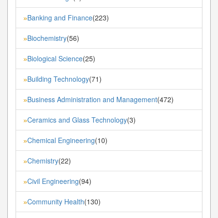
Banking and Finance
(223)
»
Biochemistry
(56)
»
Biological Science
(25)
»
Building Technology
(71)
»
Business Administration and Management
(472)
»
Ceramics and Glass Technology
(3)
»
Chemical Engineering
(10)
»
Chemistry
(22)
»
Civil Engineering
(94)
»
Community Health
(130)
»