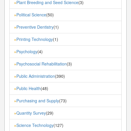
Plant Breeding and Seed Science
(3)
»
Political Science
(50)
»
Preventive Dentistry
(1)
»
Printing Technology
(1)
»
Psychology
(4)
»
Psychosocial Rehabilitation
(3)
»
Public Administration
(390)
»
Public Health
(48)
»
Purchasing and Supply
(73)
»
Quantity Survey
(29)
»
Science Technology
(127)
»