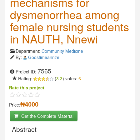
mechanisms for
dysmenorrhea among
female nursing students
in NAUTH, Nnewi
Department:
Community Medicine
By:
Godstimearinze
7565
Project ID:
Rating:
(
3.3
) votes:
6
Rate this project
₦4000
Price:
Get the Complete Material
Abstract