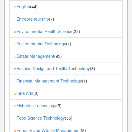
English
(44)
»
Entrepreneurship
(7)
»
Environmental Health Science
(22)
»
Environmental Technology
(1)
»
Estate Management
(95)
»
Fashion Design and Textile Technology
(8)
»
Financial Management Technology
(1)
»
Fine Arts
(3)
»
Fisheries Technology
(5)
»
Food Science Technology
(55)
»
Forestry and Wildlife Management
(8)
»