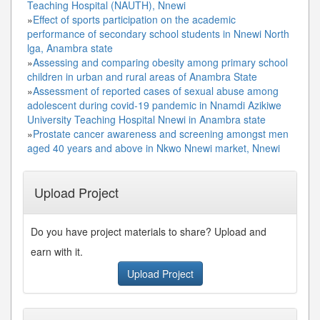
Teaching Hospital (NAUTH), Nnewi
»
Effect of sports participation on the academic
performance of secondary school students in Nnewi North
lga, Anambra state
»
Assessing and comparing obesity among primary school
children in urban and rural areas of Anambra State
»
Assessment of reported cases of sexual abuse among
adolescent during covid-19 pandemic in Nnamdi Azikiwe
University Teaching Hospital Nnewi in Anambra state
»
Prostate cancer awareness and screening amongst men
aged 40 years and above in Nkwo Nnewi market, Nnewi
Upload Project
Do you have project materials to share? Upload and
earn with it.
Upload Project