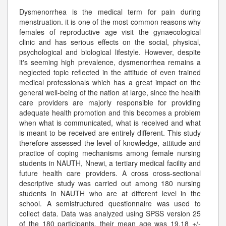
Dysmenorrhea is the medical term for pain during
menstruation. it is one of the most common reasons why
females of reproductive age visit the gynaecological
clinic and has serious effects on the social, physical,
psychological and biological lifestyle. However, despite
it's seeming high prevalence, dysmenorrhea remains a
neglected topic reflected in the attitude of even trained
medical professionals which has a great impact on the
general well-being of the nation at large, since the health
care providers are majorly responsible for providing
adequate health promotion and this becomes a problem
when what is communicated, what is received and what
is meant to be received are entirely different. This study
therefore assessed the level of knowledge, attitude and
practice of coping mechanisms among female nursing
students in NAUTH, Nnewi, a tertiary medical facility and
future health care providers. A cross cross-sectional
descriptive study was carried out among 180 nursing
students in NAUTH who are at different level in the
school. A semistructured questionnaire was used to
collect data. Data was analyzed using SPSS version 25
of the 180 participants, their mean age was 19.18 +/-