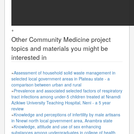
+
Other
Community Medicine
project
topics and materials you might be
interested in
»
Assessment of household solid waste management in
selected local government areas in Plateau state - a
comparison between urban and rural
»
Prevalence and associated selected factors of respiratory
tract infections among under-5 children treated at Nnamdi
Azikiwe University Teaching Hospital, Neni - a 5 year
review
»
Knowledge and perceptions of infertility by male artisans
in Nnewi north local government area, Anambra state
»
Knowledge, attitude and use of sex enhancing
substances among undergraduates in college of health