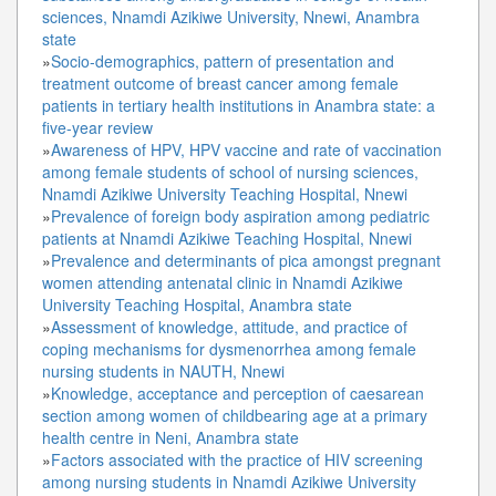
sciences, Nnamdi Azikiwe University, Nnewi, Anambra
state
»
Socio-demographics, pattern of presentation and
treatment outcome of breast cancer among female
patients in tertiary health institutions in Anambra state: a
five-year review
»
Awareness of HPV, HPV vaccine and rate of vaccination
among female students of school of nursing sciences,
Nnamdi Azikiwe University Teaching Hospital, Nnewi
»
Prevalence of foreign body aspiration among pediatric
patients at Nnamdi Azikiwe Teaching Hospital, Nnewi
»
Prevalence and determinants of pica amongst pregnant
women attending antenatal clinic in Nnamdi Azikiwe
University Teaching Hospital, Anambra state
»
Assessment of knowledge, attitude, and practice of
coping mechanisms for dysmenorrhea among female
nursing students in NAUTH, Nnewi
»
Knowledge, acceptance and perception of caesarean
section among women of childbearing age at a primary
health centre in Neni, Anambra state
»
Factors associated with the practice of HIV screening
among nursing students in Nnamdi Azikiwe University