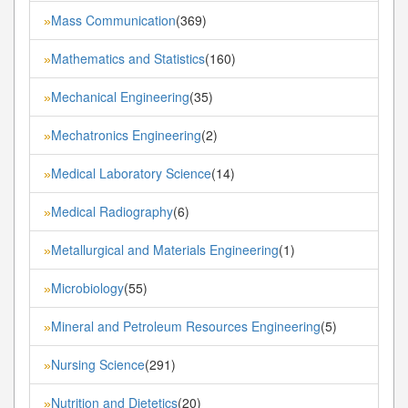
Mass Communication
(369)
»
Mathematics and Statistics
(160)
»
Mechanical Engineering
(35)
»
Mechatronics Engineering
(2)
»
Medical Laboratory Science
(14)
»
Medical Radiography
(6)
»
Metallurgical and Materials Engineering
(1)
»
Microbiology
(55)
»
Mineral and Petroleum Resources Engineering
(5)
»
Nursing Science
(291)
»
Nutrition and Dietetics
(20)
»