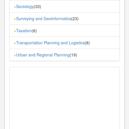
Sociology
(33)
»
Surveying and Geoinformatics
(23)
»
Taxation
(6)
»
Transportation Planning and Logistics
(8)
»
Urban and Regional Planning
(19)
»