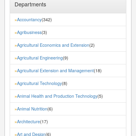
Departments
Accountancy
(342)
»
Agribusiness
(3)
»
Agricultural Economics and Extension
(2)
»
Agricultural Engineering
(9)
»
Agricultural Extension and Management
(18)
»
Agricultural Technology
(8)
»
Animal Health and Production Technology
(5)
»
Animal Nutrition
(6)
»
Architecture
(17)
»
Art and Design
(6)
»