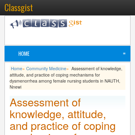
Classgist
HOME
≡
Home
Community Medicine
Assessment of knowledge,
»
»
attitude, and practice of coping mechanisms for
dysmenorrhea among female nursing students in NAUTH,
Nnewi
Assessment of
knowledge, attitude,
and practice of coping