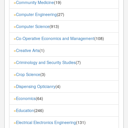
Community Medicine
(19)
»
Computer Engineering
(27)
»
Computer Science
(913)
»
Co-Operative Economics and Management
(108)
»
Creative Arts
(1)
»
Criminology and Security Studies
(7)
»
Crop Science
(3)
»
Dispensing Opticianry
(4)
»
Economics
(64)
»
Education
(246)
»
Electrical Electronics Engineering
(131)
»