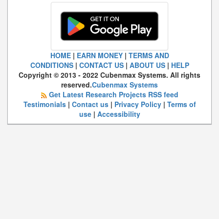
HOME
|
EARN MONEY
|
TERMS AND
CONDITIONS
|
CONTACT US
|
ABOUT US
|
HELP
Copyright © 2013 - 2022 Cubenmax Systems. All rights
reserved.
Cubenmax Systems
Get Latest Research Projects RSS feed
Testimonials
|
Contact us
|
Privacy Policy
|
Terms of
use
|
Accessibility