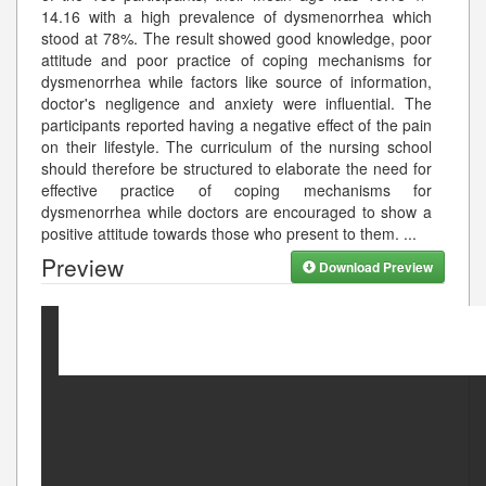
14.16 with a high prevalence of dysmenorrhea which
stood at 78%. The result showed good knowledge, poor
attitude and poor practice of coping mechanisms for
dysmenorrhea while factors like source of information,
doctor's negligence and anxiety were influential. The
participants reported having a negative effect of the pain
on their lifestyle. The curriculum of the nursing school
should therefore be structured to elaborate the need for
effective practice of coping mechanisms for
dysmenorrhea while doctors are encouraged to show a
positive attitude towards those who present to them.
...
Preview
Download Preview