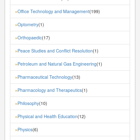
Office Technology and Management
(199)
»
Optometry
(1)
»
Orthopaedic
(17)
»
Peace Studies and Conflict Resolution
(1)
»
Petroleum and Natural Gas Engineering
(1)
»
Pharmaceutical Technology
(13)
»
Pharmacology and Therapeutics
(1)
»
Philosophy
(10)
»
Physical and Health Education
(12)
»
Physics
(6)
»