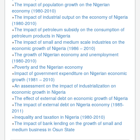
»
The impact of population growth on the Nigerian
economy (1980-2010)
»
The impact of industrial output on the economy of Nigeria
(1980-2010)
»
The impact of petroleum subsidy on the consumption of
petroleum products in Nigeria
»
The impact of small and medium scale industries on the
economic growth of Nigeria (1986 – 2010)
»
The growth of Nigerian economy and unemployment
(1980-2010)
»
Poverty and the Nigerian economy
»
Impact of government expenditure on Nigerian economic
growth (1981 – 2010)
»
An assessment on the impact of industrialization on
economic growth in Nigeria
»
The effect of external debt on economic growth of Nigeria
»
The impact of external debt on Nigeria economy (1985-
2011)
»
Inequality and taxation in Nigeria (1980-2010)
»
The impact of bank lending on the growth of small and
medium business in Osun State