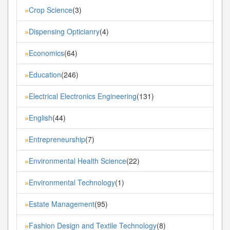
Crop Science
(3)
»
Dispensing Opticianry
(4)
»
Economics
(64)
»
Education
(246)
»
Electrical Electronics Engineering
(131)
»
English
(44)
»
Entrepreneurship
(7)
»
Environmental Health Science
(22)
»
Environmental Technology
(1)
»
Estate Management
(95)
»
Fashion Design and Textile Technology
(8)
»