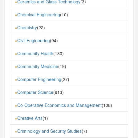
Ceramics and Glass Technology
(3)
»
Chemical Engineering
(10)
»
Chemistry
(22)
»
Civil Engineering
(94)
»
Community Health
(130)
»
Community Medicine
(19)
»
Computer Engineering
(27)
»
Computer Science
(913)
»
Co-Operative Economics and Management
(108)
»
Creative Arts
(1)
»
Criminology and Security Studies
(7)
»