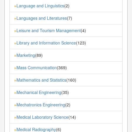
Language and Linguistics
(2)
»
Languages and Literatures
(7)
»
Leisure and Tourism Management
(4)
»
Library and Information Science
(123)
»
Marketing
(89)
»
Mass Communication
(369)
»
Mathematics and Statistics
(160)
»
Mechanical Engineering
(35)
»
Mechatronics Engineering
(2)
»
Medical Laboratory Science
(14)
»
Medical Radiography
(6)
»