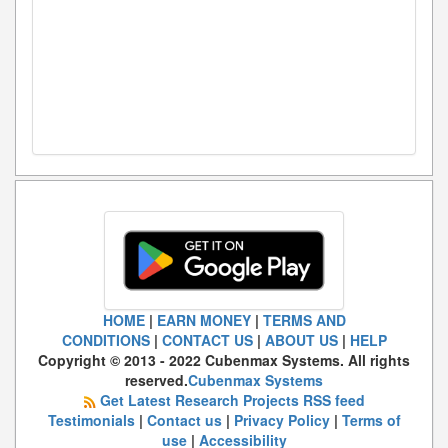
HOME
|
EARN MONEY
|
TERMS AND
CONDITIONS
|
CONTACT US
|
ABOUT US
|
HELP
Copyright © 2013 - 2022 Cubenmax Systems. All rights
reserved.
Cubenmax Systems
Get Latest Research Projects RSS feed
Testimonials
|
Contact us
|
Privacy Policy
|
Terms of
use
|
Accessibility