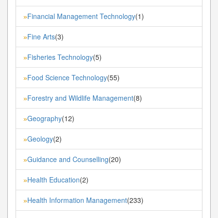
Financial Management Technology
(1)
»
Fine Arts
(3)
»
Fisheries Technology
(5)
»
Food Science Technology
(55)
»
Forestry and Wildlife Management
(8)
»
Geography
(12)
»
Geology
(2)
»
Guidance and Counselling
(20)
»
Health Education
(2)
»
Health Information Management
(233)
»