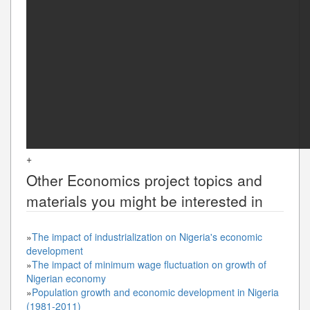
+
Other
Economics
project topics and
materials you might be interested in
»
The impact of industrialization on Nigeria's economic
development
»
The impact of minimum wage fluctuation on growth of
Nigerian economy
»
Population growth and economic development in Nigeria
(1981-2011)