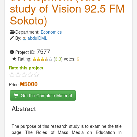
study of Vision 92.5 FM
Sokoto)
Department:
Economics
By:
abdulDML
7577
Project ID:
Rating:
(
3.3
) votes:
6
Rate this project
₦5000
Price:
Get the Complete Material
Abstract
The purpose of this research study is to examine the title
page The Roles of Mass Media on Education in