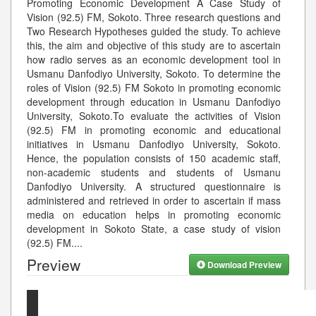
Promoting Economic Development A Case Study of
Vision (92.5) FM, Sokoto. Three research questions and
Two Research Hypotheses guided the study. To achieve
this, the aim and objective of this study are to ascertain
how radio serves as an economic development tool in
Usmanu Danfodiyo University, Sokoto. To determine the
roles of Vision (92.5) FM Sokoto in promoting economic
development through education in Usmanu Danfodiyo
University, Sokoto.To evaluate the activities of Vision
(92.5) FM in promoting economic and educational
initiatives in Usmanu Danfodiyo University, Sokoto.
Hence, the population consists of 150 academic staff,
non-academic students and students of Usmanu
Danfodiyo University. A structured questionnaire is
administered and retrieved in order to ascertain if mass
media on education helps in promoting economic
development in Sokoto State, a case study of vision
(92.5) FM.
...
Preview
Download Preview