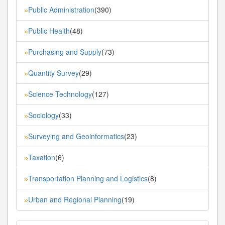
Public Administration
(390)
»
Public Health
(48)
»
Purchasing and Supply
(73)
»
Quantity Survey
(29)
»
Science Technology
(127)
»
Sociology
(33)
»
Surveying and Geoinformatics
(23)
»
Taxation
(6)
»
Transportation Planning and Logistics
(8)
»
Urban and Regional Planning
(19)
»