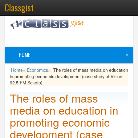
Classgist
HOME
≡
Home
Economics
The roles of mass media on education
»
»
in promoting economic development (case study of Vision
92.5 FM Sokoto)
The roles of mass
media on education in
promoting economic
development (case