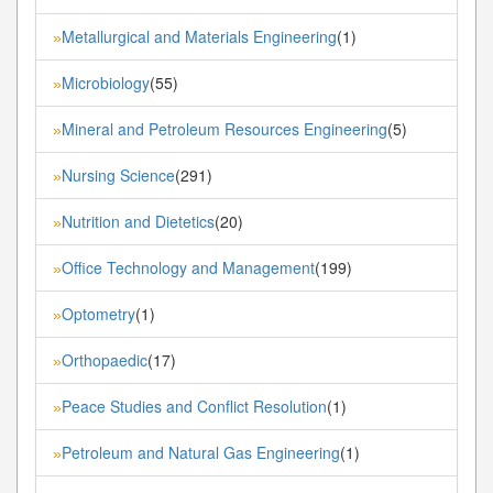
Metallurgical and Materials Engineering
(1)
»
Microbiology
(55)
»
Mineral and Petroleum Resources Engineering
(5)
»
Nursing Science
(291)
»
Nutrition and Dietetics
(20)
»
Office Technology and Management
(199)
»
Optometry
(1)
»
Orthopaedic
(17)
»
Peace Studies and Conflict Resolution
(1)
»
Petroleum and Natural Gas Engineering
(1)
»