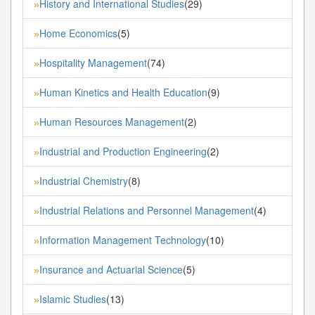
History and International Studies
(29)
»
Home Economics
(5)
»
Hospitality Management
(74)
»
Human Kinetics and Health Education
(9)
»
Human Resources Management
(2)
»
Industrial and Production Engineering
(2)
»
Industrial Chemistry
(8)
»
Industrial Relations and Personnel Management
(4)
»
Information Management Technology
(10)
»
Insurance and Actuarial Science
(5)
»
Islamic Studies
(13)
»