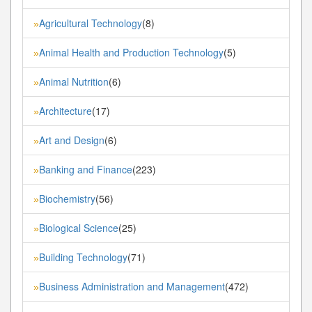
Agricultural Technology
(8)
»
Animal Health and Production Technology
(5)
»
Animal Nutrition
(6)
»
Architecture
(17)
»
Art and Design
(6)
»
Banking and Finance
(223)
»
Biochemistry
(56)
»
Biological Science
(25)
»
Building Technology
(71)
»
Business Administration and Management
(472)
»