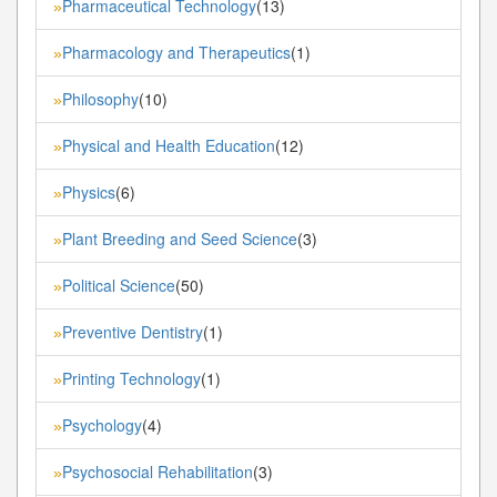
Pharmaceutical Technology
(13)
»
Pharmacology and Therapeutics
(1)
»
Philosophy
(10)
»
Physical and Health Education
(12)
»
Physics
(6)
»
Plant Breeding and Seed Science
(3)
»
Political Science
(50)
»
Preventive Dentistry
(1)
»
Printing Technology
(1)
»
Psychology
(4)
»
Psychosocial Rehabilitation
(3)
»