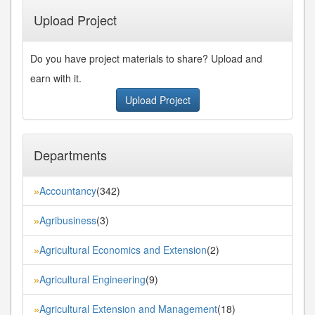
Upload Project
Do you have project materials to share? Upload and
earn with it.
Upload Project
Departments
Accountancy
(342)
»
Agribusiness
(3)
»
Agricultural Economics and Extension
(2)
»
Agricultural Engineering
(9)
»
Agricultural Extension and Management
(18)
»