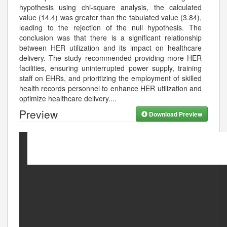
hypothesis using chi-square analysis, the calculated
value (14.4) was greater than the tabulated value (3.84),
leading to the rejection of the null hypothesis. The
conclusion was that there is a significant relationship
between HER utilization and its impact on healthcare
delivery. The study recommended providing more HER
facilities, ensuring uninterrupted power supply, training
staff on EHRs, and prioritizing the employment of skilled
health records personnel to enhance HER utilization and
optimize healthcare delivery.
...
Preview
Download Preview