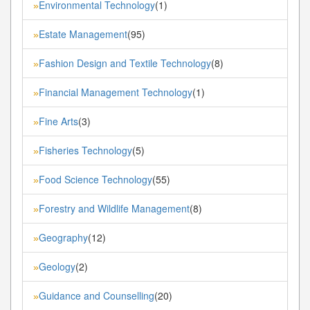
Environmental Technology
(1)
»
Estate Management
(95)
»
Fashion Design and Textile Technology
(8)
»
Financial Management Technology
(1)
»
Fine Arts
(3)
»
Fisheries Technology
(5)
»
Food Science Technology
(55)
»
Forestry and Wildlife Management
(8)
»
Geography
(12)
»
Geology
(2)
»
Guidance and Counselling
(20)
»