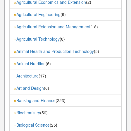
Agricultural Economics and Extension
(2)
»
Agricultural Engineering
(9)
»
Agricultural Extension and Management
(18)
»
Agricultural Technology
(8)
»
Animal Health and Production Technology
(5)
»
Animal Nutrition
(6)
»
Architecture
(17)
»
Art and Design
(6)
»
Banking and Finance
(223)
»
Biochemistry
(56)
»
Biological Science
(25)
»