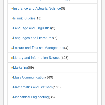
Insurance and Actuarial Science
(5)
»
Islamic Studies
(13)
»
Language and Linguistics
(2)
»
Languages and Literatures
(7)
»
Leisure and Tourism Management
(4)
»
Library and Information Science
(123)
»
Marketing
(89)
»
Mass Communication
(369)
»
Mathematics and Statistics
(160)
»
Mechanical Engineering
(35)
»