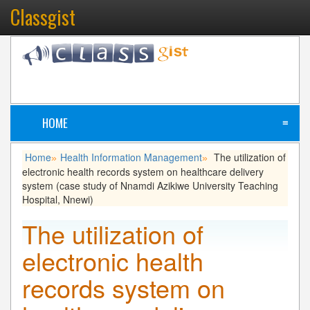
Classgist
HOME
≡
Home
Health Information Management
The utilization of
»
»
electronic health records system on healthcare delivery
system (case study of Nnamdi Azikiwe University Teaching
Hospital, Nnewi)
The utilization of
electronic health
records system on