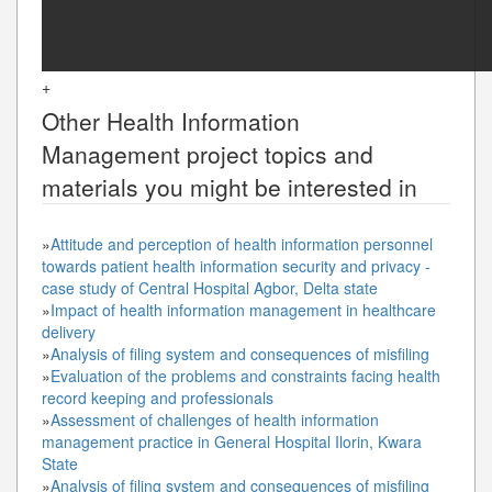
+
Other
Health Information
Management
project topics and
materials you might be interested in
»
Attitude and perception of health information personnel
towards patient health information security and privacy -
case study of Central Hospital Agbor, Delta state
»
Impact of health information management in healthcare
delivery
»
Analysis of filing system and consequences of misfiling
»
Evaluation of the problems and constraints facing health
record keeping and professionals
»
Assessment of challenges of health information
management practice in General Hospital Ilorin, Kwara
State
»
Analysis of filing system and consequences of misfiling