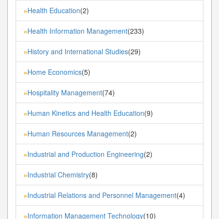
Health Education
(2)
»
Health Information Management
(233)
»
History and International Studies
(29)
»
Home Economics
(5)
»
Hospitality Management
(74)
»
Human Kinetics and Health Education
(9)
»
Human Resources Management
(2)
»
Industrial and Production Engineering
(2)
»
Industrial Chemistry
(8)
»
Industrial Relations and Personnel Management
(4)
»
Information Management Technology
(10)
»