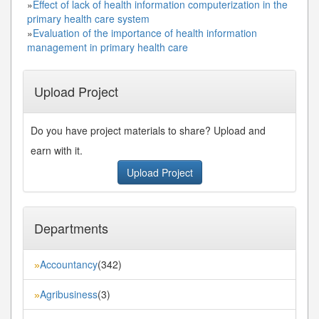
»
Effect of lack of health information computerization in the
primary health care system
»
Evaluation of the importance of health information
management in primary health care
Upload Project
Do you have project materials to share? Upload and
earn with it.
Upload Project
Departments
Accountancy
(342)
»
Agribusiness
(3)
»