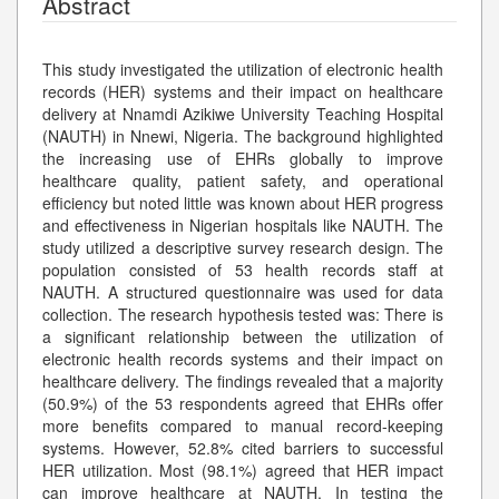
Abstract
This study investigated the utilization of electronic health
records (HER) systems and their impact on healthcare
delivery at Nnamdi Azikiwe University Teaching Hospital
(NAUTH) in Nnewi, Nigeria. The background highlighted
the increasing use of EHRs globally to improve
healthcare quality, patient safety, and operational
efficiency but noted little was known about HER progress
and effectiveness in Nigerian hospitals like NAUTH. The
study utilized a descriptive survey research design. The
population consisted of 53 health records staff at
NAUTH. A structured questionnaire was used for data
collection. The research hypothesis tested was: There is
a significant relationship between the utilization of
electronic health records systems and their impact on
healthcare delivery. The findings revealed that a majority
(50.9%) of the 53 respondents agreed that EHRs offer
more benefits compared to manual record-keeping
systems. However, 52.8% cited barriers to successful
HER utilization. Most (98.1%) agreed that HER impact
can improve healthcare at NAUTH. In testing the