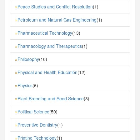
Peace Studies and Conflict Resolution
(1)
»
Petroleum and Natural Gas Engineering
(1)
»
Pharmaceutical Technology
(13)
»
Pharmacology and Therapeutics
(1)
»
Philosophy
(10)
»
Physical and Health Education
(12)
»
Physics
(6)
»
Plant Breeding and Seed Science
(3)
»
Political Science
(50)
»
Preventive Dentistry
(1)
»
Printing Technology
(1)
»