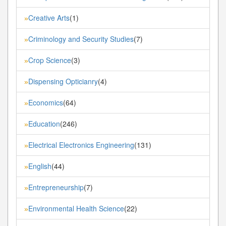
Creative Arts
(1)
»
Criminology and Security Studies
(7)
»
Crop Science
(3)
»
Dispensing Opticianry
(4)
»
Economics
(64)
»
Education
(246)
»
Electrical Electronics Engineering
(131)
»
English
(44)
»
Entrepreneurship
(7)
»
Environmental Health Science
(22)
»