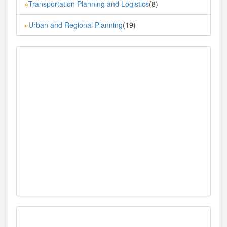
Transportation Planning and Logistics
(8)
»
Urban and Regional Planning
(19)
»