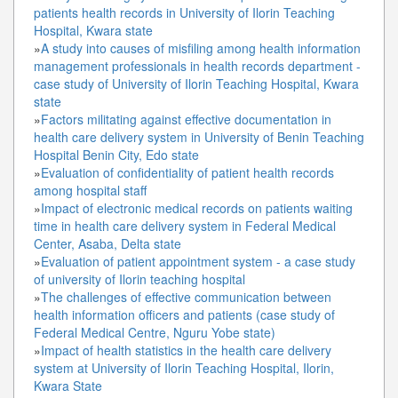
patients health records in University of Ilorin Teaching
Hospital, Kwara state
»
A study into causes of misfiling among health information
management professionals in health records department -
case study of University of Ilorin Teaching Hospital, Kwara
state
»
Factors militating against effective documentation in
health care delivery system in University of Benin Teaching
Hospital Benin City, Edo state
»
Evaluation of confidentiality of patient health records
among hospital staff
»
Impact of electronic medical records on patients waiting
time in health care delivery system in Federal Medical
Center, Asaba, Delta state
»
Evaluation of patient appointment system - a case study
of university of Ilorin teaching hospital
»
The challenges of effective communication between
health information officers and patients (case study of
Federal Medical Centre, Nguru Yobe state)
»
Impact of health statistics in the health care delivery
system at University of Ilorin Teaching Hospital, Ilorin,
Kwara State