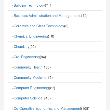
Building Technology
(71)
»
Business Administration and Management
(472)
»
Ceramics and Glass Technology
(3)
»
Chemical Engineering
(10)
»
Chemistry
(22)
»
Civil Engineering
(94)
»
Community Health
(130)
»
Community Medicine
(19)
»
Computer Engineering
(27)
»
Computer Science
(913)
»
Co-Operative Economics and Management
(108)
»