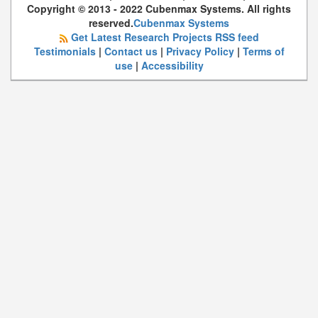
Copyright © 2013 - 2022 Cubenmax Systems. All rights
reserved.
Cubenmax Systems
Get Latest Research Projects RSS feed
Testimonials
|
Contact us
|
Privacy Policy
|
Terms of
use
|
Accessibility