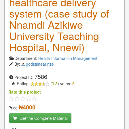
healthcare delivery
system (case study of
Nnamdi Azikiwe
University Teaching
Hospital, Nnewi)
Department:
Health Information Management
By:
godstimearinze
7586
Project ID:
Rating:
(
3.3
) votes:
6
Rate this project
₦4000
Price:
Get the Complete Material