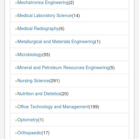
Mechatronics Engineering
(2)
»
Medical Laboratory Science
(14)
»
Medical Radiography
(6)
»
Metallurgical and Materials Engineering
(1)
»
Microbiology
(55)
»
Mineral and Petroleum Resources Engineering
(5)
»
Nursing Science
(291)
»
Nutrition and Dietetics
(20)
»
Office Technology and Management
(199)
»
Optometry
(1)
»
Orthopaedic
(17)
»