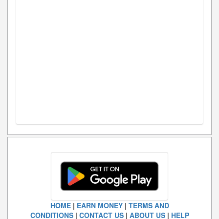
HOME
|
EARN MONEY
|
TERMS AND
CONDITIONS
|
CONTACT US
|
ABOUT US
|
HELP