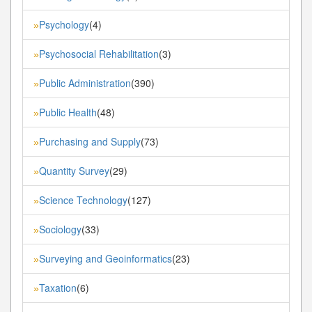
Psychology
(4)
»
Psychosocial Rehabilitation
(3)
»
Public Administration
(390)
»
Public Health
(48)
»
Purchasing and Supply
(73)
»
Quantity Survey
(29)
»
Science Technology
(127)
»
Sociology
(33)
»
Surveying and Geoinformatics
(23)
»
Taxation
(6)
»