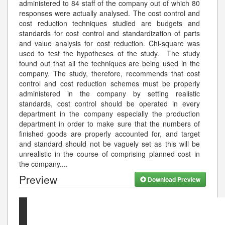
administered to 84 staff of the company out of which 80
responses were actually analysed. The cost control and
cost reduction techniques studied are budgets and
standards for cost control and standardization of parts
and value analysis for cost reduction. Chi-square was
used to test the hypotheses of the study. The study
found out that all the techniques are being used in the
company. The study, therefore, recommends that cost
control and cost reduction schemes must be properly
administered in the company by setting realistic
standards, cost control should be operated in every
department in the company especially the production
department in order to make sure that the numbers of
finished goods are properly accounted for, and target
and standard should not be vaguely set as this will be
unrealistic in the course of comprising planned cost in
the company.
...
Preview
Download Preview