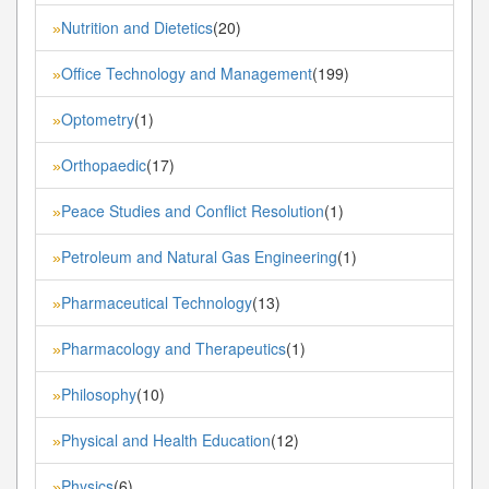
Nutrition and Dietetics
(20)
»
Office Technology and Management
(199)
»
Optometry
(1)
»
Orthopaedic
(17)
»
Peace Studies and Conflict Resolution
(1)
»
Petroleum and Natural Gas Engineering
(1)
»
Pharmaceutical Technology
(13)
»
Pharmacology and Therapeutics
(1)
»
Philosophy
(10)
»
Physical and Health Education
(12)
»
Physics
(6)
»