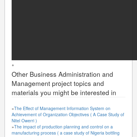
+
Other
Business Administration and
Management
project topics and
materials you might be interested in
»
The Effect of Management Information System on
Achievement of Organization Objectives ( A Case Study of
Nitel Owerri )
»
The impact of production planning and control on a
manufacturing process ( a case study of Nigeria bottling