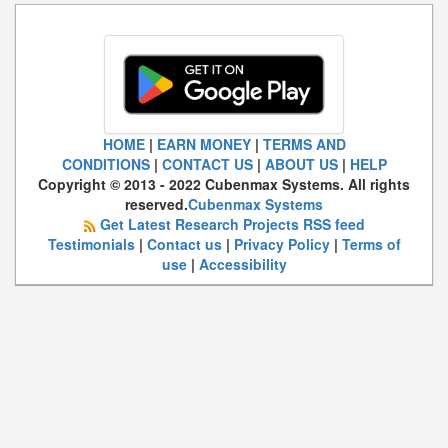
HOME
|
EARN MONEY
|
TERMS AND
CONDITIONS
|
CONTACT US
|
ABOUT US
|
HELP
Copyright © 2013 - 2022 Cubenmax Systems. All rights
reserved.
Cubenmax Systems
Get Latest Research Projects RSS feed
Testimonials
|
Contact us
|
Privacy Policy
|
Terms of
use
|
Accessibility