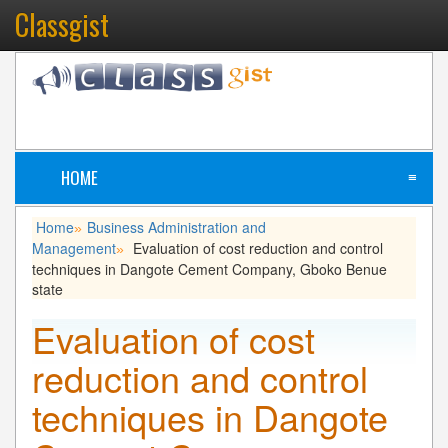
Classgist
HOME
≡
Home
Business Administration and
»
Management
Evaluation of cost reduction and control
»
techniques in Dangote Cement Company, Gboko Benue
state
Evaluation of cost
reduction and control
techniques in Dangote