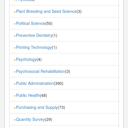
Plant Breeding and Seed Science
(3)
»
Political Science
(50)
»
Preventive Dentistry
(1)
»
Printing Technology
(1)
»
Psychology
(4)
»
Psychosocial Rehabilitation
(3)
»
Public Administration
(390)
»
Public Health
(48)
»
Purchasing and Supply
(73)
»
Quantity Survey
(29)
»