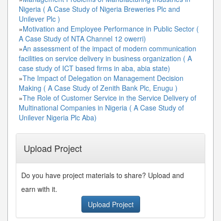
Nigeria ( A Case Study of Nigeria Breweries Plc and
Unilever Plc )
»
Motivation and Employee Performance in Public Sector (
A Case Study of NTA Channel 12 owerri)
»
An assessment of the impact of modern communication
facilities on service delivery in business organization ( A
case study of ICT based firms in aba, abia state)
»
The Impact of Delegation on Management Decision
Making ( A Case Study of Zenith Bank Plc, Enugu )
»
The Role of Customer Service in the Service Delivery of
Multinational Companies in Nigeria ( A Case Study of
Unilever Nigeria Plc Aba)
Upload Project
Do you have project materials to share? Upload and
earn with it.
Upload Project