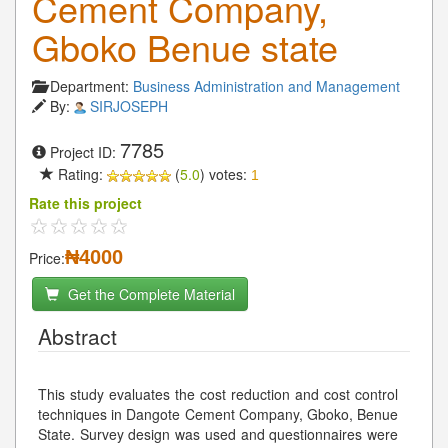
Cement Company,
Gboko Benue state
Department:
Business Administration and Management
By:
SIRJOSEPH
7785
Project ID:
Rating:
(
5.0
) votes:
1
Rate this project
₦4000
Price:
Get the Complete Material
Abstract
This study evaluates the cost reduction and cost control
techniques in Dangote Cement Company, Gboko, Benue
State. Survey design was used and questionnaires were