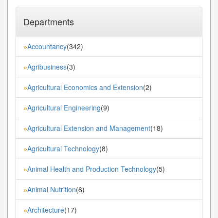
Departments
Accountancy
(342)
»
Agribusiness
(3)
»
Agricultural Economics and Extension
(2)
»
Agricultural Engineering
(9)
»
Agricultural Extension and Management
(18)
»
Agricultural Technology
(8)
»
Animal Health and Production Technology
(5)
»
Animal Nutrition
(6)
»
Architecture
(17)
»