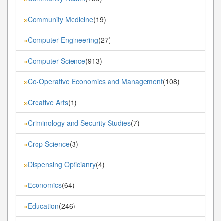
Community Medicine
(19)
»
Computer Engineering
(27)
»
Computer Science
(913)
»
Co-Operative Economics and Management
(108)
»
Creative Arts
(1)
»
Criminology and Security Studies
(7)
»
Crop Science
(3)
»
Dispensing Opticianry
(4)
»
Economics
(64)
»
Education
(246)
»