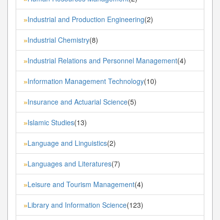
Industrial and Production Engineering
(2)
»
Industrial Chemistry
(8)
»
Industrial Relations and Personnel Management
(4)
»
Information Management Technology
(10)
»
Insurance and Actuarial Science
(5)
»
Islamic Studies
(13)
»
Language and Linguistics
(2)
»
Languages and Literatures
(7)
»
Leisure and Tourism Management
(4)
»
Library and Information Science
(123)
»