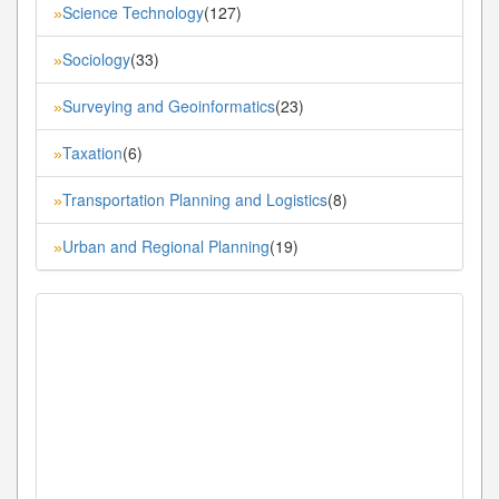
Science Technology
(127)
»
Sociology
(33)
»
Surveying and Geoinformatics
(23)
»
Taxation
(6)
»
Transportation Planning and Logistics
(8)
»
Urban and Regional Planning
(19)
»