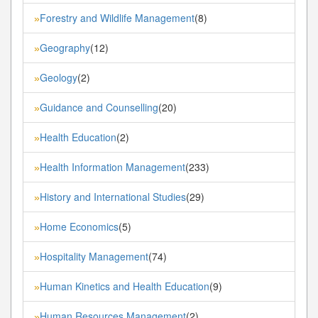
Forestry and Wildlife Management
(8)
»
Geography
(12)
»
Geology
(2)
»
Guidance and Counselling
(20)
»
Health Education
(2)
»
Health Information Management
(233)
»
History and International Studies
(29)
»
Home Economics
(5)
»
Hospitality Management
(74)
»
Human Kinetics and Health Education
(9)
»
Human Resources Management
(2)
»