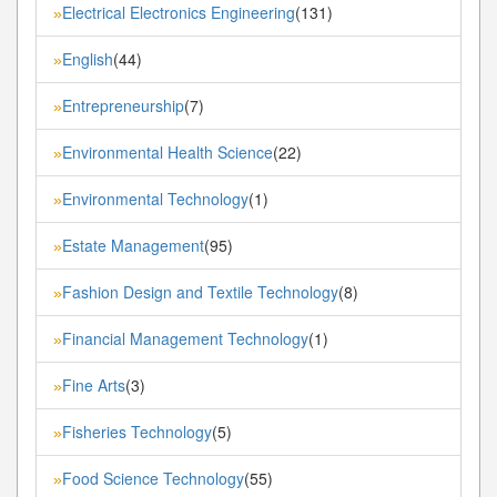
Electrical Electronics Engineering
(131)
»
English
(44)
»
Entrepreneurship
(7)
»
Environmental Health Science
(22)
»
Environmental Technology
(1)
»
Estate Management
(95)
»
Fashion Design and Textile Technology
(8)
»
Financial Management Technology
(1)
»
Fine Arts
(3)
»
Fisheries Technology
(5)
»
Food Science Technology
(55)
»