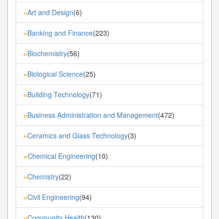
Art and Design
(6)
»
Banking and Finance
(223)
»
Biochemistry
(56)
»
Biological Science
(25)
»
Building Technology
(71)
»
Business Administration and Management
(472)
»
Ceramics and Glass Technology
(3)
»
Chemical Engineering
(10)
»
Chemistry
(22)
»
Civil Engineering
(94)
»
Community Health
(130)
»