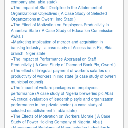
company aba, abia state)
»
The Impact of Staff Discipline in the Attainment of
Organizational Objectives ( A Case Study of Selected
Organizations in Owerri, Imo State )
»
The Effect of Motivation on Employees Productivity in
Anambra State ( A Case Study of Education Commission
Awka )
»
Marketing implication of merger and acquisition in
banking industry - a case study of Access bank Plc, Bida
branch, Niger state
»
The Impact of Performance Appraisal on Staff
Productivity ( A Case Study of Diamond Bank Plc, Owerri )
»
The effect of irregular payment of workers salaries on
productivity of workers in imo state (a case study of owerri
municipal council)
»
The impact of welfare packages on employees
performance (A case study of Nigeria breweries plc Aba)
»
A critical evaluation of leadership style and organization
performance in the private sector ( a case study of
selected establishment in abia state)
»
The Effects of Motivation on Workers Morale ( A Case
Study of Power Holding Company of Nigeria, Aba )
»
Management Problems of Manufacturing Industries in