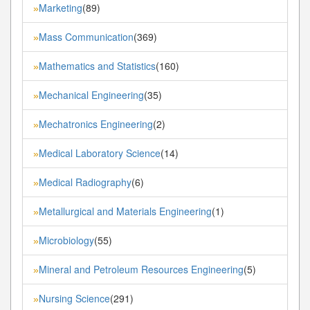
Marketing
(89)
»
Mass Communication
(369)
»
Mathematics and Statistics
(160)
»
Mechanical Engineering
(35)
»
Mechatronics Engineering
(2)
»
Medical Laboratory Science
(14)
»
Medical Radiography
(6)
»
Metallurgical and Materials Engineering
(1)
»
Microbiology
(55)
»
Mineral and Petroleum Resources Engineering
(5)
»
Nursing Science
(291)
»