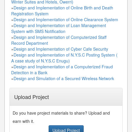
Winter Suites and Hotels, Owerri)
»
Design and Implementation of Online Birth and Death
Registration System
»
Design and Implementation of Online Clearance System
»
Design and Implementation of Loan Management
System with SMS Notification
»
Design and Implementation of Computerized Staff
Record Department
»
Design and Implementation of Cyber Cafe Security
»
Design and Implementation of N.Y.S.C Posting System (
A case study of N.Y.S.C Enugu)
»
Design and Implementation of a Computerized Fraud
Detection in a Bank
»
Design and Simulation of a Secured Wireless Network
Upload Project
Do you have project materials to share? Upload and
earn with it.
Upload Project