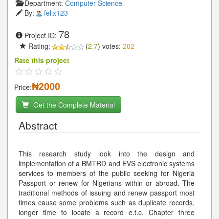
Department:
Computer Science
By:
felix123
78
Project ID:
Rating:
(
2.7
) votes:
202
Rate this project
₦2000
Price:
Get the Complete Material
Abstract
This research study look into the design and
implementation of a BMTRD and EVS electronic systems
services to members of the public seeking for Nigeria
Passport or renew for Nigerians within or abroad. The
traditional methods of issuing and renew passport most
times cause some problems such as duplicate records,
longer time to locate a record e.t.c. Chapter three