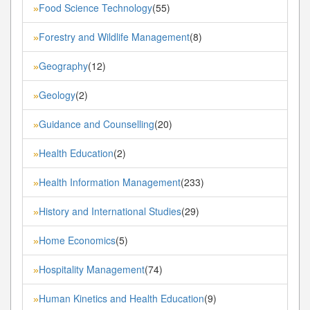
Food Science Technology
(55)
»
Forestry and Wildlife Management
(8)
»
Geography
(12)
»
Geology
(2)
»
Guidance and Counselling
(20)
»
Health Education
(2)
»
Health Information Management
(233)
»
History and International Studies
(29)
»
Home Economics
(5)
»
Hospitality Management
(74)
»
Human Kinetics and Health Education
(9)
»