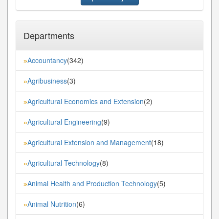
Departments
Accountancy
(342)
»
Agribusiness
(3)
»
Agricultural Economics and Extension
(2)
»
Agricultural Engineering
(9)
»
Agricultural Extension and Management
(18)
»
Agricultural Technology
(8)
»
Animal Health and Production Technology
(5)
»
Animal Nutrition
(6)
»