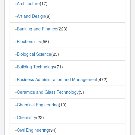
Architecture
(17)
»
Art and Design
(6)
»
Banking and Finance
(223)
»
Biochemistry
(56)
»
Biological Science
(25)
»
Building Technology
(71)
»
Business Administration and Management
(472)
»
Ceramics and Glass Technology
(3)
»
Chemical Engineering
(10)
»
Chemistry
(22)
»
Civil Engineering
(94)
»