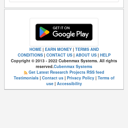
HOME
|
EARN MONEY
|
TERMS AND
CONDITIONS
|
CONTACT US
|
ABOUT US
|
HELP
Copyright © 2013 - 2022 Cubenmax Systems. All rights
reserved.
Cubenmax Systems
Get Latest Research Projects RSS feed
Testimonials
|
Contact us
|
Privacy Policy
|
Terms of
use
|
Accessibility