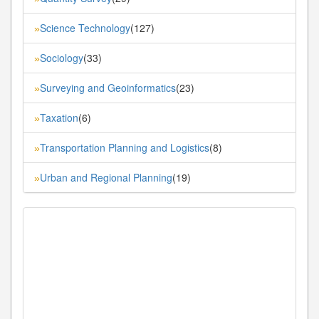
Science Technology
(127)
»
Sociology
(33)
»
Surveying and Geoinformatics
(23)
»
Taxation
(6)
»
Transportation Planning and Logistics
(8)
»
Urban and Regional Planning
(19)
»