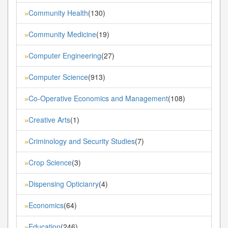
Community Health
(130)
»
Community Medicine
(19)
»
Computer Engineering
(27)
»
Computer Science
(913)
»
Co-Operative Economics and Management
(108)
»
Creative Arts
(1)
»
Criminology and Security Studies
(7)
»
Crop Science
(3)
»
Dispensing Opticianry
(4)
»
Economics
(64)
»
Education
(246)
»