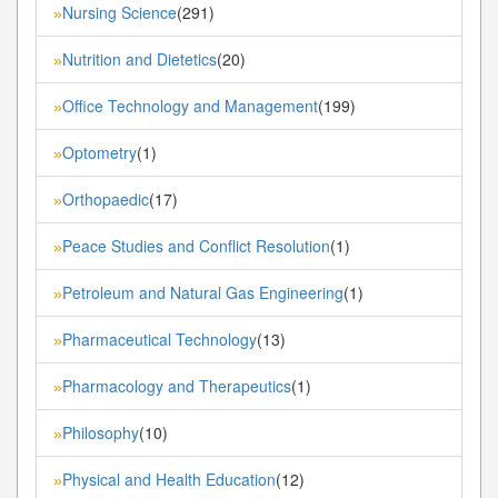
Nursing Science
(291)
»
Nutrition and Dietetics
(20)
»
Office Technology and Management
(199)
»
Optometry
(1)
»
Orthopaedic
(17)
»
Peace Studies and Conflict Resolution
(1)
»
Petroleum and Natural Gas Engineering
(1)
»
Pharmaceutical Technology
(13)
»
Pharmacology and Therapeutics
(1)
»
Philosophy
(10)
»
Physical and Health Education
(12)
»