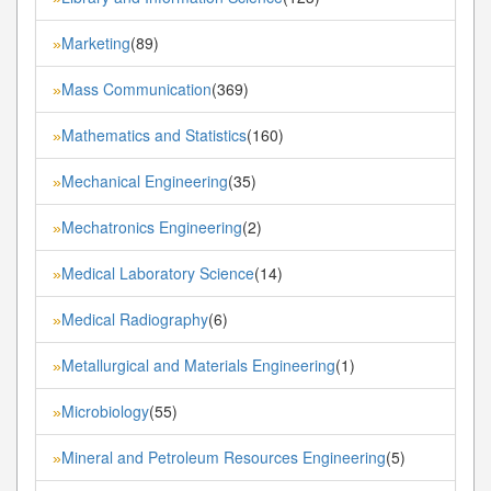
Marketing
(89)
»
Mass Communication
(369)
»
Mathematics and Statistics
(160)
»
Mechanical Engineering
(35)
»
Mechatronics Engineering
(2)
»
Medical Laboratory Science
(14)
»
Medical Radiography
(6)
»
Metallurgical and Materials Engineering
(1)
»
Microbiology
(55)
»
Mineral and Petroleum Resources Engineering
(5)
»