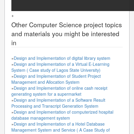
+
Other
Computer Science
project topics
and materials you might be interested
in
»
Design and Implementation of digital library system
»
Design and Implementation of a Virtual E-Learning
System ( Case study of Lagos State University)
»
Design and Implementation of Student Project
Management and Allocation System
»
Design and Implementation of online cash receipt
generating system for a supermarket
»
Design and Implementation of a Software Result
Processing and Transcript Generation System
»
Design and Implementation of computerized hospital
database management system
»
Design and Implementation of a Hotel Database
Management System and Service ( A Case Study of