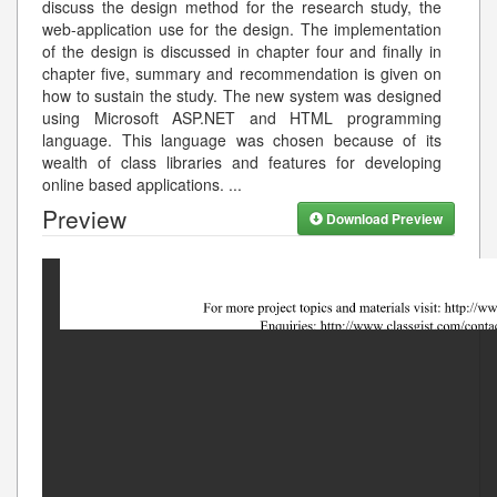
discuss the design method for the research study, the
web-application use for the design. The implementation
of the design is discussed in chapter four and finally in
chapter five, summary and recommendation is given on
how to sustain the study. The new system was designed
using Microsoft ASP.NET and HTML programming
language. This language was chosen because of its
wealth of class libraries and features for developing
online based applications.
...
Preview
Download Preview