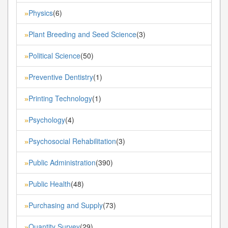
Physics
(6)
»
Plant Breeding and Seed Science
(3)
»
Political Science
(50)
»
Preventive Dentistry
(1)
»
Printing Technology
(1)
»
Psychology
(4)
»
Psychosocial Rehabilitation
(3)
»
Public Administration
(390)
»
Public Health
(48)
»
Purchasing and Supply
(73)
»
Quantity Survey
(29)
»