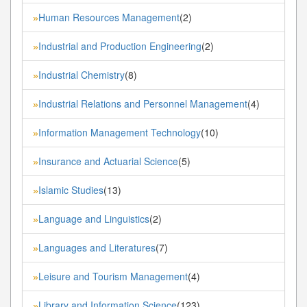
Human Resources Management
(2)
»
Industrial and Production Engineering
(2)
»
Industrial Chemistry
(8)
»
Industrial Relations and Personnel Management
(4)
»
Information Management Technology
(10)
»
Insurance and Actuarial Science
(5)
»
Islamic Studies
(13)
»
Language and Linguistics
(2)
»
Languages and Literatures
(7)
»
Leisure and Tourism Management
(4)
»
Library and Information Science
(123)
»