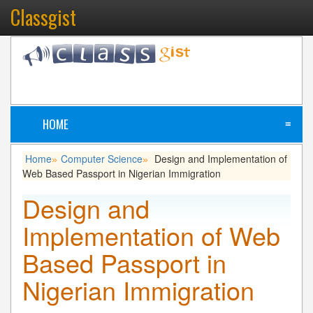
Classgist
HOME
≡
Home
Computer Science
Design and Implementation of
»
»
Web Based Passport in Nigerian Immigration
Design and
Implementation of Web
Based Passport in
Nigerian Immigration