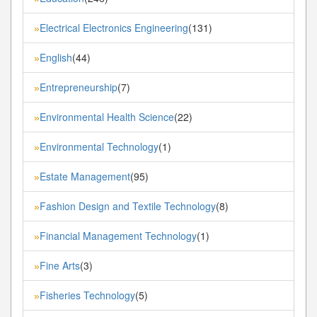
Electrical Electronics Engineering
(131)
»
English
(44)
»
Entrepreneurship
(7)
»
Environmental Health Science
(22)
»
Environmental Technology
(1)
»
Estate Management
(95)
»
Fashion Design and Textile Technology
(8)
»
Financial Management Technology
(1)
»
Fine Arts
(3)
»
Fisheries Technology
(5)
»