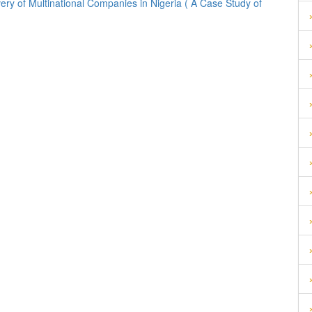
ery of Multinational Companies in Nigeria ( A Case Study of