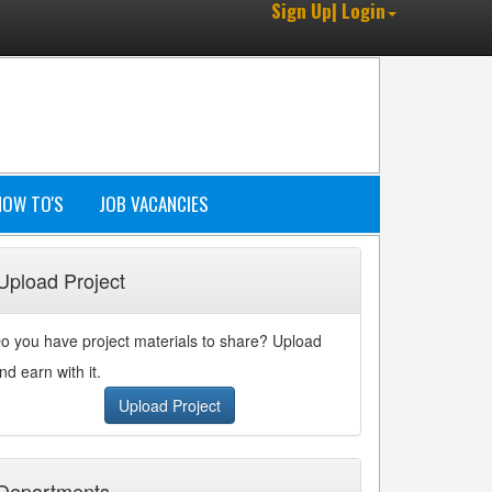
Sign Up| Login
HOW TO'S
JOB VACANCIES
Upload Project
o you have project materials to share? Upload
nd earn with it.
Upload Project
Departments