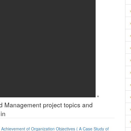
+
and Management
project topics and
in
Achievement of Organization Objectives ( A Case Study of