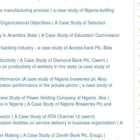
a manufacturing process ( a case study of Nigeria bottling
f Organizational Objectives ( A Case Study of Selected
ity in Anambra State ( A Case Study of Education Commission
 banking industry - a case study of Access bank Plc, Bida
ductivity ( A Case Study of Diamond Bank Plc, Owerri )
 on productivity of workers in imo state (a case study of
formance (A case study of Nigeria breweries plc Aba)
ization performance in the private sector ( a case study of
 Case Study of Power Holding Company of Nigeria, Aba )
 in Nigeria ( A Case Study of Nigeria Breweries Plc and
ector ( A Case Study of NTA Channel 12 owerri)
on facilities on service delivery in business organization ( A
n Making ( A Case Study of Zenith Bank Plc, Enugu )