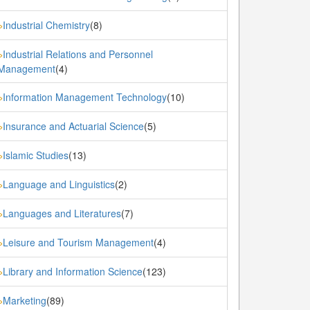
Industrial Chemistry
(8)
»
Industrial Relations and Personnel
»
Management
(4)
Information Management Technology
(10)
»
Insurance and Actuarial Science
(5)
»
Islamic Studies
(13)
»
Language and Linguistics
(2)
»
Languages and Literatures
(7)
»
Leisure and Tourism Management
(4)
»
Library and Information Science
(123)
»
Marketing
(89)
»