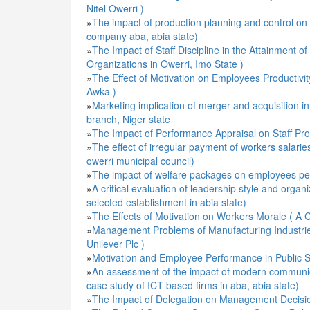
Nitel Owerri )
»
The impact of production planning and control on 
company aba, abia state)
»
The Impact of Staff Discipline in the Attainment o
Organizations in Owerri, Imo State )
»
The Effect of Motivation on Employees Productiv
Awka )
»
Marketing implication of merger and acquisition in
branch, Niger state
»
The Impact of Performance Appraisal on Staff Pro
»
The effect of irregular payment of workers salaries
owerri municipal council)
»
The impact of welfare packages on employees per
»
A critical evaluation of leadership style and organ
selected establishment in abia state)
»
The Effects of Motivation on Workers Morale ( A
»
Management Problems of Manufacturing Industries
Unilever Plc )
»
Motivation and Employee Performance in Public S
»
An assessment of the impact of modern communicati
case study of ICT based firms in aba, abia state)
»
The Impact of Delegation on Management Decisio