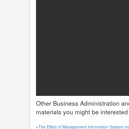
Other
Business Administration 
materials you might be interested 
»
The Effect of Management Information System on 