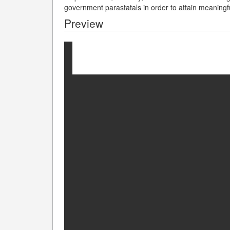
government parastatals in order to attain meaning
Preview