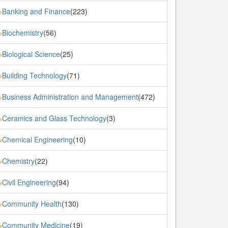
Banking and Finance
(223)
»
Biochemistry
(56)
»
Biological Science
(25)
»
Building Technology
(71)
»
Business Administration and Management
(472)
»
Ceramics and Glass Technology
(3)
»
Chemical Engineering
(10)
»
Chemistry
(22)
»
Civil Engineering
(94)
»
Community Health
(130)
»
Community Medicine
(19)
»