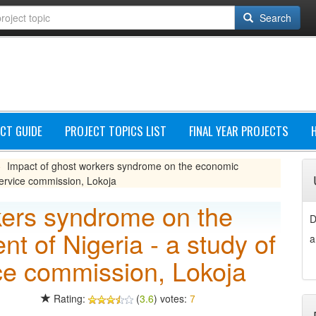
Search
CT GUIDE
PROJECT TOPICS LIST
FINAL YEAR PROJECTS
Impact of ghost workers syndrome on the economic
»
 service commission, Lokoja
kers syndrome on the
D
 of Nigeria - a study of
a
vice commission, Lokoja
Rating:
(
3.6
) votes:
7