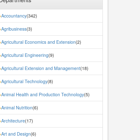
Accountancy
(342)
»
Agribusiness
(3)
»
Agricultural Economics and Extension
(2)
»
Agricultural Engineering
(9)
»
Agricultural Extension and Management
(18)
»
Agricultural Technology
(8)
»
Animal Health and Production Technology
(5)
»
Animal Nutrition
(6)
»
Architecture
(17)
»
Art and Design
(6)
»