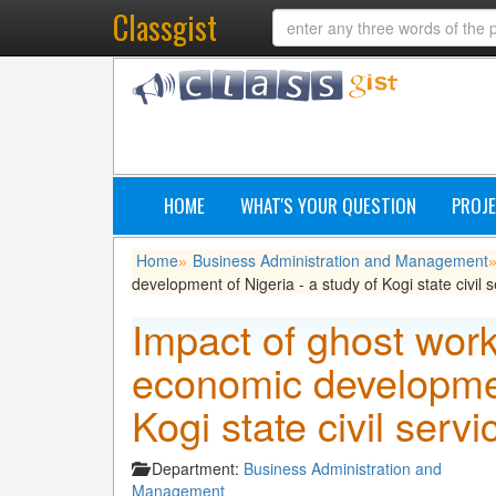
Classgist
HOME
WHAT'S YOUR QUESTION
PROJE
Home
Business Administration and Management
»
development of Nigeria - a study of Kogi state civil
Impact of ghost wor
economic development
Kogi state civil ser
Department:
Business Administration and
Management