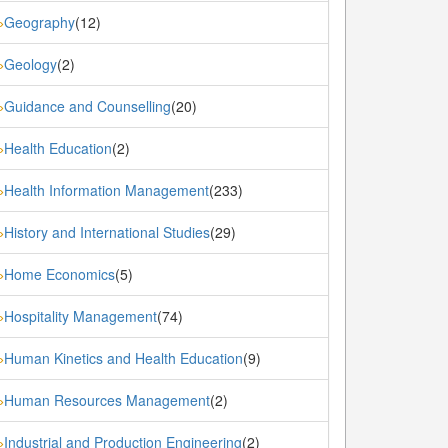
Geography
(12)
»
Geology
(2)
»
Guidance and Counselling
(20)
»
Health Education
(2)
»
Health Information Management
(233)
»
History and International Studies
(29)
»
Home Economics
(5)
»
Hospitality Management
(74)
»
Human Kinetics and Health Education
(9)
»
Human Resources Management
(2)
»
Industrial and Production Engineering
(2)
»