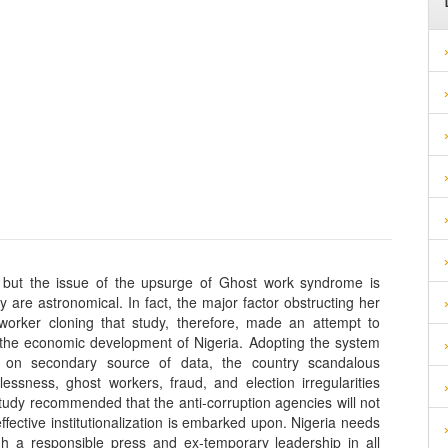
 but the issue of the upsurge of Ghost work syndrome is
 are astronomical. In fact, the major factor obstructing her
worker cloning that study, therefore, made an attempt to
 the economic development of Nigeria. Adopting the system
g on secondary source of data, the country scandalous
essness, ghost workers, fraud, and election irregularities
tudy recommended that the anti-corruption agencies will not
ffective institutionalization is embarked upon. Nigeria needs
gh a responsible press and ex-temporary leadership in all