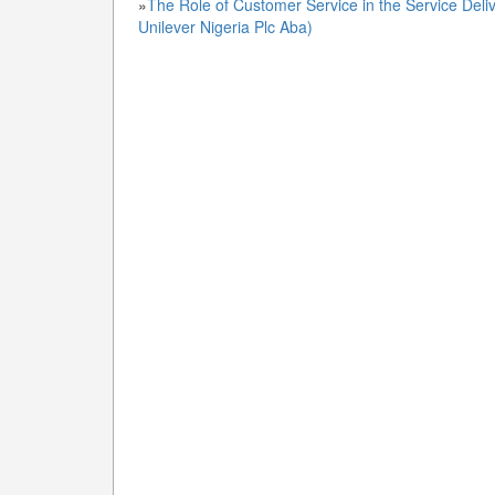
»
The Role of Customer Service in the Service Deliv
Unilever Nigeria Plc Aba)