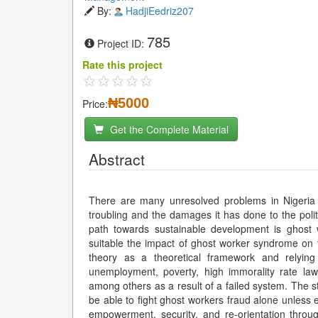
By:
HadjiEedriz207
785
Project ID:
Rate this project
₦5000
Price:
Get the Complete Material
Abstract
There are many unresolved problems in Nigeria
troubling and the damages it has done to the polity
path towards sustainable development is ghost 
suitable the impact of ghost worker syndrome on
theory as a theoretical framework and relyin
unemployment, poverty, high immorality rate lawl
among others as a result of a failed system. The s
be able to fight ghost workers fraud alone unless e
empowerment, security, and re-orientation throu