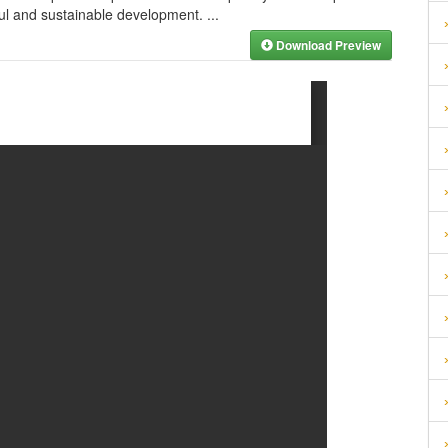
ful and sustainable development.
...
Download Preview