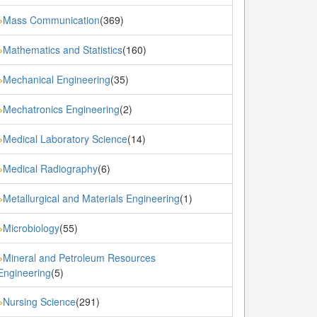
Mass Communication
(369)
»
Mathematics and Statistics
(160)
»
Mechanical Engineering
(35)
»
Mechatronics Engineering
(2)
»
Medical Laboratory Science
(14)
»
Medical Radiography
(6)
»
Metallurgical and Materials Engineering
(1)
»
Microbiology
(55)
»
Mineral and Petroleum Resources
»
Engineering
(5)
Nursing Science
(291)
»