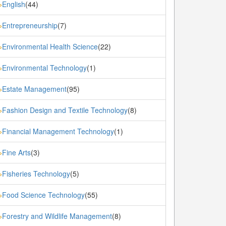
English
(44)
»
Entrepreneurship
(7)
»
Environmental Health Science
(22)
»
Environmental Technology
(1)
»
Estate Management
(95)
»
Fashion Design and Textile Technology
(8)
»
Financial Management Technology
(1)
»
Fine Arts
(3)
»
Fisheries Technology
(5)
»
Food Science Technology
(55)
»
Forestry and Wildlife Management
(8)
»