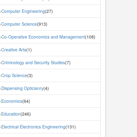
Computer Engineering
(27)
»
Computer Science
(913)
»
Co-Operative Economics and Management
(108)
»
Creative Arts
(1)
»
Criminology and Security Studies
(7)
»
Crop Science
(3)
»
Dispensing Opticianry
(4)
»
Economics
(64)
»
Education
(246)
»
Electrical Electronics Engineering
(131)
»