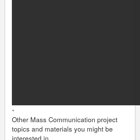
+
Other
Mass Communication
project
topics and materials you might be
interested in