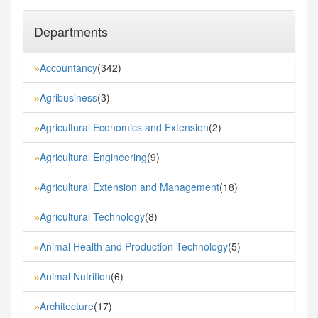
Departments
Accountancy
(342)
»
Agribusiness
(3)
»
Agricultural Economics and Extension
(2)
»
Agricultural Engineering
(9)
»
Agricultural Extension and Management
(18)
»
Agricultural Technology
(8)
»
Animal Health and Production Technology
(5)
»
Animal Nutrition
(6)
»
Architecture
(17)
»