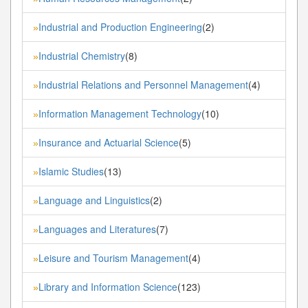
Industrial and Production Engineering
(2)
»
Industrial Chemistry
(8)
»
Industrial Relations and Personnel Management
(4)
»
Information Management Technology
(10)
»
Insurance and Actuarial Science
(5)
»
Islamic Studies
(13)
»
Language and Linguistics
(2)
»
Languages and Literatures
(7)
»
Leisure and Tourism Management
(4)
»
Library and Information Science
(123)
»