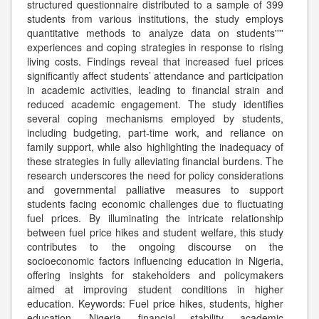
structured questionnaire distributed to a sample of 399
students from various institutions, the study employs
quantitative methods to analyze data on students''''
experiences and coping strategies in response to rising
living costs. Findings reveal that increased fuel prices
significantly affect students’ attendance and participation
in academic activities, leading to financial strain and
reduced academic engagement. The study identifies
several coping mechanisms employed by students,
including budgeting, part-time work, and reliance on
family support, while also highlighting the inadequacy of
these strategies in fully alleviating financial burdens. The
research underscores the need for policy considerations
and governmental palliative measures to support
students facing economic challenges due to fluctuating
fuel prices. By illuminating the intricate relationship
between fuel price hikes and student welfare, this study
contributes to the ongoing discourse on the
socioeconomic factors influencing education in Nigeria,
offering insights for stakeholders and policymakers
aimed at improving student conditions in higher
education. Keywords: Fuel price hikes, students, higher
education, Nigeria, financial stability, academic