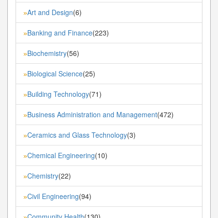
Art and Design
(6)
»
Banking and Finance
(223)
»
Biochemistry
(56)
»
Biological Science
(25)
»
Building Technology
(71)
»
Business Administration and Management
(472)
»
Ceramics and Glass Technology
(3)
»
Chemical Engineering
(10)
»
Chemistry
(22)
»
Civil Engineering
(94)
»
Community Health
(130)
»