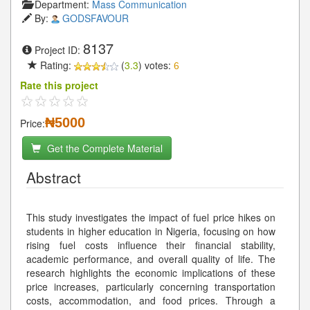
Department:
Mass Communication
By:
GODSFAVOUR
8137
Project ID:
Rating:
(
3.3
) votes:
6
Rate this project
₦5000
Price:
Get the Complete Material
Abstract
This study investigates the impact of fuel price hikes on
students in higher education in Nigeria, focusing on how
rising fuel costs influence their financial stability,
academic performance, and overall quality of life. The
research highlights the economic implications of these
price increases, particularly concerning transportation
costs, accommodation, and food prices. Through a