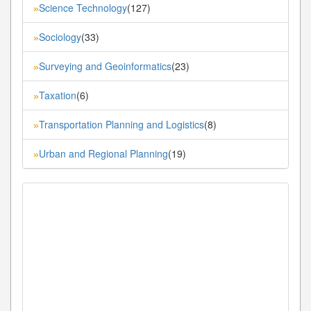
Science Technology
(127)
»
Sociology
(33)
»
Surveying and Geoinformatics
(23)
»
Taxation
(6)
»
Transportation Planning and Logistics
(8)
»
Urban and Regional Planning
(19)
»