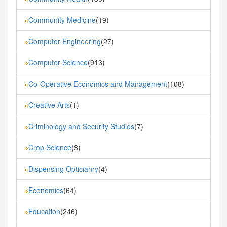
Community Medicine
(19)
»
Computer Engineering
(27)
»
Computer Science
(913)
»
Co-Operative Economics and Management
(108)
»
Creative Arts
(1)
»
Criminology and Security Studies
(7)
»
Crop Science
(3)
»
Dispensing Opticianry
(4)
»
Economics
(64)
»
Education
(246)
»