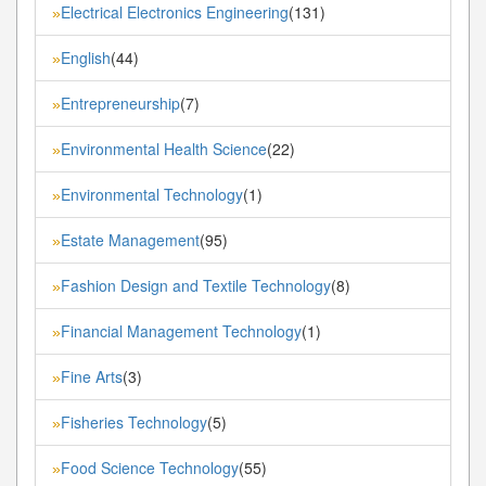
Electrical Electronics Engineering
(131)
»
English
(44)
»
Entrepreneurship
(7)
»
Environmental Health Science
(22)
»
Environmental Technology
(1)
»
Estate Management
(95)
»
Fashion Design and Textile Technology
(8)
»
Financial Management Technology
(1)
»
Fine Arts
(3)
»
Fisheries Technology
(5)
»
Food Science Technology
(55)
»