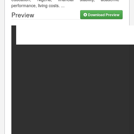
performance, living costs.
...
Preview
Download Preview