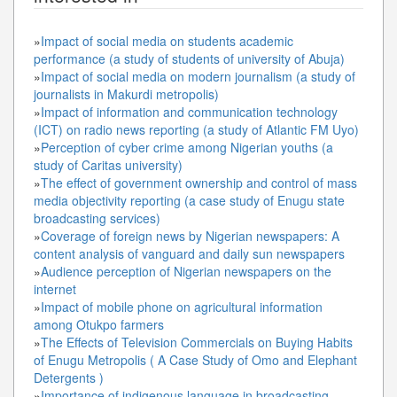
»
Impact of social media on students academic
performance (a study of students of university of Abuja)
»
Impact of social media on modern journalism (a study of
journalists in Makurdi metropolis)
»
Impact of information and communication technology
(ICT) on radio news reporting (a study of Atlantic FM Uyo)
»
Perception of cyber crime among Nigerian youths (a
study of Caritas university)
»
The effect of government ownership and control of mass
media objectivity reporting (a case study of Enugu state
broadcasting services)
»
Coverage of foreign news by Nigerian newspapers: A
content analysis of vanguard and daily sun newspapers
»
Audience perception of Nigerian newspapers on the
internet
»
Impact of mobile phone on agricultural information
among Otukpo farmers
»
The Effects of Television Commercials on Buying Habits
of Enugu Metropolis ( A Case Study of Omo and Elephant
Detergents )
»
Importance of indigenous language in broadcasting