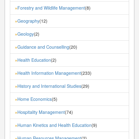
Forestry and Wildlife Management
(8)
»
Geography
(12)
»
Geology
(2)
»
Guidance and Counselling
(20)
»
Health Education
(2)
»
Health Information Management
(233)
»
History and International Studies
(29)
»
Home Economics
(5)
»
Hospitality Management
(74)
»
Human Kinetics and Health Education
(9)
»
Human Resources Management
(2)
»