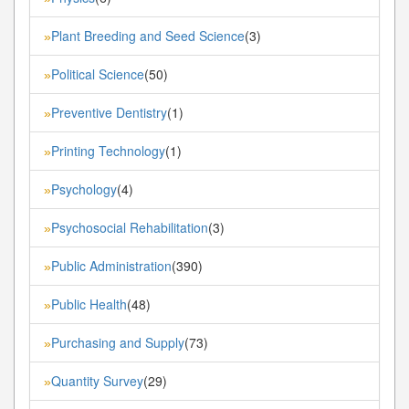
Plant Breeding and Seed Science
(3)
»
Political Science
(50)
»
Preventive Dentistry
(1)
»
Printing Technology
(1)
»
Psychology
(4)
»
Psychosocial Rehabilitation
(3)
»
Public Administration
(390)
»
Public Health
(48)
»
Purchasing and Supply
(73)
»
Quantity Survey
(29)
»