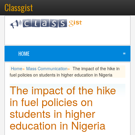
Classgist
HOME
≡
Home
Mass Communication
The impact of the hike in
»
»
fuel policies on students in higher education in Nigeria
The impact of the hike
in fuel policies on
students in higher
education in Nigeria