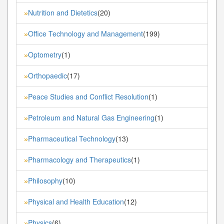
Nutrition and Dietetics
(20)
»
Office Technology and Management
(199)
»
Optometry
(1)
»
Orthopaedic
(17)
»
Peace Studies and Conflict Resolution
(1)
»
Petroleum and Natural Gas Engineering
(1)
»
Pharmaceutical Technology
(13)
»
Pharmacology and Therapeutics
(1)
»
Philosophy
(10)
»
Physical and Health Education
(12)
»
Physics
(6)
»