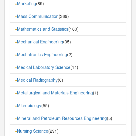
Marketing
(89)
»
Mass Communication
(369)
»
Mathematics and Statistics
(160)
»
Mechanical Engineering
(35)
»
Mechatronics Engineering
(2)
»
Medical Laboratory Science
(14)
»
Medical Radiography
(6)
»
Metallurgical and Materials Engineering
(1)
»
Microbiology
(55)
»
Mineral and Petroleum Resources Engineering
(5)
»
Nursing Science
(291)
»