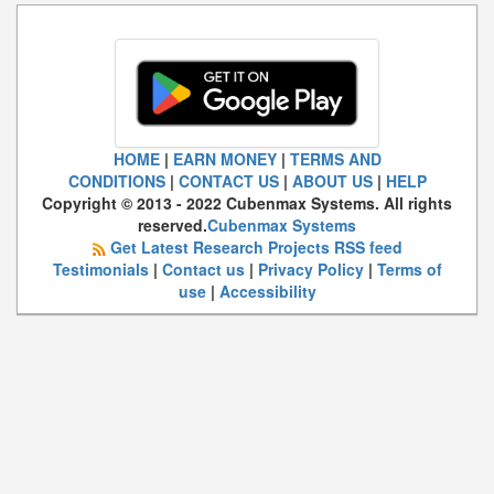
HOME
|
EARN MONEY
|
TERMS AND
CONDITIONS
|
CONTACT US
|
ABOUT US
|
HELP
Copyright © 2013 - 2022 Cubenmax Systems. All rights
reserved.
Cubenmax Systems
Get Latest Research Projects RSS feed
Testimonials
|
Contact us
|
Privacy Policy
|
Terms of
use
|
Accessibility