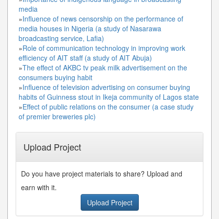
media
»
Influence of news censorship on the performance of
media houses in Nigeria (a study of Nasarawa
broadcasting service, Lafia)
»
Role of communication technology in improving work
efficiency of AIT staff (a study of AIT Abuja)
»
The effect of AKBC tv peak milk advertisement on the
consumers buying habit
»
Influence of television advertising on consumer buying
habits of Guinness stout in Ikeja community of Lagos state
»
Effect of public relations on the consumer (a case study
of premier breweries plc)
Upload Project
Do you have project materials to share? Upload and
earn with it.
Upload Project