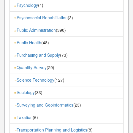
Psychology
(4)
»
Psychosocial Rehabilitation
(3)
»
Public Administration
(390)
»
Public Health
(48)
»
Purchasing and Supply
(73)
»
Quantity Survey
(29)
»
Science Technology
(127)
»
Sociology
(33)
»
Surveying and Geoinformatics
(23)
»
Taxation
(6)
»
Transportation Planning and Logistics
(8)
»