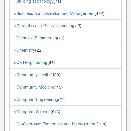
Building Technology
(71)
»
Business Administration and Management
(472)
»
Ceramics and Glass Technology
(3)
»
Chemical Engineering
(10)
»
Chemistry
(22)
»
Civil Engineering
(94)
»
Community Health
(130)
»
Community Medicine
(19)
»
Computer Engineering
(27)
»
Computer Science
(913)
»
Co-Operative Economics and Management
(108)
»