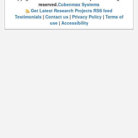
reserved.
Cubenmax Systems
Get Latest Research Projects RSS feed
Testimonials
|
Contact us
|
Privacy Policy
|
Terms of
use
|
Accessibility