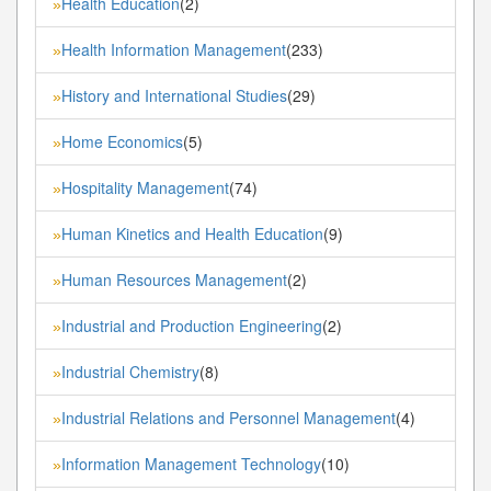
Health Education
(2)
»
Health Information Management
(233)
»
History and International Studies
(29)
»
Home Economics
(5)
»
Hospitality Management
(74)
»
Human Kinetics and Health Education
(9)
»
Human Resources Management
(2)
»
Industrial and Production Engineering
(2)
»
Industrial Chemistry
(8)
»
Industrial Relations and Personnel Management
(4)
»
Information Management Technology
(10)
»