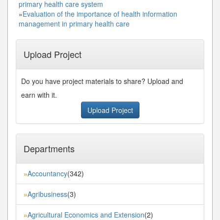
primary health care system
»
Evaluation of the importance of health information
management in primary health care
Upload Project
Do you have project materials to share? Upload and
earn with it.
Upload Project
Departments
Accountancy
(342)
»
Agribusiness
(3)
»
Agricultural Economics and Extension
(2)
»