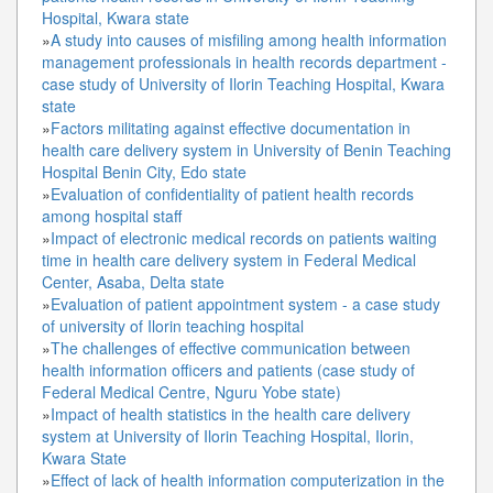
Hospital, Kwara state
»
A study into causes of misfiling among health information
management professionals in health records department -
case study of University of Ilorin Teaching Hospital, Kwara
state
»
Factors militating against effective documentation in
health care delivery system in University of Benin Teaching
Hospital Benin City, Edo state
»
Evaluation of confidentiality of patient health records
among hospital staff
»
Impact of electronic medical records on patients waiting
time in health care delivery system in Federal Medical
Center, Asaba, Delta state
»
Evaluation of patient appointment system - a case study
of university of Ilorin teaching hospital
»
The challenges of effective communication between
health information officers and patients (case study of
Federal Medical Centre, Nguru Yobe state)
»
Impact of health statistics in the health care delivery
system at University of Ilorin Teaching Hospital, Ilorin,
Kwara State
»
Effect of lack of health information computerization in the