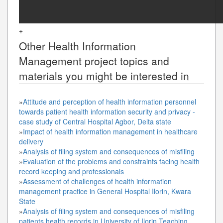
+
Other
Health Information
Management
project topics and
materials you might be interested in
»
Attitude and perception of health information personnel
towards patient health information security and privacy -
case study of Central Hospital Agbor, Delta state
»
Impact of health information management in healthcare
delivery
»
Analysis of filing system and consequences of misfiling
»
Evaluation of the problems and constraints facing health
record keeping and professionals
»
Assessment of challenges of health information
management practice in General Hospital Ilorin, Kwara
State
»
Analysis of filing system and consequences of misfiling
patients health records in University of Ilorin Teaching