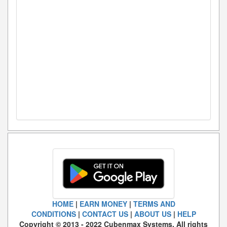
HOME
|
EARN MONEY
|
TERMS AND
CONDITIONS
|
CONTACT US
|
ABOUT US
|
HELP
Copyright © 2013 - 2022 Cubenmax Systems. All rights