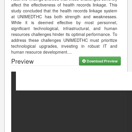
affect the effectiveness of health records linkage. This
study concluded that the health records linkage system
at UNIMEDTHC has both strength and weaknesses.
While it is deemed effective by most personnel,
significant technological, infrastructural, and human
resources challenges hinder its optimal performance. To
address these challenges UNIMEDTHC must prioritize
technological upgrades, investing in robust IT and
human resource development.
...
Preview
Download Preview