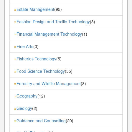
Estate Management
(95)
»
Fashion Design and Textile Technology
(8)
»
Financial Management Technology
(1)
»
Fine Arts
(3)
»
Fisheries Technology
(5)
»
Food Science Technology
(55)
»
Forestry and Wildlife Management
(8)
»
Geography
(12)
»
Geology
(2)
»
Guidance and Counselling
(20)
»