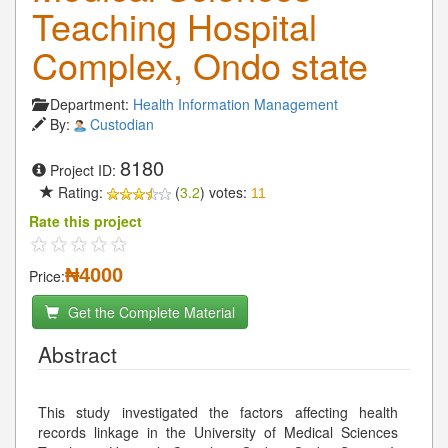
Teaching Hospital
Complex, Ondo state
Department:
Health Information Management
By:
Custodian
8180
Project ID:
Rating:
(
3.2
) votes:
11
Rate this project
₦4000
Price:
Get the Complete Material
Abstract
This study investigated the factors affecting health
records linkage in the University of Medical Sciences