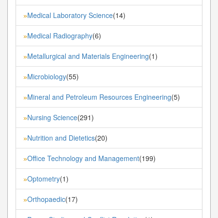
Medical Laboratory Science
(14)
»
Medical Radiography
(6)
»
Metallurgical and Materials Engineering
(1)
»
Microbiology
(55)
»
Mineral and Petroleum Resources Engineering
(5)
»
Nursing Science
(291)
»
Nutrition and Dietetics
(20)
»
Office Technology and Management
(199)
»
Optometry
(1)
»
Orthopaedic
(17)
»