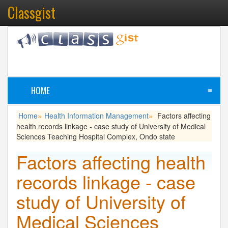
Classgist
HOME
≡
Home
Health Information Management
Factors affecting
»
»
health records linkage - case study of University of Medical
Sciences Teaching Hospital Complex, Ondo state
Factors affecting health
records linkage - case
study of University of
Medical Sciences