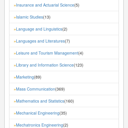
Insurance and Actuarial Science
(5)
»
Islamic Studies
(13)
»
Language and Linguistics
(2)
»
Languages and Literatures
(7)
»
Leisure and Tourism Management
(4)
»
Library and Information Science
(123)
»
Marketing
(89)
»
Mass Communication
(369)
»
Mathematics and Statistics
(160)
»
Mechanical Engineering
(35)
»
Mechatronics Engineering
(2)
»