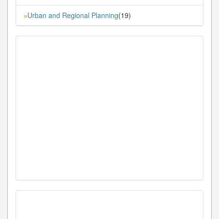
Urban and Regional Planning
(19)
»