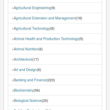
Agricultural Engineering
(9)
»
Agricultural Extension and Management
(18)
»
Agricultural Technology
(8)
»
Animal Health and Production Technology
(5)
»
Animal Nutrition
(6)
»
Architecture
(17)
»
Art and Design
(6)
»
Banking and Finance
(223)
»
Biochemistry
(56)
»
Biological Science
(25)
»