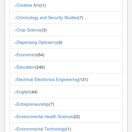
Creative Arts
(1)
»
Criminology and Security Studies
(7)
»
Crop Science
(3)
»
Dispensing Opticianry
(4)
»
Economics
(64)
»
Education
(246)
»
Electrical Electronics Engineering
(131)
»
English
(44)
»
Entrepreneurship
(7)
»
Environmental Health Science
(22)
»
Environmental Technology
(1)
»