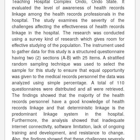
Teaching Hospital Complex Ondo, Ondo State. It
evaluated the level of awareness of health records
linkage among the health records professionals in the
hospital. The study examines the severity of the
challenges affecting the effectiveness of health records
linkage in the hospital. The research was conducted
using a survey kind of research which gives room for
effective studying of the population. The instrument used
to gather data for this study is a structured questionnaire
having two (2) sections (A-B) with 25 items. A stratified
random sampling technique was used to select the
sample for this study to ensure that equal opportunity
was given to the medical records personnel the data was
analyzed using simple percentage. A total of 110
questionnaires were distributed and all were retrieved.
The findings showed that the majority of the health
records personnel have a good knowledge of health
records linkage and that deterministic linkage is the
predominant linkage system in the hospital.
Furthermore, the analysis showed that inadequate
internet connectivity, software limitation, lack of ongoing
training and development, and resistance to change.
Also, the findings showed that these challenges severely