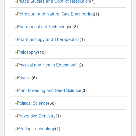
Peace Studies and Conflict Resolution
(1)
»
Petroleum and Natural Gas Engineering
(1)
»
Pharmaceutical Technology
(13)
»
Pharmacology and Therapeutics
(1)
»
Philosophy
(10)
»
Physical and Health Education
(12)
»
Physics
(6)
»
Plant Breeding and Seed Science
(3)
»
Political Science
(50)
»
Preventive Dentistry
(1)
»
Printing Technology
(1)
»