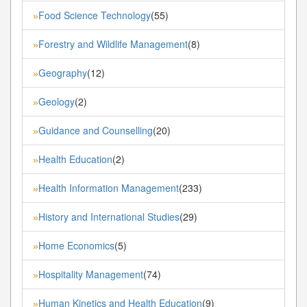
Food Science Technology
(55)
»
Forestry and Wildlife Management
(8)
»
Geography
(12)
»
Geology
(2)
»
Guidance and Counselling
(20)
»
Health Education
(2)
»
Health Information Management
(233)
»
History and International Studies
(29)
»
Home Economics
(5)
»
Hospitality Management
(74)
»
Human Kinetics and Health Education
(9)
»