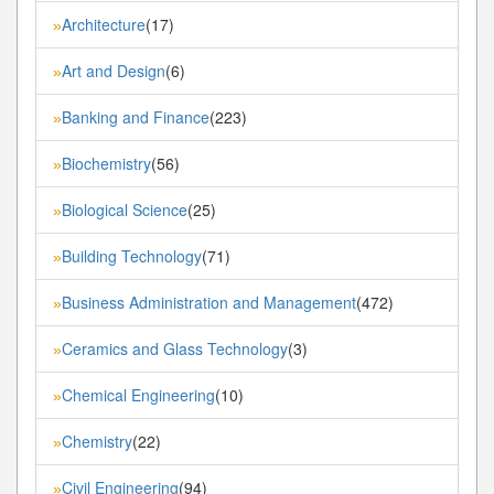
Architecture
(17)
»
Art and Design
(6)
»
Banking and Finance
(223)
»
Biochemistry
(56)
»
Biological Science
(25)
»
Building Technology
(71)
»
Business Administration and Management
(472)
»
Ceramics and Glass Technology
(3)
»
Chemical Engineering
(10)
»
Chemistry
(22)
»
Civil Engineering
(94)
»