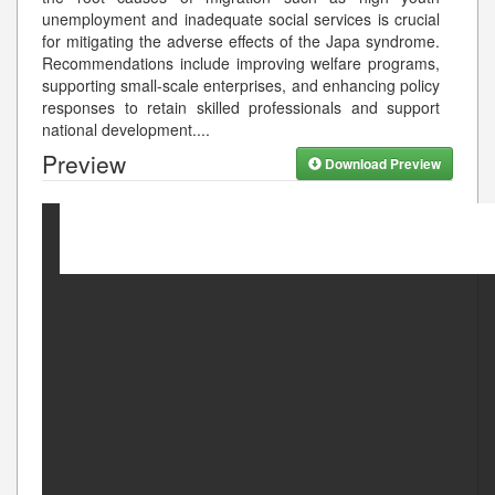
unemployment and inadequate social services is crucial
for mitigating the adverse effects of the Japa syndrome.
Recommendations include improving welfare programs,
supporting small-scale enterprises, and enhancing policy
responses to retain skilled professionals and support
national development.
...
Preview
Download Preview