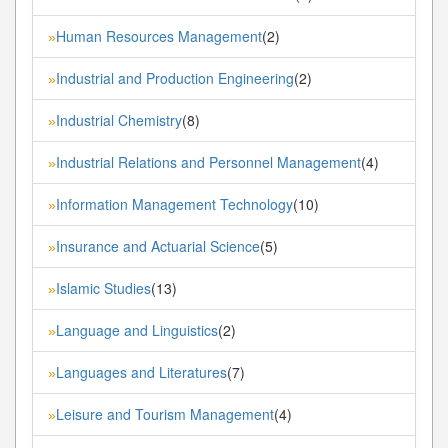
Human Resources Management
(2)
»
Industrial and Production Engineering
(2)
»
Industrial Chemistry
(8)
»
Industrial Relations and Personnel Management
(4)
»
Information Management Technology
(10)
»
Insurance and Actuarial Science
(5)
»
Islamic Studies
(13)
»
Language and Linguistics
(2)
»
Languages and Literatures
(7)
»
Leisure and Tourism Management
(4)
»