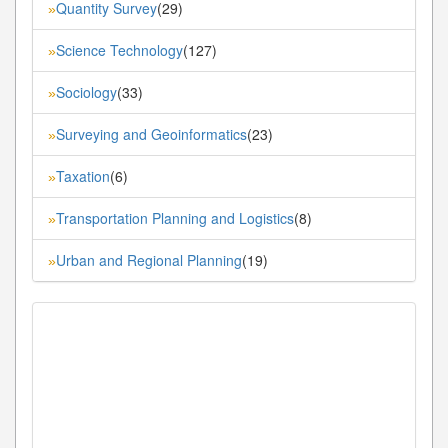
Quantity Survey
(29)
»
Science Technology
(127)
»
Sociology
(33)
»
Surveying and Geoinformatics
(23)
»
Taxation
(6)
»
Transportation Planning and Logistics
(8)
»
Urban and Regional Planning
(19)
»