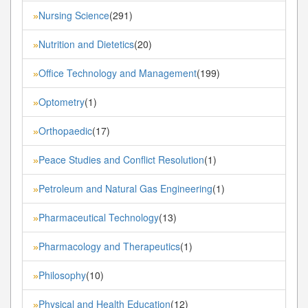
Nursing Science
(291)
»
Nutrition and Dietetics
(20)
»
Office Technology and Management
(199)
»
Optometry
(1)
»
Orthopaedic
(17)
»
Peace Studies and Conflict Resolution
(1)
»
Petroleum and Natural Gas Engineering
(1)
»
Pharmaceutical Technology
(13)
»
Pharmacology and Therapeutics
(1)
»
Philosophy
(10)
»
Physical and Health Education
(12)
»