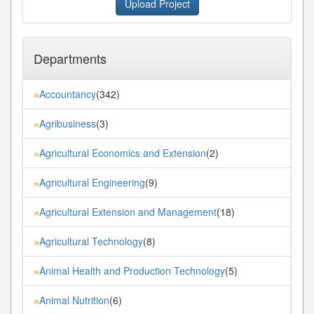
Upload Project
Departments
Accountancy
(342)
»
Agribusiness
(3)
»
Agricultural Economics and Extension
(2)
»
Agricultural Engineering
(9)
»
Agricultural Extension and Management
(18)
»
Agricultural Technology
(8)
»
Animal Health and Production Technology
(5)
»
Animal Nutrition
(6)
»