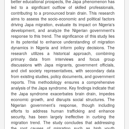
better educational prospects, the Japa phenomenon has
led to a significant outflow of skilled professionals,
contributing to a pronounced brain drain. This research
aims to assess the socio-economic and political factors
driving Japa migration, evaluate its impact on Nigeria's
development, and analyze the Nigerian government's
response to this trend. The significance of this study lies
in its potential to enhance understanding of migration
dynamics in Nigeria and inform policy decisions. The
research utilizes a historical approach, combining
primary data from interviews and focus group
discussions with Japa migrants, government officials,
and civil society representatives, with secondary data
from existing studies, policy documents, and government
reports. This methodology ensures a comprehensive
analysis of the Japa syndrome. Key findings indicate that
the Japa syndrome exacerbates brain drain, impedes
economic growth, and disrupts social structures. The
Nigerian government’s response, though including
efforts to address human trafficking and enhance
security, has been largely ineffective in curbing the
migration trend. The study concludes that addressing
the root causes of migration such as high youth