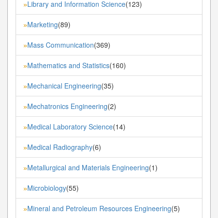
Library and Information Science
(123)
»
Marketing
(89)
»
Mass Communication
(369)
»
Mathematics and Statistics
(160)
»
Mechanical Engineering
(35)
»
Mechatronics Engineering
(2)
»
Medical Laboratory Science
(14)
»
Medical Radiography
(6)
»
Metallurgical and Materials Engineering
(1)
»
Microbiology
(55)
»
Mineral and Petroleum Resources Engineering
(5)
»