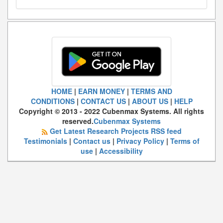
HOME
|
EARN MONEY
|
TERMS AND
CONDITIONS
|
CONTACT US
|
ABOUT US
|
HELP
Copyright © 2013 - 2022 Cubenmax Systems. All rights
reserved.
Cubenmax Systems
Get Latest Research Projects RSS feed
Testimonials
|
Contact us
|
Privacy Policy
|
Terms of
use
|
Accessibility