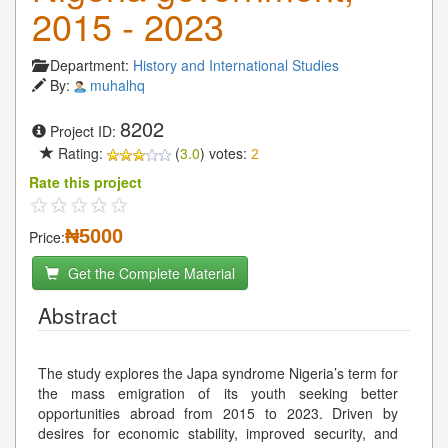
2015 - 2023
Department:
History and International Studies
By:
muhalhq
8202
Project ID:
Rating:
(
3.0
) votes:
2
Rate this project
₦5000
Price:
Get the Complete Material
Abstract
The study explores the Japa syndrome Nigeria’s term for
the mass emigration of its youth seeking better
opportunities abroad from 2015 to 2023. Driven by
desires for economic stability, improved security, and