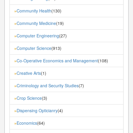
Community Health
(130)
»
Community Medicine
(19)
»
Computer Engineering
(27)
»
Computer Science
(913)
»
Co-Operative Economics and Management
(108)
»
Creative Arts
(1)
»
Criminology and Security Studies
(7)
»
Crop Science
(3)
»
Dispensing Opticianry
(4)
»
Economics
(64)
»