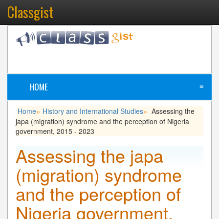
Classgist
HOME
≡
Home
History and International Studies
Assessing the
»
»
japa (migration) syndrome and the perception of Nigeria
government, 2015 - 2023
Assessing the japa
(migration) syndrome
and the perception of
Nigeria government,