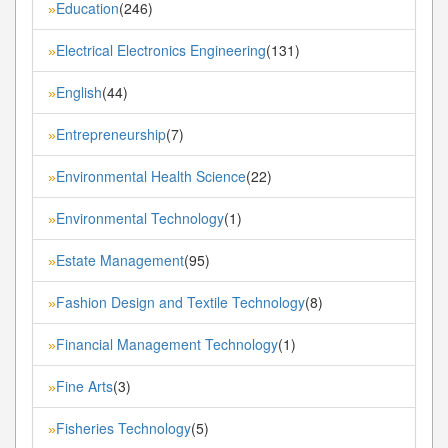
Education
(246)
»
Electrical Electronics Engineering
(131)
»
English
(44)
»
Entrepreneurship
(7)
»
Environmental Health Science
(22)
»
Environmental Technology
(1)
»
Estate Management
(95)
»
Fashion Design and Textile Technology
(8)
»
Financial Management Technology
(1)
»
Fine Arts
(3)
»
Fisheries Technology
(5)
»