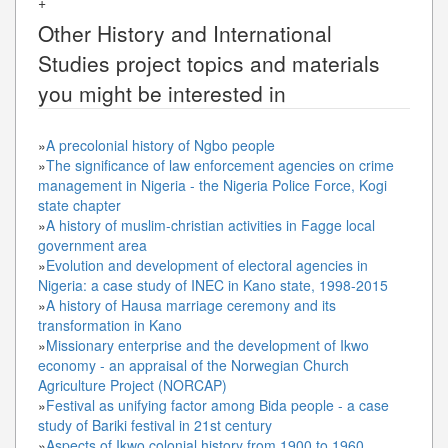
+
Other
History and International
Studies
project topics and materials
you might be interested in
»
A precolonial history of Ngbo people
»
The significance of law enforcement agencies on crime
management in Nigeria - the Nigeria Police Force, Kogi
state chapter
»
A history of muslim-christian activities in Fagge local
government area
»
Evolution and development of electoral agencies in
Nigeria: a case study of INEC in Kano state, 1998-2015
»
A history of Hausa marriage ceremony and its
transformation in Kano
»
Missionary enterprise and the development of Ikwo
economy - an appraisal of the Norwegian Church
Agriculture Project (NORCAP)
»
Festival as unifying factor among Bida people - a case
study of Bariki festival in 21st century
»
Aspects of Ikwo colonial history from 1900 to 1960