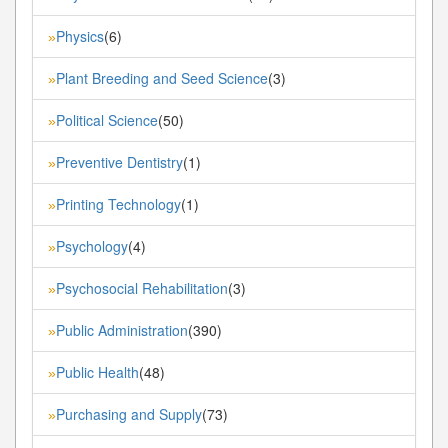
Physics
(6)
»
Plant Breeding and Seed Science
(3)
»
Political Science
(50)
»
Preventive Dentistry
(1)
»
Printing Technology
(1)
»
Psychology
(4)
»
Psychosocial Rehabilitation
(3)
»
Public Administration
(390)
»
Public Health
(48)
»
Purchasing and Supply
(73)
»