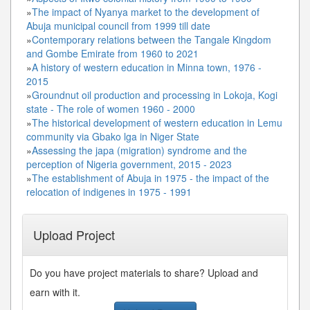
»
The impact of Nyanya market to the development of
Abuja municipal council from 1999 till date
»
Contemporary relations between the Tangale Kingdom
and Gombe Emirate from 1960 to 2021
»
A history of western education in Minna town, 1976 -
2015
»
Groundnut oil production and processing in Lokoja, Kogi
state - The role of women 1960 - 2000
»
The historical development of western education in Lemu
community via Gbako lga in Niger State
»
Assessing the japa (migration) syndrome and the
perception of Nigeria government, 2015 - 2023
»
The establishment of Abuja in 1975 - the impact of the
relocation of indigenes in 1975 - 1991
Upload Project
Do you have project materials to share? Upload and
earn with it.