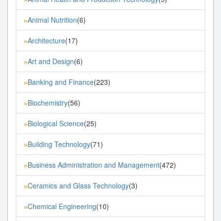
Animal Nutrition
(6)
»
Architecture
(17)
»
Art and Design
(6)
»
Banking and Finance
(223)
»
Biochemistry
(56)
»
Biological Science
(25)
»
Building Technology
(71)
»
Business Administration and Management
(472)
»
Ceramics and Glass Technology
(3)
»
Chemical Engineering
(10)
»