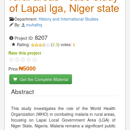
of Lapai lga, Niger state
Department:
History and International Studies
By:
muhalhq
8207
Project ID:
Rating:
(
3.3
) votes:
6
Rate this project
₦5000
Price:
Get the Complete Material
Abstract
This study investigates the role of the World Health
Organization (WHO) in combating malaria in rural areas,
focusing on Lapai Local Government Area (LGA) of
Niger State, Nigeria. Malaria remains a significant public