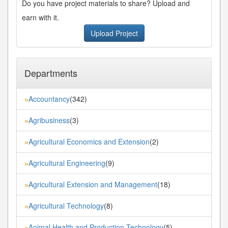
Do you have project materials to share? Upload and
earn with it.
Upload Project
Departments
Accountancy
(342)
»
Agribusiness
(3)
»
Agricultural Economics and Extension
(2)
»
Agricultural Engineering
(9)
»
Agricultural Extension and Management
(18)
»
Agricultural Technology
(8)
»
Animal Health and Production Technology
(5)
»