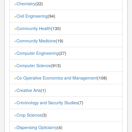
Chemistry
(22)
»
Civil Engineering
(94)
»
Community Health
(130)
»
Community Medicine
(19)
»
Computer Engineering
(27)
»
Computer Science
(913)
»
Co-Operative Economics and Management
(108)
»
Creative Arts
(1)
»
Criminology and Security Studies
(7)
»
Crop Science
(3)
»
Dispensing Opticianry
(4)
»