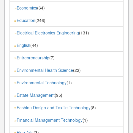
Economics
(64)
»
Education
(246)
»
Electrical Electronics Engineering
(131)
»
English
(44)
»
Entrepreneurship
(7)
»
Environmental Health Science
(22)
»
Environmental Technology
(1)
»
Estate Management
(95)
»
Fashion Design and Textile Technology
(8)
»
Financial Management Technology
(1)
»
Fine Arts
(3)
»