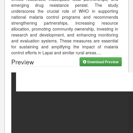
emerging drug resistance persist. The study
underscores the crucial role of WHO in supporting
national malaria control programs and recommends
strengthening partnerships, increasing resource
allocation, promoting community ownership, investing in
research and development, and enhancing monitoring
and evaluation systems. These measures are essential
for sustaining and amplifying the impact of malaria
control efforts in Lapai and similar rural areas.
...
Preview
Download Preview