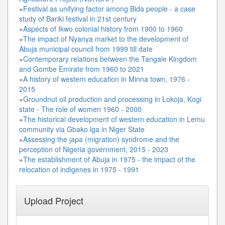
»
Festival as unifying factor among Bida people - a case
study of Bariki festival in 21st century
»
Aspects of Ikwo colonial history from 1900 to 1960
»
The impact of Nyanya market to the development of
Abuja municipal council from 1999 till date
»
Contemporary relations between the Tangale Kingdom
and Gombe Emirate from 1960 to 2021
»
A history of western education in Minna town, 1976 -
2015
»
Groundnut oil production and processing in Lokoja, Kogi
state - The role of women 1960 - 2000
»
The historical development of western education in Lemu
community via Gbako lga in Niger State
»
Assessing the japa (migration) syndrome and the
perception of Nigeria government, 2015 - 2023
»
The establishment of Abuja in 1975 - the impact of the
relocation of indigenes in 1975 - 1991
Upload Project