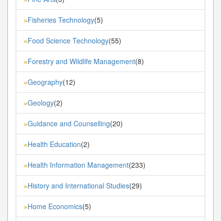
Fisheries Technology
(5)
»
Food Science Technology
(55)
»
Forestry and Wildlife Management
(8)
»
Geography
(12)
»
Geology
(2)
»
Guidance and Counselling
(20)
»
Health Education
(2)
»
Health Information Management
(233)
»
History and International Studies
(29)
»
Home Economics
(5)
»