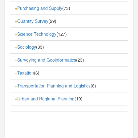
Purchasing and Supply
(73)
»
Quantity Survey
(29)
»
Science Technology
(127)
»
Sociology
(33)
»
Surveying and Geoinformatics
(23)
»
Taxation
(6)
»
Transportation Planning and Logistics
(8)
»
Urban and Regional Planning
(19)
»