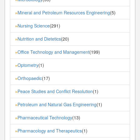
Mineral and Petroleum Resources Engineering
(5)
»
Nursing Science
(291)
»
Nutrition and Dietetics
(20)
»
Office Technology and Management
(199)
»
Optometry
(1)
»
Orthopaedic
(17)
»
Peace Studies and Conflict Resolution
(1)
»
Petroleum and Natural Gas Engineering
(1)
»
Pharmaceutical Technology
(13)
»
Pharmacology and Therapeutics
(1)
»