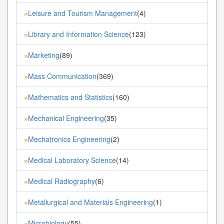
Leisure and Tourism Management
(4)
»
Library and Information Science
(123)
»
Marketing
(89)
»
Mass Communication
(369)
»
Mathematics and Statistics
(160)
»
Mechanical Engineering
(35)
»
Mechatronics Engineering
(2)
»
Medical Laboratory Science
(14)
»
Medical Radiography
(6)
»
Metallurgical and Materials Engineering
(1)
»
Microbiology
(55)
»