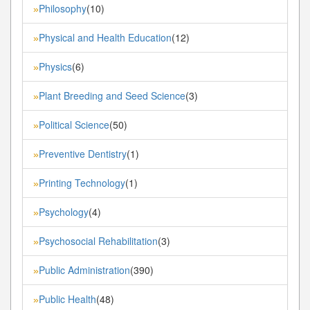
Philosophy
(10)
»
Physical and Health Education
(12)
»
Physics
(6)
»
Plant Breeding and Seed Science
(3)
»
Political Science
(50)
»
Preventive Dentistry
(1)
»
Printing Technology
(1)
»
Psychology
(4)
»
Psychosocial Rehabilitation
(3)
»
Public Administration
(390)
»
Public Health
(48)
»