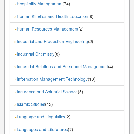
Hospitality Management
(74)
»
Human Kinetics and Health Education
(9)
»
Human Resources Management
(2)
»
Industrial and Production Engineering
(2)
»
Industrial Chemistry
(8)
»
Industrial Relations and Personnel Management
(4)
»
Information Management Technology
(10)
»
Insurance and Actuarial Science
(5)
»
Islamic Studies
(13)
»
Language and Linguistics
(2)
»
Languages and Literatures
(7)
»