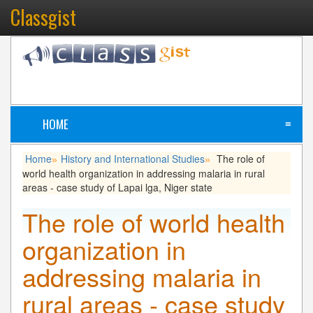
Classgist
HOME
≡
Home
History and International Studies
The role of
»
»
world health organization in addressing malaria in rural
areas - case study of Lapai lga, Niger state
The role of world health
organization in
addressing malaria in
rural areas - case study