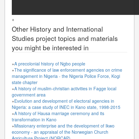
+
Other
History and International
Studies
project topics and materials
you might be interested in
»
A precolonial history of Ngbo people
»
The significance of law enforcement agencies on crime
management in Nigeria - the Nigeria Police Force, Kogi
state chapter
»
A history of muslim-christian activities in Fagge local
government area
»
Evolution and development of electoral agencies in
Nigeria: a case study of INEC in Kano state, 1998-2015
»
A history of Hausa marriage ceremony and its
transformation in Kano
»
Missionary enterprise and the development of Ikwo
economy - an appraisal of the Norwegian Church
Agriculture Project (NORCAP)