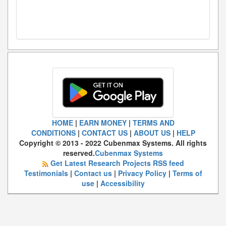
HOME
|
EARN MONEY
|
TERMS AND
CONDITIONS
|
CONTACT US
|
ABOUT US
|
HELP
Copyright © 2013 - 2022 Cubenmax Systems. All rights
reserved.
Cubenmax Systems
Get Latest Research Projects RSS feed
Testimonials
|
Contact us
|
Privacy Policy
|
Terms of
use
|
Accessibility