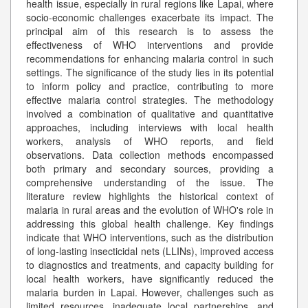
health issue, especially in rural regions like Lapai, where
socio-economic challenges exacerbate its impact. The
principal aim of this research is to assess the
effectiveness of WHO interventions and provide
recommendations for enhancing malaria control in such
settings. The significance of the study lies in its potential
to inform policy and practice, contributing to more
effective malaria control strategies. The methodology
involved a combination of qualitative and quantitative
approaches, including interviews with local health
workers, analysis of WHO reports, and field
observations. Data collection methods encompassed
both primary and secondary sources, providing a
comprehensive understanding of the issue. The
literature review highlights the historical context of
malaria in rural areas and the evolution of WHO's role in
addressing this global health challenge. Key findings
indicate that WHO interventions, such as the distribution
of long-lasting insecticidal nets (LLINs), improved access
to diagnostics and treatments, and capacity building for
local health workers, have significantly reduced the
malaria burden in Lapai. However, challenges such as
limited resources, inadequate local partnerships, and