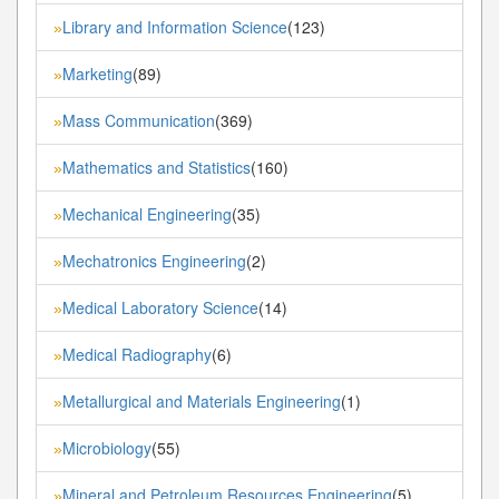
Library and Information Science
(123)
»
Marketing
(89)
»
Mass Communication
(369)
»
Mathematics and Statistics
(160)
»
Mechanical Engineering
(35)
»
Mechatronics Engineering
(2)
»
Medical Laboratory Science
(14)
»
Medical Radiography
(6)
»
Metallurgical and Materials Engineering
(1)
»
Microbiology
(55)
»
Mineral and Petroleum Resources Engineering
(5)
»