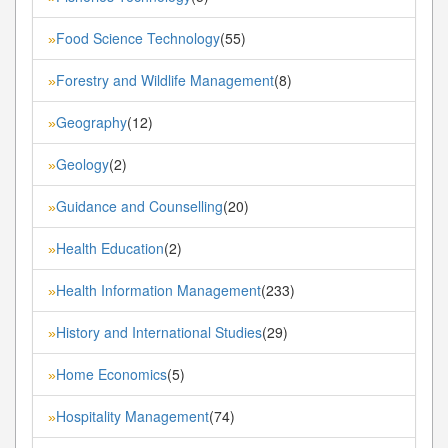
Food Science Technology
(55)
»
Forestry and Wildlife Management
(8)
»
Geography
(12)
»
Geology
(2)
»
Guidance and Counselling
(20)
»
Health Education
(2)
»
Health Information Management
(233)
»
History and International Studies
(29)
»
Home Economics
(5)
»
Hospitality Management
(74)
»