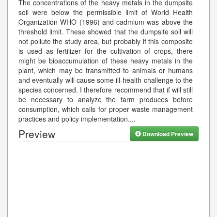
The concentrations of the heavy metals in the dumpsite
soil were below the permissible limit of World Health
Organization WHO (1996) and cadmium was above the
threshold limit. These showed that the dumpsite soil will
not pollute the study area, but probably if this composite
is used as fertilizer for the cultivation of crops, there
might be bioaccumulation of these heavy metals in the
plant, which may be transmitted to animals or humans
and eventually will cause some ill-health challenge to the
species concerned. I therefore recommend that if will still
be necessary to analyze the farm produces before
consumption, which calls for proper waste management
practices and policy implementation.
...
Preview
Download Preview