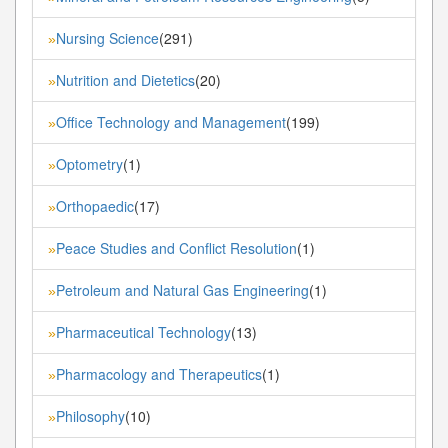
Nursing Science
(291)
»
Nutrition and Dietetics
(20)
»
Office Technology and Management
(199)
»
Optometry
(1)
»
Orthopaedic
(17)
»
Peace Studies and Conflict Resolution
(1)
»
Petroleum and Natural Gas Engineering
(1)
»
Pharmaceutical Technology
(13)
»
Pharmacology and Therapeutics
(1)
»
Philosophy
(10)
»