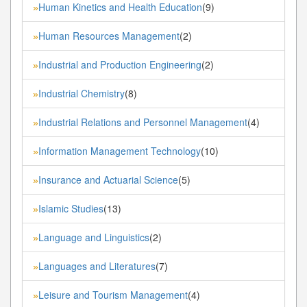
Human Kinetics and Health Education
(9)
»
Human Resources Management
(2)
»
Industrial and Production Engineering
(2)
»
Industrial Chemistry
(8)
»
Industrial Relations and Personnel Management
(4)
»
Information Management Technology
(10)
»
Insurance and Actuarial Science
(5)
»
Islamic Studies
(13)
»
Language and Linguistics
(2)
»
Languages and Literatures
(7)
»
Leisure and Tourism Management
(4)
»