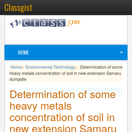
Classgist
HOME
≡
Home
Environmental Technology
Determination of some
»
»
heavy metals concentration of soil in new extension Samaru
dumpsite
Determination of some
heavy metals
concentration of soil in
new extension Samaru