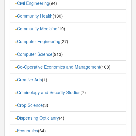
Civil Engineering
(94)
»
Community Health
(130)
»
Community Medicine
(19)
»
Computer Engineering
(27)
»
Computer Science
(913)
»
Co-Operative Economics and Management
(108)
»
Creative Arts
(1)
»
Criminology and Security Studies
(7)
»
Crop Science
(3)
»
Dispensing Opticianry
(4)
»
Economics
(64)
»