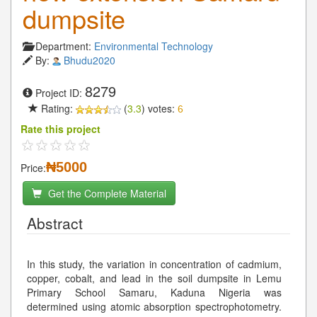
dumpsite
Department:
Environmental Technology
By:
Bhudu2020
8279
Project ID:
Rating:
(
3.3
) votes:
6
Rate this project
₦5000
Price:
Get the Complete Material
Abstract
In this study, the variation in concentration of cadmium,
copper, cobalt, and lead in the soil dumpsite in Lemu
Primary School Samaru, Kaduna Nigeria was
determined using atomic absorption spectrophotometry.