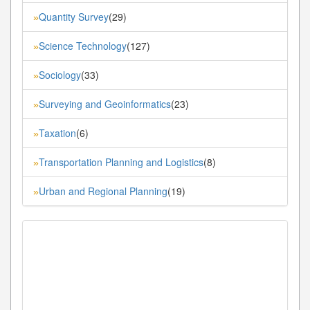
Quantity Survey
(29)
»
Science Technology
(127)
»
Sociology
(33)
»
Surveying and Geoinformatics
(23)
»
Taxation
(6)
»
Transportation Planning and Logistics
(8)
»
Urban and Regional Planning
(19)
»