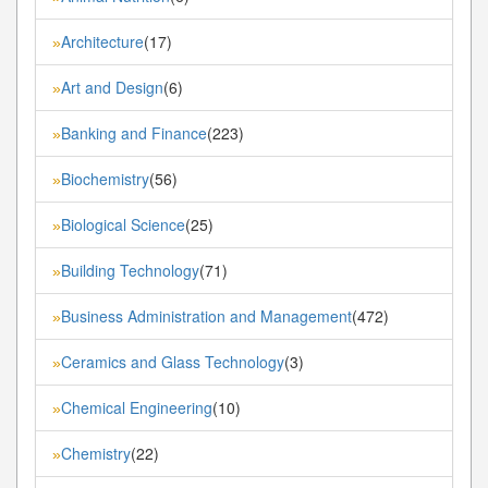
Architecture
(17)
»
Art and Design
(6)
»
Banking and Finance
(223)
»
Biochemistry
(56)
»
Biological Science
(25)
»
Building Technology
(71)
»
Business Administration and Management
(472)
»
Ceramics and Glass Technology
(3)
»
Chemical Engineering
(10)
»
Chemistry
(22)
»