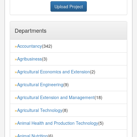
Upload Project
Departments
Accountancy
(342)
»
Agribusiness
(3)
»
Agricultural Economics and Extension
(2)
»
Agricultural Engineering
(9)
»
Agricultural Extension and Management
(18)
»
Agricultural Technology
(8)
»
Animal Health and Production Technology
(5)
»
Animal Nutrition
(6)
»