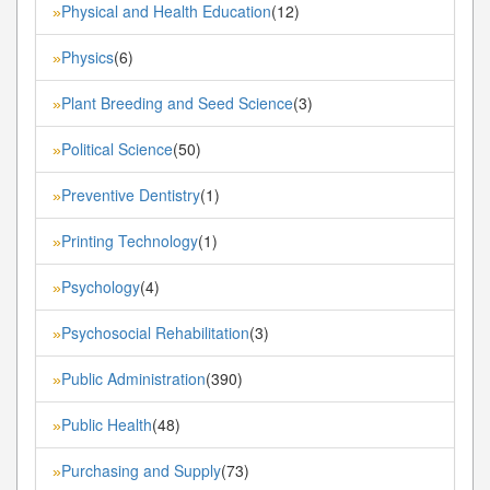
Physical and Health Education
(12)
»
Physics
(6)
»
Plant Breeding and Seed Science
(3)
»
Political Science
(50)
»
Preventive Dentistry
(1)
»
Printing Technology
(1)
»
Psychology
(4)
»
Psychosocial Rehabilitation
(3)
»
Public Administration
(390)
»
Public Health
(48)
»
Purchasing and Supply
(73)
»