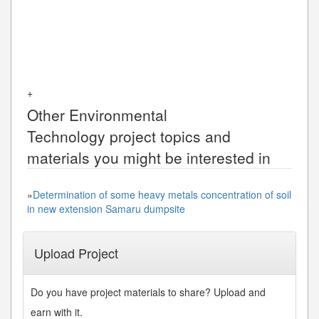
+
Other
Environmental
Technology
project topics and
materials you might be interested in
»
Determination of some heavy metals concentration of soil
in new extension Samaru dumpsite
Upload Project
Do you have project materials to share? Upload and
earn with it.