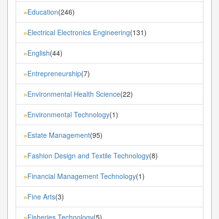
Education
(246)
»
Electrical Electronics Engineering
(131)
»
English
(44)
»
Entrepreneurship
(7)
»
Environmental Health Science
(22)
»
Environmental Technology
(1)
»
Estate Management
(95)
»
Fashion Design and Textile Technology
(8)
»
Financial Management Technology
(1)
»
Fine Arts
(3)
»
Fisheries Technology
(5)
»