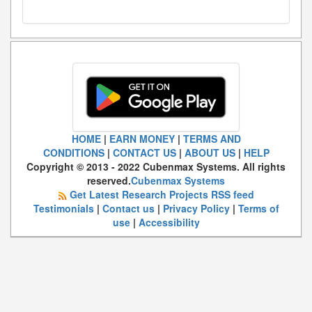
HOME
|
EARN MONEY
|
TERMS AND
CONDITIONS
|
CONTACT US
|
ABOUT US
|
HELP
Copyright © 2013 - 2022 Cubenmax Systems. All rights
reserved.
Cubenmax Systems
Get Latest Research Projects RSS feed
Testimonials
|
Contact us
|
Privacy Policy
|
Terms of
use
|
Accessibility