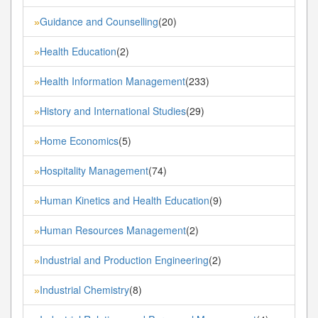
Guidance and Counselling
(20)
»
Health Education
(2)
»
Health Information Management
(233)
»
History and International Studies
(29)
»
Home Economics
(5)
»
Hospitality Management
(74)
»
Human Kinetics and Health Education
(9)
»
Human Resources Management
(2)
»
Industrial and Production Engineering
(2)
»
Industrial Chemistry
(8)
»