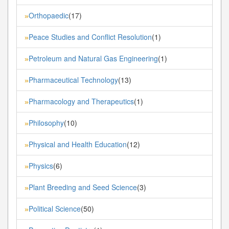
Orthopaedic
(17)
»
Peace Studies and Conflict Resolution
(1)
»
Petroleum and Natural Gas Engineering
(1)
»
Pharmaceutical Technology
(13)
»
Pharmacology and Therapeutics
(1)
»
Philosophy
(10)
»
Physical and Health Education
(12)
»
Physics
(6)
»
Plant Breeding and Seed Science
(3)
»
Political Science
(50)
»