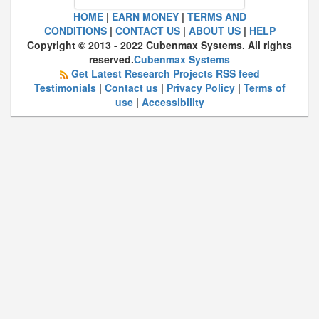
HOME
|
EARN MONEY
|
TERMS AND
CONDITIONS
|
CONTACT US
|
ABOUT US
|
HELP
Copyright © 2013 - 2022 Cubenmax Systems. All rights
reserved.
Cubenmax Systems
Get Latest Research Projects RSS feed
Testimonials
|
Contact us
|
Privacy Policy
|
Terms of
use
|
Accessibility