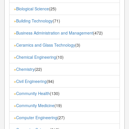
Biological Science
(25)
»
Building Technology
(71)
»
Business Administration and Management
(472)
»
Ceramics and Glass Technology
(3)
»
Chemical Engineering
(10)
»
Chemistry
(22)
»
Civil Engineering
(94)
»
Community Health
(130)
»
Community Medicine
(19)
»
Computer Engineering
(27)
»