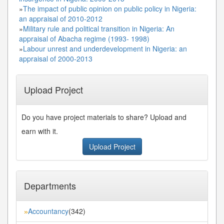
»
The impact of public opinion on public policy in Nigeria:
an appraisal of 2010-2012
»
Military rule and political transition in Nigeria: An
appraisal of Abacha regime (1993- 1998)
»
Labour unrest and underdevelopment in Nigeria: an
appraisal of 2000-2013
Upload Project
Do you have project materials to share? Upload and
earn with it.
Upload Project
Departments
Accountancy
(342)
»