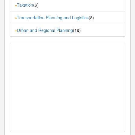
Taxation
(6)
»
Transportation Planning and Logistics
(8)
»
Urban and Regional Planning
(19)
»