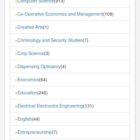
Computer Science
(913)
»
Co-Operative Economics and Management
(108)
»
Creative Arts
(1)
»
Criminology and Security Studies
(7)
»
Crop Science
(3)
»
Dispensing Opticianry
(4)
»
Economics
(64)
»
Education
(246)
»
Electrical Electronics Engineering
(131)
»
English
(44)
»
Entrepreneurship
(7)
»