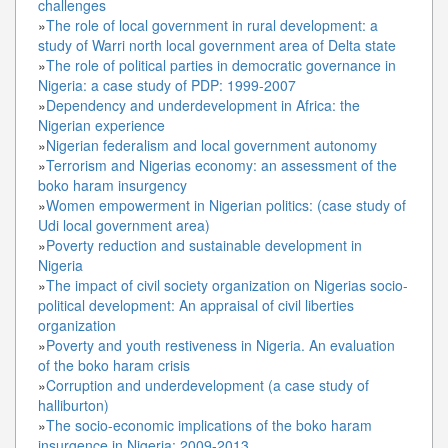
challenges
»
The role of local government in rural development: a
study of Warri north local government area of Delta state
»
The role of political parties in democratic governance in
Nigeria: a case study of PDP: 1999-2007
»
Dependency and underdevelopment in Africa: the
Nigerian experience
»
Nigerian federalism and local government autonomy
»
Terrorism and Nigerias economy: an assessment of the
boko haram insurgency
»
Women empowerment in Nigerian politics: (case study of
Udi local government area)
»
Poverty reduction and sustainable development in
Nigeria
»
The impact of civil society organization on Nigerias socio-
political development: An appraisal of civil liberties
organization
»
Poverty and youth restiveness in Nigeria. An evaluation
of the boko haram crisis
»
Corruption and underdevelopment (a case study of
halliburton)
»
The socio-economic implications of the boko haram
insurgence in Nigeria: 2009-2013