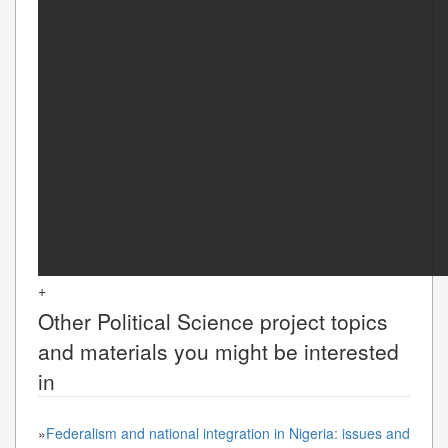
+
Other
Political Science
project topics
and materials you might be interested
in
»
Federalism and national integration in Nigeria: issues and