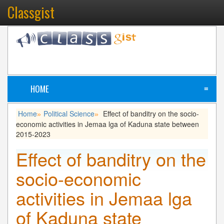
Classgist
HOME
≡
Home
Political Science
Effect of banditry on the socio-
»
»
economic activities in Jemaa lga of Kaduna state between
2015-2023
Effect of banditry on the
socio-economic
activities in Jemaa lga
of Kaduna state