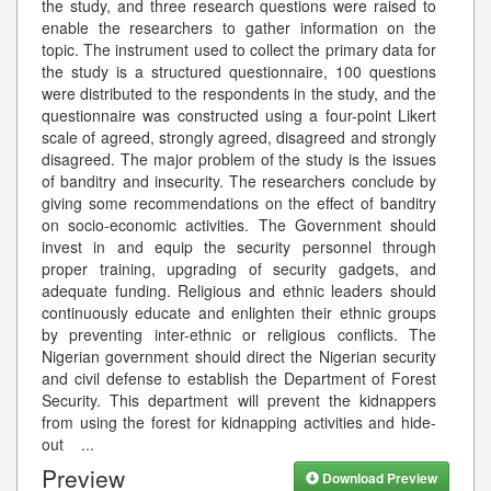
the study, and three research questions were raised to
enable the researchers to gather information on the
topic. The instrument used to collect the primary data for
the study is a structured questionnaire, 100 questions
were distributed to the respondents in the study, and the
questionnaire was constructed using a four-point Likert
scale of agreed, strongly agreed, disagreed and strongly
disagreed. The major problem of the study is the issues
of banditry and insecurity. The researchers conclude by
giving some recommendations on the effect of banditry
on socio-economic activities. The Government should
invest in and equip the security personnel through
proper training, upgrading of security gadgets, and
adequate funding. Religious and ethnic leaders should
continuously educate and enlighten their ethnic groups
by preventing inter-ethnic or religious conflicts. The
Nigerian government should direct the Nigerian security
and civil defense to establish the Department of Forest
Security. This department will prevent the kidnappers
from using the forest for kidnapping activities and hide-
out
...
Preview
Download Preview