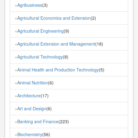
Agribusiness
(3)
»
Agricultural Economics and Extension
(2)
»
Agricultural Engineering
(9)
»
Agricultural Extension and Management
(18)
»
Agricultural Technology
(8)
»
Animal Health and Production Technology
(5)
»
Animal Nutrition
(6)
»
Architecture
(17)
»
Art and Design
(6)
»
Banking and Finance
(223)
»
Biochemistry
(56)
»