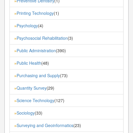
Preventive Dentistry
(1)
»
Printing Technology
(1)
»
Psychology
(4)
»
Psychosocial Rehabilitation
(3)
»
Public Administration
(390)
»
Public Health
(48)
»
Purchasing and Supply
(73)
»
Quantity Survey
(29)
»
Science Technology
(127)
»
Sociology
(33)
»
Surveying and Geoinformatics
(23)
»