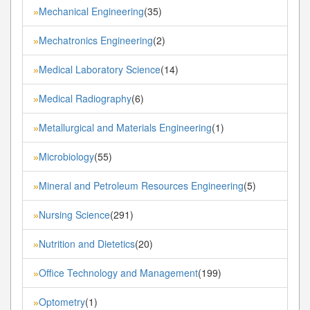
Mechanical Engineering
(35)
»
Mechatronics Engineering
(2)
»
Medical Laboratory Science
(14)
»
Medical Radiography
(6)
»
Metallurgical and Materials Engineering
(1)
»
Microbiology
(55)
»
Mineral and Petroleum Resources Engineering
(5)
»
Nursing Science
(291)
»
Nutrition and Dietetics
(20)
»
Office Technology and Management
(199)
»
Optometry
(1)
»