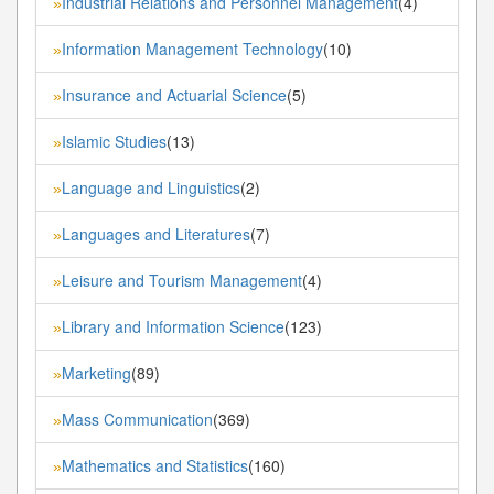
Industrial Relations and Personnel Management
(4)
»
Information Management Technology
(10)
»
Insurance and Actuarial Science
(5)
»
Islamic Studies
(13)
»
Language and Linguistics
(2)
»
Languages and Literatures
(7)
»
Leisure and Tourism Management
(4)
»
Library and Information Science
(123)
»
Marketing
(89)
»
Mass Communication
(369)
»
Mathematics and Statistics
(160)
»