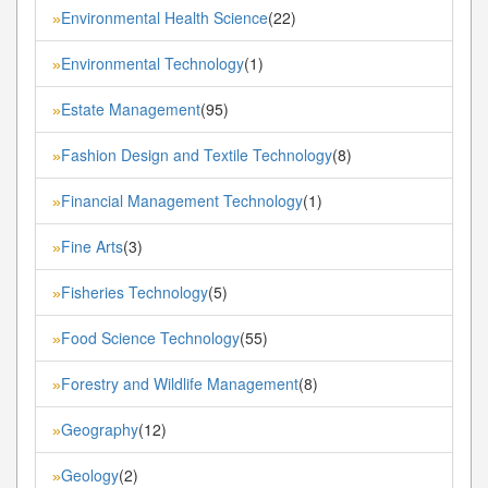
Environmental Health Science
(22)
»
Environmental Technology
(1)
»
Estate Management
(95)
»
Fashion Design and Textile Technology
(8)
»
Financial Management Technology
(1)
»
Fine Arts
(3)
»
Fisheries Technology
(5)
»
Food Science Technology
(55)
»
Forestry and Wildlife Management
(8)
»
Geography
(12)
»
Geology
(2)
»