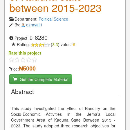
between 2015-2023
Department:
Political Science
By:
ezrayaji1
8280
Project ID:
Rating:
(
3.3
) votes:
6
Rate this project
₦5000
Price:
Get the Complete Material
Abstract
This study investigated the Effect of Banditry on the
Socio-Economic Activities in the Jema’a Local
Government Area of Kaduna State Between 2015 -
2023. The study adopted three research objectives for